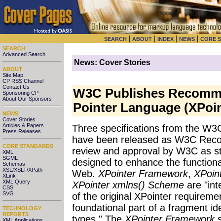
|
|
|
|
SEARCH
ABOUT
INDEX
NEWS
CORE 
SEARCH
Advanced Search
News: Cover Stories
ABOUT
Site Map
CP RSS Channel
Contact Us
W3C Publishes Recomme
Sponsoring CP
About Our Sponsors
Pointer Language (XPoin
NEWS
Cover Stories
Articles & Papers
Three specifications from the W
Press Releases
have been released as W3C Recom
CORE STANDARDS
review and approval by W3C as s
XML
SGML
designed to enhance the functional
Schemas
XSL/XSLT/XPath
Web.
XPointer Framework
,
XPoin
XLink
XML Query
XPointer xmlns() Scheme
are "int
CSS
SVG
of the original XPointer requiremen
foundational part of a fragment id
TECHNOLOGY
REPORTS
types." The
XPointer Framework
s
XML Applications