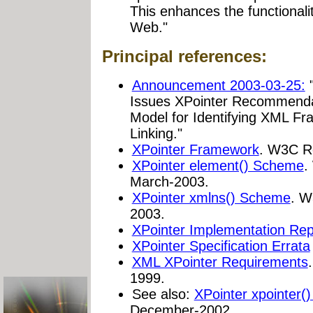
This enhances the functionalit
Web."
Principal references:
Announcement 2003-03-25:
"
Issues XPointer Recommendat
Model for Identifying XML Fr
Linking."
XPointer Framework
. W3C R
XPointer element() Scheme
.
March-2003.
XPointer xmlns() Scheme
. W
2003.
XPointer Implementation Rep
XPointer Specification Errata
XML XPointer Requirements
1999.
See also:
XPointer xpointer(
December-2002.