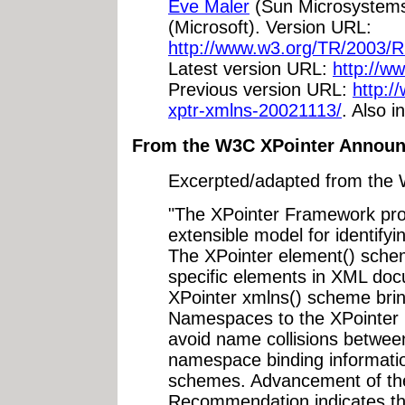
Eve Maler
(Sun Microsystem
(Microsoft). Version URL:
http://www.w3.org/TR/2003/
Latest version URL:
http://w
Previous version URL:
http:
xptr-xmlns-20021113/
. Also i
From the W3C XPointer Annou
Excerpted/adapted from th
"The XPointer Framework prov
extensible model for identify
The XPointer element() schem
specific elements in XML doc
XPointer xmlns() scheme bri
Namespaces to the XPointer 
avoid name collisions betwe
namespace binding informatio
schemes. Advancement of th
Recommendation indicates t