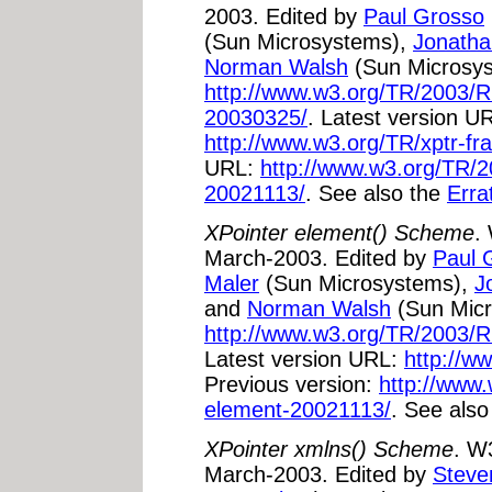
2003. Edited by
Paul Grosso
(Sun Microsystems),
Jonatha
Norman Walsh
(Sun Microsys
http://www.w3.org/TR/2003/
20030325/
. Latest version U
http://www.w3.org/TR/xptr-f
URL:
http://www.w3.org/TR/
20021113/
. See also the
Erra
XPointer element() Scheme
.
March-2003. Edited by
Paul 
Maler
(Sun Microsystems),
J
and
Norman Walsh
(Sun Micr
http://www.w3.org/TR/2003/
Latest version URL:
http://w
Previous version:
http://www
element-20021113/
. See als
XPointer xmlns() Scheme
. W
March-2003. Edited by
Steve