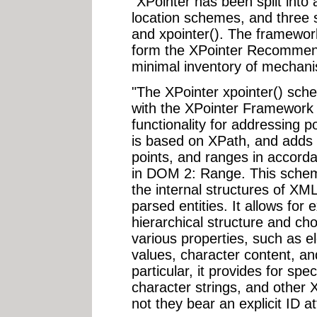
"XPointer has been split into
location schemes, and three 
and xpointer(). The framewor
form the XPointer Recommend
minimal inventory of mechan
"The XPointer xpointer() sch
with the XPointer Framework t
functionality for addressing 
is based on XPath, and adds t
points, and ranges in accorda
in DOM 2: Range. This schem
the internal structures of X
parsed entities. It allows for
hierarchical structure and ch
various properties, such as e
values, character content, and
particular, it provides for spe
character strings, and other 
not they bear an explicit ID at