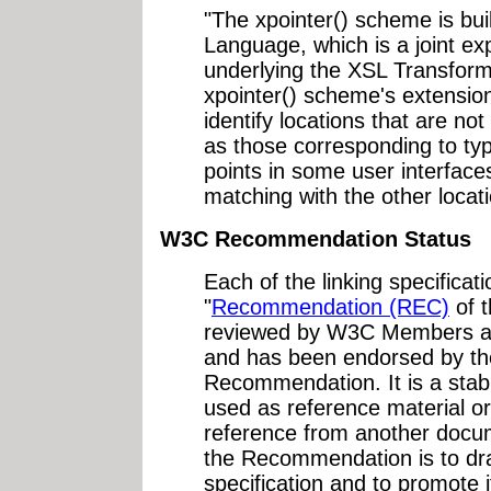
"The xpointer() scheme is bui
Language, which is a joint ex
underlying the XSL Transfor
xpointer() scheme's extension
identify locations that are no
as those corresponding to typ
points in some user interface
matching with the other locat
W3C Recommendation Status
Each of the linking specifica
"
Recommendation (REC)
of 
reviewed by W3C Members and
and has been endorsed by th
Recommendation. It is a sta
used as reference material or
reference from another docu
the Recommendation is to dra
specification and to promote