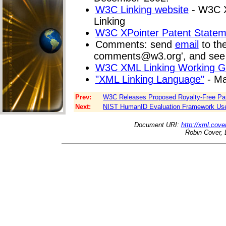
W3C Linking website
- W3C X
Linking
W3C XPointer Patent Statem
Comments: send
email
to the 
comments@w3.org
', and se
W3C XML Linking Working G
"XML Linking Language"
- Ma
Prev:
W3C Releases Proposed Royalty-Free Pate
Next:
NIST HumanID Evaluation Framework Use
Document URI:
http://xml.cove
Robin Cover, 