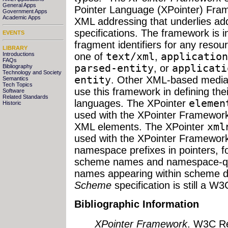
General Apps
Pointer Language (XPointer) Fram
Government Apps
Academic Apps
XML addressing that underlies ad
specifications. The framework is i
EVENTS
fragment identifiers for any resou
LIBRARY
Introductions
one of
text/xml
,
application
FAQs
parsed-entity
, or
applicati
Bibliography
Technology and Society
entity
. Other XML-based media 
Semantics
Tech Topics
use this framework in defining the
Software
Related Standards
languages. The XPointer
elemen
Historic
used with the XPointer Framework 
XML elements. The XPointer
xml
used with the XPointer Framework t
namespace prefixes in pointers, f
scheme names and namespace-qual
names appearing within scheme 
Scheme
specification is still a W
Bibliographic Information
XPointer Framework
. W3C R