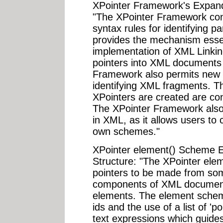
XPointer Framework's Expand
"The XPointer Framework consi
syntax rules for identifying p
provides the mechanism essent
implementation of XML Linking
pointers into XML documents 
Framework also permits new 
identifying XML fragments. T
XPointers are created are co
The XPointer Framework also l
in XML, as it allows users to 
own schemes."
XPointer element() Scheme 
Structure: "The XPointer ele
pointers to be made from s
components of XML document
elements. The element scheme
ids and the use of a list of 'p
text expressions which guide