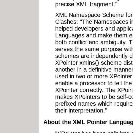
precise XML fragment."
XML Namespace Scheme for 
Clashes: "The Namespaces 
helped developers and applic
Languages and make them eas
both conflict and ambiguity.
serves the same purpose with
schemes are independently de
XPointer xmlns() scheme dis
another in a definitive manne
used in two or more XPoint
enable a processor to tell th
XPointer correctly. The XPoi
makes XPointers to be self-co
prefixed names which require
their interpretation."
About the XML Pointer Languag