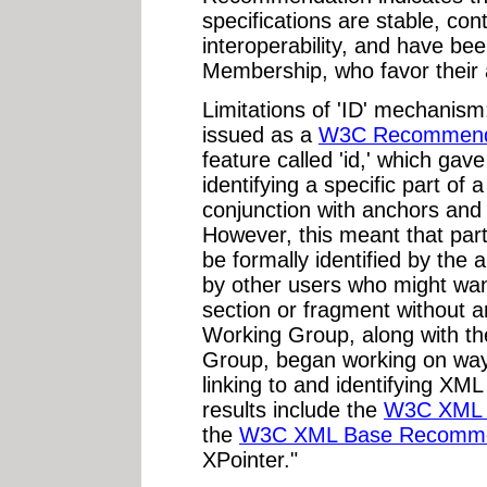
specifications are stable, con
interoperability, and have b
Membership, who favor their a
Limitations of 'ID' mechanis
issued as a
W3C Recommend
feature called 'id,' which gav
identifying a specific part o
conjunction with anchors and
However, this meant that par
be formally identified by the
by other users who might want
section or fragment without 
Working Group, along with 
Group, began working on way
linking to and identifying XM
results include the
W3C XML 
the
W3C XML Base Recomme
XPointer."