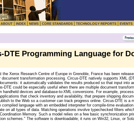
|
|
|
|
|
|
ABOUT
INDEX
NEWS
CORE STANDARDS
TECHNOLOGY REPORTS
EVENTS
s-DTE Programming Language for D
the Xerox Research Centre of Europe in Grenoble, France has been released 
 document transformation processing. Circus-DTE natively supports XML (DTDs
ocuments: it automatically validates the results produced so that input into an
rcus-DTE could be especially useful when there are multiple document transfo
g on handheld devices and database-to-XML conversions. For example, process
applications that check inventory and availability, that prepare shipping docum
lish to the Web so a customer can track progress online. Circus-DTE is a mi
fe compiled language with an embedded interpreter for compile-time evaluation
ate on all types of data. Matching operations involve typechecked filters whic
 Coordination Memory. Such a model relies on a few basic synchronization pri
ion schemes." The software is downloadable; it runs on Win32, Linux, or Sol