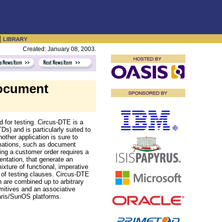
|
LIBRARY
Created: January 08, 2003.
ocument
for testing. Circus-DTE is a
) and is particularly suited to
other application is sure to
rmations, such as document
ing a customer order requires a
entation, that generate an
xture of functional, imperative
 of testing clauses. Circus-DTE
h are combined up to arbitrary
mitives and an associative
aris/SunOS platforms.