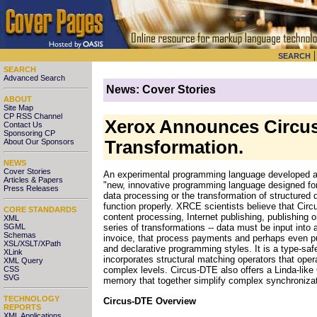
SEARCH
SEARCH
Advanced Search
News: Cover Stories
ABOUT
Site Map
CP RSS Channel
Xerox Announces Circu
Contact Us
Sponsoring CP
About Our Sponsors
Transformation.
NEWS
Cover Stories
An experimental programming language developed at 
Articles & Papers
"new, innovative programming language designed for
Press Releases
data processing or the transformation of structured d
function properly. XRCE scientists believe that Ci
CORE STANDARDS
content processing, Internet publishing, publishin
XML
SGML
series of transformations -- data must be input into 
Schemas
invoice, that process payments and perhaps even pub
XSL/XSLT/XPath
and declarative programming styles. It is a type-sa
XLink
incorporates structural matching operators that oper
XML Query
CSS
complex levels. Circus-DTE also offers a Linda-like
SVG
memory that together simplify complex synchronizat
TECHNOLOGY
Circus-DTE Overview
REPORTS
XML Applications