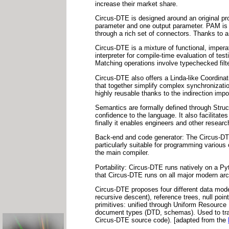
increase their market share.
Circus-DTE is designed around an original p
parameter and one output parameter. PAM is 
through a rich set of connectors. Thanks to 
Circus-DTE is a mixture of functional, imper
interpreter for compile-time evaluation of tes
Matching operations involve typechecked filt
Circus-DTE also offers a Linda-like Coordin
that together simplify complex synchronizat
highly reusable thanks to the indirection imp
Semantics are formally defined through Struc
confidence to the language. It also facilitate
finally it enables engineers and other resea
Back-end and code generator: The Circus-DT
particularly suitable for programming various
the main compiler.
Portability: Circus-DTE runs natively on a P
that Circus-DTE runs on all major modern ar
Circus-DTE proposes four different data mod
recursive descent), reference trees, null poi
primitives: unified through Uniform Resource I
document types (DTD, schemas). Used to tra
Circus-DTE source code). [adapted from the