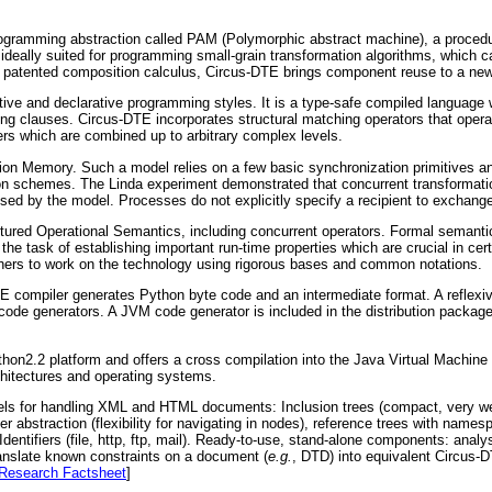
rogramming abstraction called PAM (Polymorphic abstract machine), a procedu
ideally suited for programming small-grain transformation algorithms, which 
a patented composition calculus, Circus-DTE brings component reuse to a new
ative and declarative programming styles. It is a type-safe compiled languag
ting clauses. Circus-DTE incorporates structural matching operators that operat
ers which are combined up to arbitrary complex levels.
ation Memory. Such a model relies on a few basic synchronization primitives 
ion schemes. The Linda experiment demonstrated that concurrent transformat
osed by the model. Processes do not explicitly specify a recipient to exchange
tured Operational Semantics, including concurrent operators. Formal semantic
s the task of establishing important run-time properties which are crucial in cer
rchers to work on the technology using rigorous bases and common notations.
E compiler generates Python byte code and an intermediate format. A refle
 code generators. A JVM code generator is included in the distribution package
ython2.2 platform and offers a cross compilation into the Java Virtual Machin
chitectures and operating systems.
els for handling XML and HTML documents: Inclusion trees (compact, very we
nter abstraction (flexibility for navigating in nodes), reference trees with na
dentifiers (file, http, ftp, mail). Ready-to-use, stand-alone components: analy
nslate known constraints on a document (
e.g.
, DTD) into equivalent Circus-D
Research Factsheet
]