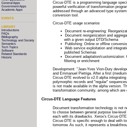
Circus-DTE is a programming language special
General Apps
powerful verification of transformation progr
Government Apps
Academic Apps
addressed through an advanced type system 
conversion tool.
EVENTS
Circus-DTE usage scenarios
LIBRARY
Introductions
Document re-engineering: Reorganiza
FAQs
Document reorganization and aggregati
Bibliography
with a given output DTD/Schema
Technology and Society
Publishing: Online or offline conversi
Semantics
Tech Topics
Web service exploitation and integra
Software
published Schemas
Related Standards
Document adaptation/customization: Co
Historic
filtering or enrichment
Development: "Jean-Yves Vion-Dury develope
and Emmanuel Pietriga. After a first (medium 
Circus-DTE evolved to v2.0 alpha integrating
polymorphic records and "regular" sequences
is not made available in the alpha version. T
transformation community, among which are o
Circus-DTE Language Features
Document transformation technology is not ne
to choose between general purpose low-level l
each with its drawbacks. Xerox's Circus-DTE 
Circus-DTE is specific enough to deal with t
tomorrow. As such, it represents a breakthro