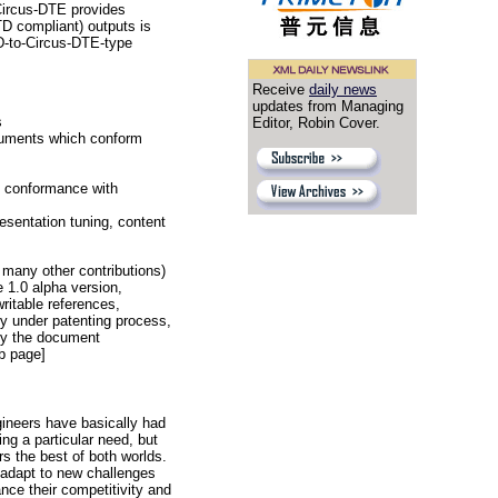
 Circus-DTE provides
TD compliant) outputs is
D-to-Circus-DTE-type
Receive
daily news
updates from Managing
s
Editor, Robin Cover.
ocuments which conform
n conformance with
esentation tuning, content
many other contributions)
 1.0 alpha version,
ritable references,
y under patenting process,
 by the document
b page]
gineers have basically had
ng a particular need, but
s the best of both worlds.
 adapt to new challenges
nce their competitivity and