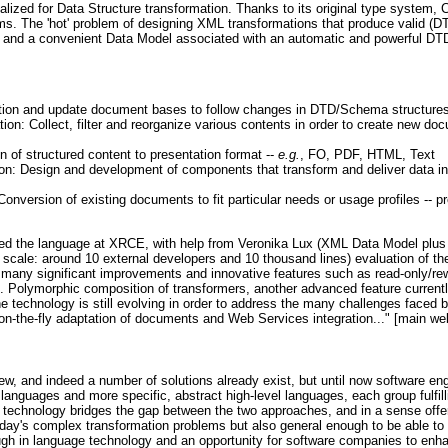
ized for Data Structure transformation. Thanks to its original type system,
ams. The 'hot' problem of designing XML transformations that produce valid (D
and a convenient Data Model associated with an automatic and powerful DT
tion and update document bases to follow changes in DTD/Schema structure
on: Collect, filter and reorganize various contents in order to create new d
on of structured content to presentation format --
e.g.
, FO, PDF, HTML, Text
tion: Design and development of components that transform and deliver data i
nversion of existing documents to fit particular needs or usage profiles -- pr
d the language at XRCE, with help from Veronika Lux (XML Data Model plus 
scale: around 10 external developers and 10 thousand lines) evaluation of the
 many significant improvements and innovative features such as read-only/rew
. Polymorphic composition of transformers, another advanced feature currentl
he technology is still evolving in order to address the many challenges faced
n-the-fly adaptation of documents and Web Services integration..." [main we
w, and indeed a number of solutions already exist, but until now software en
anguages and more specific, abstract high-level languages, each group fulfilli
technology bridges the gap between the two approaches, and in a sense offer
oday's complex transformation problems but also general enough to be able to
ugh in language technology and an opportunity for software companies to enha