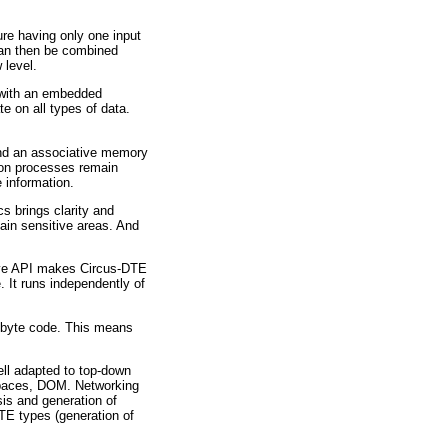
re having only one input
can then be combined
 level.
e with an embedded
e on all types of data.
and an associative memory
ion processes remain
 information.
s brings clarity and
tain sensitive areas. And
xive API makes Circus-DTE
. It runs independently of
e byte code. This means
ll adapted to top-down
mespaces, DOM. Networking
sis and generation of
TE types (generation of