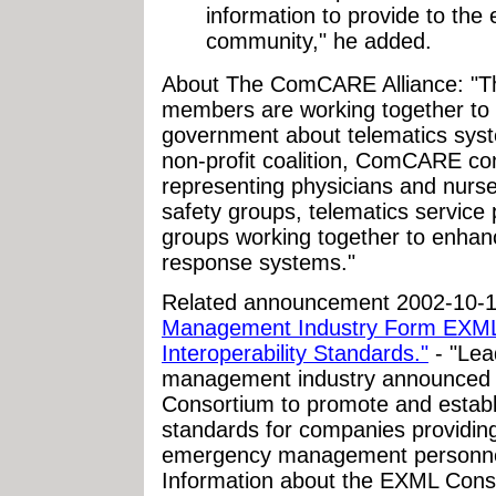
information to provide to th
community," he added.
About The ComCARE Alliance: "T
members are working together to 
government about telematics syst
non-profit coalition, ComCARE cons
representing physicians and nurses
safety groups, telematics service 
groups working together to enhan
response systems."
Related announcement 2002-10-
Management Industry Form EXML 
Interoperability Standards."
- "Lea
management industry announced t
Consortium to promote and establi
standards for companies providing
emergency management personnel, 
Information about the EXML Conso