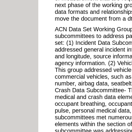
next phase of the working gro
data formats and relationsh
move the document from a dt
ACN Data Set Working Group
subcommittees to address part
set: (1) Incident Data Subco
addressed general incident in
and longitude, source informa
agency information. (2) Vehi
This group addressed vehicle d
commercial vehicles, such as 
number, airbag data, seatbelt
Crash Data Subcommittee- Th
medical and crash data eleme
occupant breathing, occupant 
pulse, personal medical data,
subcommittees met numerous 
elements within the section of
subcommittee was addressing 