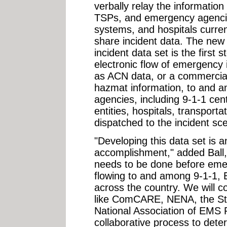
verbally relay the information
TSPs, and emergency agenci
systems, and hospitals current
share incident data. The new
incident data set is the first 
electronic flow of emergency
as ACN data, or a commercial 
hazmat information, to and a
agencies, including 9-1-1 cent
entities, hospitals, transpor
dispatched to the incident sc
"Developing this data set is a
accomplishment," added Ball, "
needs to be done before eme
flowing to and among 9-1-1,
across the country. We will c
like ComCARE, NENA, the St
National Association of EMS P
collaborative process to det