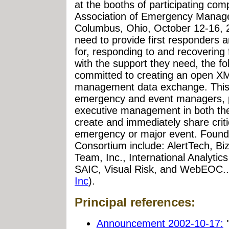
at the booths of participating com
Association of Emergency Manag
Columbus, Ohio, October 12-16, 
need to provide first responders a
for, responding to and recovering
with the support they need, the f
committed to creating an open X
management data exchange. This wi
emergency and event managers, pu
executive management in both the
create and immediately share criti
emergency or major event. Foun
Consortium include: AlertTech, 
Team, Inc., International Analytics
SAIC, Visual Risk, and WebEOC..
Inc
).
Principal references:
Announcement 2002-10-17:
"