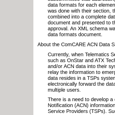
data formats for each eleme
was done with their section, 
combined into a complete dat
document and presented to th
approval. An XML schema was
data formats document.
About the ComCARE ACN Data S
Currently, when Telematics S
such as OnStar and ATX Techn
and/or ACN data into their sy
relay the information to eme
data resides in a TSPs system
electronically forward the da
multiple users.
There is a need to develop a
Notification (ACN) informatio
Service Providers (TSPs). Su