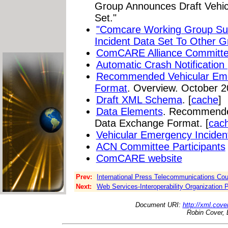
Group Announces Draft Vehic
Set."
"Comcare Working Group Su
Incident Data Set To Other G
ComCARE Alliance Committ
Automatic Crash Notification
Recommended Vehicular Eme
Format
. Overview. October 2
Draft XML Schema
. [
cache
]
Data Elements
. Recommende
Data Exchange Format. [
cac
Vehicular Emergency Inciden
ACN Committee Participants
ComCARE website
Prev:
International Press Telecommunications Cou
Next:
Web Services-Interoperability Organization P
Document URI:
http://xml.cove
Robin Cover, 