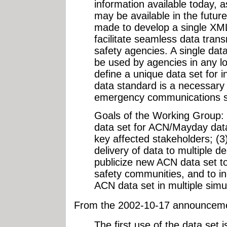
information available today, a
may be available in the future. 
made to develop a single XML
facilitate seamless data trans
safety agencies. A single data
be used by agencies in any lo
define a unique data set for 
data standard is a necessary
emergency communications 
Goals of the Working Group:
data set for ACN/Mayday data;
key affected stakeholders; (3
delivery of data to multiple de
publicize new ACN data set t
safety communities, and to ind
ACN data set in multiple simul
From the 2002-10-17 announcem
The first use of the data set i