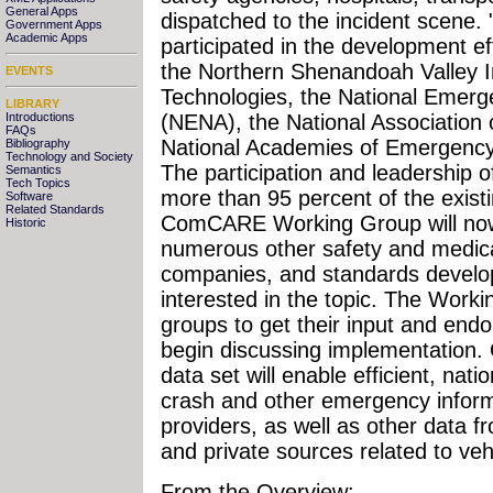
General Apps
dispatched to the incident scene.
Government Apps
Academic Apps
participated in the development eff
the Northern Shenandoah Valley In
EVENTS
Technologies, the National Emer
LIBRARY
Introductions
(NENA), the National Association 
FAQs
National Academies of Emergency
Bibliography
Technology and Society
The participation and leadership 
Semantics
Tech Topics
more than 95 percent of the exist
Software
Related Standards
ComCARE Working Group will now 
Historic
numerous other safety and medica
companies, and standards develo
interested in the topic. The Work
groups to get their input and end
begin discussing implementation.
data set will enable efficient, nati
crash and other emergency inform
providers, as well as other data
and private sources related to ve
From the Overview: