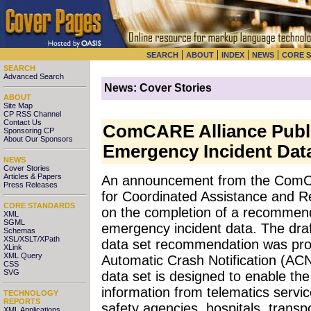
|
|
|
|
SEARCH
ABOUT
INDEX
NEWS
CORE 
SEARCH
Advanced Search
News: Cover Stories
ABOUT
Site Map
CP RSS Channel
Contact Us
ComCARE Alliance Publ
Sponsoring CP
About Our Sponsors
Emergency Incident Dat
NEWS
Cover Stories
Articles & Papers
An announcement from the ComC
Press Releases
for Coordinated Assistance and R
CORE STANDARDS
on the completion of a recommend
XML
SGML
emergency incident data. The draf
Schemas
XSL/XSLT/XPath
data set recommendation was pr
XLink
XML Query
Automatic Crash Notification (AC
CSS
SVG
data set is designed to enable th
information from telematics servic
TECHNOLOGY
REPORTS
safety agencies, hospitals, trans
XML Applications