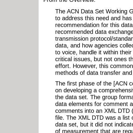
The ACN Data Set Working Gr
to address this need and has 
recommendation for this data 
recommended data exchange f
transmission protocol/standa
data, and how agencies collect
to voice, handle it within thei
critical issues, but not ones 
effort. However, this common 
methods of data transfer and
The first phase of the [ACN 
on developing a comprehensive
the data set. The group formall
data elements for comment a
comments into an XML DTD (d
file. The XML DTD was a list o
data set, but it did not indica
of measurement that are requ