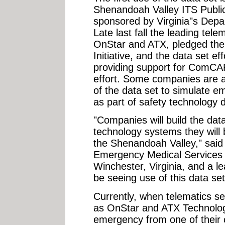
Shenandoah Valley ITS Public S
sponsored by Virginia"s Depa
Late last fall the leading tele
OnStar and ATX, pledged thei
Initiative, and the data set 
providing support for ComCARE
effort. Some companies are al
of the data set to simulate 
as part of safety technology 
"Companies will build the dat
technology systems they will be
the Shenandoah Valley," said 
Emergency Medical Services 
Winchester, Virginia, and a lea
be seeing use of this data se
Currently, when telematics se
as OnStar and ATX Technolog
emergency from one of their 