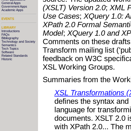
General Apps
(XSLT) Version 2.0
;
XML P
Government Apps
Academic Apps
Use Cases
;
XQuery 1.0: 
EVENTS
XPath 2.0 Formal Semanti
LIBRARY
Model
;
XQuery 1.0 and XP
Introductions
FAQs
Bibliography
Comments on these drafts
Technology and Society
Semantics
Transform mailing list ('pu
Tech Topics
Software
Related Standards
feedback on W3C specific
Historic
XSL Working Groups.
Summaries from the Worki
XSL Transformations (
defines the syntax and
language for transfor
documents. XSLT 2.0 is
with XPath 2.0... The m