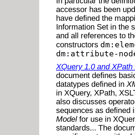
In particular the definit
accessor has been up
have defined the mappi
Information Set in the 
and all references to 
dm:elem
constructors
dm:attribute-nod
XQuery 1.0 and XPath 
document defines basic
datatypes defined in
XM
in XQuery, XPath, XSLT
also discusses operato
sequences as defined 
Model
for use in XQuer
standards... The docum