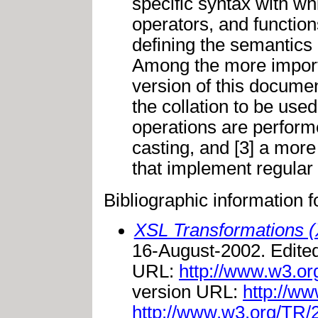
specific syntax with wh
operators, and function
defining the semantics 
Among the more import
version of this documen
the collation to be use
operations are performed
casting, and [3] a more
that implement regular 
Bibliographic information 
XSL Transformations (
16-August-2002. Edite
URL:
http://www.w3.o
version URL:
http://ww
http://www.w3.org/TR