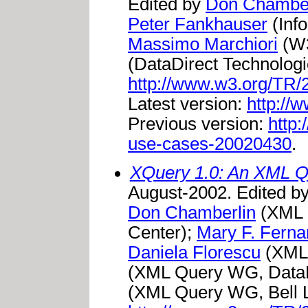
Edited by
Don Chamber
Peter Fankhauser
(Inf
Massimo Marchiori
(W3
(DataDirect Technologi
http://www.w3.org/TR
Latest version:
http://
Previous version:
http
use-cases-20020430
.
XQuery 1.0: An XML 
August-2002. Edited b
Don Chamberlin
(XML 
Center);
Mary F. Fern
Daniela Florescu
(XML
(XML Query WG, DataD
(XML Query WG, Bell L