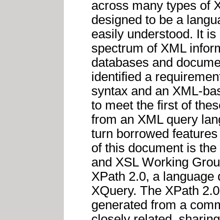
across many types of X
designed to be a langu
easily understood. It i
spectrum of XML inform
databases and docume
identified a requireme
syntax and an XML-bas
to meet the first of th
from an XML query langu
turn borrowed features
of this document is the
and XSL Working Groups
XPath 2.0, a language 
XQuery. The XPath 2.0
generated from a com
closely related, shari