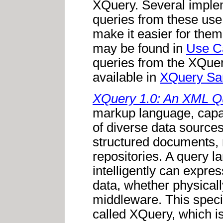
XQuery. Several imple
queries from these use 
make it easier for them
may be found in
Use C
queries from the XQuer
available in
XQuery Sa
XQuery 1.0: An XML Q
markup language, capab
of diverse data sources
structured documents, 
repositories. A query l
intelligently can expres
data, whether physical
middleware. This speci
called XQuery, which i