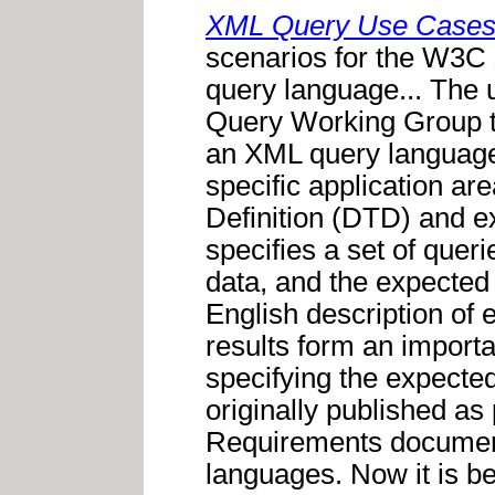
XML Query Use Case
scenarios for the W3C
query language... The
Query Working Group to 
an XML query language
specific application a
Definition (DTD) and e
specifies a set of queri
data, and the expected 
English description of 
results form an importan
specifying the expecte
originally published a
Requirements document,
languages. Now it is be