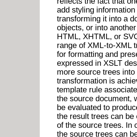
reflects the fact that o
add styling informatio
transforming it into a 
objects, or into anothe
HTML, XHTML, or SVG.
range of XML-to-XML tr
for formatting and pres
expressed in XSLT desc
more source trees into 
transformation is achie
template rule associat
the source document, w
be evaluated to produce 
the result trees can be
of the source trees. In 
the source trees can be