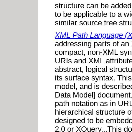
structure can be added
to be applicable to a w
similar source tree stru
XML Path Language (X
addressing parts of a
compact, non-XML syntax
URIs and XML attribute
abstract, logical struc
its surface syntax. This
model, and is describe
Data Model] document. 
path notation as in URL
hierarchical structure
designed to be embedd
2.0 or XQuery...This do