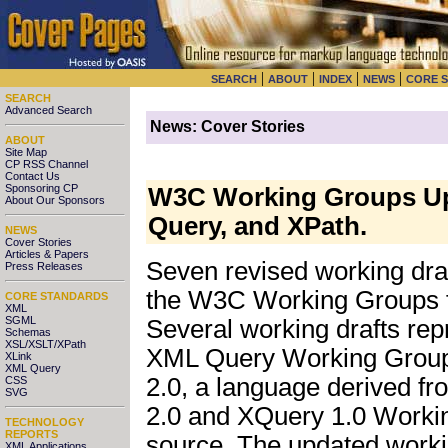
|
|
|
|
SEARCH
ABOUT
INDEX
NEWS
CORE 
SEARCH
Advanced Search
News: Cover Stories
ABOUT
Site Map
CP RSS Channel
Contact Us
Sponsoring CP
W3C Working Groups Upd
About Our Sponsors
Query, and XPath.
NEWS
Cover Stories
Articles & Papers
Seven revised working draf
Press Releases
the W3C Working Groups 
CORE STANDARDS
XML
SGML
Several working drafts rep
Schemas
XSL/XSLT/XPath
XML Query Working Groups,
XLink
XML Query
2.0, a language derived f
CSS
SVG
2.0 and XQuery 1.0 Worki
TECHNOLOGY
REPORTS
source. The updated worki
XML Applications