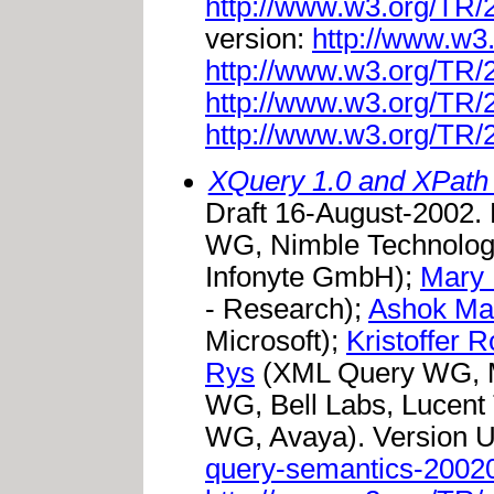
http://www.w3.org/TR
version:
http://www.w3
http://www.w3.org/TR
http://www.w3.org/TR
http://www.w3.org/TR
XQuery 1.0 and XPath
Draft 16-August-2002.
WG, Nimble Technolog
Infonyte GmbH);
Mary 
- Research);
Ashok Ma
Microsoft);
Kristoffer 
Rys
(XML Query WG, M
WG, Bell Labs, Lucent
WG, Avaya). Version 
query-semantics-2002