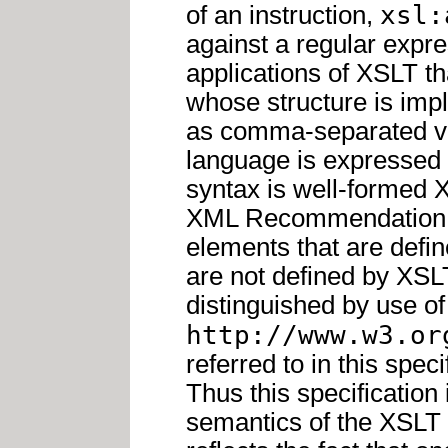
xsl:
of an instruction,
against a regular expres
applications of XSLT 
whose structure is impl
as comma-separated val
language is expressed 
syntax is well-formed
XML Recommendation. A
elements that are defi
are not defined by XSL
distinguished by use 
http://www.w3.or
referred to in this spe
Thus this specification 
semantics of the XSLT