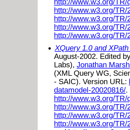
http://www.w3.org/TR/
http://www.w3.org/TR
http://www.w3.org/TR
http://www.w3.org/TR
http://www.w3.org/TR
XQuery 1.0 and XPath
August-2002. Edited b
Labs),
Jonathan Marsh
(XML Query WG, Scienc
- SAIC). Version URL:
datamodel-20020816/
.
http://www.w3.org/TR/
http://www.w3.org/TR
http://www.w3.org/TR
http://www.w3.org/TR