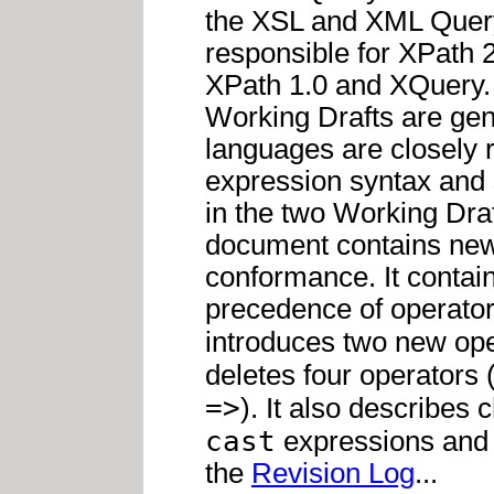
the XSL and XML Query
responsible for XPath 
XPath 1.0 and XQuery.
Working Drafts are ge
languages are closely 
expression syntax and 
in the two Working Draft
document contains new 
conformance. It contai
precedence of operators 
introduces two new ope
deletes four operators 
=>
). It also describes
cast
expressions and 
the
Revision Log
...