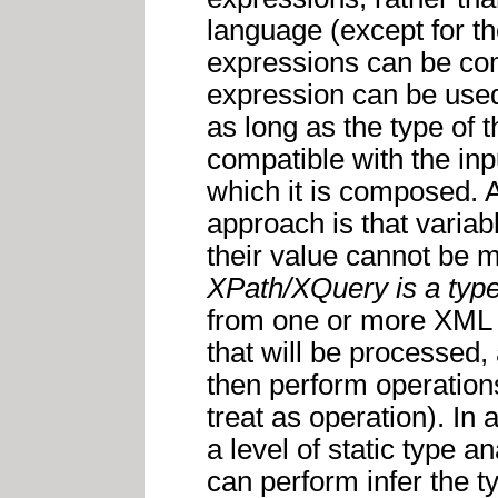
language (except for t
expressions can be com
expression can be used
as long as the type of t
compatible with the inpu
which it is composed. A
approach is that varia
their value cannot be m
XPath/XQuery is a typ
from one or more XML
that will be processed
then perform operation
treat as operation). In
a level of static type 
can perform infer the t