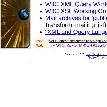
W3C XML Query Work
W3C XSL Working Gr
Mail archives for 'pu
Transform' mailing list)
"XML and Query Lang
Prev:
SALT Forum Contributes Speech Applicat
Next:
Tiny API for Markup (TAM) and Parser fo
Document URI:
http://xml.cove
Robin Cover, 