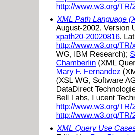
http://www.w3.org/TR/
XML Path Language (X
August-2002. Version
xpath20-20020816
. La
http://www.w3.org/TR/
WG, IBM Research);
S
Chamberlin
(XML Quer
Mary F. Fernandez
(XM
(XSL WG, Software A
DataDirect Technologi
Bell Labs, Lucent Tech
http://www.w3.org/TR
http://www.w3.org/TR
XML Query Use Case