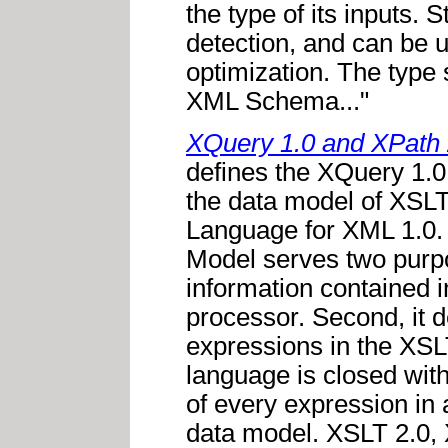
the type of its inputs. S
detection, and can be u
optimization. The type
XML Schema..."
XQuery 1.0 and XPath 
defines the XQuery 1.0
the data model of XSL
Language for XML 1.0.
Model serves two purpos
information contained 
processor. Second, it d
expressions in the XS
language is closed with
of every expression in 
data model. XSLT 2.0, 