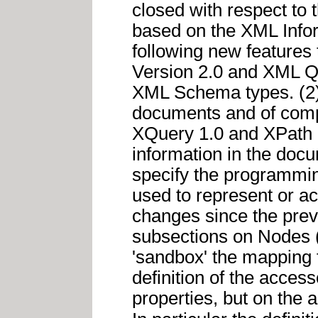
closed with respect to
based on the XML Inform
following new features
Version 2.0 and XML Q
XML Schema types. (2) 
documents and of comple
XQuery 1.0 and XPath 
information in the docu
specify the programmin
used to represent or ac
changes since the prev
subsections on Nodes (
'sandbox' the mapping
definition of the acce
properties, but on the 