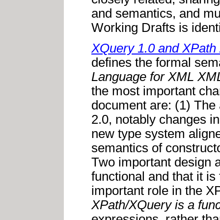
and semantics, and muc
Working Drafts is identi
XQuery 1.0 and XPath 
defines the formal sem
Language for XML
XML
the most important cha
document are: (1) The 
2.0, notably changes in
new type system align
semantics of constructo
Two important design a
functional and that it 
important role in the 
XPath/XQuery is a func
expressions, rather tha