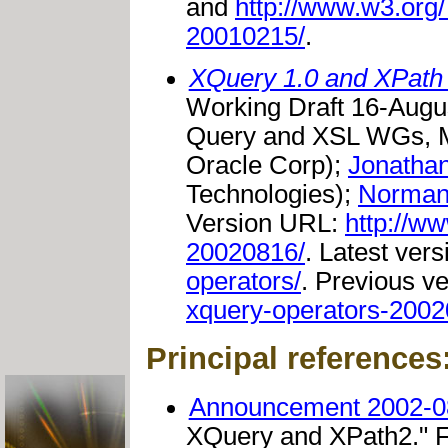
and
http://www.w3.or
20010215/
.
XQuery 1.0 and XPath 
Working Draft 16-Augu
Query and XSL WGs, M
Oracle Corp);
Jonatha
Technologies);
Norman
Version URL:
http://w
20020816/
. Latest ver
operators/
. Previous v
xquery-operators-2002
Principal references
Announcement 2002-0
XQuery and XPath2."