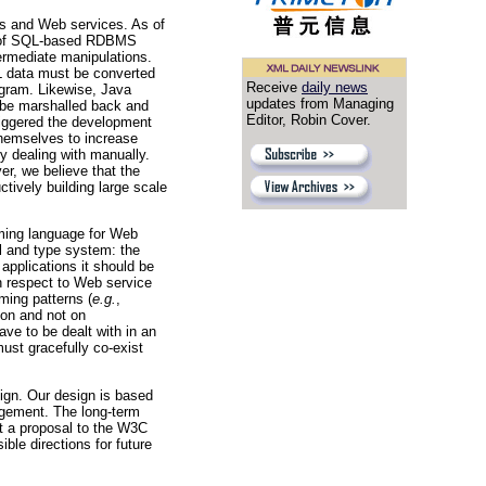
ons and Web services. As of
nd of SQL-based RDBMS
termediate manipulations.
L data must be converted
Receive
daily news
ogram. Likewise, Java
updates from Managing
 be marshalled back and
Editor, Robin Cover.
riggered the development
themselves to increase
y dealing with manually.
er, we believe that the
tively building large scale
mming language for Web
l and type system: the
pplications it should be
th respect to Web service
ming patterns (
e.g.
,
tion and not on
ve to be dealt with in an
ust gracefully co-exist
sign. Our design is based
agement. The long-term
it a proposal to the W3C
ble directions for future