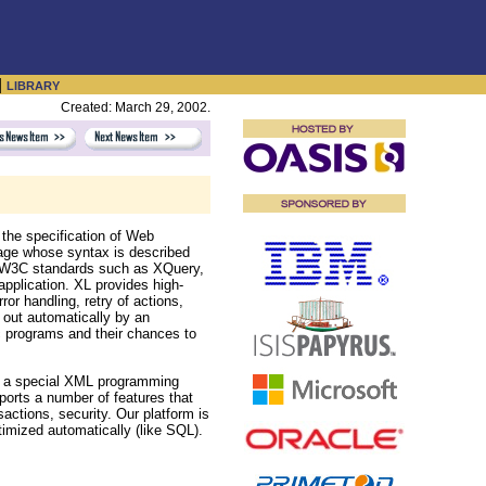
|
LIBRARY
Created: March 29, 2002.
 the specification of Web
age whose syntax is described
all W3C standards such as XQuery,
pplication. XL provides high-
rror handling, retry of actions,
d out automatically by an
ic programs and their chances to
 a special XML programming
orts a number of features that
ctions, security. Our platform is
imized automatically (like SQL).