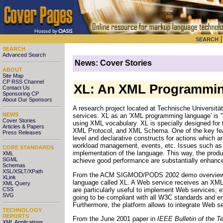
SEARCH
SEARCH
Advanced Search
News: Cover Stories
ABOUT
Site Map
CP RSS Channel
XL: An XML Programmin
Contact Us
Sponsoring CP
About Our Sponsors
A research project located at Technische Universitä
NEWS
services. XL as an 'XML programming language' is 
Cover Stories
using XML vocabulary. XL is specially designed for 
Articles & Papers
XML Protocol, and XML Schema. One of the key featur
Press Releases
level and declarative constructs for actions which a
workload management, events, etc. Issues such as 
CORE STANDARDS
implementation of the language. This way, the produc
XML
SGML
achieve good performance are substantially enhanc
Schemas
XSL/XSLT/XPath
From the ACM SIGMOD/PODS 2002 demo overview: "W
XLink
language called XL. A Web service receives an XML
XML Query
are particularly useful to implement Web services;
e
CSS
SVG
going to be compliant with all W3C standards and e
Furthermore, the platform allows to integrate Web s
TECHNOLOGY
REPORTS
From the June 2001 paper in
IEEE Bulletin of the 
XML Applications