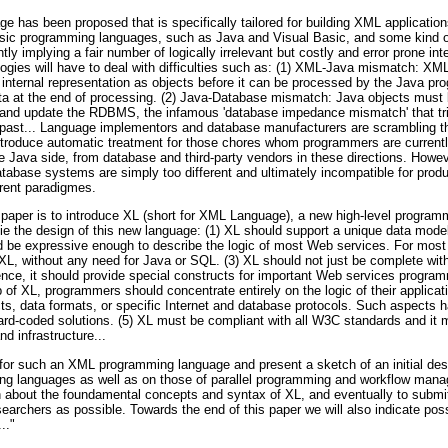
ge has been proposed that is specifically tailored for building XML applicati
lassic programming languages, such as Java and Visual Basic, and some ki
ly implying a fair number of logically irrelevant but costly and error prone in
ogies will have to deal with difficulties such as: (1) XML-Java mismatch: XM
) internal representation as objects before it can be processed by the Java pr
ta at the end of processing. (2) Java-Database mismatch: Java objects must
s and update the RDBMS, the infamous 'database impedance mismatch' that t
t past... Language implementors and database manufacturers are scrambling 
introduce automatic treatment for those chores whom programmers are currentl
the Java side, from database and third-party vendors in these directions. Howev
abase systems are simply too different and ultimately incompatible for produc
erent paradigmes.
is paper is to introduce XL (short for XML Language), a new high-level progra
lie the design of this new language: (1) XL should support a unique data mode
be expressive enough to describe the logic of most Web services. For most a
 XL, without any need for Java or SQL. (3) XL should not just be complete wi
ence, it should provide special constructs for important Web services program
lp of XL, programmers should concentrate entirely on the logic of their applica
, data formats, or specific Internet and database protocols. Such aspects ha
d-coded solutions. (5) XL must be compliant with all W3C standards and it m
d infrastructure...
ts for such an XML programming language and present a sketch of an initial de
ing languages as well as on those of parallel programming and workflow man
ion about the foundamental concepts and syntax of XL, and eventually to subm
earchers as possible. Towards the end of this paper we will also indicate possi
.."