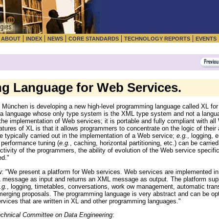
|
|
|
|
|
|
ABOUT
INDEX
NEWS
CORE STANDARDS
TECHNOLOGY REPORTS
EVENTS
g Language for Web Services.
t München is developing a new high-level programming language called XL for
"a language whose only type system is the XML type system and not a langu
the implementation of Web services; it is portable and fully compliant with 
es of XL is that it allows programmers to concentrate on the logic of their a
re typically carried out in the implementation of a Web service;
e.g.
, logging, e
performance tuning (
e.g.
, caching, horizontal partitioning, etc.) can be carrie
tivity of the programmers, the ability of evolution of the Web service specif
ed."
e present a platform for Web services. Web services are implemented in
 message as input and returns an XML message as output. The platform supp
.g.
, logging, timetables, conversations, work ow management, automatic transa
merging proposals. The programming language is very abstract and can be opt
ervices that are written in XL and other programming languages."
Technical Committee on Data Engineering
: