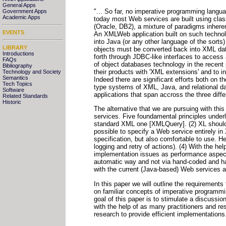
General Apps
"... So far, no imperative programming langua
Government Apps
Academic Apps
today most Web services are built using c
(Oracle, DB2), a mixture of paradigms inherent
EVENTS
An XMLWeb application built on such technol
into Java (or any other language of the sorts
LIBRARY
objects must be converted back into XML da
Introductions
forth through JDBC-like interfaces to acces
FAQs
of object databases technology in the recen
Bibliography
their products with 'XML extensions' and to 
Technology and Society
Semantics
Indeed there are significant efforts both on 
Tech Topics
type systems of XML, Java, and relational dat
Software
applications that span accross the three diff
Related Standards
Historic
The alternative that we are pursuing with th
services. Five foundamental principles under
standard XML one [XMLQuery]. (2) XL should 
possible to specify a Web service entirely in
specification, but also comfortable to use. H
logging and retry of actions). (4) With the he
implementation issues as performance aspects
automatic way and not via hand-coded and har
with the current (Java-based) Web services an
In this paper we will outline the requiremen
on familiar concepts of imperative programm
goal of this paper is to stimulate a discuss
with the help of as many practitioners and res
research to provide efficient implementations.