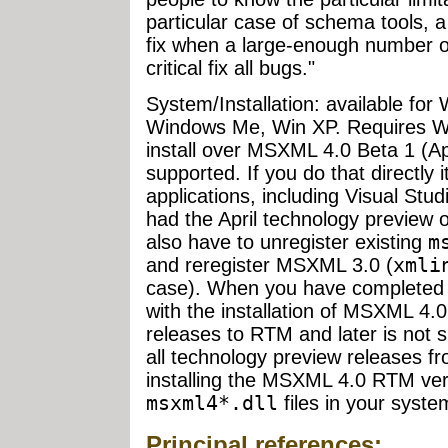
particular case of schema tools, a
fix when a large-enough number of 
critical fix all bugs."
System/Installation: available fo
Windows Me, Win XP. Requires Wi
install over MSXML 4.0 Beta 1 (Apr
supported. If you do that directly i
applications, including Visual Stu
had the April technology preview 
also have to unregister existing
m
and reregister MSXML 3.0 (
xmli
case). When you have completed 
with the installation of MSXML 4
releases to RTM and later is not s
all technology preview releases f
installing the MSXML 4.0 RTM ver
msxml4*.dll
files in your syste
Principal references: