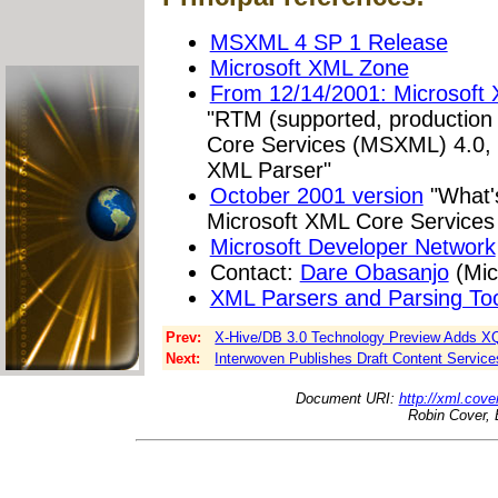
MSXML 4 SP 1 Release
Microsoft XML Zone
From 12/14/2001: Microsoft
"RTM (supported, production 
Core Services (MSXML) 4.0, f
XML Parser"
October 2001 version
"What'
Microsoft XML Core Service
Microsoft Developer Network
Contact:
Dare Obasanjo
(Mic
XML Parsers and Parsing Too
Prev:
X-Hive/DB 3.0 Technology Preview Adds XQ
Next:
Interwoven Publishes Draft Content Services
Document URI:
http://xml.cove
Robin Cover, 