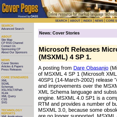
|
|
|
|
SEARCH
ABOUT
INDEX
NEWS
CORE 
SEARCH
Advanced Search
News: Cover Stories
ABOUT
Site Map
CP RSS Channel
Contact Us
Microsoft Releases Micr
Sponsoring CP
About Our Sponsors
(MSXML) 4 SP 1.
NEWS
Cover Stories
Articles & Papers
A posting from
Dare Obasanjo
(Mi
Press Releases
of MSXML 4 SP 1 (Microsoft XML 
CORE STANDARDS
40SP1 (14-March-2002) release "o
XML
SGML
and improvements over the MSXML 
Schemas
XSL/XSLT/XPath
XML Schema language and substan
XLink
XML Query
engine. MSXML 4.0 SP1 is a com
CSS
SVG
RTM and provides a number of bug
MSXML 3.0, because some obsole
TECHNOLOGY
REPORTS
are no longer supported. MSXML 4.
XML Applications