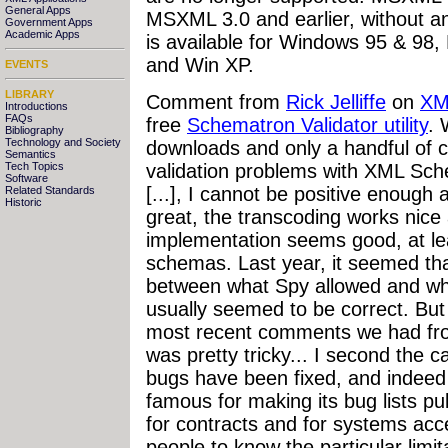
General Apps
MSXML 3.0 and earlier, without a
Government Apps
Academic Apps
is available for Windows 95 & 98
and Win XP.
EVENTS
LIBRARY
Comment from
Rick Jelliffe
on
XM
Introductions
FAQs
free
Schematron Validator utility
. 
Bibliography
Technology and Society
downloads and only a handful of
Semantics
validation problems with XML Sch
Tech Topics
Software
[...],
I cannot be positive enough
Related Standards
Historic
great, the transcoding works nice
implementation seems good, at lea
schemas. Last year, it seemed th
between what Spy allowed and 
usually seemed to be correct. Bu
most recent comments we had fro
was pretty tricky... I second the ca
bugs have been fixed, and indeed
famous for making its bug lists pub
for contracts and for systems acce
people to know the particular limita