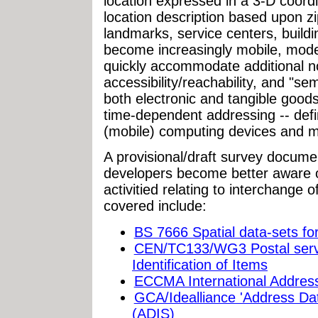
location expressed in a 3-D coor
location description based upon z
landmarks, service centers, buildi
become increasingly mobile, model
quickly accommodate additional not
accessibility/reachability, and "se
both electronic and tangible goods
time-dependent addressing -- defi
(mobile) computing devices and m
A provisional/draft survey docume
developers become better aware o
activitied relating to interchange
covered include:
BS 7666 Spatial data-sets fo
CEN/TC133/WG3 Postal servi
Identification of Items
ECCMA International Addres
GCA/Idealliance 'Address Dat
(ADIS)