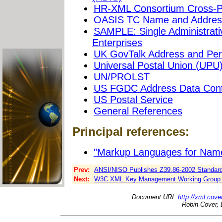
HR-XML Consortium Cross-P
OASIS TC Name and Address
SAMPLE: Single Administrati
Enterprises
UK GovTalk Address and Per
Universal Postal Union (UPU
UN/PROLST
US FGDC Address Data Cont
US Postal Service
General References
Principal references:
"Markup Languages for Name
Prev:
ANSI/NISO Publishes Z39.86-2002 Standard f
Next:
W3C XML Key Management Working Group P
Document URI:
http://xml.cove
Robin Cover, 