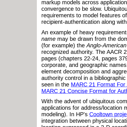
markup models across application
convergence to be slow. Ubiquito
requirements to model features of
recipient-authentication along with
An example of heavy requirements
name
may be drawn from the doma
(for example) the
Anglo-American
recognized authority. The AACR 2 
pages (chapters 22-24, pages 379-
corporate, and geographic names, 
element decomposition and aggre
authority control in a bibliographic
seen in the
MARC 21 Format For Au
MARC 21 Concise Format for Auth
With the advent of ubiquitous co
applications for address/location
modeling). In HP's
Cooltown proje
integration between physical locati