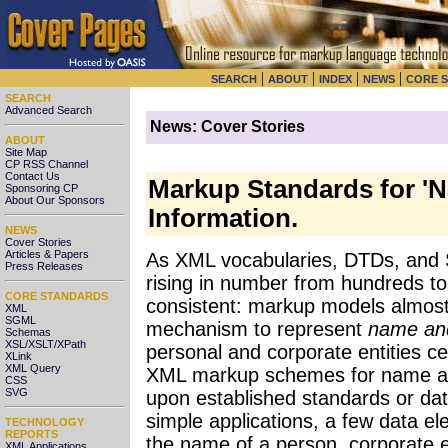
|
|
|
|
SEARCH
ABOUT
INDEX
NEWS
CORE 
SEARCH
Advanced Search
News: Cover Stories
ABOUT
Site Map
CP RSS Channel
Contact Us
Markup Standards for '
Sponsoring CP
About Our Sponsors
Information.
NEWS
Cover Stories
Articles & Papers
As XML vocabularies, DTDs, and S
Press Releases
rising in number from hundreds t
CORE STANDARDS
consistent: markup models almos
XML
SGML
mechanism to represent
name an
Schemas
XSL/XSLT/XPath
personal and corporate entities ce
XLink
XML Query
XML markup schemes for name a
CSS
SVG
upon established standards or dat
simple applications, a few data e
TECHNOLOGY
REPORTS
the name of a person, corporate en
XML Applications