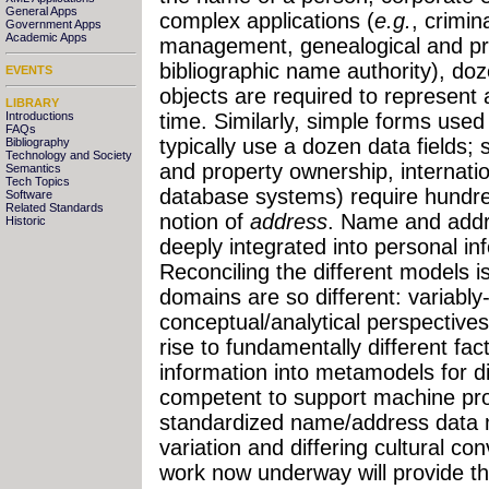
General Apps
complex applications (
e.g.
, crimin
Government Apps
Academic Apps
management, genealogical and pr
bibliographic name authority), do
EVENTS
objects are required to represent
LIBRARY
Introductions
time. Similarly, simple forms used
FAQs
typically use a dozen data fields; 
Bibliography
Technology and Society
and property ownership, internati
Semantics
Tech Topics
database systems) require hundred
Software
Related Standards
notion of
address
. Name and addr
Historic
deeply integrated into personal i
Reconciling the different models 
domains are so different: variabl
conceptual/analytical perspectives
rise to fundamentally different fac
information into metamodels for d
competent to support machine proc
standardized name/address data mu
variation and differing cultural co
work now underway will provide th