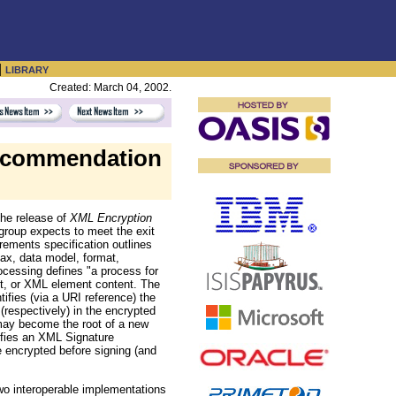
|
LIBRARY
Created: March 04, 2002.
ecommendation
he release of
XML Encryption
roup expects to meet the exit
irements specification outlines
tax, data model, format,
ocessing defines "a process for
nt, or XML element content. The
tifies (via a URI reference) the
(respectively) in the encrypted
ay become the root of a new
fies an XML Signature
 encrypted before signing (and
 two interoperable implementations