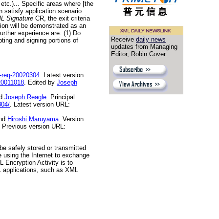
etc.)... Specific areas where [the
 satisfy application scenario
ML Signature
CR, the exit criteria
tion will be demonstrated as an
urther experience are: (1) Do
Receive
daily news
ting and signing portions of
updates from Managing
Editor, Robin Cover.
-req-20020304
. Latest version
20011018
. Edited by
Joseph
d
Joseph Reagle.
Principal
304/
. Latest version URL:
nd
Hiroshi Maruyama.
Version
Previous version URL:
be safely stored or transmitted
re using the Internet to exchange
 Encryption Activity is to
L applications, such as XML