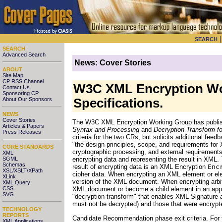
SEARCH
SEARCH
Advanced Search
News: Cover Stories
ABOUT
Site Map
CP RSS Channel
W3C XML Encryption Wo
Contact Us
Sponsoring CP
About Our Sponsors
Specifications.
NEWS
Cover Stories
The W3C XML Encryption Working Group has publi
Articles & Papers
Syntax and Processing
and
Decryption Transform f
Press Releases
criteria for the two CRs, but solicits additional fee
"the design principles, scope, and requirements for 
CORE STANDARDS
cryptographic processing, and external requirements
XML
SGML
encrypting data and representing the result in XML
Schemas
result of encrypting data is an XML Encryption
Enc
XSL/XSLT/XPath
cipher data. When encrypting an XML element or el
XLink
version of the XML document. When encrypting arbit
XML Query
CSS
XML document or become a child element in an app
SVG
"decryption transform" that enables XML Signature a
must not be decrypted) and those that were encrypted
TECHNOLOGY
REPORTS
Candidate Recommendation phase exit criteria. For
XML Applications