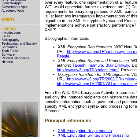
over every feature, one implementation of all featur
General Apps
WG] would appreciate further experience are: (1) Do
Government Apps
Academic Apps
requirements for encrypting portions of XML, particu
is "at least two interoperable implementations of thi
EVENTS
algorithm in the XML Encryption Syntax and Processi
implementations achieve satisfactory performance? (2
LIBRARY
XML?"
Introductions
FAQs
Bibliographic information:
Bibliography
Technology and Society
XML Encryption Requirements
. W3C Note 0
Semantics
Tech Topics
URL:
http://www.w3.org/TR/xml-encryption-re
Software
Reagle.
Related Standards
XML Encryption Syntax and Processing
. W3
Historic
authors:
Takeshi Imamura
,
Blair Dillaway,
an
http://www.w3.org/TR/xmlenc-core/
. Previou
Decryption Transform for XML Signature
. W3
URL:
http://www.w3.org/TR/2002/CR-xmlenc-
http://www.w3.org/TR/2001/WD-xmlenc-decry
From the W3C XML Encryption Activity Statement: "Enc
and only the intended recipients can restore the data
sensitive information such as payment and purchase
specify XML encryption syntax and processing for e
Protocol..."
Principal references:
XML Encryption Requirements
XML Encryption Syntax and Processing