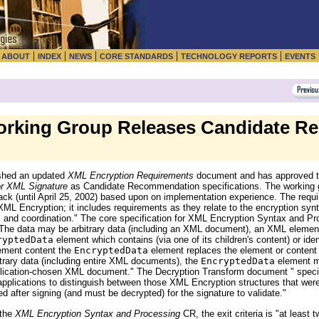
|
|
|
|
|
|
ABOUT
INDEX
NEWS
CORE STANDARDS
TECHNOLOGY REPORTS
EVENTS
rking Group Releases Candidate R
shed an updated
XML Encryption Requirements
document and has approved t
or XML Signature
as Candidate Recommendation specifications. The working g
dback (until April 25, 2002) based upon on implementation experience. The requ
XML Encryption; it includes requirements as they relate to the encryption syn
 and coordination." The core specification for XML Encryption Syntax and Pr
. The data may be arbitrary data (including an XML document), an XML eleme
ryptedData
element which contains (via one of its children's content) or iden
ement content the
EncryptedData
element replaces the element or content 
rary data (including entire XML documents), the
EncryptedData
element m
lication-chosen XML document." The Decryption Transform document " speci
pplications to distinguish between those XML Encryption structures that were
 after signing (and must be decrypted) for the signature to validate."
 the
XML Encryption Syntax and Processing
CR, the exit criteria is "at least