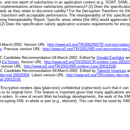
es, and one report of satisfaction in an application context (e.g. SOAP, SAML, 
 implementations achieve satisfactory performance? (2) Does the specification
larly as they relate to document validity? For the
Decryption Transform for X
s transform with acceptable performance. The interoperability of this specifica
ng Interoperability Report. Specific areas where [the WG] would appreciate f
) Does the specification satisfy application scenario requirements for encryp
4-March-2002. Version URL:
http://www.w3.org/TR/2002/NOTE-xml-encryption
q
. Previous version URL:
http://www.w3.org/TR/2001/WD-xml-encryption-req-
C Candidate Recommendation 04-March-2002. Edited by
Donald Eastlake
an
d
Ed Simon.
Version URL:
http://www.w3.org/TR/2002/CR-xmlenc-core-20020
s version URL:
http://www.w3.org/TR/2001/WD-xmlenc-core-20011018/
.
C Candidate Recommendation 04-March-2002. Edited by
Takeshi Imamura
a
decrypt-20020304
. Latest version URL:
http://www.w3.org/TR/xmlenc-decrypt.
pt-20011018.
ryption renders data (plain-text) confidential (cipher-text) such that it can 
 to its original form. This feature is important given that many applications a
 orders. In view of recent Web technology developments, the work of the XML
ncrypting XML in whole or part (
e.g.
, element). This can then be used by XM