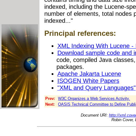
indexed, including the Lucene-spe
number of elements, total nodes p
indexed..."
Principal references:
XML Indexing With Lucene -
Download sample code and int
code, compiled Java classes,
packages.
Apache Jakarta Lucene
ISOGEN White Papers
"XML and Query Languages"
Prev:
W3C Organizes a Web Services Activity.
Next:
OASIS Technical Committee to Define Publ
Document URI:
http://xml.cove
Robin Cover, 