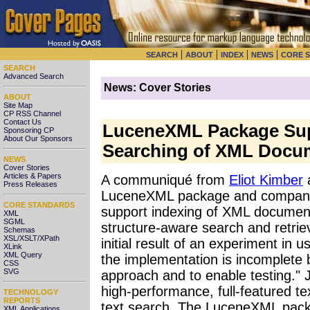
|
|
|
|
SEARCH
ABOUT
INDEX
NEWS
CORE 
SEARCH
Advanced Search
News: Cover Stories
ABOUT
Site Map
CP RSS Channel
Contact Us
LuceneXML Package Sup
Sponsoring CP
About Our Sponsors
Searching of XML Docu
NEWS
Cover Stories
Articles & Papers
A communiqué from
Eliot Kimber
a
Press Releases
LuceneXML package and compani
CORE STANDARDS
support indexing of XML document
XML
SGML
structure-aware search and retri
Schemas
XSL/XSLT/XPath
initial result of an experiment in
XLink
XML Query
the implementation is incomplete b
CSS
SVG
approach and to enable testing." 
high-performance, full-featured tex
TECHNOLOGY
REPORTS
text search. The LuceneXML pack
XML Applications