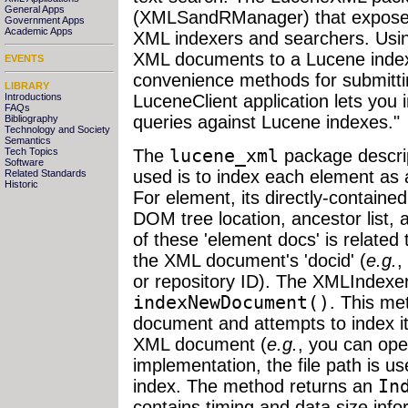
General Apps
(XMLSandRManager) that exposes 
Government Apps
Academic Apps
XML indexers and searchers. Usi
XML documents to a Lucene index
EVENTS
convenience methods for submitti
LIBRARY
Introductions
LuceneClient application lets yo
FAQs
queries against Lucene indexes."
Bibliography
Technology and Society
Semantics
The
lucene_xml
package descrip
Tech Topics
Software
used is to index each element as
Related Standards
Historic
For element, its directly-contain
DOM tree location, ancestor list, 
of these 'element docs' is related
the XML document's 'docid' (
e.g.
,
or repository ID). The XMLIndexe
indexNewDocument()
. This me
document and attempts to index i
XML document (
e.g.
, you can ope
implementation, the file path is us
index. The method returns an
In
contains timing and data size inf