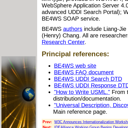
WebSphere Application Server 4.0 
advanced UDDI Search Portal); WSI
BE4WS SOAP service.
BE4WS
authors
include Liang-Jie
(Henry) Chang. All are researcher
Research Center
.
Principal references:
BE4WS web site
BE4WS FAQ document
BE4WS UDDI Search DTD
BE4WS UDDI Response DT
"How to Write USML."
From 
distribution/documentation.
"Universal Description, Disco
Main reference page.
Prev:
W3C Announces Internationalization Worksh
Next:
IDEAlliance Working Group Begins Developm