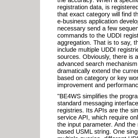
registration data, is register
that exact category will find t
e-business application develope
necessary send a few sequen
commands to the UDDI registr
aggregation. That is to say, 
include multiple UDDI registr
sources. Obviously, there is 
advanced search mechanism 
dramatically extend the curren
based on category or key wor
improvement and performan
"BE4WS simplifies the progr
standard messaging interface
registries. Its APIs are the 
service API, which require on
the input parameter. And the
based USML string. One sing