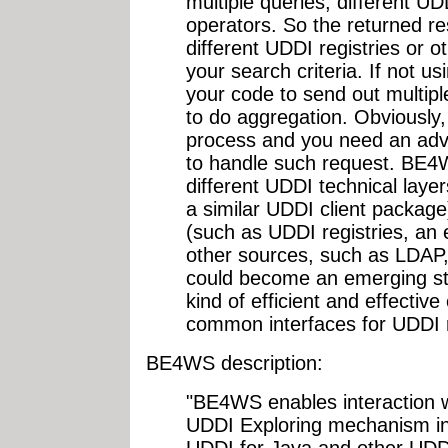
multiple queries, different U
operators. So the returned re
different UDDI registries or 
your search criteria. If not 
your code to send out multipl
to do aggregation. Obviously,
process and you need an ad
to handle such request. BE4W
different UDDI technical laye
a similar UDDI client package)
(such as UDDI registries, an
other sources, such as LDA
could become an emerging sta
kind of efficient and effecti
common interfaces for UDDI r
BE4WS description:
"BE4WS enables interaction w
UDDI Exploring mechanism ins