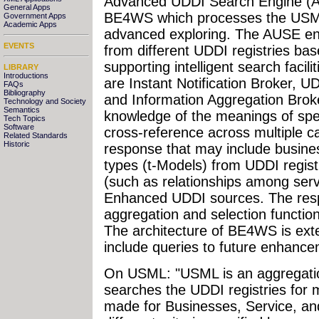
Advanced UDDI Search Engine (A
General Apps
BE4WS which processes the USM
Government Apps
Academic Apps
advanced exploring. The AUSE en
EVENTS
from different UDDI registries ba
supporting intelligent search facili
LIBRARY
Introductions
are Instant Notification Broker, 
FAQs
Bibliography
and Information Aggregation Broker
Technology and Society
Semantics
knowledge of the meanings of speci
Tech Topics
Software
cross-reference across multiple
Related Standards
Historic
response that may include business
types (t-Models) from UDDI registr
(such as relationships among ser
Enhanced UDDI sources. The resp
aggregation and selection functio
The architecture of BE4WS is exten
include queries to future enhance
On USML: "USML is an aggregation
searches the UDDI registries for m
made for Businesses, Service, an