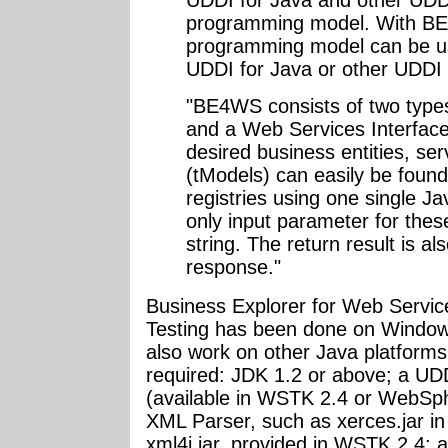
UDDI for Java and other UDDI 
programming model. With B
programming model can be us
UDDI for Java or other UDDI 
"BE4WS consists of two types
and a Web Services Interface
desired business entities, ser
(tModels) can easily be found
registries using one single Ja
only input parameter for thes
string. The return result is
response."
Business Explorer for Web Servi
Testing has been done on Windows
also work on other Java platforms
required: JDK 1.2 or above; a UDD
(available in WSTK 2.4 or WebSph
XML Parser, such as xerces.jar i
xml4j.jar, provided in WSTK 2.4;