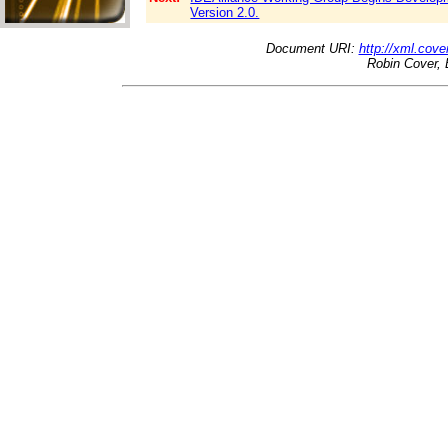
Version 2.0.
Document URI:
http://xml.cove
Robin Cover, 