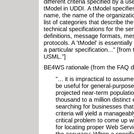
different criteria specified by a us
tModel in UDDI. A tModel specifie
name, the name of the organizatio
list of categories that describe th
technical specifications for the se
definitions, message formats, mes
protocols. A 'tModel' is essentially
a particular specification..." [fr
USML."]
BE4WS rationale (from the FAQ 
"... it is impractical to assum
be useful for general-purpos
projected near-term populati
thousand to a million distinct en
searching for businesses that 
criteria will yield a manageably
critical problem to come up wi
for locating proper Web Serv
the accuracy: When a specifi