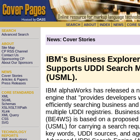
|
|
|
|
SEARCH
ABOUT
INDEX
NEWS
CORE 
SEARCH
Advanced Search
News: Cover Stories
ABOUT
Site Map
CP RSS Channel
Contact Us
IBM's Business Explorer
Sponsoring CP
About Our Sponsors
Supports UDDI Search 
NEWS
(USML).
Cover Stories
Articles & Papers
Press Releases
IBM alphaWorks has released a 
CORE STANDARDS
engine that "provides developers w
XML
SGML
efficiently searching business and 
Schemas
XSL/XSLT/XPath
multiple UDDI registries. Busines
XLink
XML Query
(BE4WS) is based on a propose
CSS
SVG
(USML) for carrying a search reque
TECHNOLOGY
key words, UDDI sources, and agg
REPORTS
XML Applications