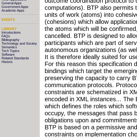
outcome coordination protocol to c
General Apps
computations). BTP also permits 
Government Apps
Academic Apps
units of work (atoms) into cohesi
EVENTS
(cohesions) which allow application
the atoms which will be confirmed,
LIBRARY
Introductions
cancelled. BTP is designed to allo
FAQs
Bibliography
participants which are part of serv
Technology and Society
Semantics
autonomous organizations (as well 
Tech Topics
Software
It is therefore ideally suited for
Related Standards
Historic
For this reason this specification
bindings which target the emergi
preserving the capacity to carry
communication protocols. Protoco
constraints are schematized in X
encoded in XML instances... The B
which defines the roles which sof
occupy, the messages that pass b
obligations upon and commitments
BTP is based on a permissive an
constraints on implementation cho