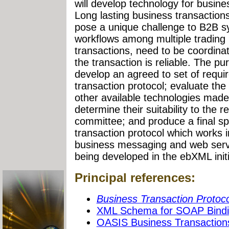
will develop technology for busine
Long lasting business transaction
pose a unique challenge to B2B s
workflows among multiple trading 
transactions, need to be coordina
the transaction is reliable. The pu
develop an agreed to set of requi
transaction protocol; evaluate t
other available technologies made
determine their suitability to the 
committee; and produce a final spe
transaction protocol which works i
business messaging and web servi
being developed in the ebXML initi
Principal references:
Business Transaction Protoco
XML Schema for SOAP Bind
OASIS Business Transaction