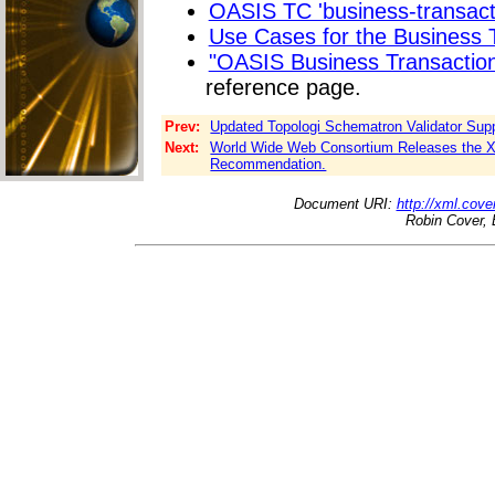
OASIS TC 'business-transactio
Use Cases for the Business T
"OASIS Business Transactio
reference page.
Prev:
Updated Topologi Schematron Validator Supp
Next:
World Wide Web Consortium Releases the X
Recommendation.
Document URI:
http://xml.cove
Robin Cover, 