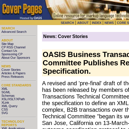
|
|
|
|
SEARCH
ABOUT
INDEX
NEWS
CORE 
SEARCH
Advanced Search
News: Cover Stories
ABOUT
Site Map
CP RSS Channel
Contact Us
OASIS Business Transac
Sponsoring CP
About Our Sponsors
Committee Publishes R
NEWS
Specification.
Cover Stories
Articles & Papers
Press Releases
A revised and 'pre-final' draft of t
CORE STANDARDS
has been released by members o
XML
SGML
Transactions Technical Committee
Schemas
XSL/XSLT/XPath
the specification to define an XM
XLink
XML Query
complex, B2B transactions over 
CSS
SVG
Technical Committee "began its wo
TECHNOLOGY
San Jose, California on 13-Marc
REPORTS
XML Applications