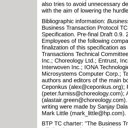
also tries to avoid unnecessary d
with the aim of lowering the hurdl
Bibliographic information:
Busines
Business Transaction Protocol T
Specification. Pre-final Draft 0.9
Employees of the following compan
finalization of this specification
Transactions Technical Committee
Inc.; Choreology Ltd.; Entrust, In
Interwoven Inc.; IONA Technolog
Microsystems Computer Corp.; Tal
authors and editors of the main bo
Ceponkus (
alex@ceponkus.org
);
(
peter.furniss@choreology.com
);
(
alastair.green@choreology.com
)
writing were made by Sanjay Dalal
Mark Little (
mark_little@hp.com
).
BTP TC charter: "The Business T