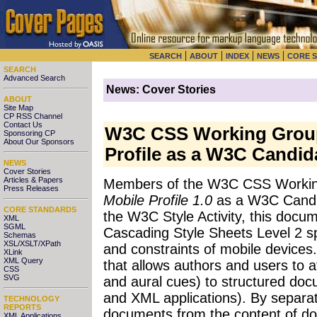
|
|
|
|
SEARCH
ABOUT
INDEX
NEWS
CORE 
SEARCH
Advanced Search
News: Cover Stories
ABOUT
Site Map
CP RSS Channel
Contact Us
W3C CSS Working Group
Sponsoring CP
About Our Sponsors
Profile as a W3C Candi
NEWS
Cover Stories
Articles & Papers
Members of the W3C CSS Workin
Press Releases
Mobile Profile 1.0
as a W3C Candi
CORE STANDARDS
the W3C Style Activity, this docum
XML
SGML
Cascading Style Sheets Level 2 spe
Schemas
XSL/XSLT/XPath
and constraints of mobile devices
XLink
XML Query
that allows authors and users to at
CSS
SVG
and aural cues) to structured doc
and XML applications). By separati
TECHNOLOGY
REPORTS
documents from the content of d
XML Applications