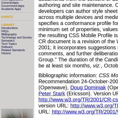
General Apps
authoring and site maintenance. 
Government Apps
Academic Apps
developers can author style shee
across multiple devices and medi
EVENTS
specifies a conformance profile fo
LIBRARY
Introductions
minimum set of properties, values
FAQs
the resulting CSS Mobile Profile i
Bibliography
Technology and Society
CR document is a revision of the
Semantics
Tech Topics
2001; it incorporates suggestions r
Software
Related Standards
comments, and further deliberat
Historic
Group." The duration of the Cand
be at least six months,
viz.
, Octob
Bibliographic information:
CSS Mobi
Recommendation 24-October-200
(Openwave),
Doug Dominiak
(Ope
Peter Stark
(Ericsson). Version U
http://www.w3.org/TR/2001/CR-c
version URL:
http://www.w3.org/T
URL:
http://www.w3.org/TR/2001