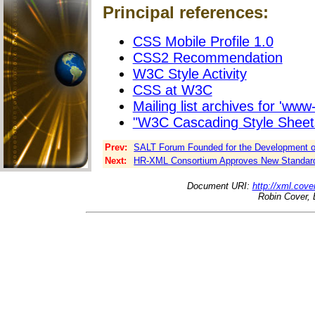
Principal references:
CSS Mobile Profile 1.0
CSS2 Recommendation
W3C Style Activity
CSS at W3C
Mailing list archives for 'www-
"W3C Cascading Style Sheet
Prev:
SALT Forum Founded for the Development o
Next:
HR-XML Consortium Approves New Standar
Document URI:
http://xml.cove
Robin Cover, 