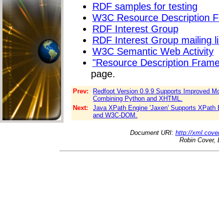
RDF samples for testing
W3C Resource Description 
RDF Interest Group
RDF Interest Group mailing li
W3C Semantic Web Activity
"Resource Description Fram
page.
Prev:
Redfoot Version 0.9.9 Supports Improved Mo
Combining Python and XHTML.
Next:
Java XPath Engine 'Jaxen' Supports XPath
and W3C-DOM.
Document URI:
http://xml.cove
Robin Cover, 