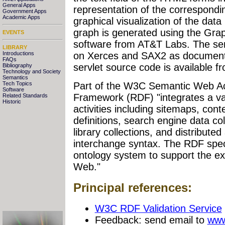
General Apps
representation of the correspondi
Government Apps
Academic Apps
graphical visualization of the data
graph is generated using the Gra
EVENTS
software from AT&T Labs. The se
LIBRARY
Introductions
on Xerces and SAX2 as document
FAQs
servlet source code is available 
Bibliography
Technology and Society
Semantics
Part of the W3C Semantic Web Act
Tech Topics
Software
Framework (RDF) "integrates a v
Related Standards
Historic
activities including sitemaps, con
definitions, search engine data col
library collections, and distribut
interchange syntax. The RDF speci
ontology system to support the e
Web."
Principal references:
W3C RDF Validation Service
Feedback: send email to
www