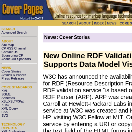
|
|
|
|
SEARCH
ABOUT
INDEX
NEWS
CORE 
SEARCH
Advanced Search
News: Cover Stories
ABOUT
Site Map
CP RSS Channel
Contact Us
New Online RDF Validat
Sponsoring CP
About Our Sponsors
Supports Data Model Vis
NEWS
Cover Stories
Articles & Papers
W3C has announced the availability
Press Releases
for RDF (Resource Description 
CORE STANDARDS
RDF validation service "is based o
XML
SGML
RDF Parser (ARP). ARP was creat
Schemas
XSL/XSLT/XPath
Carroll at Hewlett-Packard Labs in
XLink
XML Query
service at W3C was created and 
CSS
SVG
HP, visiting W3C Fellow at MIT. O
service by entering a URI or cop
TECHNOLOGY
REPORTS
the text field of the HTML forms int
XML Applications