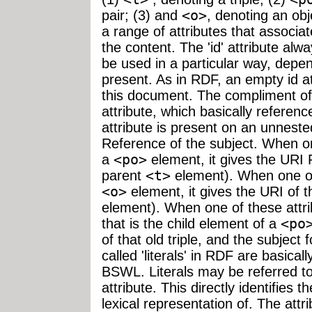
pair; (3) and
<o>
, denoting an ob
a range of attributes that associat
the content. The 'id' attribute alw
be used in a particular way, depen
present. As in RDF, an empty id a
this document. The compliment of t
attribute, which basically refer
attribute is present on an unnest
Reference of the subject. When on
a
<po>
element, it gives the URI 
parent
<t>
element). When one of 
<o>
element, it gives the URI of t
element). When one of these attr
that is the child element of a
<po
of that old triple, and the subject
called 'literals' in RDF are basica
BSWL. Literals may be referred to 
attribute. This directly identifies the
lexical representation of. The attr