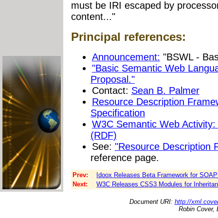
must be IRI escaped by processor
content..."
Principal references:
Announcement:
"BSWL - Bas
"Basic Semantic Web Langu
Proposal."
Contact:
Sean B. Palmer
Resource Description Frame
Specification
W3C Semantic Web Activity:
(RDF)
See:
"Resource Description
reference page.
Prev:
Idoox Releases Beta Framework for SOAP 
Next:
W3C Releases CSS3 Modules for Inheritanc
Document URI:
http://xml.cove
Robin Cover, 