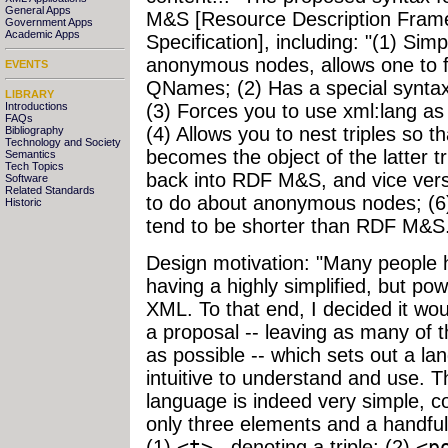
General Apps
M&S [Resource Description Fram
Government Apps
Academic Apps
Specification], including: "(1) Sim
anonymous nodes, allows one to fo
EVENTS
QNames; (2) Has a special synta
LIBRARY
Introductions
(3) Forces you to use xml:lang as p
FAQs
(4) Allows you to nest triples so th
Bibliography
Technology and Society
becomes the object of the latter tr
Semantics
Tech Topics
back into RDF M&S, and vice ver
Software
Related Standards
to do about anonymous nodes; (6
Historic
tend to be shorter than RDF M&S
Design motivation: "Many people 
having a highly simplified, but pow
XML. To that end, I decided it wou
a proposal -- leaving as many of 
as possible -- which sets out a l
intuitive to understand and use. T
language is indeed very simple, co
only three elements and a handful
(1)
<t>
, denoting a triple; (2)
<p