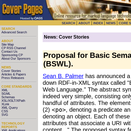
|
|
|
|
SEARCH
ABOUT
INDEX
NEWS
CORE 
SEARCH
Advanced Search
News: Cover Stories
ABOUT
Site Map
CP RSS Channel
Contact Us
Proposal for Basic Sem
Sponsoring CP
About Our Sponsors
(BSWL).
NEWS
Cover Stories
Articles & Papers
Sean B. Palmer
has announced a n
Press Releases
down RDF-in-XML syntax called "
CORE STANDARDS
Web Language." The abstract synt
XML
SGML
indeed very simple, consisting onl
Schemas
XSL/XSLT/XPath
handful of attributes. The element
XLink
XML Query
(2)
<po>
, denoting a predicate an
CSS
SVG
denoting an object. Each of these
attributes that associate a URI wit
TECHNOLOGY
REPORTS
content..." The proposed syntax 
XML Applications