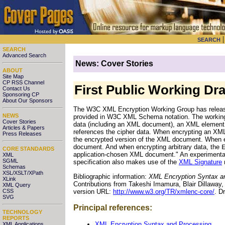
SEARCH
SEARCH
Advanced Search
News: Cover Stories
ABOUT
Site Map
CP RSS Channel
First Public Working Dr
Contact Us
Sponsoring CP
About Our Sponsors
The W3C XML Encryption Working Group has released 
NEWS
provided in W3C XML Schema notation. The working d
Cover Stories
data (including an XML document), an XML element, 
Articles & Papers
references the cipher data. When encrypting an XM
Press Releases
the encrypted version of the XML document. When 
document. And when encrypting arbitrary data, the
CORE STANDARDS
application-chosen XML document." An experimenta
XML
SGML
specification also makes use of the
XML Signature
Schemas
XSL/XSLT/XPath
Bibliographic information:
XML Encryption Syntax a
XLink
Contributions from Takeshi Imamura, Blair Dillawa
XML Query
version URL:
http://www.w3.org/TR/xmlenc-core/
. D
CSS
SVG
Principal references:
TECHNOLOGY
REPORTS
XML Encryption Syntax and Processing
XML Applications