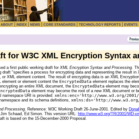
|
|
|
|
|
|
ABOUT
INDEX
NEWS
CORE STANDARDS
TECHNOLOGY REPORTS
EVENTS
aft for W3C XML Encryption Syntax a
a first public working draft for
XML Encryption Syntax and Processing
. T
raft "specifies a process for encrypting data and representing the result in
or XML element content. The result of encrypting data is an XML Encryption
L element or element content the
EncryptedData
element replaces the eleme
encrypting an entire XML document, the
EncryptedData
element may becom
EncryptedData
element may become the root of a new XML document or be
l namespace URI is provided:
xmlns:enc='http://www.w3.org/2001/
namespace and its schema definitions,
xmlns:ds='http://www.w3.org
nd Processing
. Reference: W3C Working Draft 26-June-2001. Edited by
Donal
y, Jim Schaad, Ed Simon. This version URL:
http://www.w3.org/TR/2001/WD-x
raft is based on the 15-December-2000 Proposal.