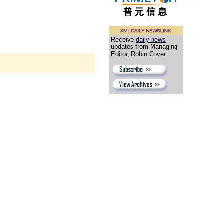
Receive
daily news
updates from Managing
Editor, Robin Cover.