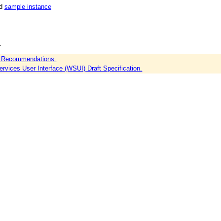
nd
sample instance
.
 Recommendations.
vices User Interface (WSUI) Draft Specification.