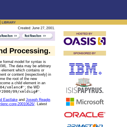
|
LIBRARY
Created: June 27, 2001.
nd Processing.
he formal model for syntax is
 XML. The data may be arbitrary
 element which contains or
nt or content (respectively) in
e the root of the new
come a child element in an
04/xmlenc#'
; the WD
/2000/09/xmldsig#'
.
d Eastlake
and
Joseph Reagle
.
mlenc-core-20010626/
. Latest