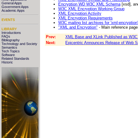
General Apps
Encryption WD W3C XML Schema
[xsd], a
Government Apps
W3C XML Encryption Working Group
Academic Apps
XML Encryption Activity
XML Encryption Requirements
EVENTS
W3C mailing list archives for 'xml-encryption'
"XML and Encryption"
- Main reference page
LIBRARY
Introductions
Prev:
XML Base and XLink Published as W3C
FAQs
Bibliography
Next:
Epicentric Announces Release of Web Ser
Technology and Society
Semantics
Tech Topics
Software
Related Standards
Historic