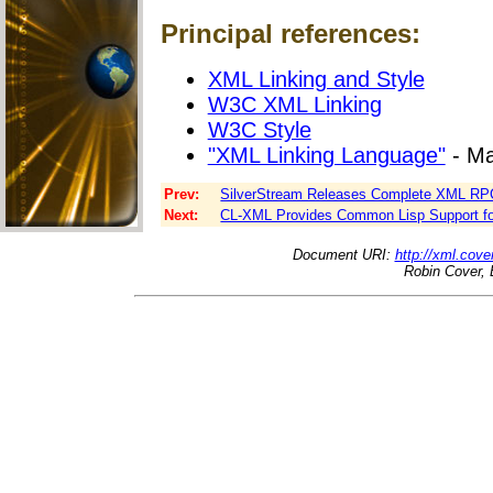
Principal references:
XML Linking and Style
W3C XML Linking
W3C Style
"XML Linking Language"
- Ma
Prev:
SilverStream Releases Complete XML R
Next:
CL-XML Provides Common Lisp Support fo
Document URI:
http://xml.cove
Robin Cover, 