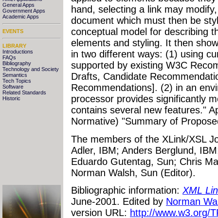
General Apps
hand, selecting a link may modify,
Government Apps
Academic Apps
document which must then be styl
conceptual model for describing th
EVENTS
elements and styling. It then sho
LIBRARY
Introductions
in two different ways: (1) using c
FAQs
supported by existing W3C Reco
Bibliography
Technology and Society
Drafts, Candidate Recommendati
Semantics
Tech Topics
Recommendations]. (2) in an env
Software
Related Standards
processor provides significantly mo
Historic
contains several new features." A
Normative) "Summary of Propose
The members of the XLink/XSL Joi
Adler, IBM; Anders Berglund, IBM;
Eduardo Gutentag, Sun; Chris Ma
Norman Walsh, Sun (Editor).
Bibliographic information:
XML Lin
June-2001. Edited by
Norman Wa
version URL:
http://www.w3.org/TR