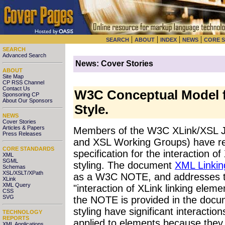
|
|
|
|
SEARCH
ABOUT
INDEX
NEWS
CORE 
SEARCH
Advanced Search
News: Cover Stories
ABOUT
Site Map
CP RSS Channel
Contact Us
W3C Conceptual Model f
Sponsoring CP
About Our Sponsors
Style.
NEWS
Cover Stories
Articles & Papers
Members of the W3C XLink/XSL Jo
Press Releases
and XSL Working Groups) have re
CORE STANDARDS
specification for the interaction o
XML
SGML
styling. The document
XML Linkin
Schemas
XSL/XSLT/XPath
as a W3C NOTE, and addresses the
XLink
XML Query
"interaction of XLink linking elem
CSS
SVG
the NOTE is provided in the docum
styling have significant interacti
TECHNOLOGY
REPORTS
applied to elements because they p
XML Applications