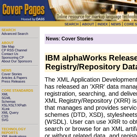
|
|
|
|
SEARCH
ABOUT
INDEX
NEWS
CORE 
SEARCH
Advanced Search
News: Cover Stories
ABOUT
Site Map
CP RSS Channel
Contact Us
IBM alphaWorks Releas
Sponsoring CP
About Our Sponsors
Registry/Repository Da
NEWS
Cover Stories
Articles & Papers
The XML Application Development
Press Releases
has released an 'XRR' data mana
CORE STANDARDS
registration, searching, and deli
XML
SGML
XML Registry/Repository (XRR) i
Schemas
XSL/XSLT/XPath
that manages and provides service
XLink
XML Query
schemes (DTD, XSD), stylesheets
CSS
SVG
(WSDL). User can use XRR to obta
search or browse for an XML artifa
TECHNOLOGY
REPORTS
or without related data, and regis
XML Applications