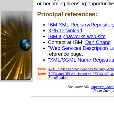
or becoming licensing opportunitie
Principal references:
IBM XML Registry/Repositor
XRR Download
IBM alphaWorks web site
Contact at IBM:
Dan Chang
"Web Services Description 
reference page.
"XML/SGML Name Registrati
Prev:
W3C Publishes Specifications for Ruby Anno
Next:
TREX and RELAX Unified as RELAX NG, a L
Specification.
Document URI:
http://xml.cove
Robin Cover, 