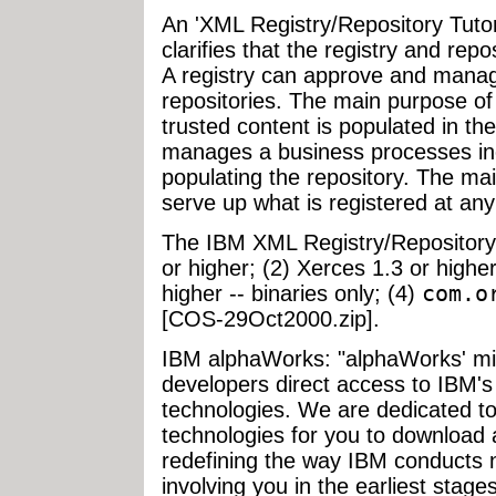
An 'XML Registry/Repository Tutoria
clarifies that the registry and rep
A registry can approve and manag
repositories. The main purpose of 
trusted content is populated in the
manages a business processes in
populating the repository. The mai
serve up what is registered at any 
The IBM XML Registry/Repository 
or higher; (2) Xerces 1.3 or higher
higher -- binaries only; (4)
com.o
[COS-29Oct2000.zip].
IBM alphaWorks: "alphaWorks' miss
developers direct access to IBM's
technologies. We are dedicated to
technologies for you to download 
redefining the way IBM conducts
involving you in the earliest stage