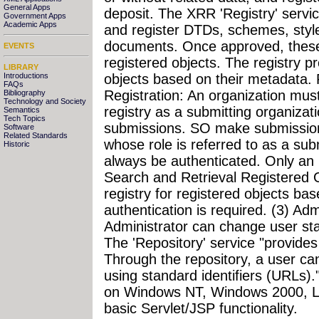
General Apps
deposit. The XRR 'Registry' servi
Government Apps
Academic Apps
and register DTDs, schemes, styl
documents. Once approved, these
EVENTS
registered objects. The registry p
LIBRARY
Introductions
objects based on their metadata. Re
FAQs
Registration: An organization must f
Bibliography
Technology and Society
registry as a submitting organiza
Semantics
Tech Topics
submissions. SO make submissions
Software
Related Standards
whose role is referred to as a sub
Historic
always be authenticated. Only an
Search and Retrieval Registered 
registry for registered objects ba
authentication is required. (3) Adm
Administrator can change user sta
The 'Repository' service "provides
Through the repository, a user ca
using standard identifiers (URLs)
on Windows NT, Windows 2000, Lin
basic Servlet/JSP functionality.