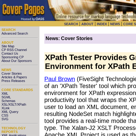
|
|
|
|
SEARCH
ABOUT
INDEX
NEWS
CORE 
SEARCH
Advanced Search
News: Cover Stories
ABOUT
Site Map
CP RSS Channel
Contact Us
XPath Tester Provides G
Sponsoring CP
About Our Sponsors
Environment for XPath 
NEWS
Cover Stories
Articles & Papers
Paul Brown
(FiveSight Technologi
Press Releases
of an 'XPath Tester' tool which pro
CORE STANDARDS
environment for XPath expression
XML
SGML
productivity tool that wraps the XP
Schemas
XSL/XSLT/XPath
user to load an XML document, en
XLink
XML Query
resulting NodeSet match highlight
CSS
SVG
tool provides a real-time mode tha
type. The Xalan-J2 XSLT Processo
TECHNOLOGY
REPORTS
Apache XML Project is used as th
XML Applications