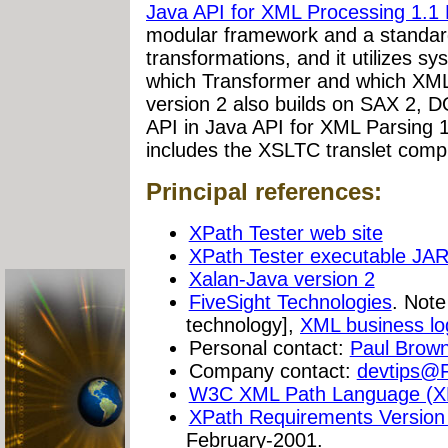
Java API for XML Processing 1.1 
modular framework and a standar
transformations, and it utilizes s
which Transformer and which XML
version 2 also builds on SAX 2, 
API in Java API for XML Parsing 1
includes the XSLTC translet compi
Principal references:
XPath Tester web site
XPath Tester executable JAR 
Xalan-Java version 2
FiveSight Technologies
. Not
technology],
XML business lo
Personal contact:
Paul Brow
Company contact:
devtips@F
W3C XML Path Language (X
XPath Requirements Version
February-2001.