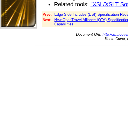
Related tools:
"XSL/XSLT Sof
Prev:
Edge Side Includes (ESI) Specification Rec
Next:
New OpenTravel Alliance (OTA) Specification
Capabilities.
Document URI:
http://xml.cove
Robin Cover, 