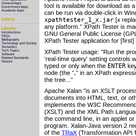
General Apps
tool is available for download as a
Government Apps
Academic Apps
can be run via double-click in Wi
xpathtester_1_x.jar
[
x
repla
EVENTS
any platform." XPath Tester is mad
LIBRARY
Introductions
GNU General Public License (GP
FAQs
XPath Tester application for [first
Bibliography
Technology and Society
Semantics
XPath Tester usage: "Run the pro
Tech Topics
Software
'real-time query' setting controls
Related Standards
Historic
typed or only when the
ENTER
key
node (the "
.
" in an XPath expressi
the tree..."
Apache Xalan "is an XSLT proces
documents into HTML, text, or ot
implements the W3C Recommendat
(XSLT) and the XML Path Languag
the command line, in an applet or 
program. Xalan-Java version 2 re
of the
TRaX
(Transformation API f