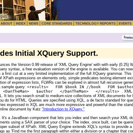
|
|
|
|
|
|
ABOUT
INDEX
NEWS
CORE STANDARDS
TECHNOLOGY REPORTS
EVENTS
es Initial XQuery Support.
nces the Version 0.99 release of 'XML Query Engine' with with early (0.25)
ery syntax, a free evaluation version of the engine is available. You can now
s a first cut at a very limited implementation of the full XQuery grammar. Th
of XPath expressions on elements only, simple predicates testing element exi
tion of expression lists, FLWRs can be explored in almost full recursive genera
 a sample query:
<results> FOR $book IN //book FOR $autho
N <DanTheMan> $author </DanTheMan> </results>
. XML
ML. It lets you search small to medium-size collections of XML documents for
u do for HTML. Queries are specified using XQL, a de facto standard for qu
ueries expressed in XQL are much more expressive and powerful than the stand
online document by Katz
"Introduction to XQuery."
 It's a JavaBean component that lets you index and then search your XML do
cuments using a SAX parser of your choice. The index, once built, can be quer
proper subset of XPath. XML Query Engine extends XQL's syntax to provide a fu
s as 'Find me the first paragraph within either a division or a chapter that co