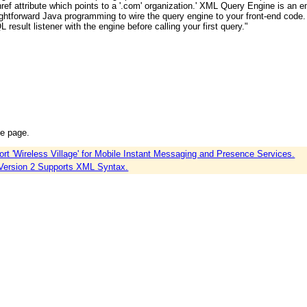
an href attribute which points to a '.com' organization.' XML Query Engine is a
aightforward Java programming to wire the query engine to your front-end code.
L result listener with the engine before calling your first query."
ce page.
'Wireless Village' for Mobile Instant Messaging and Presence Services.
Version 2 Supports XML Syntax.