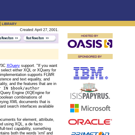
|
LIBRARY
Created: April 27, 2001.
 W3C
XQuery
support. "If you want
 select either XQL or XQuery for
is implementation supports FLWR
stence and text equality, and
lity, and the features that are in
r IN $book/author
 Query Engine (XQEngine for
 boolean combinations of
erying XML documents that is
ard search interfaces available
cuments for element, attribute,
ied using XQL, a de facto
ll-text capability, something
ntains both the words 'xml' and