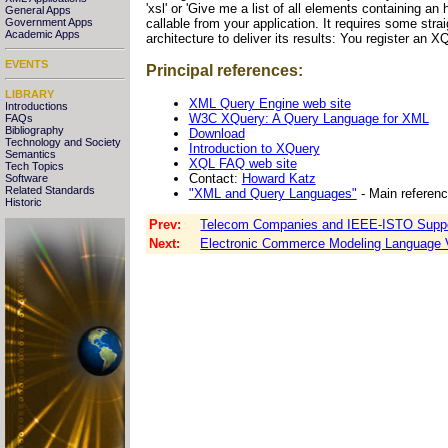
'xsl' or 'Give me a list of all elements containing 
General Apps
callable from your application. It requires some str
Government Apps
Academic Apps
architecture to deliver its results: You register an XQ
EVENTS
Principal references:
LIBRARY
XML Query Engine web site
Introductions
W3C XQuery: A Query Language for XML
FAQs
Bibliography
Download
Technology and Society
Introduction to XQuery
Semantics
XQL FAQ web site
Tech Topics
Contact:
Howard Katz
Software
Related Standards
"XML and Query Languages"
- Main referen
Historic
Prev:
Telecom Companies and IEEE-ISTO Support 
Next:
Electronic Commerce Modeling Language 