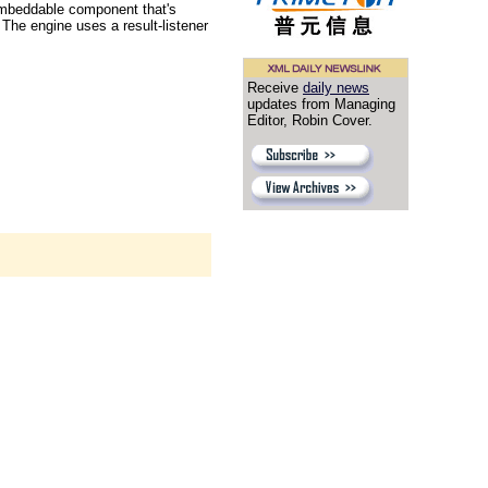
n embeddable component that's
 The engine uses a result-listener
Receive
daily news
updates from Managing
Editor, Robin Cover.