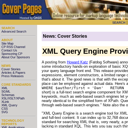
SEARCH
SEARCH
Advanced Search
News: Cover Stories
ABOUT
Site Map
CP RSS Channel
XML Query Engine Provid
Contact Us
Sponsoring CP
About Our Sponsors
A posting from
Howard Katz
(Fatdog Software) annou
NEWS
some introductory hands-on exploration of basic XQu
Cover Stories
your query language front end. This release provide
Articles & Papers
expressions, element constructors, a limited range 
Press Releases
that's about it. The good news is that with the excep
place can be employed against actual data. Here's
CORE STANDARDS
WHERE $author/first = 'Dan' RETUR
XML
SGML
short) is a full-text search engine component for X
Schemas
keywords, much as web-based search engines let yo
XSL/XSLT/XPath
nearly identical to the simplified form of XPath. Q
XLink
through web-based search engines." Note also the 
XML Query
CSS
SVG
"XML Query Engine is a search engine tool for XML.
and full-text content. It can index up to 32,768 do
TECHNOLOGY
standard for searching XML that is, very nearly, a 
REPORTS
lacking in standard XQL. This lets you say such thing
XML Applications