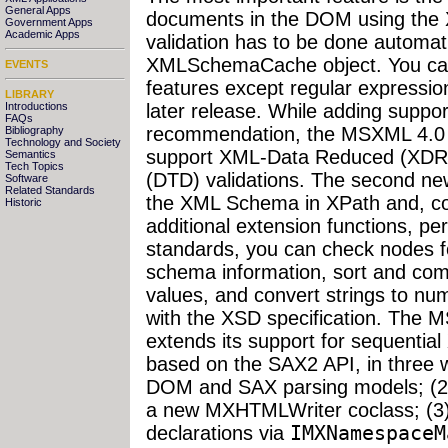
General Apps
documents in the DOM using the 
Government Apps
Academic Apps
validation has to be done automati
XMLSchemaCache object. You ca
EVENTS
features except regular expression
LIBRARY
Introductions
later release. While adding suppo
FAQs
recommendation, the MSXML 4.0 
Bibliography
Technology and Society
support XML-Data Reduced (XDR) 
Semantics
Tech Topics
(DTD) validations. The second ne
Software
Related Standards
the XML Schema in XPath and, co
Historic
additional extension functions, p
standards, you can check nodes 
schema information, sort and com
values, and convert strings to n
with the XSD specification. The 
extends its support for sequentia
based on the SAX2 API, in three w
DOM and SAX parsing models; (2)
a new MXHTMLWriter coclass; (3
declarations via
IMXNamespaceM