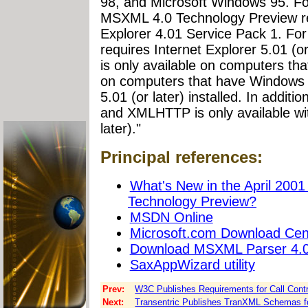
98, and Microsoft Windows 95. For
MSXML 4.0 Technology Preview req
Explorer 4.01 Service Pack 1. For 
requires Internet Explorer 5.01 (
is only available on computers th
on computers that have Windows N
5.01 (or later) installed. In addit
and XMLHTTP is only available wit
later)."
Principal references:
What's New in the April 2001
Technology Preview?
MSDN Online
Microsoft.com Download Cen
Download MSXML Parser 4.0
SaxAppWizard utility
Prev:
W3C Publishes Requirements for Call Contr
Next:
Transentric Publishes TranXML Schemas fo