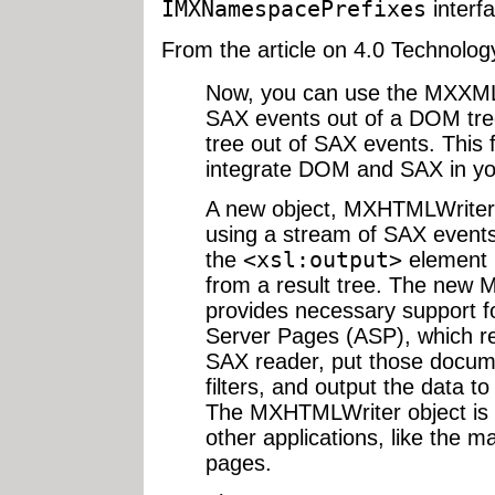
IMXNamespacePrefixes
interfa
From the article on 4.0 Technolog
Now, you can use the MXXMLW
SAX events out of a DOM tree
tree out of SAX events. This 
integrate DOM and SAX in you
A new object, MXHTMLWriter,
using a stream of SAX event
the
<xsl:output>
element 
from a result tree. The new
provides necessary support f
Server Pages (ASP), which 
SAX reader, put those docu
filters, and output the data 
The MXHTMLWriter object is a
other applications, like the 
pages.