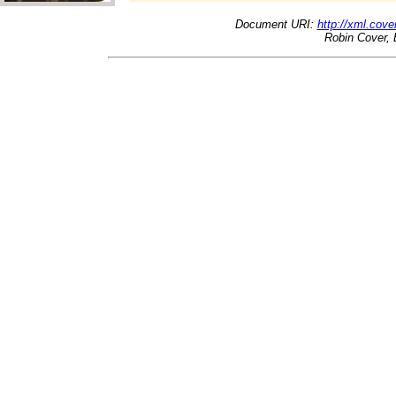
Document URI:
http://xml.cove
Robin Cover, 