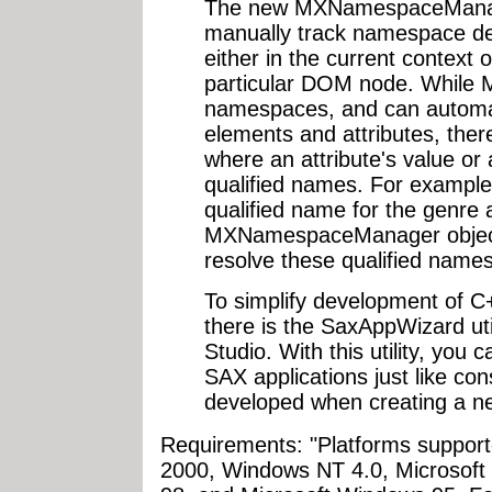
The new MXNamespaceManage
manually track namespace de
either in the current context o
particular DOM node. While
namespaces, and can automat
elements and attributes, the
where an attribute's value or
qualified names. For example
qualified name for the genre 
MXNamespaceManager object i
resolve these qualified names
To simplify development of
there is the SaxAppWizard util
Studio. With this utility, you
SAX applications just like co
developed when creating a ne
Requirements: "Platforms support
2000, Windows NT 4.0, Microsof