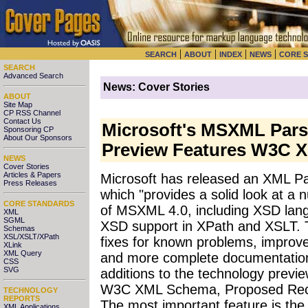
|
|
|
|
SEARCH
ABOUT
INDEX
NEWS
CORE 
SEARCH
Advanced Search
News: Cover Stories
ABOUT
Site Map
CP RSS Channel
Contact Us
Microsoft's MSXML Pars
Sponsoring CP
About Our Sponsors
Preview Features W3C 
NEWS
Cover Stories
Articles & Papers
Microsoft has released an XML P
Press Releases
which "provides a solid look at a
CORE STANDARDS
of MSXML 4.0, including XSD lang
XML
SGML
XSD support in XPath and XSLT. T
Schemas
XSL/XSLT/XPath
fixes for known problems, impro
XLink
XML Query
and more complete documentatio
CSS
SVG
additions to the technology preview
W3C XML Schema, Proposed Rec
TECHNOLOGY
REPORTS
The most important feature is the 
XML Applications