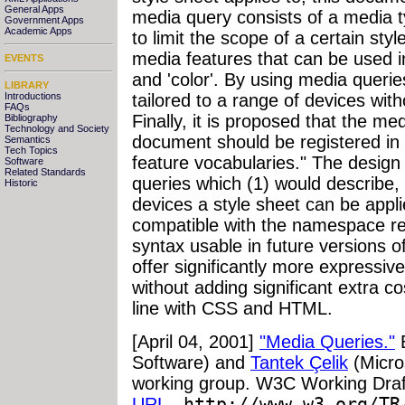
General Apps
media query consists of a media 
Government Apps
Academic Apps
to limit the scope of a certain st
media features that can be used in
EVENTS
and 'color'. By using media queri
LIBRARY
Introductions
tailored to a range of devices with
FAQs
Finally, it is proposed that the me
Bibliography
Technology and Society
document should be registered in 
Semantics
Tech Topics
feature vocabularies." The design
Software
Related Standards
queries which (1) would describe, 
Historic
devices a style sheet can be appli
compatible with the namespace r
syntax usable in future versions
offer significantly more expressiv
without adding significant extra c
line with CSS and HTML.
[April 04, 2001]
"Media Queries."
Software) and
Tantek Çelik
(Micro
working group. W3C Working Draft
URL
-
http://www.w3.org/TR