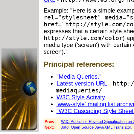
Example: "Here is a simple examp
rel="stylesheet" media="s
href="http://style.com/co
expresses that a certain style she
http://style.com/color
) ap
media type ('screen') with certain 
screen)."
Principal references:
"Media Queries."
Latest version URL
-
http:
mediaqueries/
W3C Style Activity
'www-style' mailing list archiv
"W3C Cascading Style Sheet
Prev:
W3C Publishes Revised Specification on
Next:
Jato: Open Source Java/XML Translator.