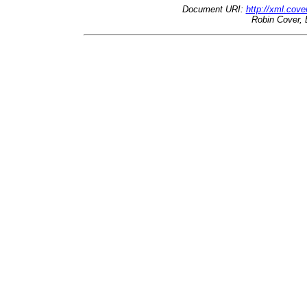
Document URI:
http://xml.cove
Robin Cover, 