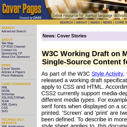
|
|
|
|
SEARCH
ABOUT
INDEX
NEWS
CORE 
SEARCH
Advanced Search
News: Cover Stories
ABOUT
Site Map
CP RSS Channel
Contact Us
W3C Working Draft on M
Sponsoring CP
About Our Sponsors
Single-Source Content fo
NEWS
Cover Stories
Articles & Papers
As part of the W3C
Style Activity
,
Press Releases
released a working draft specifica
CORE STANDARDS
apply to CSS and HTML. Accordin
XML
SGML
CSS2 currently support media-depe
Schemas
XSL/XSLT/XPath
different
media types
. For examp
XLink
XML Query
serif fonts when displayed on a s
CSS
SVG
printed. 'Screen' and 'print' are t
been defined. To describe in more
TECHNOLOGY
REPORTS
style sheet applies to, this docu
XML Applications