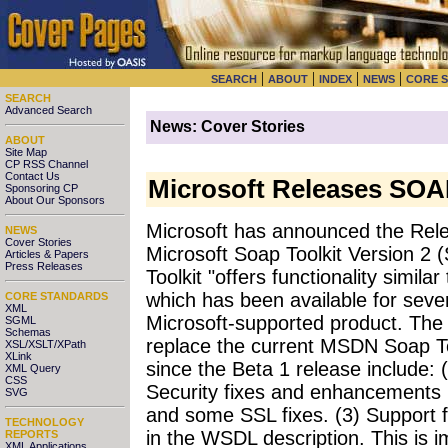
|
|
|
|
SEARCH
ABOUT
INDEX
NEWS
CORE 
SEARCH
Advanced Search
News: Cover Stories
ABOUT
Site Map
CP RSS Channel
Contact Us
Microsoft Releases SOAP
Sponsoring CP
About Our Sponsors
Microsoft has announced the Rele
NEWS
Cover Stories
Microsoft Soap Toolkit Version 2 
Articles & Papers
Press Releases
Toolkit "offers functionality simi
which has been available for severa
CORE STANDARDS
XML
Microsoft-supported product. The G
SGML
Schemas
replace the current MSDN Soap T
XSL/XSLT/XPath
XLink
since the Beta 1 release include: (
XML Query
CSS
Security fixes and enhancements i
SVG
and some SSL fixes. (3) Support 
TECHNOLOGY
in the WSDL description. This is 
REPORTS
XML Applications