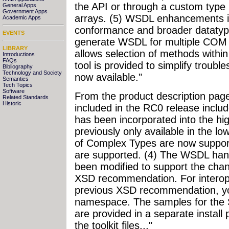
the API or through a custom type 
General Apps
Government Apps
arrays. (5) WSDL enhancements in
Academic Apps
conformance and broader dataty
EVENTS
generate WSDL for multiple COM o
LIBRARY
allows selection of methods within
Introductions
FAQs
tool is provided to simplify troub
Bibliography
Technology and Society
now available."
Semantics
Tech Topics
Software
From the product description pag
Related Standards
Historic
included in the RC0 release inclu
has been incorporated into the hi
previously only available in the l
of Complex Types are now support
are supported. (4) The WSDL han
been modified to support the chan
XSD recommendation. For interop 
previous XSD recommendation, you
namespace. The samples for the S
are provided in a separate install 
the toolkit files..."