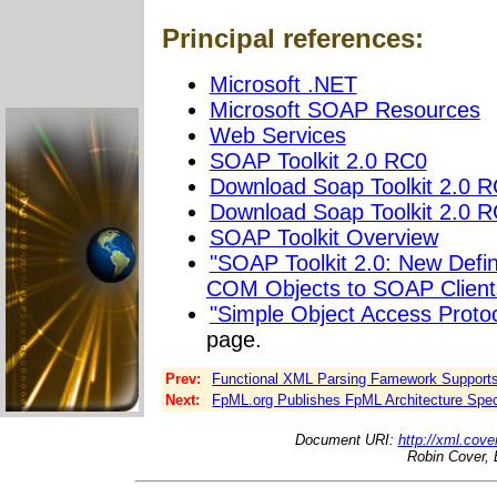
Principal references:
Microsoft .NET
Microsoft SOAP Resources
Web Services
SOAP Toolkit 2.0 RC0
Download Soap Toolkit 2.0 
Download Soap Toolkit 2.0 
SOAP Toolkit Overview
"SOAP Toolkit 2.0: New Defi
COM Objects to SOAP Client
"Simple Object Access Proto
page.
Prev:
Functional XML Parsing Famework Support
Next:
FpML.org Publishes FpML Architecture Spec
Document URI:
http://xml.cove
Robin Cover, 