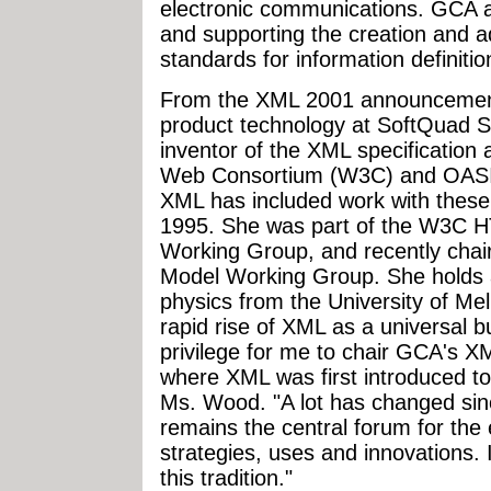
electronic communications. GCA a
and supporting the creation and a
standards for information definiti
From the XML 2001 announcement:
product technology at SoftQuad S
inventor of the XML specification
Web Consortium (W3C) and OASIS
XML has included work with these 
1995. She was part of the W3C 
Working Group, and recently cha
Model Working Group. She holds a 
physics from the University of Mel
rapid rise of XML as a universal bu
privilege for me to chair GCA's 
where XML was first introduced to 
Ms. Wood. "A lot has changed sinc
remains the central forum for th
strategies, uses and innovations. 
this tradition."