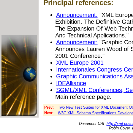
Principal references:
Announcement:
"XML Europe
Exhibition. The Definitive Ga
The Expansion Of Web Techno
And Technical Applications."
Announcement:
"Graphic Com
Announces Lauren Wood of S
2001 Conference."
XML Europe 2001
Internationales Congress Cen
Graphic Communications Ass
IDEAlliance
SGML/XML Conferences, Semi
Main reference page.
Prev:
Two New Test Suites for XML Document Ob
Next:
W3C XML Schema Specifications Developed i
Document URI:
http://xml.cove
Robin Cover, 