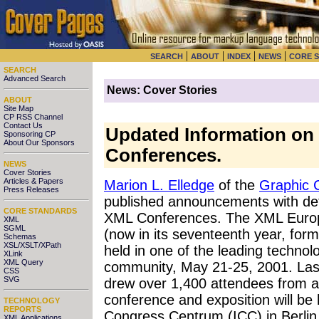
|
|
|
|
SEARCH
ABOUT
INDEX
NEWS
CORE 
SEARCH
Advanced Search
News: Cover Stories
ABOUT
Site Map
CP RSS Channel
Contact Us
Updated Information o
Sponsoring CP
About Our Sponsors
Conferences.
NEWS
Cover Stories
Articles & Papers
Marion L. Elledge
of the
Graphic 
Press Releases
published announcements with de
CORE STANDARDS
XML Conferences. The XML Europ
XML
SGML
(now in its seventeenth year, for
Schemas
XSL/XSLT/XPath
held in one of the leading technol
XLink
XML Query
community, May 21-25, 2001. Last
CSS
SVG
drew over 1,400 attendees from all
conference and exposition will be 
TECHNOLOGY
REPORTS
Congress Centrum (ICC) in Berli
XML Applications