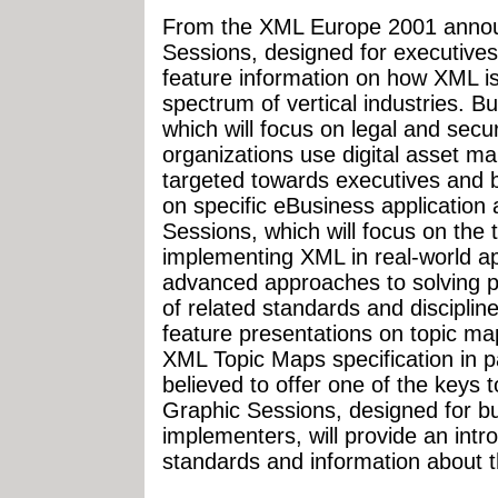
From the XML Europe 2001 announ
Sessions, designed for executives
feature information on how XML i
spectrum of vertical industries. 
which will focus on legal and secu
organizations use digital asset 
targeted towards executives and b
on specific eBusiness application
Sessions, which will focus on the 
implementing XML in real-world app
advanced approaches to solving p
of related standards and disciplin
feature presentations on topic ma
XML Topic Maps specification in pa
believed to offer one of the keys 
Graphic Sessions, designed for bu
implementers, will provide an int
standards and information about the