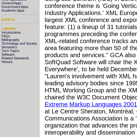
General Apps
conference theme is 'Going Vert
Government Apps
Academic Apps
Industry Applications.' XML Europ
largest XML conference and exposi
EVENTS
feature: (1) a lineup of 31 tutoria
LIBRARY
Introductions
programmes preceding the confere
FAQs
XML-related conference tracks and
Bibliography
Technology and Society
area featuring more than 50 of th
Semantics
Tech Topics
products and services." GCA als
Software
Related Standards
SoftQuad Software will chair the
Historic
Everywhere', to be held December 
"Lauren's involvement with XML h
leading advisory bodies since 19
HTML Working Group and the XML
chaired the W3C Document Objec
Extreme Markup Languages 2001
at Le Centre Sheraton, Montréal
Communications Association is a 
organization that advances the pr
interoperability and dissemination