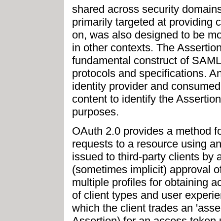
shared across security domains
primarily targeted at providing
on, was also designed to be mod
in other contexts. The Assertio
fundamental construct of SAML t
protocols and specifications. A
identity provider and consumed 
content to identify the Assertion
purposes.
OAuth 2.0 provides a method f
requests to a resource using a
issued to third-party clients by
(sometimes implicit) approval 
multiple profiles for obtaining
of client types and user exper
which the client trades an 'asse
Assertion) for an access token 