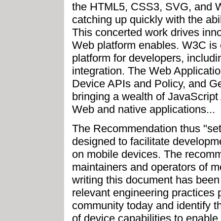
the HTML5, CSS3, SVG, and W
catching up quickly with the abil
This concerted work drives inn
Web platform enables. W3C is 
platform for developers, includ
integration. The Web Applicati
Device APIs and Policy, and G
bringing a wealth of JavaScript
Web and native applications...
The Recommendation thus "sets
designed to facilitate developm
on mobile devices. The recomme
maintainers and operators of m
writing this document has been 
relevant engineering practices 
community today and identify thos
of device capabilities to enable