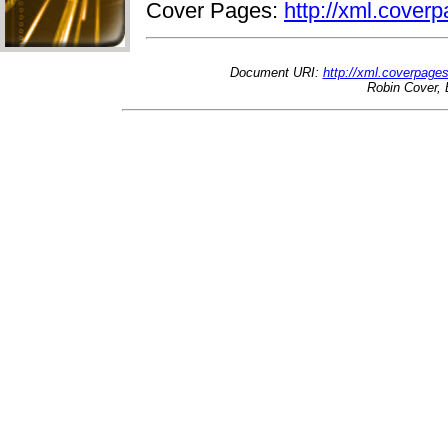
Cover Pages:
http://xml.coverp
Document URI:
http://xml.coverpage
Robin Cover, 