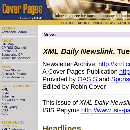
|
|
|
|
SEARCH
ABOUT
INDEX
NEWS
CORE 
SEARCH
Advanced Search
News
ABOUT
Site Map
CP RSS Channel
XML Daily Newslink
. Tu
Contact Us
Sponsoring CP
About Our Sponsors
Newsletter Archive:
http://xml.
NEWS
A Cover Pages Publication
htt
Cover Stories
Articles & Papers
Press Releases
Provided by
OASIS
and
Spons
Edited by Robin Cover
CORE STANDARDS
XML
SGML
Schemas
XSL/XSLT/XPath
This issue of
XML Daily Newsli
XLink
XML Query
ISIS Papyrus
http://www.isis-
CSS
SVG
TECHNOLOGY
Headlines
REPORTS
XML Applications