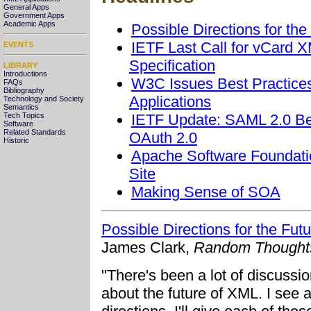
General Apps
Government Apps
Academic Apps
Possible Directions for th
IETF Last Call for vCard 
EVENTS
Specification
LIBRARY
Introductions
W3C Issues Best Practice
FAQs
Bibliography
Applications
Technology and Society
Semantics
IETF Update: SAML 2.0 Bea
Tech Topics
Software
Related Standards
OAuth 2.0
Historic
Apache Software Foundati
Site
Making Sense of SOA
Possible Directions for the Fu
James Clark,
Random Thought
"There's been a lot of discussio
about the future of XML. I see 