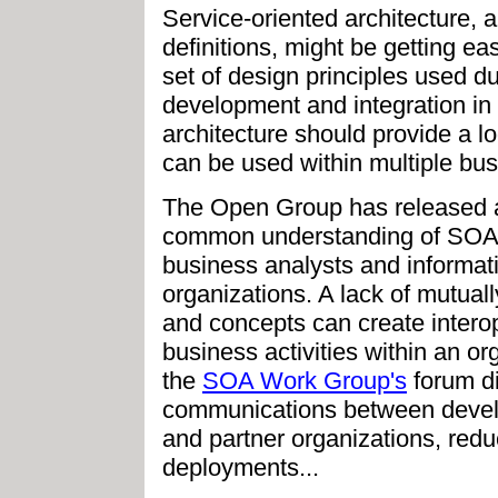
Service-oriented architecture,
definitions, might be getting ea
set of design principles used d
development and integration i
architecture should provide a lo
can be used within multiple bu
The Open Group has released a 
common understanding of SOA 
business analysts and informati
organizations. A lack of mutual
and concepts can create interope
business activities within an or
the
SOA Work Group's
forum di
communications between develo
and partner organizations, red
deployments...