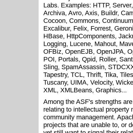
Labs. Examples: HTTP, Server,
Archiva, Avro, Axis, Buildr, C
Cocoon, Commons, Continuum,
Excalibur, Felix, Forrest, Ge
HBase, HttpComponents, Jackra
Logging, Lucene, Mahout, Mav
OFBiz, OpenEJB, OpenJPA, Op
POI, Portals, Qpid, Roller, Sant
Sling, SpamAssassin, STDCXX,
Tapestry, TCL, Thrift, Tika, Tile
Tuscany, UIMA, Velocity, Wicke
XML, XMLBeans, Graphics...
Among the ASF's strengths are 
relating to intellectual proper
community management. Apache
projects that are unable to, or 
yet still want to signal their rel