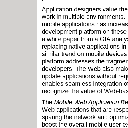
Application designers value the 
work in multiple environments. 
mobile applications has increa
development platform on these d
a white paper from a GIA analy
replacing native applications 
similar trend on mobile devices
platform addresses the fragment
developers. The Web also makes
update applications without requ
enables seamless integration of
recognize the value of Web-bas
The
Mobile Web Application Be
Web applications that are respo
sparing the network and optimiz
boost the overall mobile user e