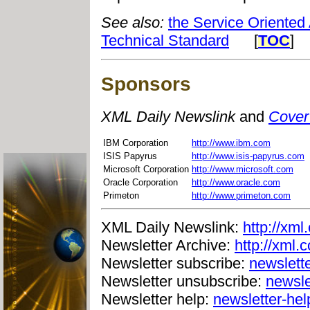
See also:
the Service Oriented
Technical Standard
[
TOC
]
Sponsors
XML Daily Newslink
and
Cover
IBM Corporation
http://www.ibm.com
ISIS Papyrus
http://www.isis-papyrus.com
Microsoft Corporation
http://www.microsoft.com
Oracle Corporation
http://www.oracle.com
Primeton
http://www.primeton.com
XML Daily Newslink:
http://xml
Newsletter Archive:
http://xml.
Newsletter subscribe:
newslett
Newsletter unsubscribe:
newsle
Newsletter help:
newsletter-he