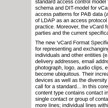
standard access control model 
schema and DIT-model for vCard
access patterns for PAB data (a
of LDAP as an access protocol 
practice. Moreover, the vCard
parties and the current specific
The new 'vCard Format Specific
for representing and exchanging
individuals and other entities 
delivery addresses, email addr
photograph, logo, audio clips, 
become ubiquitous. Their incre
devices as well as the diversit
call for a standard... In this co
content type contains contact in
single contact or group of conta
more lines; individual lines wit