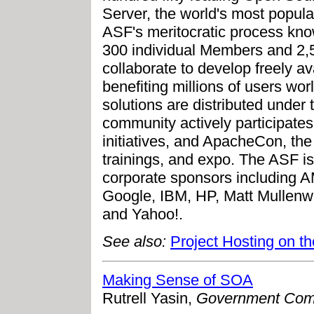
Server, the world's most popul
ASF's meritocratic process kn
300 individual Members and 2,
collaborate to develop freely av
benefiting millions of users wo
solutions are distributed under
community actively participates
initiatives, and ApacheCon, the
trainings, and expo. The ASF is
corporate sponsors including 
Google, IBM, HP, Matt Mullenw
and Yahoo!.
See also:
Project Hosting on t
Making Sense of SOA
Rutrell Yasin,
Government Com