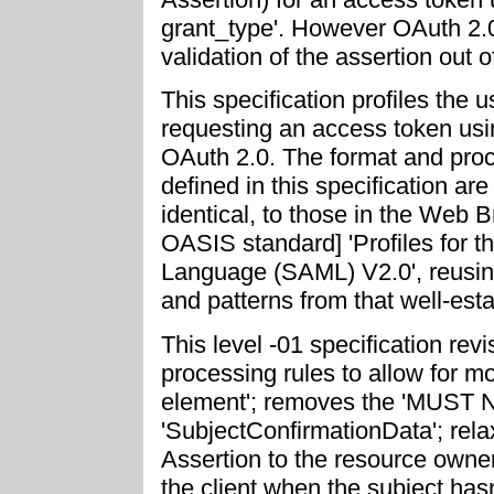
grant_type'. However OAuth 2.0
validation of the assertion out 
This specification profiles the 
requesting an access token usi
OAuth 2.0. The format and proc
defined in this specification are
identical, to those in the Web 
OASIS standard] 'Profiles for 
Language (SAML) V2.0', reusing
and patterns from that well-esta
This level -01 specification re
processing rules to allow for m
element'; removes the 'MUST NO
'SubjectConfirmationData'; relax
Assertion to the resource owne
the client when the subject hasn