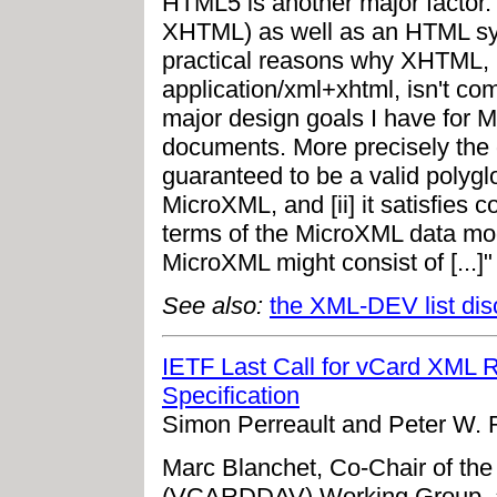
HTML5 is another major factor
XHTML) as well as an HTML synt
practical reasons why XHTML,
application/xml+xhtml, isn't c
major design goals I have for Mi
documents. More precisely the 
guaranteed to be a valid polyglot
MicroXML, and [ii] it satisfies 
terms of the MicroXML data mode
MicroXML might consist of [...]"
See also:
the XML-DEV list dis
IETF Last Call for vCard XML 
Specification
Simon Perreault and Peter W. 
Marc Blanchet, Co-Chair of t
(VCARDDAV) Working Group, a