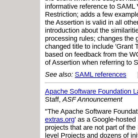
informative reference to SAML 
Restriction; adds a few example
the Assertion is valid in all oth
introduction about the similari
processing rules; changes the 
changed title to include 'Grant T
based on feedback from the WG 
of Assertion when referring to 
See also:
SAML references
Apache Software Foundation L
Staff,
ASF Announcement
"The Apache Software Foundat
extras.org
' as a Google-hosted 
projects that are not part of th
level Projects and dozens of in