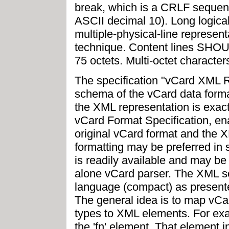
break, which is a CRLF sequen
ASCII decimal 10). Long logical 
multiple-physical-line represent
technique. Content lines SHOU
75 octets. Multi-octet characte
The specification "vCard XML 
schema of the vCard data format
the XML representation is exact
vCard Format Specification, en
original vCard format and the 
formatting may be preferred i
is readily available and may be 
alone vCard parser. The XML 
language (compact) as presented
The general idea is to map vCa
types to XML elements. For exa
the 'fn' element. That element 