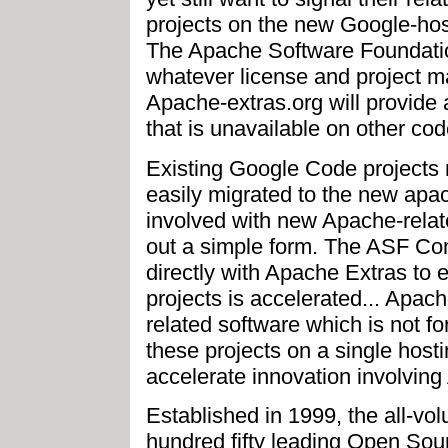
projects on the new Google-hos
The Apache Software Foundation
whatever license and project 
Apache-extras.org will provide a 
that is unavailable on other cod
Existing Google Code projects 
easily migrated to the new apac
involved with new Apache-related
out a simple form. The ASF Co
directly with Apache Extras to
projects is accelerated... Apa
related software which is not fo
these projects on a single hostin
accelerate innovation involvin
Established in 1999, the all-vo
hundred fifty leading Open Sou