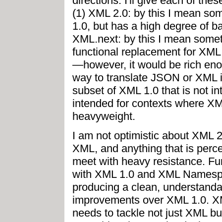
directions. I'll give each of th
(1) XML 2.0: by this I mean som
1.0, but has a high degree of b
XML.next: by this I mean somet
functional replacement for XML,
—however, it would be rich eno
way to translate JSON or XML in
subset of XML 1.0 that is not i
intended for contexts where XML
heavyweight.
I am not optimistic about XML 2.
XML, and anything that is perc
meet with heavy resistance. Fu
with XML 1.0 and XML Namespace
producing a clean, understandab
improvements over XML 1.0. XML
needs to tackle not just XML bu