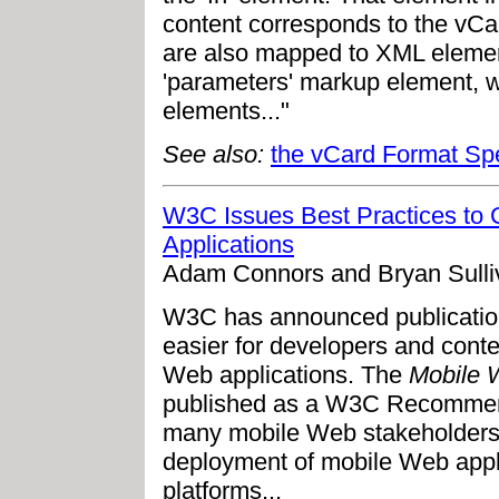
content corresponds to the vCa
are also mapped to XML elemen
'parameters' markup element, w
elements..."
See also:
the vCard Format Spe
W3C Issues Best Practices to
Applications
Adam Connors and Bryan Sulli
W3C has announced publication 
easier for developers and cont
Web applications. The
Mobile W
published as a W3C Recommenda
many mobile Web stakeholders 
deployment of mobile Web appl
platforms...