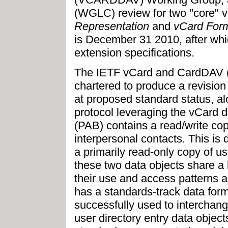
(WGLC) review for two "core" v
Representation
and
vCard Form
is December 31 2010, after wh
extension specifications.
The IETF vCard and CardDAV
chartered to produce a revision
at proposed standard status, a
protocol leveraging the vCard 
(PAB) contains a read/write copy
interpersonal contacts. This is 
a primarily read-only copy of u
these two data objects share a
their use and access patterns a
has a standards-track data for
successfully used to interchan
user directory entry data object