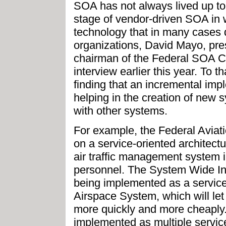
SOA has not always lived up to 
stage of vendor-driven SOA in
technology that in many cases 
organizations, David Mayo, pr
chairman of the Federal SOA C
interview earlier this year. To 
finding that an incremental im
helping in the creation of new 
with other systems.
For example, the Federal Aviat
on a service-oriented architect
air traffic management system 
personnel. The System Wide I
being implemented as a service-
Airspace System, which will le
more quickly and more cheaply.
implemented as multiple service