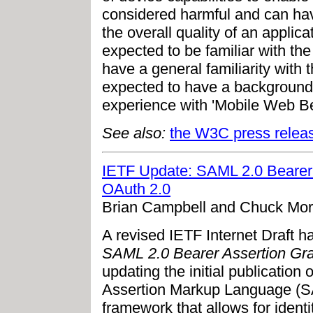
considered harmful and can hav
the overall quality of an applic
expected to be familiar with the
have a general familiarity with 
expected to have a background 
experience with 'Mobile Web Be
See also:
the W3C press relea
IETF Update: SAML 2.0 Bearer A
OAuth 2.0
Brian Campbell and Chuck Mor
A revised IETF Internet Draft ha
SAML 2.0 Bearer Assertion Gran
updating the initial publicatio
Assertion Markup Language (S
framework that allows for identi