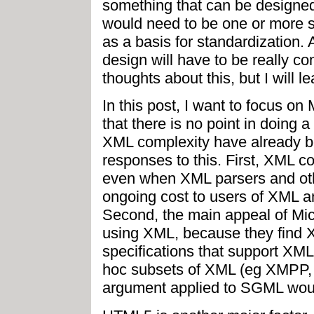
something that can be designed
would need to be one or more s
as a basis for standardization. A
design will have to be really com
thoughts about this, but I will l
In this post, I want to focus o
that there is no point in doing 
XML complexity have already b
responses to this. First, XML c
even when XML parsers and othe
ongoing cost to users of XML a
Second, the main appeal of Mi
using XML, because they find 
specifications that support XML 
hoc subsets of XML (eg XMPP, 
argument applied to SGML woul