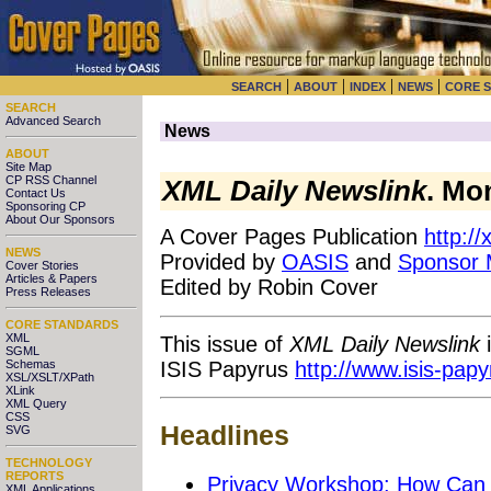
|
|
|
|
SEARCH
ABOUT
INDEX
NEWS
CORE 
SEARCH
Advanced Search
News
ABOUT
Site Map
CP RSS Channel
XML Daily Newslink
. Mo
Contact Us
Sponsoring CP
About Our Sponsors
A Cover Pages Publication
http:/
NEWS
Provided by
OASIS
and
Sponsor
Cover Stories
Articles & Papers
Edited by Robin Cover
Press Releases
CORE STANDARDS
XML
This issue of
XML Daily Newslink
i
SGML
ISIS Papyrus
http://www.isis-pap
Schemas
XSL/XSLT/XPath
XLink
XML Query
CSS
Headlines
SVG
TECHNOLOGY
REPORTS
Privacy Workshop: How Can 
XML Applications