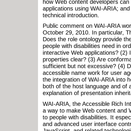
how Web content developers can 
applications using WAI-ARIA; an
technical introduction.
Public comment on WAI-ARIA worki
October 29, 2010. In particular, 
Does the role ontology provide th
people with disabilities need in or
interactive Web applications? (2) 
properties clear? (3) Are conform
sufficient but not excessive? (4) 
accessible name work for user ag
the integration of WAI-ARIA into
both of the host language and of ac
explanation of presentation inheri
WAI-ARIA, the Accessible Rich Inte
a way to make Web content and W
to people with disabilities. It esp
and advanced user interface cont
JavaScript, and related technologie