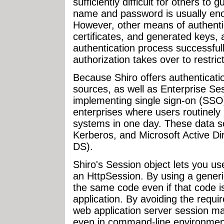
sufficiently difficult for others to
name and password is usually enou
However, other means of authentic
certificates, and generated keys, 
authentication process successfull
authorization takes over to restric
Because Shiro offers authenticati
sources, as well as Enterprise Se
implementing single sign-on (SSO)
enterprises where users routinely 
systems in one day. These data 
Kerberos, and Microsoft Active Di
DS).
Shiro's Session object lets you us
an HttpSession. By using a generi
the same code even if that code i
application. By avoiding the requi
web application server session m
even in command-line environment