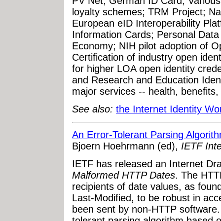
PV Net; German ID Card; Various 
loyalty schemes; TRM Project; Na
European eID Interoperability Pl
Information Cards; Personal Data 
Economy; NIH pilot adoption of Op
Certification of industry open ide
for higher LOA open identity cre
and Research and Education Identi
major services -- health, benefits,
See also:
the Internet Identity W
An Error-Tolerant Parsing Algori
Bjoern Hoehrmann (ed),
IETF Inte
IETF has released an Internet Draf
Malformed HTTP Dates
. The HTTP
recipients of date values, as fou
Last-Modified, to be robust in ac
been sent by non-HTTP software.
tolerant parsing algorithm based 