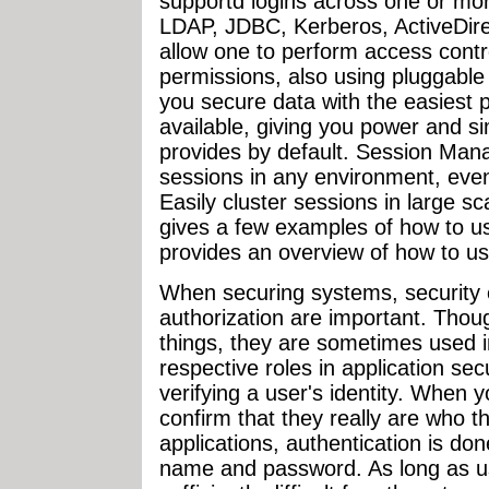
supportd logins across one or mo
LDAP, JDBC, Kerberos, ActiveDirec
allow one to perform access contr
permissions, also using pluggable
you secure data with the easiest 
available, giving you power and s
provides by default. Session Man
sessions in any environment, eve
Easily cluster sessions in large sca
gives a few examples of how to us
provides an overview of how to use 
When securing systems, security 
authorization are important. Thou
things, they are sometimes used i
respective roles in application sec
verifying a user's identity. When 
confirm that they really are who t
applications, authentication is do
name and password. As long as u