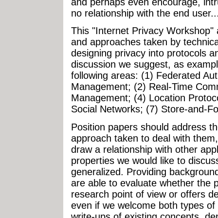
and perhaps even encourage, intr
no relationship with the end user..
This "Internet Privacy Workshop" 
and approaches taken by technic
designing privacy into protocols a
discussion we suggest, as examples
following areas: (1) Federated Au
Management; (2) Real-Time Commu
Management; (4) Location Protoco
Social Networks; (7) Store-and-Fo
Position papers should address th
approach taken to deal with them,
draw a relationship with other app
properties we would like to discu
generalized. Providing background
are able to evaluate whether the p
research point of view or offers 
even if we welcome both types of
write-ups of existing concepts, de