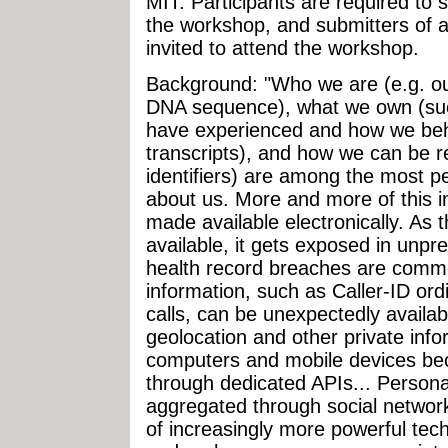
MIT. Participants are required to 
the workshop, and submitters of a
invited to attend the workshop.
Background: "Who we are (e.g. ou
DNA sequence), what we own (such
have experienced and how we beha
transcripts), and how we can be r
identifiers) are among the most p
about us. More and more of this in
made available electronically. As
available, it gets exposed in unpr
health record breaches are commo
information, such as Caller-ID or
calls, can be unexpectedly availa
geolocation and other private inf
computers and mobile devices bec
through dedicated APIs... Persona
aggregated through social networ
of increasingly more powerful tec