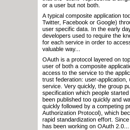
or a user but not both.
A typical composite application t
Twitter, Facebook or Google) thro
user specific data. In the early d
developers used to require the kn
for each service in order to acces
valuable way...
OAuth is a protocol layered on t
user of both a composite applicati
access to the service to the applic
trust federation: user-application,
service. Very quickly, the group 
specification which people starte
been published too quickly and was
quickly followed by a competing
Authorization Protocol), which bec
rapid standardization effort. Sin
has been working on OAuth 2.0...