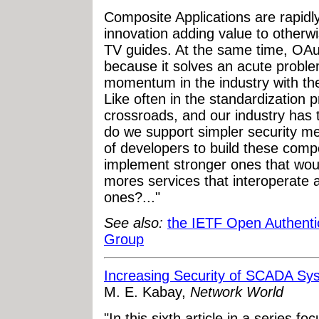
Composite Applications are rapidl
innovation adding value to otherwis
TV guides. At the same time, OAut
because it solves an acute prob
momentum in the industry with the
Like often in the standardization 
crossroads, and our industry has 
do we support simpler security me
of developers to build these compo
implement stronger ones that woul
mores services that interoperate 
ones?..."
See also:
the IETF Open Authenti
Group
Increasing Security of SCADA Sys
M. E. Kabay,
Network World
"In this sixth article in a series 