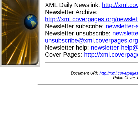
XML Daily Newslink:
http://xml.co
Newsletter Archive:
http://xml.coverpages.org/newslet
Newsletter subscribe:
newsletter
Newsletter unsubscribe:
newslette
unsubscribe@xml.coverpages.org
Newsletter help:
newsletter-help
Cover Pages:
http://xml.coverpag
Document URI:
http://xml.coverpage
Robin Cover, 