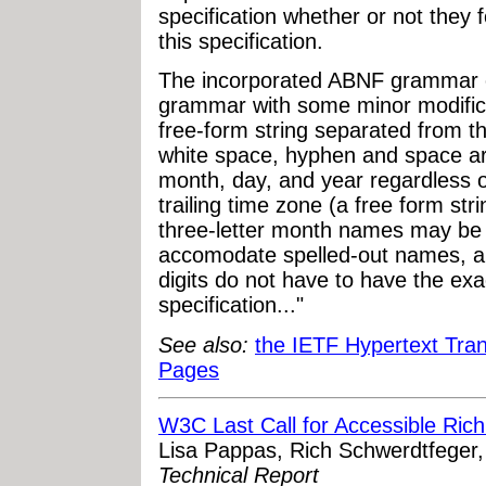
specification whether or not they 
this specification.
The incorporated ABNF grammar 
grammar with some minor modifica
free-form string separated from 
white space, hyphen and space ar
month, day, and year regardless o
trailing time zone (a free form stri
three-letter month names may be 
accomodate spelled-out names, a
digits do not have to have the exa
specification..."
See also:
the IETF Hypertext Tra
Pages
W3C Last Call for Accessible Rich
Lisa Pappas, Rich Schwerdtfeger
Technical Report