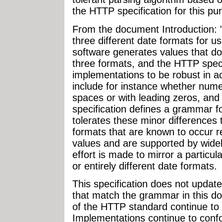
the HTTP specification for this pu
From the document Introduction: 
three different date formats for 
software generates values that do 
three formats, and the HTTP spec
implementations to be robust in a
include for instance whether nume
spaces or with leading zeros, and 
specification defines a grammar f
tolerates these minor difference
formats that are known to occur re
values and are supported by wide
effort is made to mirror a particul
or entirely different date formats.
This specification does not update
that match the grammar in this d
of the HTTP standard continue to
Implementations continue to conf