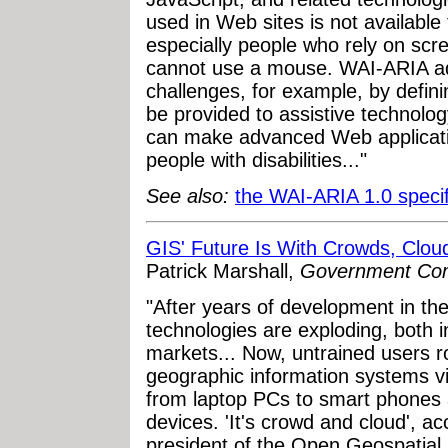
used in Web sites is not available 
especially people who rely on sc
cannot use a mouse. WAI-ARIA add
challenges, for example, by defini
be provided to assistive technolo
can make advanced Web applicati
people with disabilities..."
See also:
the WAI-ARIA 1.0 specif
GIS' Future Is With Crowds, Clou
Patrick Marshall,
Government Co
"After years of development in th
technologies are exploding, both
markets... Now, untrained users r
geographic information systems vi
from laptop PCs to smart phones 
devices. 'It's crowd and cloud', a
president of the Open Geospatial