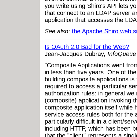
you write using Shiro's API lets y
that connect to an LDAP server a
application that accesses the LDA
See also:
the Apache Shiro web si
Is OAuth 2.0 Bad for the Web?
Jean-Jacques Dubray,
InfoQueue
"Composite Applications went from
in less than five years. One of th
building composite applications is 
required to access a particular s
authorization rules: in general we
(composite) application invoking t
composite application itself while h
service access rules both for the a
particularly difficult in a client/s
including HTTP, which has been bu
that the "client" represents a singl