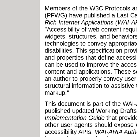
Members of the W3C Protocols a
(PFWG) have published a Last Cal
Rich Internet Applications (WAI-A
"Accessibility of web content requ
widgets, structures, and behaviors,
technologies to convey appropriat
disabilities. This specification pro
and properties that define access
can be used to improve the accessi
content and applications. These s
an author to properly convey user
structural information to assistiv
markup."
This document is part of the WAI
published updated Working Drafts
Implementation Guide
that provid
other user agents should expose 
accessibility APIs;
WAI-ARIA Autho