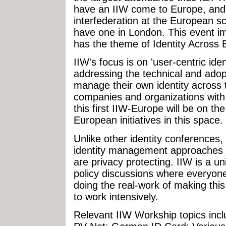
have an IIW come to Europe, and
interfederation at the European sca
have one in London. This event 
has the theme of Identity Across 
IIW's focus is on 'user-centric ident
addressing the technical and adop
manage their own identity across 
companies and organizations with 
this first IIW-Europe will be on th
European initiatives in this space.
Unlike other identity conferences,
identity management approaches 
are privacy protecting. IIW is a u
policy discussions where everyone
doing the real-work of making this
to work intensively.
Relevant IIW Workship topics incl