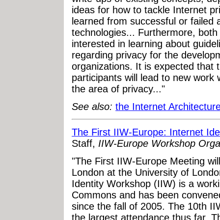
ideas for how to tackle Internet p
learned from successful or failed
technologies... Furthermore, bot
interested in learning about guid
regarding privacy for the develop
organizations. It is expected that
participants will lead to new work 
the area of privacy..."
See also:
the Internet Architectur
The First IIW-Europe: Internet I
Staff,
IIW-Europe Workshop Orga
"The First IIW-Europe Meeting wil
London at the University of Londo
Identity Workshop (IIW) is a worki
Commons and has been convened i
since the fall of 2005. The 10th 
the largest attendance thus far.