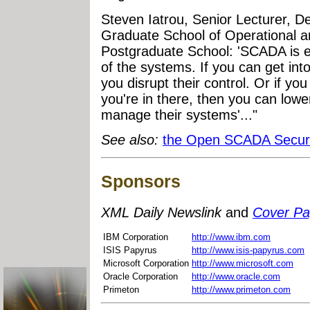
Steven Iatrou, Senior Lecturer, D
Graduate School of Operational a
Postgraduate School: 'SCADA is ev
of the systems. If you can get int
you disrupt their control. Or if yo
you're in there, then you can lower 
manage their systems'..."
See also:
the Open SCADA Securi
Sponsors
XML Daily Newslink
and
Cover P
IBM Corporation
http://www.ibm.com
ISIS Papyrus
http://www.isis-papyrus.com
Microsoft Corporation
http://www.microsoft.com
Oracle Corporation
http://www.oracle.com
Primeton
http://www.primeton.com