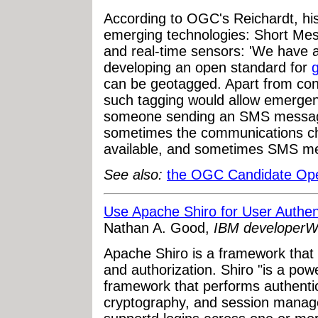
According to OGC's Reichardt, hi
emerging technologies: Short Me
and real-time sensors: 'We have a
developing an open standard for
can be geotagged. Apart from con
such tagging would allow emergenc
someone sending an SMS message.
sometimes the communications chan
available, and sometimes SMS mess
See also:
the OGC Candidate Op
Use Apache Shiro for User Authent
Nathan A. Good,
IBM developerW
Apache Shiro is a framework that 
and authorization. Shiro "is a pow
framework that performs authentic
cryptography, and session manage