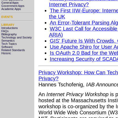
General Apps
Internet Privacy?
Government Apps
Academic Apps
The First IIW-Europe: Intern
the UK
EVENTS
An Error-Tolerant Parsing Al
LIBRARY
W3C Last Call for Accessible 
Introductions
FAQs
ARIA)
Bibliography
Technology and Society
GIS' Future Is With Crowds,
Semantics
Tech Topics
Use Apache Shiro for User Au
Software
Related Standards
Is OAuth 2.0 Bad for the We
Historic
Increasing Security of SCAD
Privacy Workshop: How Can Techn
Privacy?
Hannes Tschofenig,
IAB Announc
An
Internet Privacy Workshop
is 
hosted at the Massachusetts Insti
workshop is co-organized by the I
World Wide Web Consortium (W3C)