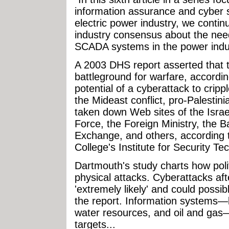
information assurance and cyber s
electric power industry, we conti
industry consensus about the need
SCADA systems in the power indu
A 2003 DHS report asserted that 
battleground for warfare, accordi
potential of a cyberattack to crippl
the Mideast conflict, pro-Palestin
taken down Web sites of the Israel
Force, the Foreign Ministry, the Ba
Exchange, and others, according 
College's Institute for Security T
Dartmouth's study charts how poli
physical attacks. Cyberattacks afte
'extremely likely' and could possib
the report. Information systems—li
water resources, and oil and gas—
targets...