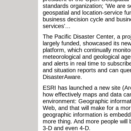
standards organization; 'We are 
geospatial and location-service fun
business decision cycle and busi
services'...
The Pacific Disaster Center, a pr
largely funded, showcased its ne
platform, which continually monito
meteorological and geological age
and alerts in real time to subscri
and situation reports and can que
DisasterAware.
ESRI has launched a new site (A
how effectively maps and data can
environment: Geographic informati
Web, and that will make for a more
geographic information is embedd
more thing. And more people will 
3-D and even 4-D.