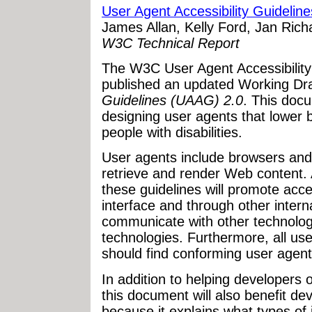
User Agent Accessibility Guidelin
James Allan, Kelly Ford, Jan Ric
W3C Technical Report
The W3C User Agent Accessibilit
published an updated Working Dra
Guidelines (UAAG) 2.0
. This docu
designing user agents that lower b
people with disabilities.
User agents include browsers and 
retrieve and render Web content. 
these guidelines will promote acce
interface and through other internal 
communicate with other technologi
technologies. Furthermore, all users
should find conforming user agent
In addition to helping developers
this document will also benefit de
because it explains what types of 