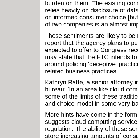
burden on them. The existing const
relies heavily on disclosure of dat
on informed consumer choice [but]
of two companies is an almost imp
These sentiments are likely to be r
report that the agency plans to pub
expected to offer to Congress r
may state that the FTC intends to 
around policing 'deceptive' practi
related business practices...
Kathryn Ratte, a senior attorney 
bureau: 'In an area like cloud co
some of the limits of these traditi
and choice model in some very basi
More hints have come in the for
suggests cloud computing service
regulation. The ability of these ser
store increasing amounts of cons