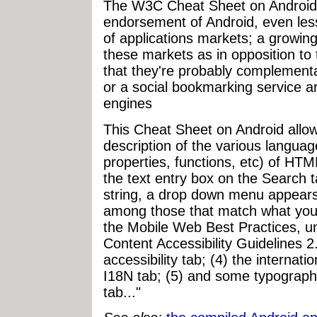
The W3C Cheat Sheet on Android is
endorsement of Android, even les
of applications markets; a growi
these markets as in opposition t
that they're probably complement
or a social bookmarking service 
engines
This Cheat Sheet on Android allow
description of the various languag
properties, functions, etc) of H
the text entry box on the Search t
string, a drop down menu appears,
among those that match what you
the Mobile Web Best Practices, u
Content Accessibility Guidelines 2
accessibility tab; (4) the internati
I18N tab; (5) and some typograph
tab..."