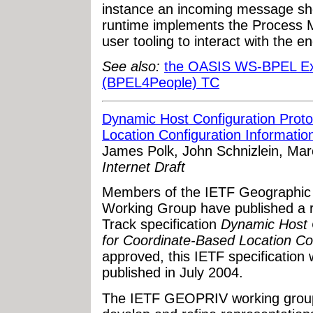
instance an incoming message shou
runtime implements the Process 
user tooling to interact with the en
See also:
the OASIS WS-BPEL Ext
(BPEL4People) TC
Dynamic Host Configuration Proto
Location Configuration Informatio
James Polk, John Schnizlein, Marc
Internet Draft
Members of the IETF Geographic
Working Group have published a r
Track specification
Dynamic Host C
for Coordinate-Based Location Con
approved, this IETF specification
published in July 2004.
The IETF GEOPRIV working group 