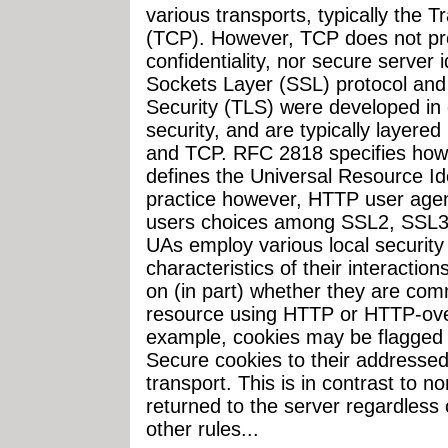
various transports, typically the 
(TCP). However, TCP does not prov
confidentiality, nor secure server 
Sockets Layer (SSL) protocol and
Security (TLS) were developed in 
security, and are typically layere
and TCP. RFC 2818 specifies how
defines the Universal Resource Ide
practice however, HTTP user agents
users choices among SSL2, SSL3, 
UAs employ various local security 
characteristics of their interacti
on (in part) whether they are com
resource using HTTP or HTTP-ove
example, cookies may be flagged
Secure cookies to their addressed
transport. This is in contrast to 
returned to the server regardless
other rules...