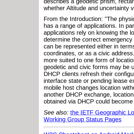
describes a geodetic prism, recta
whether Altitude and uncertainty v
From the Introduction: "The physic
has a range of applications. In pa
applications rely on knowing the lo
determine the correct emergency c
can be represented either in terms
coordinates, or as a civic address
more suited to one form of locatio
geodetic and civic forms may be u
DHCP clients refresh their configu
interface state or pending lease e
mobile host changes location wit
another DHCP exchange, location co
obtained via DHCP could become 
See also:
the IETF Geographic L
Working Group Status Pages