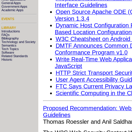
General Apps
Interface Guidelines
Government Apps
Academic Apps
Open Source Apache ODE (Or
Version 1.3.4
EVENTS
Dynamic Host Configuration P
LIBRARY
Based Location Configuration
Introductions
FAQs
W3C Cheatsheet on Android
Bibliography
Technology and Society
DMTF Announces Common Di
Semantics
Tech Topics
Conformance Program v1.0
Software
Related Standards
Write Real-Time Web Applica
Historic
JavaScript
HTTP Strict Transport Securi
User Agent Accessibility Gui
FTC Says Current Privacy La
Scientific Computing in the C
Proposed Recommendation: Web S
Guidelines
Thomas Roessler and Anil Saldha