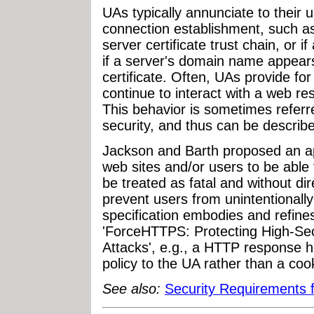
UAs typically annunciate to their 
connection establishment, such as
server certificate trust chain, or if
if a server's domain name appears 
certificate. Often, UAs provide for
continue to interact with a web re
This behavior is sometimes referre
security, and thus can be described
Jackson and Barth proposed an 
web sites and/or users to be able 
be treated as fatal and without di
prevent users from unintentionally
specification embodies and refine
'ForceHTTPS: Protecting High-Se
Attacks', e.g., a HTTP response he
policy to the UA rather than a cook
See also:
Security Requirements 