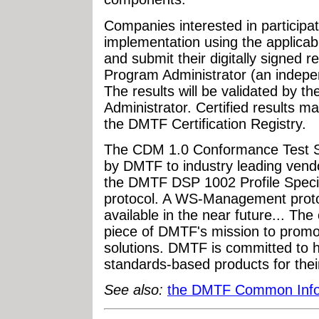
Companies interested in participat
implementation using the applic
and submit their digitally signed
Program Administrator (an independ
The results will be validated by
Administrator. Certified results ma
the DMTF Certification Registry.
The CDM 1.0 Conformance Test Su
by DMTF to industry leading vendo
the DMTF DSP 1002 Profile Speci
protocol. A WS-Management protoc
available in the near future... T
piece of DMTF's mission to prom
solutions. DMTF is committed to 
standards-based products for thei
See also:
the DMTF Common Infor