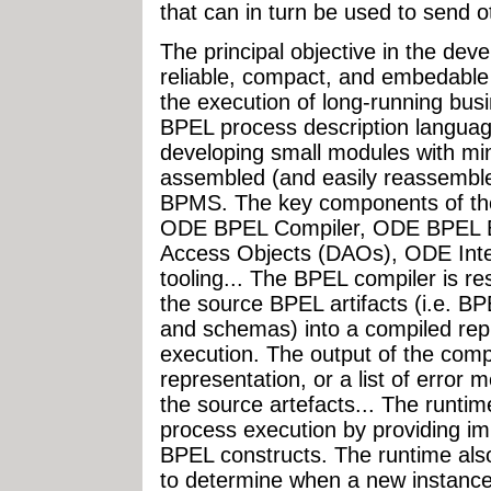
that can in turn be used to send 
The principal objective in the de
reliable, compact, and embedabl
the execution of long-running bus
BPEL process description langua
developing small modules with mi
assembled (and easily reassembled
BPMS. The key components of the
ODE BPEL Compiler, ODE BPEL 
Access Objects (DAOs), ODE Integ
tooling... The BPEL compiler is re
the source BPEL artifacts (i.e.
and schemas) into a compiled repr
execution. The output of the compi
representation, or a list of error
the source artefacts... The runtim
process execution by providing im
BPEL constructs. The runtime als
to determine when a new instance