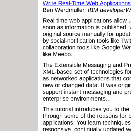
Write Real-Time Web Applications
Ben Werdmuller,
IBM developerW
Real-time web applications allow u
soon as information is published,
original source manually for upda
by social-notification tools like T
collaboration tools like Google W
like Meebo.
The Extensible Messaging and Pr
XML-based set of technologies for 
as networked applications that con
new or changed data. It was origi
support instant messaging and pre
enterprise environments...
This tutorial introduces you to th
through some of the reasons for b
applications. You learn techniques
responsive, continually updated w