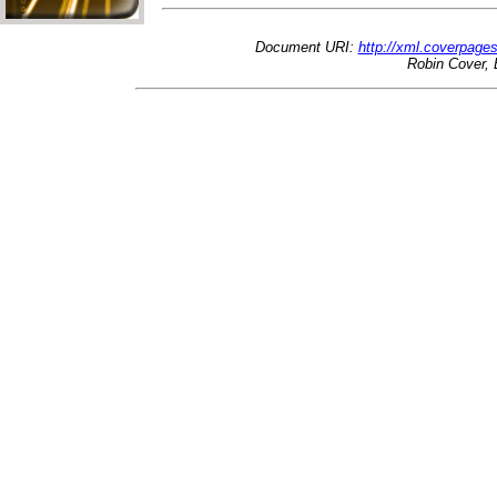
Document URI:
http://xml.coverpage
Robin Cover, 