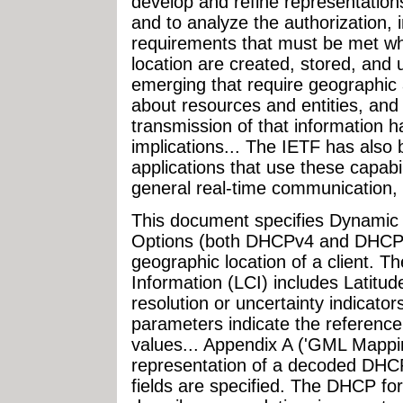
develop and refine representations 
and to analyze the authorization, i
requirements that must be met wh
location are created, stored, and
emerging that require geographic a
about resources and entities, and
transmission of that information ha
implications... The IETF has also
applications that use these capabi
general real-time communication,
This document specifies Dynamic 
Options (both DHCPv4 and DHCPv6
geographic location of a client. T
Information (LCI) includes Latitude
resolution or uncertainty indicato
parameters indicate the reference
values... Appendix A ('GML Mapp
representation of a decoded DHC
fields are specified. The DHCP form