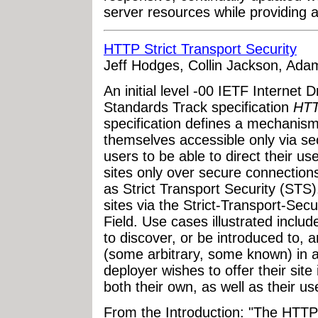
server resources while providing a
HTTP Strict Transport Security
Jeff Hodges, Collin Jackson, Ada
An initial level -00 IETF Internet 
Standards Track specification
HTT
specification defines a mechanism
themselves accessible only via se
users to be able to direct their us
sites only over secure connections.
as Strict Transport Security (STS
sites via the Strict-Transport-S
Field. Use cases illustrated inclu
to discover, or be introduced to, a
(some arbitrary, some known) in a
deployer wishes to offer their site 
both their own, as well as their use
From the Introduction: "The HTTP