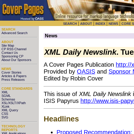
|
|
|
|
SEARCH
ABOUT
INDEX
NEWS
CORE 
SEARCH
Advanced Search
News
ABOUT
Site Map
CP RSS Channel
XML Daily Newslink
. Tu
Contact Us
Sponsoring CP
About Our Sponsors
A Cover Pages Publication
http:/
NEWS
Provided by
OASIS
and
Sponsor
Cover Stories
Articles & Papers
Edited by Robin Cover
Press Releases
CORE STANDARDS
XML
This issue of
XML Daily Newslink
i
SGML
ISIS Papyrus
http://www.isis-pap
Schemas
XSL/XSLT/XPath
XLink
XML Query
CSS
Headlines
SVG
TECHNOLOGY
REPORTS
Proposed Recommendation: 
XML Applications