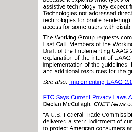
assistive technology may expect 
Technologies not addressed direct
technologies for braille rendering)
access for some users with disabil
The Working Group requests comm
Last Call. Members of the Workin
Draft of the Implementing UAAG 2.
explanation of the intent of UAAG
implementation of the guidelines
and additional resources for the gu
See also:
Implementing UAAG 2.
FTC Says Current Privacy Laws A
Declan McCullagh,
CNET News.c
"A U.S. Federal Trade Commission
delivered a stern indictment of cur
to protect American consumers an