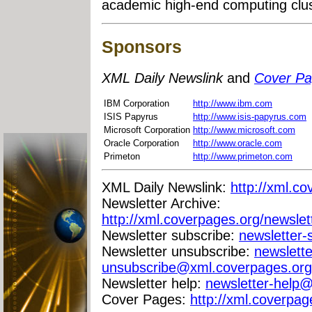
academic high-end computing clust
Sponsors
XML Daily Newslink
and
Cover P
IBM Corporation
http://www.ibm.com
ISIS Papyrus
http://www.isis-papyrus.com
Microsoft Corporation
http://www.microsoft.com
Oracle Corporation
http://www.oracle.com
Primeton
http://www.primeton.com
XML Daily Newslink:
http://xml.co
Newsletter Archive:
http://xml.coverpages.org/newslet
Newsletter subscribe:
newsletter
Newsletter unsubscribe:
newslette
unsubscribe@xml.coverpages.org
Newsletter help:
newsletter-help
Cover Pages:
http://xml.coverpag