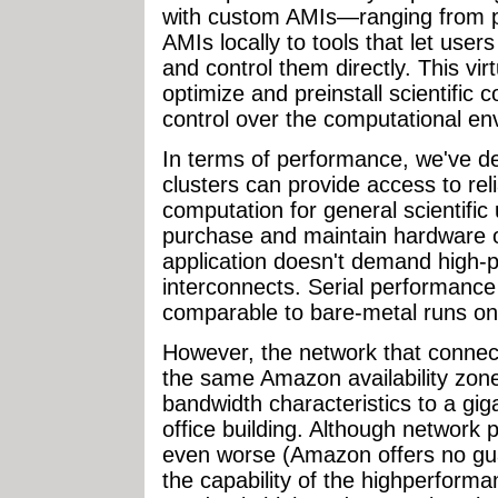
with custom AMIs—ranging from p
AMIs locally to tools that let user
and control them directly. This vir
optimize and preinstall scientific c
control over the computational en
In terms of performance, we've d
clusters can provide access to re
computation for general scientific 
purchase and maintain hardware on
application doesn't demand high-
interconnects. Serial performance 
comparable to bare-metal runs on
However, the network that conne
the same Amazon availability zone
bandwidth characteristics to a gig
office building. Although network
even worse (Amazon offers no guara
the capability of the highperform