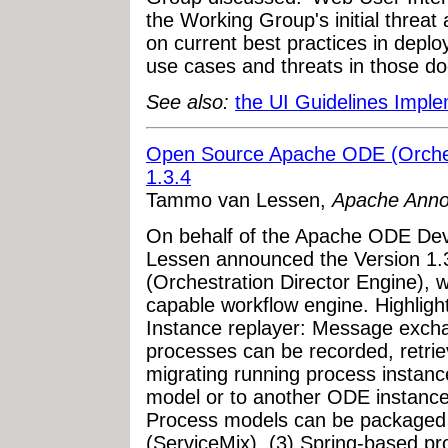
the Working Group's initial threat
on current best practices in depl
use cases and threats in those do
See also:
the UI Guidelines Impl
Open Source Apache ODE (Orchest
1.3.4
Tammo van Lessen,
Apache Ann
On behalf of the Apache ODE D
Lessen announced the Version 1.
(Orchestration Director Engine), 
capable workflow engine. Highlight
Instance replayer: Message exch
processes can be recorded, retrie
migrating running process instanc
model or to another ODE instance
Process models can be packaged
(ServiceMix). (3) Spring-based pr