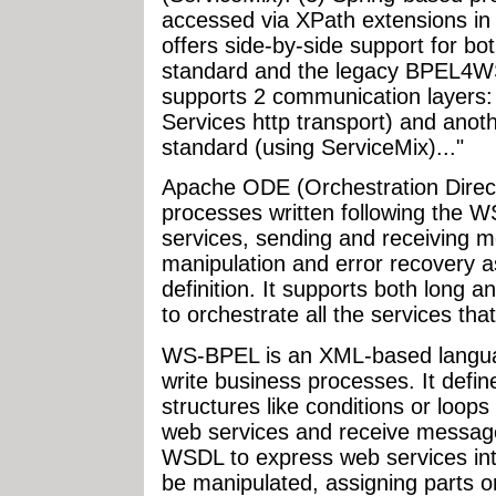
accessed via XPath extensions in
offers side-by-side support for 
standard and the legacy BPEL4WS 
supports 2 communication layers
Services http transport) and anot
standard (using ServiceMix)..."
Apache ODE (Orchestration Direc
processes written following the W
services, sending and receiving 
manipulation and error recovery 
definition. It supports both long a
to orchestrate all the services that
WS-BPEL is an XML-based languag
write business processes. It define
structures like conditions or loop
web services and receive messages
WSDL to express web services in
be manipulated, assigning parts o