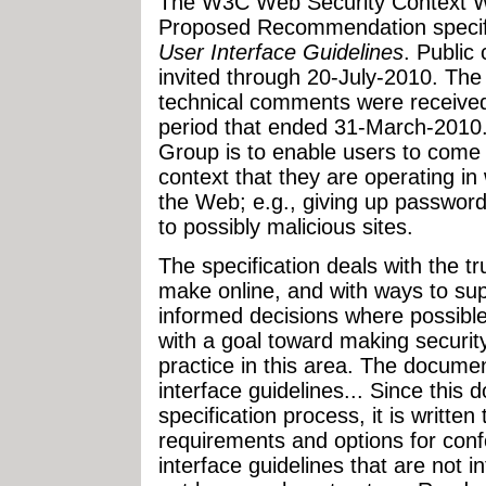
The W3C Web Security Context W
Proposed Recommendation specifi
User Interface Guidelines
. Public
invited through 20-July-2010. Th
technical comments were received 
period that ended 31-March-2010
Group is to enable users to come 
context that they are operating i
the Web; e.g., giving up passwords
to possibly malicious sites.
The specification deals with the t
make online, and with ways to su
informed decisions where possible.
with a goal toward making securi
practice in this area. The documen
interface guidelines... Since this
specification process, it is written 
requirements and options for conf
interface guidelines that are not 