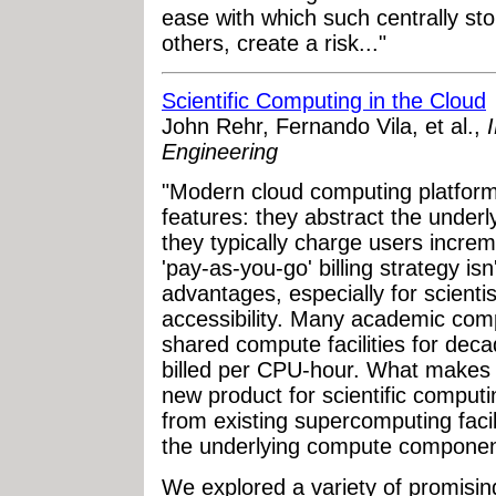
ease with which such centrally st
others, create a risk..."
Scientific Computing in the Cloud
John Rehr, Fernando Vila, et al.,
Engineering
"Modern cloud computing platforms
features: they abstract the unde
they typically charge users incre
'pay-as-you-go' billing strategy is
advantages, especially for scienti
accessibility. Many academic com
shared compute facilities for de
billed per CPU-hour. What makes 
new product for scientific comput
from existing supercomputing faci
the underlying compute componen
We explored a variety of promising