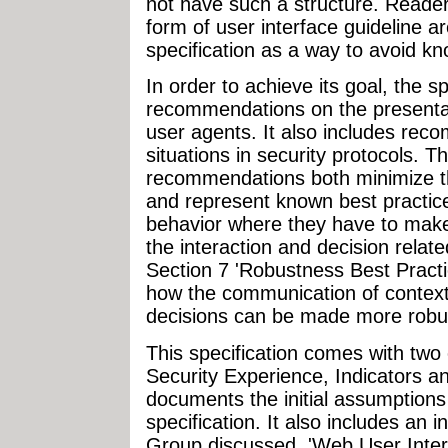
not have such a structure. Readers
form of user interface guideline a
specification as a way to avoid kn
In order to achieve its goal, the sp
recommendations on the presentati
user agents. It also includes re
situations in security protocols. T
recommendations both minimize the
and represent known best practice
behavior where they have to mak
the interaction and decision related
Section 7 'Robustness Best Practi
how the communication of contex
decisions can be made more robus
This specification comes with t
Security Experience, Indicators 
documents the initial assumptions
specification. It also includes an 
Group discussed. 'Web User Inter