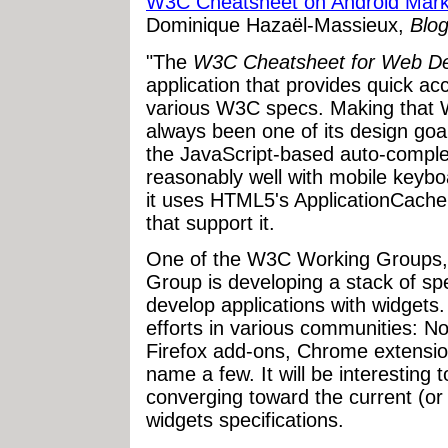
W3C Cheatsheet on Android Mark
Dominique Hazaël-Massieux,
Blo
"The
W3C Cheatsheet for Web De
application that provides quick ac
various W3C specs. Making that W
always been one of its design goal
the JavaScript-based auto-compl
reasonably well with mobile keyboa
it uses HTML5's ApplicationCache 
that support it.
One of the W3C Working Groups, 
Group is developing a stack of spe
develop applications with widgets.
efforts in various communities: N
Firefox add-ons, Chrome extensio
name a few. It will be interesting t
converging toward the current (or
widgets specifications.