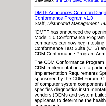
See also:
the compiled Android ap
DMTF Announces Common Diagno
Conformance Program v1.0
Staff,
Distributed Management T
"DMTF has announced the openin
Model 1.0 Conformance Program 
companies can now begin testing 
Conformance Test Suite (CTS) and 
CDM Conformance Program Adminis
The CDM Conformance Program (C
CDM implementations to a particu
Implementation Requirements Spe
sponsored by the CDM Forum. CDM
of computer system components in
specifies diagnostics instrumentati
vendors (OEMs and system build
applicants to determine the healt
components.