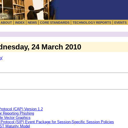
|
|
|
|
|
|
ABOUT
INDEX
NEWS
CORE STANDARDS
TECHNOLOGY REPORTS
EVENTS
dnesday, 24 March 2010
g/
rotocol (CAP) Version 1.2
r Reporting Phishing
le Vector Graphics
n Protocol (SIP) Event Package for Session-Specific Session Policies
ST Maturity Model