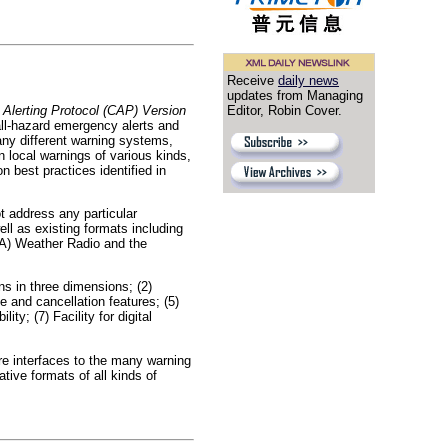
Receive
daily news
updates from Managing
lerting Protocol (CAP) Version
Editor, Robin Cover.
all-hazard emergency alerts and
ny different warning systems,
n local warnings of various kinds,
 best practices identified in
ot address any particular
l as existing formats including
A) Weather Radio and the
ns in three dimensions; (2)
 and cancellation features; (5)
y; (7) Facility for digital
re interfaces to the many warning
ive formats of all kinds of