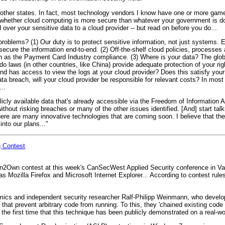
 other states. In fact, most technology vendors I know have one or more game
lly whether cloud computing is more secure than whatever your government is do
ver your sensitive data to a cloud provider -- but read on before you do...
roblems? (1) Our duty is to protect sensitive information, not just systems. E
to secure the information end-to-end. (2) Off-the-shelf cloud policies, processes
 as the Payment Card Industry compliance. (3) Where is your data? The globa
o laws (in other countries, like China) provide adequate protection of your rig
 has access to view the logs at your cloud provider? Does this satisfy your a
ata breach, will your cloud provider be responsible for relevant costs? In mo
..
blicly available data that's already accessible via the Freedom of Information 
thout risking breaches or many of the other issues identified. [And] start talk
ere are many innovative technologies that are coming soon. I believe that the
nto our plans..."
g Contest
wn2Own contest at this week's CanSecWest Applied Security conference in Va
 Mozilla Firefox and Microsoft Internet Explorer... According to contest rules, 
mics and independent security researcher Ralf-Philipp Weinmann, who develo
that prevent arbitrary code from running. To this, they 'chained existing code
is the first time that this technique has been publicly demonstrated on a real-wo