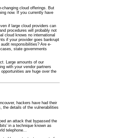
-changing cloud offerings. But
ing now. If you currently have
ven if large cloud providers can
 and procedures will probably not
l cloud knows no international
hts if your provider goes bankrupt
udit responsibilities? Are e-
st cases, state governments
Act. Large amounts of our
ing with your vendor partners
 opportunities are huge over the
ncouver, hackers have had their
the details of the vulnerabilities
ped an attack that bypassed the
 bits' in a technique known as
rld telephone...