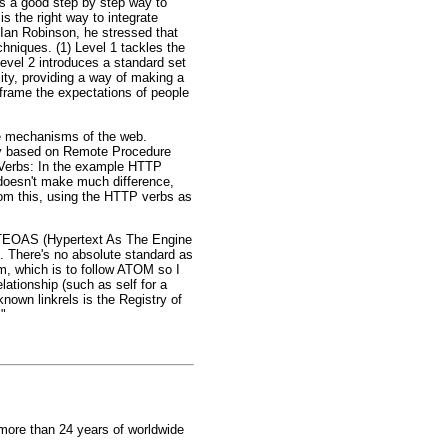
es a good step by step way to
s the right way to integrate
 Ian Robinson, he stressed that
hniques. (1) Level 1 tackles the
Level 2 introduces a standard set
ity, providing a way of making a
 frame the expectations of people
the mechanisms of the web.
lly based on Remote Procedure
P Verbs: In the example HTTP
 doesn't make much difference,
om this, using the HTTP verbs as
 HATEOAS (Hypertext As The Engine
t. There's no absolute standard as
m, which is to follow ATOM so I
relationship (such as self for a
-known linkrels is the Registry of
."
 more than 24 years of worldwide