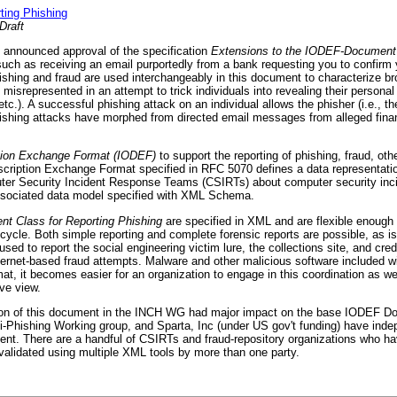
ting Phishing
Draft
 announced approval of the specification
Extensions to the IODEF-Document 
uch as receiving an email purportedly from a bank requesting you to confirm 
ishing and fraud are used interchangeably in this document to characterize br
 misrepresented in an attempt to trick individuals into revealing their personal
). A successful phishing attack on an individual allows the phisher (i.e., the
. Phishing attacks have morphed from directed email messages from alleged finan
ption Exchange Format (IODEF)
to support the reporting of phishing, fraud, oth
cription Exchange Format specified in RFC 5070 defines a data representatio
er Security Incident Response Teams (CSIRTs) about computer security inc
ssociated data model specified with XML Schema.
t Class for Reporting Phishing
are specified in XML and are flexible enough 
d cycle. Both simple reporting and complete forensic reports are possible, as is
ed to report the social engineering victim lure, the collections site, and crede
nternet-based fraud attempts. Malware and other malicious software included w
t, it becomes easier for an organization to engage in this coordination as wel
ve view.
n of this document in the INCH WG had major impact on the base IODEF Do
ti-Phishing Working group, and Sparta, Inc (under US gov't funding) have ind
ent. There are a handful of CSIRTs and fraud-repository organizations who ha
validated using multiple XML tools by more than one party.