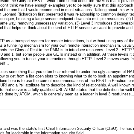
ward the Glory of REST": What I find useful about the RMM is that it provid
 don't think we have enough examples yet to be really sure that this approach i
and the one that I would recommend in most situations. Talking about this with
 Leonard Richardson first presented it was relationship to common design tec
conquer, breaking a large service endpoint down into multiple resources. (2) 
 same way, removing unnecessary variation. (3) Level 3 introduces discoverabil
el that helps us think about the kind of HTTP service we want to provide and
HTTP as a transport system for remote interactions, but without using any of 
 as a tunneling mechanism for your own remote interaction mechanism, usua
owards the Glory of Rest in the RMM is to introduce resources. Level 2 - HTT
l 0 and 1, but some people use GETs instead or in addition. At these levels it
llowing you to tunnel your interactions through HTTP. Level 2 moves away fr
elf...
roduces something that you often hear referred to under the ugly acronym of
how to get from a list open slots to knowing what to do to book an appointmen
 done here is to use the current recommendations of the REST in Practice tea
et URI and a 'rel' attribute for to describe the kind of relationship. A well known 
to that server is a fully qualified URI. ATOM states that the definition for well
t's done by ATOM, which is generally seen as a leader in level 3 restfulness..
 and was the state's first Chief Information Security Officer (CISO). He has
for leadership in the information security field.