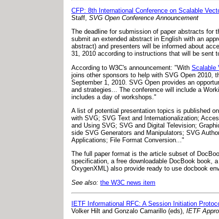
CFP: 8th International Conference on Scalable Vect
Staff,
SVG Open Conference Announcement
The deadline for submission of paper abstracts for 
submit an extended abstract in English with an appr
abstract) and presenters will be informed about acce
31, 2010 according to instructions that will be sent
According to W3C's announcement: "With
Scalable
joins other sponsors to help with SVG Open 2010, th
September 1, 2010. SVG Open provides an opportuni
and strategies... The conference will include a Wo
includes a day of workshops."
A list of potential presentation topics is published 
with SVG; SVG Text and Internationalization; Acces
and Using SVG; SVG and Digital Television; Graph
side SVG Generators and Manipulators; SVG Author
Applications; File Format Conversion..."
The full paper format is the article subset of Doc
specification, a free downloadable DocBook book, 
OxygenXML) also provide ready to use docbook envir
See also:
the W3C news item
IETF Informational RFC: A Session Initiation Proto
Volker Hilt and Gonzalo Camarillo (eds),
IETF Appr