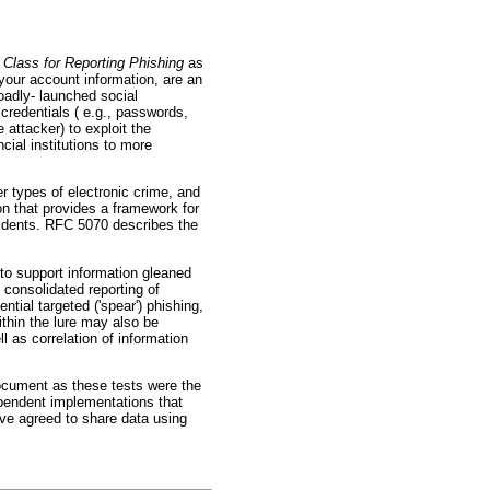
Class for Reporting Phishing
as
your account information, are an
oadly- launched social
 credentials ( e.g., passwords,
 attacker) to exploit the
cial institutions to more
er types of electronic crime, and
n that provides a framework for
idents. RFC 5070 describes the
to support information gleaned
 consolidated reporting of
ntial targeted ('spear') phishing,
ithin the lure may also be
l as correlation of information
cument as these tests were the
ependent implementations that
ve agreed to share data using