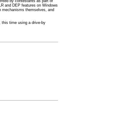
ted by contestants as part of
 ASLR and DEP features on Windows
ction mechanisms themselves, and
this time using a drive-by