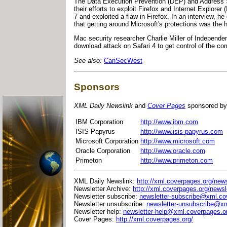
The Data Execution Prevention (DEP) and Address 
their efforts to exploit Firefox and Internet Expl
7 and exploited a flaw in Firefox. In an interview, 
that getting around Microsoft's protections was the h
Mac security researcher Charlie Miller of Independ
download attack on Safari 4 to get control of the com
See also:
CanSecWest
Sponsors
XML Daily Newslink
and
Cover Pages
sponsored by
IBM Corporation
http://www.ibm.com
ISIS Papyrus
http://www.isis-papyrus.com
Microsoft Corporation
http://www.microsoft.com
Oracle Corporation
http://www.oracle.com
Primeton
http://www.primeton.com
XML Daily Newslink:
http://xml.coverpages.org/news
Newsletter Archive:
http://xml.coverpages.org/newsl
Newsletter subscribe:
newsletter-subscribe@xml.co
Newsletter unsubscribe:
newsletter-unsubscribe@xm
Newsletter help:
newsletter-help@xml.coverpages.o
Cover Pages:
http://xml.coverpages.org/