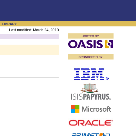
|
LIBRARY
Last modified: March 24, 2010