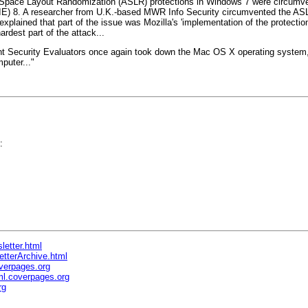
Space Layout Randomization (ASLR) protections in Windows 7 were circumven
orer (IE) 8. A researcher from U.K.-based MWR Info Security circumvented the
he explained that part of the issue was Mozilla's 'implementation of the prote
ardest part of the attack...
ent Security Evaluators once again took down the Mac OS X operating system, 
puter..."
:
letter.html
etterArchive.html
verpages.org
l.coverpages.org
rg