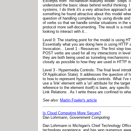
Excerpts from "Richardson Maturity Model: Steps To
understand the basic ideas behind restful thinking. I
systems, I do think it's a very attractive approach 
something he found attractive about this model when
question of handling complexity by using divide and 
of verbs so that we handle similar situations in the
protocol more self-documenting. The result is a mod
looking to interact with it...
Level 0: The starting point for the model is using 
Essentially what you are doing here is using HTTP
Invocation... Level 1 - Resources: The first step t
POST verbs are used for all my interactions in leve
they are both being used as tunneling mechanisms a
closely as possible to how they are used in HTTP its
Level 3 - Hypermedia Controls: The final level int
Of Application State). It addresses the question of 
to how to represent hypermedia controls. What I've
use a 'link' element with a 'uri' attribute for the targ
reference to the element itself) is bare, any specific 
Link Relations . As I write these are confined to wha
See also:
Martin Fowler's article
Is Cloud Computing More Secure?
Dan Lohrmann,
Government Computing
Dan Lohrmann is Michigan's Chief Technology Officer
technology experience, and has won numerous awards 