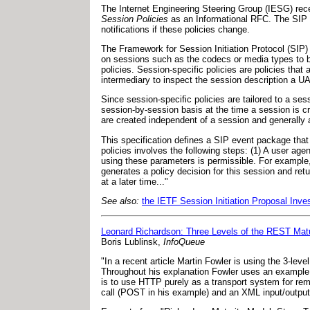
The Internet Engineering Steering Group (IESG) rec
Session Policies
as an Informational RFC. The SIP e
notifications if these policies change.
The Framework for Session Initiation Protocol (SIP)
on sessions such as the codecs or media types to b
policies. Session-specific policies are policies that
intermediary to inspect the session description a UA 
Since session-specific policies are tailored to a ses
session-by-session basis at the time a session is cr
are created independent of a session and generally a
This specification defines a SIP event package that 
policies involves the following steps: (1) A user age
using these parameters is permissible. For example,
generates a policy decision for this session and ret
at a later time..."
See also:
the IETF Session Initiation Proposal Inv
Leonard Richardson: Three Levels of the REST Mat
Boris Lublinsk,
InfoQueue
"In a recent article Martin Fowler is using the 3-le
Throughout his explanation Fowler uses an example o
is to use HTTP purely as a transport system for remo
call (POST in his example) and an XML input/output