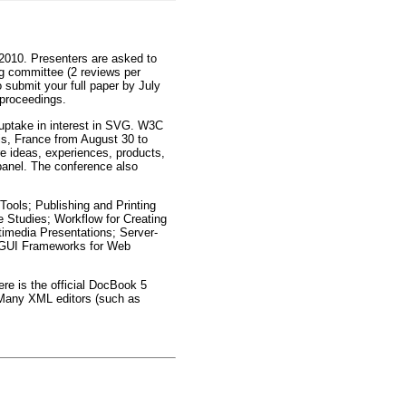
 2010. Presenters are asked to
ng committee (2 reviews per
 submit your full paper by July
 proceedings.
 uptake in interest in SVG. W3C
is, France from August 30 to
e ideas, experiences, products,
panel. The conference also
 Tools; Publishing and Printing
 Studies; Workflow for Creating
media Presentations; Server-
; GUI Frameworks for Web
re is the official DocBook 5
 Many XML editors (such as