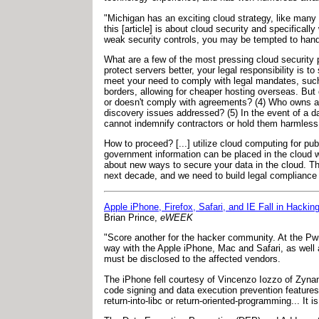
"Michigan has an exciting cloud strategy, like many
this [article] is about cloud security and specifica
weak security controls, you may be tempted to hand o
What are a few of the most pressing cloud security p
protect servers better, your legal responsibility is 
meet your need to comply with legal mandates, such
borders, allowing for cheaper hosting overseas. But d
or doesn't comply with agreements? (4) Who owns and
discovery issues addressed? (5) In the event of a d
cannot indemnify contractors or hold them harmless.
How to proceed? [...] utilize cloud computing for pu
government information can be placed in the cloud wi
about new ways to secure your data in the cloud. Th
next decade, and we need to build legal compliance i
Apple iPhone, Firefox, Safari, and IE Fall in Hackin
Brian Prince,
eWEEK
"Score another for the hacker community. At the P
way with the Apple iPhone, Mac and Safari, as well as
must be disclosed to the affected vendors.
The iPhone fell courtesy of Vincenzo Iozzo of Zyna
code signing and data execution prevention features 
return-into-libc or return-oriented-programming... It 