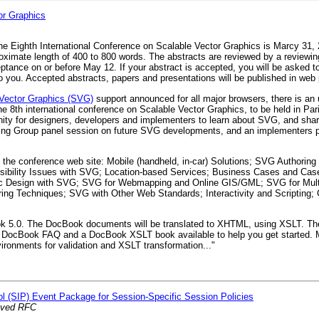
or Graphics
the Eighth International Conference on Scalable Vector Graphics is Marcy 31,
oximate length of 400 to 800 words. The abstracts are reviewed by a reviewi
ptance on or before May 12. If your abstract is accepted, you will be asked to
 to you. Accepted abstracts, papers and presentations will be published in web
 Vector Graphics (SVG)
support announced for all major browsers, there is an
e 8th international conference on Scalable Vector Graphics, to be held in Par
ty for designers, developers and implementers to learn about SVG, and shar
rking Group panel session on future SVG developments, and an implementers 
on the conference web site: Mobile (handheld, in-car) Solutions; SVG Authoring
sibility Issues with SVG; Location-based Services; Business Cases and Case
ic Design with SVG; SVG for Webmapping and Online GIS/GML; SVG for Multi
ing Techniques; SVG with Other Web Standards; Interactivity and Scripting
Book 5.0. The DocBook documents will be translated to XHTML, using XSLT. The
a DocBook FAQ and a DocBook XSLT book available to help you get started.
onments for validation and XSLT transformation..."
col (SIP) Event Package for Session-Specific Session Policies
oved RFC