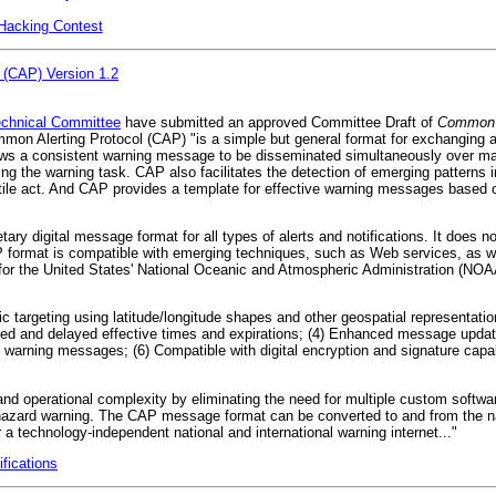
n Hacking Contest
 (CAP) Version 1.2
hnical Committee
have submitted an approved Committee Draft of
Common A
mmon Alerting Protocol (CAP) "is a simple but general format for exchanging 
lows a consistent warning message to be disseminated simultaneously over ma
ing the warning task. CAP also facilitates the detection of emerging patterns i
ile act. And CAP provides a template for effective warning messages based on
ry digital message format for all types of alerts and notifications. It does n
format is compatible with emerging techniques, such as Web services, as wel
r the United States' National Oceanic and Atmospheric Administration (NOA
ic targeting using latitude/longitude shapes and other geospatial representatio
ed and delayed effective times and expirations; (4) Enhanced message update
arning messages; (6) Compatible with digital encryption and signature capabilit
 and operational complexity by eliminating the need for multiple custom softwa
hazard warning. The CAP message format can be converted to and from the nat
 a technology-independent national and international warning internet..."
ications