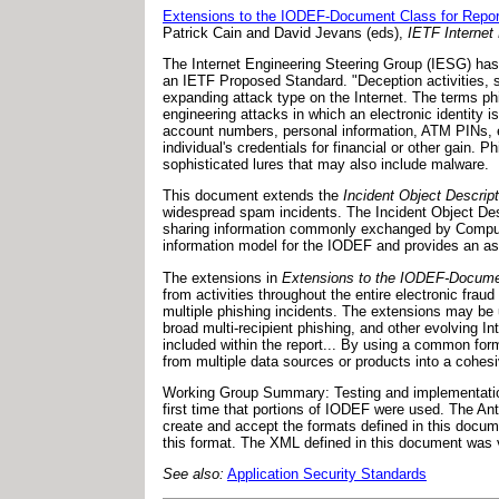
Extensions to the IODEF-Document Class for Repor
Patrick Cain and David Jevans (eds),
IETF Internet 
The Internet Engineering Steering Group (IESG) has
an IETF Proposed Standard. "Deception activities, s
expanding attack type on the Internet. The terms ph
engineering attacks in which an electronic identity is
account numbers, personal information, ATM PINs, etc.
individual's credentials for financial or other gain
sophisticated lures that may also include malware.
This document extends the
Incident Object Descri
widespread spam incidents. The Incident Object Des
sharing information commonly exchanged by Comput
information model for the IODEF and provides an a
The extensions in
Extensions to the IODEF-Documen
from activities throughout the entire electronic frau
multiple phishing incidents. The extensions may be us
broad multi-recipient phishing, and other evolving I
included within the report... By using a common forma
from multiple data sources or products into a cohesi
Working Group Summary: Testing and implementatio
first time that portions of IODEF were used. The An
create and accept the formats defined in this docum
this format. The XML defined in this document was 
See also:
Application Security Standards