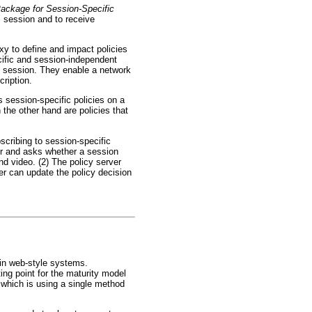
Package for Session-Specific
 session and to receive
xy to define and impact policies
cific and session-independent
his session. They enable a network
cription.
s session-specific policies on a
the other hand are policies that
scribing to session-specific
rver and asks whether a session
d video. (2) The policy server
ver can update the policy decision
ain web-style systems.
ing point for the maturity model
, which is using a single method