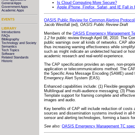
Is Cloud Computing More Secure?
General Apps
Apple iPhone, Firefox, Safari, and IE Fall i
Government Apps
Academic Apps
EVENTS
OASIS Public Review for Common Alerting Protocol
Jacob Westfall (ed),
OASIS Public Review Draft
LIBRARY
Introductions
Members of the
OASIS Emergency Management Tec
FAQs
1.2
for public review through April 08, 2010. The Co
Bibliography
public warnings over all kinds of networks. CAP al
Technology and Society
thus increasing warning effectiveness while simplify
Semantics
Tech Topics
such as might indicate an undetected hazard or host
Software
academic research and real-world experience.
Related Standards
Historic
The CAP specification provides an open, non-proprieta
application or telecommunications method. The CAP 
the Specific Area Message Encoding (SAME) used fo
Emergency Alert System (EAS).
Enhanced capabilities include: (1) Flexible geograph
Multilingual and multi-audience messaging; (3) Phas
Template support for framing complete and effective w
images and audio.
Key benefits of CAP will include reduction of costs
sources and dissemination systems involved in all-
sensor and alerting technologies, forming a basis for
See also:
OASIS Emergency Management TC specif