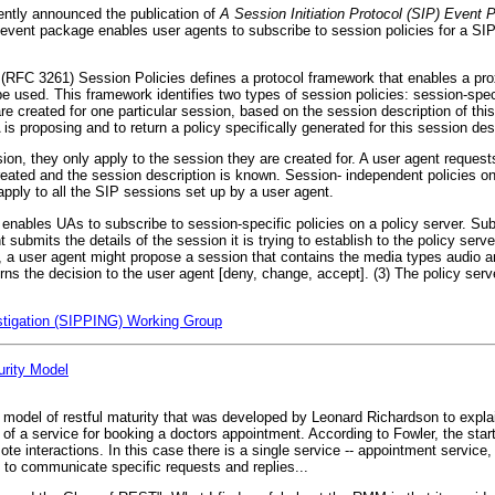
ently announced the publication of
A Session Initiation Protocol (SIP) Event 
vent package enables user agents to subscribe to session policies for a SIP
 (RFC 3261) Session Policies defines a protocol framework that enables a pro
e used. This framework identifies two types of session policies: session-spe
 are created for one particular session, based on the session description of t
is proposing and to return a policy specifically generated for this session des
sion, they only apply to the session they are created for. A user agent request
eated and the session description is known. Session- independent policies on 
pply to all the SIP sessions set up by a user agent.
enables UAs to subscribe to session-specific policies on a policy server. Sub
nt submits the details of the session it is trying to establish to the policy se
 a user agent might propose a session that contains the media types audio an
urns the decision to the user agent [deny, change, accept]. (3) The policy ser
estigation (SIPPING) Working Group
urity Model
vel model of restful maturity that was developed by Leonard Richardson to expl
f a service for booking a doctors appointment. According to Fowler, the start
te interactions. In this case there is a single service -- appointment service
 to communicate specific requests and replies...