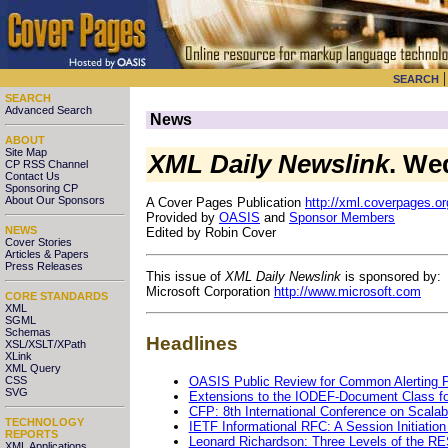
SEARCH
SEARCH
Advanced Search
News
ABOUT
Site Map
XML Daily Newslink
. We
CP RSS Channel
Contact Us
Sponsoring CP
About Our Sponsors
A Cover Pages Publication
http://xml.coverpages.or
Provided by
OASIS
and
Sponsor Members
NEWS
Edited by Robin Cover
Cover Stories
Articles & Papers
Press Releases
This issue of
XML Daily Newslink
is sponsored by:
Microsoft Corporation
http://www.microsoft.com
CORE STANDARDS
XML
SGML
Schemas
Headlines
XSL/XSLT/XPath
XLink
XML Query
OASIS Public Review for Common Alerting P
CSS
SVG
Extensions to the IODEF-Document Class fo
CFP: 8th International Conference on Scalab
TECHNOLOGY
IETF Informational RFC: A Session Initiatio
REPORTS
Leonard Richardson: Three Levels of the RE
XML Applications