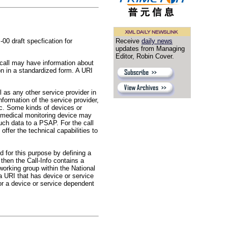
0 draft specfication for
Receive
daily news
updates from Managing
Editor, Robin Cover.
 call may have information about
n in a standardized form. A URI
l as any other service provider in
formation of the service provider,
etc. Some kinds of devices or
A medical monitoring device may
uch data to a PSAP. For the call
offer the technical capabilities to
d for this purpose by defining a
then the Call-Info contains a
working group within the National
 URI that has device or service
or a device or service dependent