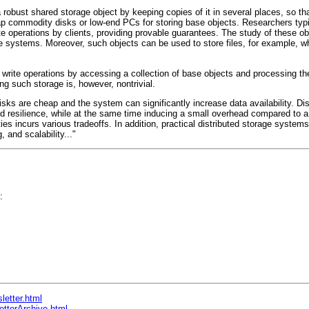
 robust shared storage object by keeping copies of it in several places, so th
p commodity disks or low-end PCs for storing base objects. Researchers typi
te operations by clients, providing provable guarantees. The study of these ob
e systems. Moreover, such objects can be used to store files, for example, w
 write operations by accessing a collection of base objects and processing 
ng such storage is, however, nontrivial.
isks are cheap and the system can significantly increase data availability. Di
nd resilience, while at the same time inducing a small overhead compared to a 
ties incurs various tradeoffs. In addition, practical distributed storage syste
, and scalability..."
:
letter.html
etterArchive.html