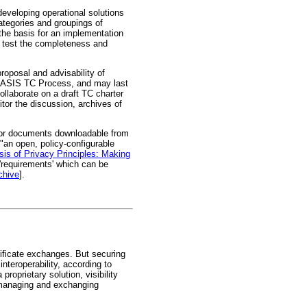
eveloping operational solutions
ategories and groupings of
the basis for an implementation
o test the completeness and
roposal and advisability of
 OASIS TC Process, and may last
collaborate on a draft TC charter
nitor the discussion, archives of
for documents downloadable from
"an open, policy-configurable
sis of Privacy Principles: Making
 'requirements' which can be
chive
].
tificate exchanges. But securing
nteroperability, according to
oprietary solution, visibility
r managing and exchanging