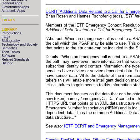
General Apps
Government Apps
Academic Apps
ECRIT: Additional Data Related to a Call for Emerg
Brian Rosen and Hannes Tschofenig (eds),
IETF Int
EVENTS
Members of the IETF Emergency Context Resolution w
Additional Data Related to a Call for Emergency Ca
LIBRARY
Introductions
FAQs
"Abstract: When an emergency call is sent to a PSAP,
Bibliography
the call which the PSAP may be able to use. This do
Technology and Society
that points to the structure can be included in the SI
Semantics
Tech Topics
Software
Details: "When an emergency call is sent to a PSAP, t
Related Standards
the path may have even more information that would 
Historic
subscriber identity and contact information, the typ
services have device or service dependent data. Fo
have sensor data. While the details of the informat
takers this will enable more intelligent decision mak
let call takers to gain access to this information sto
This document focuses on the data that can be obtain
new token, namely 'emergencyCallData' carried in th
HTTPS URL that points to an XML data structure with
Emergency Number Association (NENA) and is include
dependent data. Thus the common Additional Data abo
data structure..."
See also:
IETF ECRIT and Emergency Managemen
Google, PayPal, Equifax, Others Form Open Identi