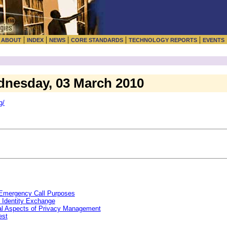
|
|
|
|
|
|
ABOUT
INDEX
NEWS
CORE STANDARDS
TECHNOLOGY REPORTS
EVENTS
dnesday, 03 March 2010
g/
r Emergency Call Purposes
 Identity Exchange
al Aspects of Privacy Management
est