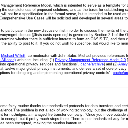
Management Reference Model, which is intended to serve as a template for d
ng the completeness of proposed solutions, and as the basis for establishing c
ll not be a specification in the formal sense, but is intended to be used as 
Comprehensive Use Cases will be solicited and developed in several areas t
articipate in the new discussion list in order to discuss the merits of the p
ivacymgmt-discuss@lists.oasis-open.org
' is governed by Section 2.1 of the
ll determine whether there is sufficient interest to form an OASIS TC, and then 
 the ability to post to it. If you do not wish to subscribe, but would like to mo
m
Michael Willett
, co-moderator with John Sabo. Michael provides references 
 Alliance)
web site. including: (1)
Privacy Management Reference Model 2.0
[
into operational privacy services and functions",
cache/archive
] and (2)
Analy
at twelve major global privacy instruments, and derives a set of core privacy
tions for designing and implementing operational privacy controls",
cache/ar
ome fairly routine thanks to standardized protocols for data transfers and cer
allenge.The problem is not a lack of working technology, but the challenge of i
for nuBridges, a managed file transfer company: "Once you move outside a pr
 to encrypt, but it pretty much stops there. There is no standardized way fo
has been encrypted, making the soution immature..."