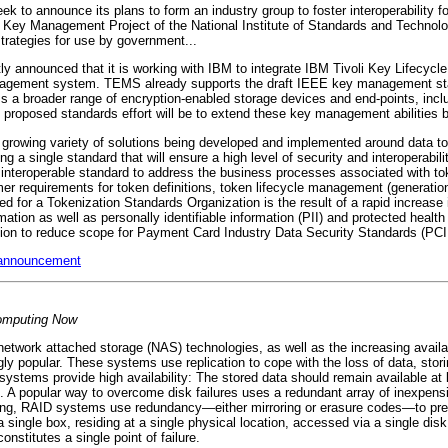
 to announce its plans to form an industry group to foster interoperability f
Key Management Project of the National Institute of Standards and Technology
ategies for use by government...
y announced that it is working with IBM to integrate IBM Tivoli Key Lifecycl
nagement system. TEMS already supports the draft IEEE key management stan
ss a broader range of encryption-enabled storage devices and end-points, inc
 proposed standards effort will be to extend these key management abilities 
growing variety of solutions being developed and implemented around data to
 a single standard that will ensure a high level of security and interoperability
 interoperable standard to address the business processes associated with to
er requirements for token definitions, token lifecycle management (generation
 need for a Tokenization Standards Organization is the result of a rapid increas
tion as well as personally identifiable information (PII) and protected health
ation to reduce scope for Payment Card Industry Data Security Standards (PCI
 announcement
mputing Now
etwork attached storage (NAS) technologies, as well as the increasing availa
y popular. These systems use replication to cope with the loss of data, stori
stems provide high availability: The stored data should remain available at 
... A popular way to overcome disk failures uses a redundant array of inexpensi
ing, RAID systems use redundancy—either mirroring or erasure codes—to preve
ingle box, residing at a single physical location, accessed via a single disk
constitutes a single point of failure.