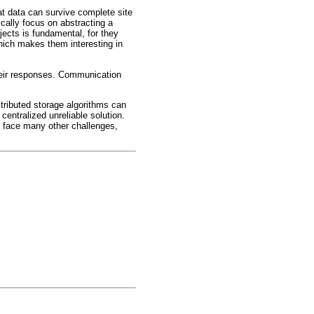
at data can survive complete site
cally focus on abstracting a
jects is fundamental, for they
hich makes them interesting in
their responses. Communication
stributed storage algorithms can
centralized unreliable solution.
ms face many other challenges,