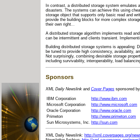
In contrast, a distributed storage system emulates a
disasters. The systems can achieve this using chea
storage object that supports only basic read and wri
provide the building blocks for more complex storag
their own right...
A distributed storage algorithm implements read and
can be intermittent and clients transient. Implementi
Building distributed storage systems is appealing: D
be tuned to provide high consistency, availability, a
Not surprisingly, combining desirable storage proper
including survivability, interoperability, load balancing
Sponsors
XML Daily Newslink
and
Cover Pages
sponsored by
IBM Corporation
http://www.ibm.com
Microsoft Corporation
http://www.microsoft.com
Oracle Corporation
http://www.oracle.com
Primeton
http://www.primeton.com
Sun Microsystems, Inc.
http://sun.com
XML Daily Newslink:
http://xml.coverpages.org/news
Newsletter Archive:
http://xml.coverpages.org/newsl