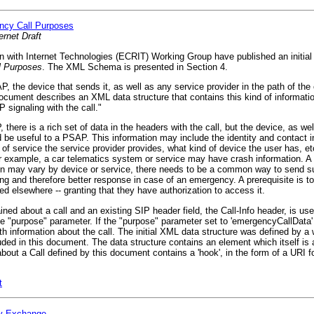
ency Call Purposes
ernet Draft
ith Internet Technologies (ECRIT) Working Group have published an initial -0
ll Purposes
. The XML Schema is presented in Section 4.
 the device that sends it, as well as any service provider in the path of the
cument describes an XML data structure that contains this kind of informatio
P signaling with the call."
here is a rich set of data in the headers with the call, but the device, as wel
be useful to a PSAP. This information may include the identity and contact in
e of service the service provider provides, what kind of device the user has, 
r example, a car telematics system or service may have crash information. 
ion may vary by device or service, there needs to be a common way to send s
ing and therefore better response in case of an emergency. A prerequisite is to 
red elsewhere -- granting that they have authorization to access it.
ed about a call and an existing SIP header field, the Call-Info header, is use
e "purpose" parameter. If the "purpose" parameter set to 'emergencyCallData' 
 information about the call. The initial XML data structure was defined by a 
d in this document. The data structure contains an element which itself is a
ut a Call defined by this document contains a 'hook', in the form of a URI f
t
ty Exchange