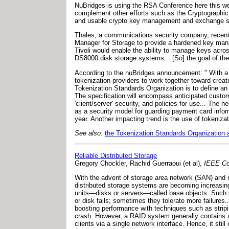
NuBridges is using the RSA Conference here this week
complement other efforts such as the Cryptographic 
and usable crypto key management and exchange str
Thales, a communications security company, recentl
Manager for Storage to provide a hardened key ma
Tivoli would enable the ability to manage keys acro
DS8000 disk storage systems... [So] the goal of the
According to the nuBridges announcement: " With a 
tokenization providers to work together toward creating
Tokenization Standards Organization is to define an
The specification will encompass anticipated custom
'client/server' security, and policies for use... The
as a security model for guarding payment card informa
year. Another impacting trend is the use of tokeniz
See also:
the Tokenization Standards Organization
Reliable Distributed Storage
Gregory Chockler, Rachid Guerraoui (et al),
IEEE Co
With the advent of storage area network (SAN) and n
distributed storage systems are becoming increasingl
units—disks or servers—called base objects. Such sy
or disk fails; sometimes they tolerate more failures
boosting performance with techniques such as strip
crash. However, a RAID system generally contains a s
clients via a single network interface. Hence, it still 