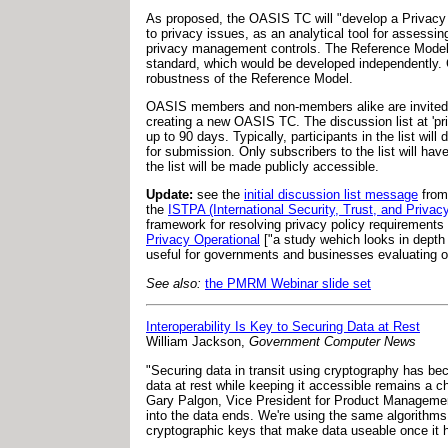
As proposed, the OASIS TC will "develop a Privacy 
to privacy issues, as an analytical tool for assessi
privacy management controls. The Reference Model wi
standard, which would be developed independently. 
robustness of the Reference Model.
OASIS members and non-members alike are invited to p
creating a new OASIS TC. The discussion list at '
pr
up to 90 days. Typically, participants in the list wi
for submission. Only subscribers to the list will have
the list will be made publicly accessible.
Update:
see the
initial discussion list message
fro
the
ISTPA (International Security, Trust, and Privacy
framework for resolving privacy policy requirements 
Privacy Operational
["a study wehich looks in depth 
useful for governments and businesses evaluating op
See also:
the PMRM Webinar slide set
Interoperability Is Key to Securing Data at Rest
William Jackson,
Government Computer News
"Securing data in transit using cryptography has bec
data at rest while keeping it accessible remains a ch
Gary Palgon, Vice President for Product Management 
into the data ends. We're using the same algorithms
cryptographic keys that make data useable once it 