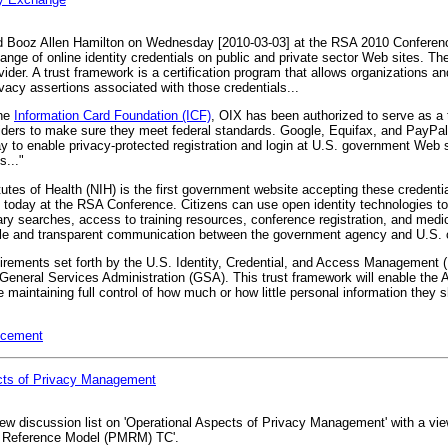
nd Booz Allen Hamilton on Wednesday [2010-03-03] at the RSA 2010 Conferen
ange of online identity credentials on public and private sector Web sites. Th
vider. A trust framework is a certification program that allows organizations an
rivacy assertions associated with those credentials...
he
Information Card Foundation (ICF)
, OIX has been authorized to serve as a 
iders to make sure they meet federal standards. Google, Equifax, and PayPal wi
 way to enable privacy-protected registration and login at U.S. government Web 
s..."
utes of Health (NIH) is the first government website accepting these credenti
ed today at the RSA Conference. Citizens can use open identity technologies t
ry searches, access to training resources, conference registration, and medic
ible and transparent communication between the government agency and U.S. c
quirements set forth by the U.S. Identity, Credential, and Access Managemen
neral Services Administration (GSA). This trust framework will enable the Am
maintaining full control of how much or how little personal information they sh
ncement
cts of Privacy Management
 discussion list on 'Operational Aspects of Privacy Management' with a view
 Reference Model (PMRM) TC'.