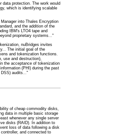
or data protection. The work would
, which is identifying scalable
e Manager into Thales Encryption
dard, and the addition of the
luding IBM's LTO4 tape and
beyond proprietary systems..."
kenization, nuBridges invites
... The initial goal of the
kens and tokenization functions.
, use and destruction),
e in the acceptance of tokenization
 information (PHI) during the past
 DSS) audits..."
bility of cheap commodity disks,
ng data in multiple basic storage
least whenever any single server
ve disks (RAID). In addition to
nt loss of data following a disk
 controller, and connected to