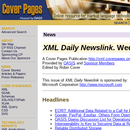
SEARCH
SEARCH
Advanced Search
News
ABOUT
Site Map
XML Daily Newslink
. We
CP RSS Channel
Contact Us
Sponsoring CP
About Our Sponsors
A Cover Pages Publication
http://xml.coverpages.or
Provided by
OASIS
and
Sponsor Members
NEWS
Edited by Robin Cover
Cover Stories
Articles & Papers
Press Releases
This issue of
XML Daily Newslink
is sponsored by:
Microsoft Corporation
http://www.microsoft.com
CORE STANDARDS
XML
SGML
Schemas
Headlines
XSL/XSLT/XPath
XLink
XML Query
ECRIT: Additional Data Related to a Call fo
CSS
SVG
Google, PayPal, Equifax, Others Form Open
OASIS Opens Discussion List for Operation
TECHNOLOGY
Interoperability Is Key to Securing Data at R
REPORTS
Reliable Distributed Storage
XML Applications