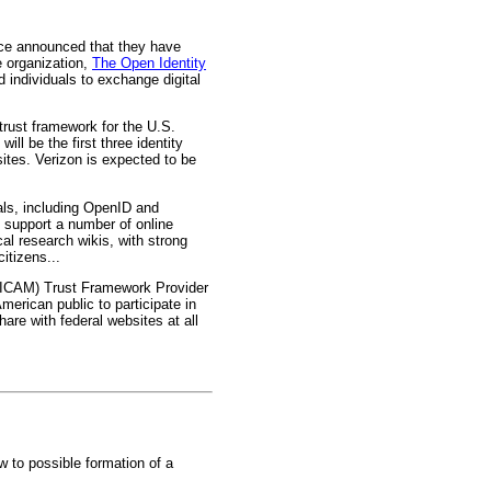
ce announced that they have
e organization,
The Open Identity
d individuals to exchange digital
trust framework for the U.S.
ll be the first three identity
sites. Verizon is expected to be
als, including OpenID and
o support a number of online
al research wikis, with strong
itizens...
t (ICAM) Trust Framework Provider
erican public to participate in
are with federal websites at all
 to possible formation of a