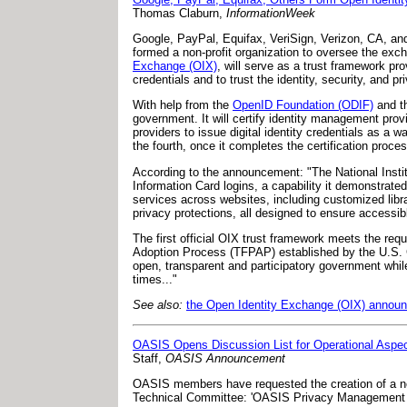
Thomas Claburn,
InformationWeek
Google, PayPal, Equifax, VeriSign, Verizon, CA, a
formed a non-profit organization to oversee the exch
Exchange (OIX)
, will serve as a trust framework pro
credentials and to trust the identity, security, and p
With help from the
OpenID Foundation (ODIF)
and t
government. It will certify identity management prov
providers to issue digital identity credentials as a
the fourth, once it completes the certification proces
According to the announcement: "The National Instit
Information Card logins, a capability it demonstrat
services across websites, including customized libra
privacy protections, all designed to ensure access
The first official OIX trust framework meets the re
Adoption Process (TFPAP) established by the U.S. Ge
open, transparent and participatory government while 
times..."
See also:
the Open Identity Exchange (OIX) annou
OASIS Opens Discussion List for Operational Aspe
Staff,
OASIS Announcement
OASIS members have requested the creation of a new
Technical Committee: 'OASIS Privacy Management