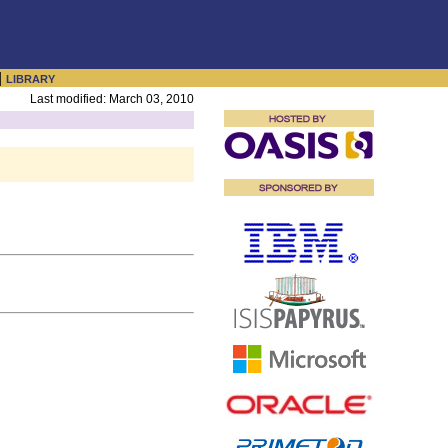
|
LIBRARY
Last modified: March 03, 2010