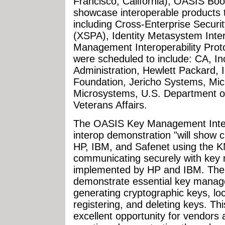
Francisco, California), OASIS B
showcase interoperable products t
including Cross-Enterprise Securi
(XSPA), Identity Metasystem Inter
Management Interoperability Prot
were scheduled to include: CA, In
Administration, Hewlett Packard, 
Foundation, Jericho Systems, Micr
Microsystems, U.S. Department o
Veterans Affairs.
The OASIS Key Management Intero
interop demonstration "will show 
HP, IBM, and Safenet using the K
communicating securely with key
implemented by HP and IBM. The c
demonstrate essential key mana
generating cryptographic keys, loca
registering, and deleting keys. 
excellent opportunity for vendors