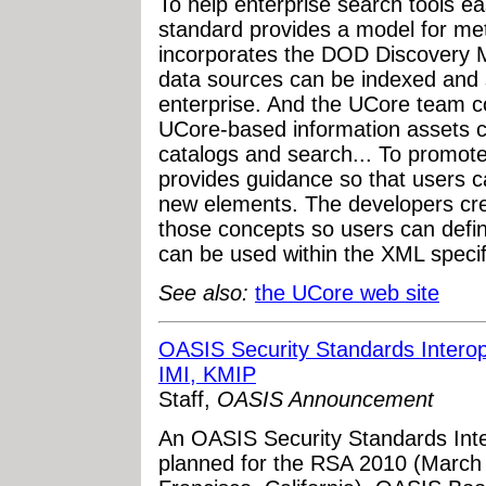
To help enterprise search tools ea
standard provides a model for me
incorporates the DOD Discovery M
data sources can be indexed and
enterprise. And the UCore team c
UCore-based information assets c
catalogs and search... To promote
provides guidance so that users 
new elements. The developers cre
those concepts so users can defin
can be used within the XML specifi
See also:
the UCore web site
OASIS Security Standards Intero
IMI, KMIP
Staff,
OASIS Announcement
An OASIS Security Standards Int
planned for the RSA 2010 (March