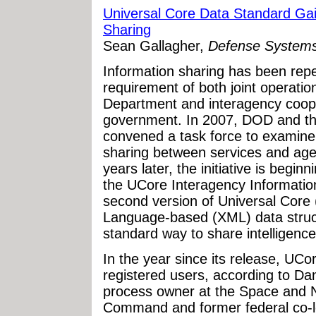
Universal Core Data Standard Gain
Sharing
Sean Gallagher,
Defense System
Information sharing has been repeat
requirement of both joint operatio
Department and interagency coope
government. In 2007, DOD and the
convened a task force to examine
sharing between services and ag
years later, the initiative is begin
the UCore Interagency Information
second version of Universal Core
Language-based (XML) data struct
standard way to share intelligenc
In the year since its release, UC
registered users, according to Da
process owner at the Space and 
Command and former federal co-l