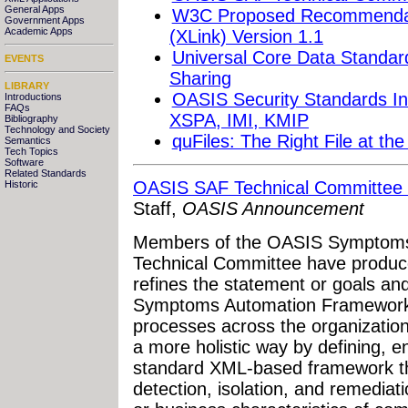
General Apps
W3C Proposed Recommendat
Government Apps
Academic Apps
(XLink) Version 1.1
Universal Core Data Standard
EVENTS
Sharing
LIBRARY
OASIS Security Standards In
Introductions
FAQs
XSPA, IMI, KMIP
Bibliography
Technology and Society
quFiles: The Right File at th
Semantics
Tech Topics
Software
Related Standards
OASIS SAF Technical Committee P
Historic
Staff,
OASIS Announcement
Members of the OASIS Symptoms
Technical Committee have produce
refines the statement or goals an
Symptoms Automation Framework i
processes across the organization
a more holistic way by defining, 
standard XML-based framework that
detection, isolation, and remediati