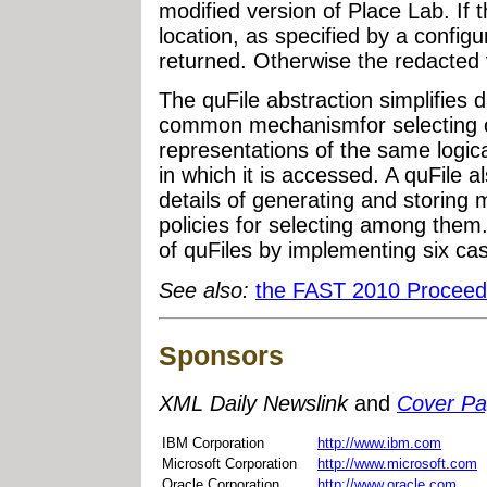
modified version of Place Lab. If 
location, as specified by a configura
returned. Otherwise the redacted v
The quFile abstraction simplifies
common mechanismfor selecting o
representations of the same logic
in which it is accessed. A quFile
details of generating and storing 
policies for selecting among the
of quFiles by implementing six cas
See also:
the FAST 2010 Procee
Sponsors
XML Daily Newslink
and
Cover P
IBM Corporation
http://www.ibm.com
Microsoft Corporation
http://www.microsoft.com
Oracle Corporation
http://www.oracle.com