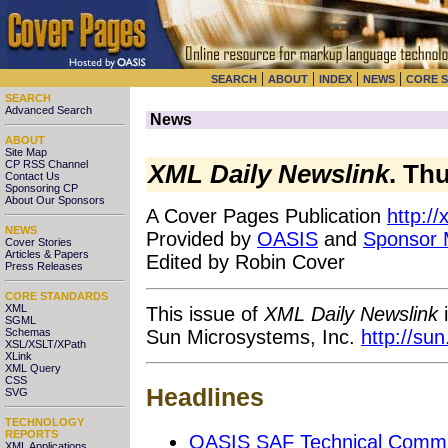
|
|
|
|
SEARCH
ABOUT
INDEX
NEWS
CORE 
SEARCH
Advanced Search
News
ABOUT
Site Map
CP RSS Channel
XML Daily Newslink
. Th
Contact Us
Sponsoring CP
About Our Sponsors
A Cover Pages Publication
http:/
NEWS
Provided by
OASIS
and
Sponsor
Cover Stories
Articles & Papers
Edited by Robin Cover
Press Releases
CORE STANDARDS
XML
This issue of
XML Daily Newslink
i
SGML
Sun Microsystems, Inc.
http://su
Schemas
XSL/XSLT/XPath
XLink
XML Query
CSS
Headlines
SVG
TECHNOLOGY
REPORTS
OASIS SAF Technical Committ
XML Applications