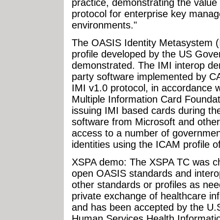
practice, demonstrating the valu
protocol for enterprise key manag
environments."
The OASIS Identity Metasystem (I
profile developed by the US Gove
demonstrated. The IMI interop dem
party software implemented by CA
IMI v1.0 protocol, in accordance 
Multiple Information Card Foundat
issuing IMI based cards during th
software from Microsoft and other
access to a number of government
identities using the ICAM profile o
XSPA demo: The XSPA TC was char
open OASIS standards and interope
other standards or profiles as ne
private exchange of healthcare in
and has been accepted by the U.
Human Services Health Informati