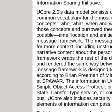
Information Sharing Initiative.
UCore 2.0's data model consists of 
common vocabulary for the most
concepts: 'who, what, when and w
those concepts and burrowed them
codable—time, location and entiti
message framework. The message 
for more context, including unstru
narrative content about the perso
framework wraps the rest of the d
and rendered the same way betwe
message framework is designed to
according to Brian Freeman of Mi
at SPAWAR. The information in UC
Simple Object Access Protocol, p
State Transfer-type service, or c
bus. UCore also includes security
elements of information can pass 