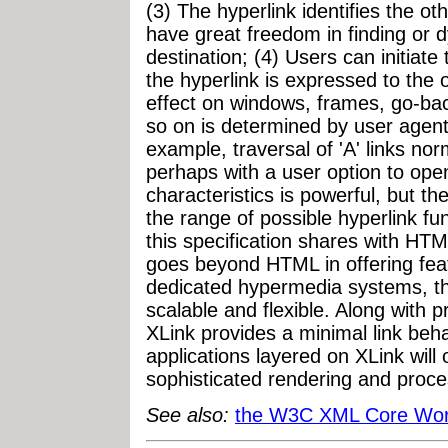
(3) The hyperlink identifies the 
have great freedom in finding or d
destination; (4) Users can initiat
the hyperlink is expressed to the 
effect on windows, frames, go-back
so on is determined by user agents
example, traversal of 'A' links nor
perhaps with a user option to ope
characteristics is powerful, but th
the range of possible hyperlink fu
this specification shares with HTM
goes beyond HTML in offering featu
dedicated hypermedia systems, t
scalable and flexible. Along with p
XLink provides a minimal link beha
applications layered on XLink will 
sophisticated rendering and proce
See also:
the W3C XML Core Wor