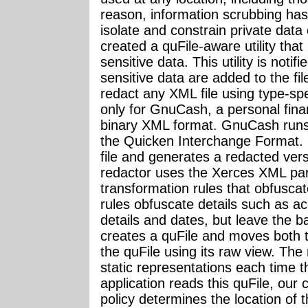
reason, information scrubbing has
isolate and constrain private data 
created a quFile-aware utility that
sensitive data. This utility is noti
sensitive data are added to the fil
redact any XML file using type-spec
only for GnuCash, a personal fina
binary XML format. GnuCash runs 
the Quicken Interchange Format. 
file and generates a redacted ver
redactor uses the Xerces XML pars
transformation rules that obfuscat
rules obfuscate details such as a
details and dates, but leave the bal
creates a quFile and moves both th
the quFile using its raw view. Th
static representations each time t
application reads this quFile, our 
policy determines the location of