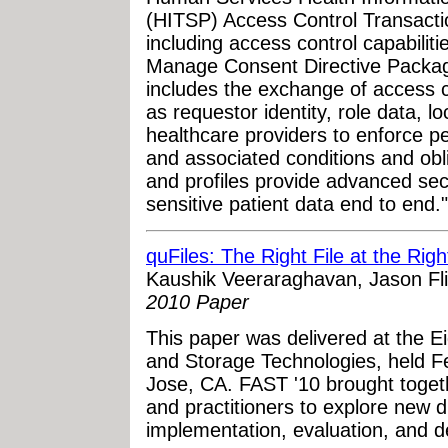
(HITSP) Access Control Transacti
including access control capabilit
Manage Consent Directive Package
includes the exchange of access c
as requestor identity, role data, l
healthcare providers to enforce p
and associated conditions and ob
and profiles provide advanced secu
sensitive patient data end to end."
quFiles: The Right File at the Rig
Kaushik Veeraraghavan, Jason Fl
2010 Paper
This paper was delivered at the 
and Storage Technologies, held F
Jose, CA. FAST '10 brought toget
and practitioners to explore new di
implementation, evaluation, and 