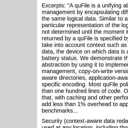
Excerpts: "A quFile is a unifying a
management by encapsulating diff
the same logical data. Similar to a
particular representation of the lo
not determined until the moment i
returned by a quFile is specified b
take into account context such as 
data, the device on which data is
battery status. We demonstrate the
abstraction by using it to impleme
management, copy-on-write versio
aware directories, application-awa
specific encoding. Most quFile po
than one hundred lines of code. O
that, with caching and other perf
add less than 1% overhead to appl
benchmarks...
Security (context-aware data red
used at any location, including tho