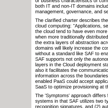
or business characteristics of com
both IT and non-IT domains includ
management, governance, and sec
The clarified charter describes th
cloud computing: "Applications, s
the cloud tend to have even more
when more traditionally distribute
the extra layers of abstraction ac
domains will likely increase the c
without a standard like SAF to e
SAF supports not only the autono
layers in the Cloud deployment st
also it facilitates the communicat
information across the boundari
enabled PaaS could accept applica
SaaS to optimize provisioning at th
The 'Symptoms' approach differs f
systems in that SAF utilizes two ty
recognition signatures, and (2) a