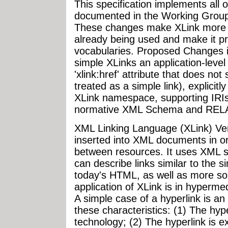
This specification implements all 
documented in the Working Group
These changes make XLink more us
already being used and make it prac
vocabularies. Proposed Changes i
simple XLinks an application-level
'xlink:href' attribute that does not
treated as a simple link), explicitly
XLink namespace, supporting IRIs
normative XML Schema and RE
XML Linking Language (XLink) Ver
inserted into XML documents in or
between resources. It uses XML sy
can describe links similar to the s
today's HTML, as well as more sop
application of XLink is in hyperme
A simple case of a hyperlink is a
these characteristics: (1) The hype
technology; (2) The hyperlink is e