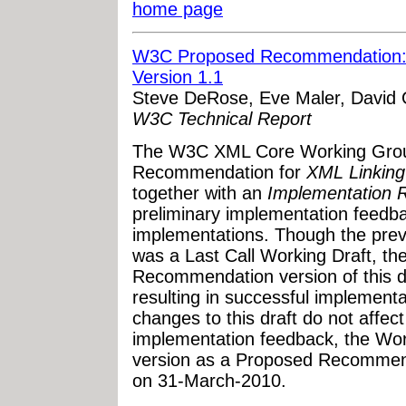
home page
W3C Proposed Recommendation: 
Version 1.1
Steve DeRose, Eve Maler, David 
W3C Technical Report
The W3C XML Core Working Grou
Recommendation for
XML Linking
together with an
Implementation R
preliminary implementation feedb
implementations. Though the prev
was a Last Call Working Draft, th
Recommendation version of this 
resulting in successful implement
changes to this draft do not affect 
implementation feedback, the Wor
version as a Proposed Recommend
on 31-March-2010.