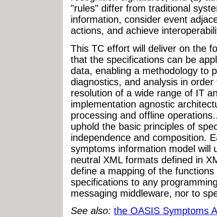
"rules" differ from traditional syste
information, consider event adjac
actions, and achieve interoperabili
This TC effort will deliver on the 
that the specifications can be app
data, enabling a methodology to 
diagnostics, and analysis in order
resolution of a wide range of IT a
implementation agnostic architect
processing and offline operations..
uphold the basic principles of spec
independence and composition. Ea
symptoms information model will 
neutral XML formats defined in X
define a mapping of the functions
specifications to any programming
messaging middleware, nor to spec
See also:
the OASIS Symptoms A