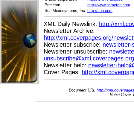
Primeton
http://www.primeton.com
Sun Microsystems, Inc.
http://sun.com
XML Daily Newslink:
http://xml.co
Newsletter Archive:
http://xml.coverpages.org/newslet
Newsletter subscribe:
newsletter
Newsletter unsubscribe:
newslette
unsubscribe@xml.coverpages.org
Newsletter help:
newsletter-help
Cover Pages:
http://xml.coverpag
Document URI:
http://xml.coverpage
Robin Cover, 