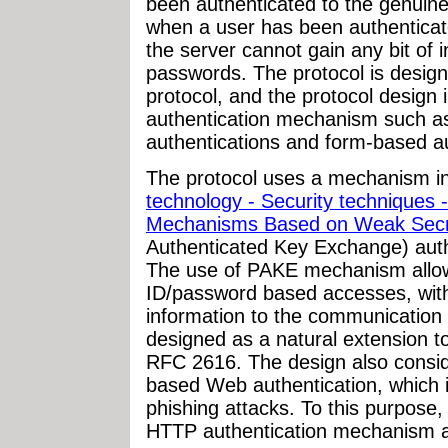
been authenticated to the genuin
when a user has been authenticate
the server cannot gain any bit of 
passwords. The protocol is desig
protocol, and the protocol design 
authentication mechanism such a
authentications and form-based au
The protocol uses a mechanism i
technology - Security techniques
Mechanisms Based on Weak Secr
Authenticated Key Exchange) authe
The use of PAKE mechanism allows
ID/password based accesses, with
information to the communication 
designed as a natural extension t
RFC 2616. The design also consid
based Web authentication, which i
phishing attacks. To this purpose,
HTTP authentication mechanism ar