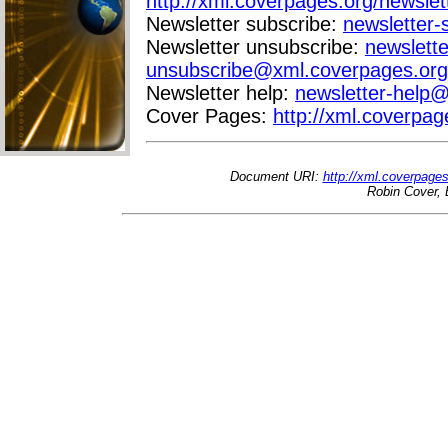
http://xml.coverpages.org/newslet
Newsletter subscribe:
newsletter
Newsletter unsubscribe:
newslette
unsubscribe@xml.coverpages.org
Newsletter help:
newsletter-help
Cover Pages:
http://xml.coverpag
Document URI:
http://xml.coverpage
Robin Cover, 