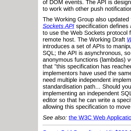
of DOM events. The API is design
to work with other push notifica
The Working Group also updated 
Sockets API
specification define
to use the Web Sockets protocol 
remote host. The Working Draft
W
introduces a set of APIs to manipu
SQL; the API is asynchronous, so a
anonymous functions (lambdas) ver
that "this specification has reache
implementors have used the same
need multiple independent implem
standardisation path... Should yo
implementing an independent SQL
editor so that he can write a specif
allowing this specification to move
See also:
the W3C Web Applicati