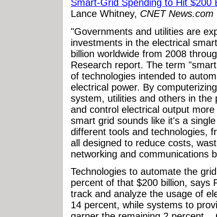
Smart-Grid Spending to Hit $200 B
Lance Whitney,
CNET News.com
"Governments and utilities are ex
investments in the electrical smart
billion worldwide from 2008 throu
Research report. The term "smart 
of technologies intended to auto
electrical power. By computerizing
system, utilities and others in t
and control electrical output more 
smart grid sounds like it's a singl
different tools and technologies, 
all designed to reduce costs, wast
networking and communications be
Technologies to automate the gri
percent of that $200 billion, says
track and analyze the usage of elec
14 percent, while systems to provid
garner the remaining 2 percent... O