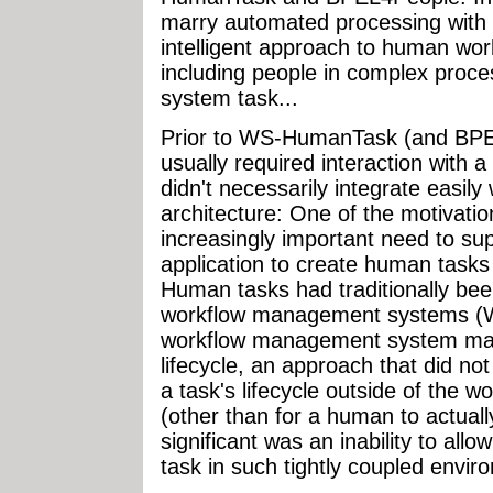
marry automated processing with
intelligent approach to human work
including people in complex proce
system task...
Prior to WS-HumanTask (and BPE
usually required interaction with 
didn't necessarily integrate easily 
architecture: One of the motiva
increasingly important need to supp
application to create human tasks
Human tasks had traditionally bee
workflow management systems (W
workflow management system mana
lifecycle, an approach that did not
a task's lifecycle outside of the
(other than for a human to actually
significant was an inability to all
task in such tightly coupled envir