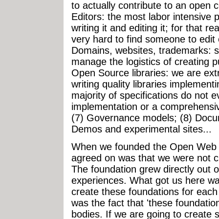
to actually contribute to an open c
Editors: the most labor intensive pa
writing it and editing it; for that re
very hard to find someone to edit 
Domains, websites, trademarks:
manage the logistics of creating pub
Open Source libraries: we are ext
writing quality libraries implement
majority of specifications do not 
implementation or a comprehensive 
(7) Governance models; (8) Docum
Demos and experimental sites...
When we founded the Open Web Fo
agreed on was that we were not c
The foundation grew directly out
experiences. What got us here was
create these foundations for each
was the fact that 'these foundation
bodies. If we are going to create 