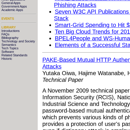
General Apps
Phishing Attacks
Government Apps
Academic Apps
Seven W3C API Publications
Stack
EVENTS
Smart-Grid Spending to Hit $
LIBRARY
Ten Big Cloud Trends for 20
Introductions
FAQs
BPEL4People and WS-HumanT
Bibliography
Technology and Society
Elements of a Successful S
Semantics
Tech Topics
Software
Related Standards
PAKE-Based Mutual HTTP Authenti
Historic
Attacks
Yutaka Oiwa, Hajime Watanabe, H
Technical Paper
A November 2009 technical paper
Information Security (RCIS), Natio
Industrial Science and Technolog
password-based mutual authentic
which prevents various kinds of ph
provides a protection of user's p