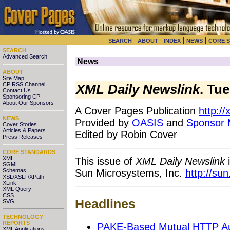
|
|
|
|
SEARCH
ABOUT
INDEX
NEWS
CORE 
SEARCH
Advanced Search
News
ABOUT
Site Map
CP RSS Channel
XML Daily Newslink
. Tu
Contact Us
Sponsoring CP
About Our Sponsors
A Cover Pages Publication
http:/
NEWS
Provided by
OASIS
and
Sponsor
Cover Stories
Articles & Papers
Edited by Robin Cover
Press Releases
CORE STANDARDS
XML
This issue of
XML Daily Newslink
i
SGML
Sun Microsystems, Inc.
http://su
Schemas
XSL/XSLT/XPath
XLink
XML Query
CSS
Headlines
SVG
TECHNOLOGY
REPORTS
PAKE-Based Mutual HTTP Auth
XML Applications