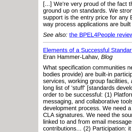
[...] We're very proud of the fact 
ground up on standards. We stron
support is the entry price for an
way process applications are built
See also:
the BPEL4People revi
Elements of a Successful Stand
Eran Hammer-Lahav,
Blog
What specification communities n
bodies provide) are built-in partici
services, working group facilities,
long list of 'stuff' [standards de
order to be successful: (1) Platfor
messaging, and collaborative tools
development process. We need a 
CLA signatures. We need the sourc
linked to and from email messages 
contributions... (2) Participation: i