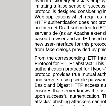
even if dictionary attack is empl
imitating a false sense of success
protocol is designed considering i
Web applications which requires 
HTTP authentication does not prov
an Internet Draft submitted to IE
server side (as an Apache extensio
based browser and an IE-based o
new user-interface for this protoc
from fake dialogs provided by phi
From the corresponding IETF Inter
Protocol for HTTP" abstract: This
authentication protocol for Hyper-
protocol provides true mutual aut
and servers using simple passwor
Basic and Digest HTTP access auth
ensures that server knows the use
upon successful authentication. 
attacks: phishing attackers canno