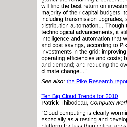
will find the best return on invest
majority of their capital budgets, t
including transmission upgrades, 
distribution automation... Though
technological advancements, it stil
intelligence and automation that w
and cost savings, according to Pik
investments in the grid: improving 
operating efficiencies and costs;
and demand; and reducing the over
climate change..."
See also:
the Pike Research repor
Ten Big Cloud Trends for 2010
Patrick Thibodeau,
ComputerWorl
"Cloud computing is clearly wormin
especially as a testing and deve
platform for less than critical ap