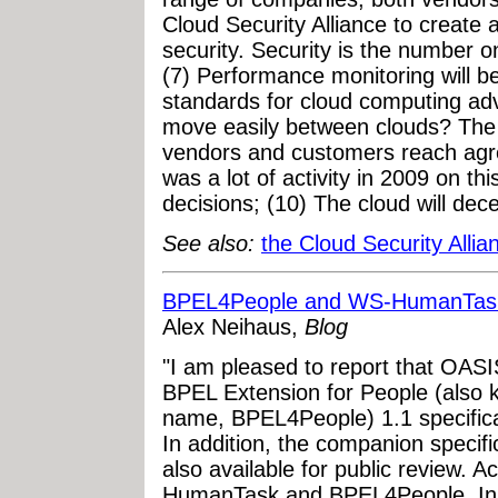
Cloud Security Alliance to create
security. Security is the number on
(7) Performance monitoring will 
standards for cloud computing ad
move easily between clouds? The
vendors and customers reach agr
was a lot of activity in 2009 on this
decisions; (10) The cloud will dece
See also:
the Cloud Security Alli
BPEL4People and WS-HumanTask 
Alex Neihaus,
Blog
"I am pleased to report that OAS
BPEL Extension for People (also kn
name, BPEL4People) 1.1 specificati
In addition, the companion specif
also available for public review.
HumanTask and BPEL4People. In s