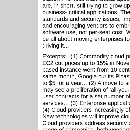
are, in short, still trying to grow
business- critical applications. Th
standards and security issues, im
and encouraging vendors to embra
software use, not per-seat cost. W
be all about moving enterprises to
driving it...
Excerpts: "(1) Commodity cloud p
EC2 cut prices up to 15% in Nove
based instance went from 10 cents
same month, Google cut its Picas
to $5 for a year... (2) A move to 
may see a proliferation of 'all-yo
user contracts for a set number of
services... (3) Enterprise applic
(4) Cloud providers increasingly of
New technologies will improve cl
Cloud providers address security
range of companies, both vendors