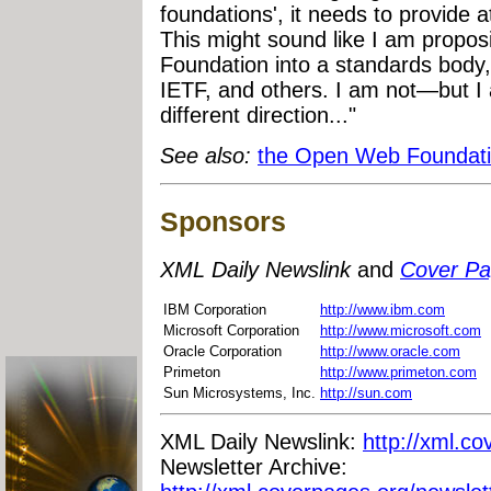
foundations', it needs to provide a
This might sound like I am propo
Foundation into a standards body
IETF, and others. I am not—but I 
different direction..."
See also:
the Open Web Foundati
Sponsors
XML Daily Newslink
and
Cover P
IBM Corporation
http://www.ibm.com
Microsoft Corporation
http://www.microsoft.com
Oracle Corporation
http://www.oracle.com
Primeton
http://www.primeton.com
Sun Microsystems, Inc.
http://sun.com
XML Daily Newslink:
http://xml.co
Newsletter Archive: