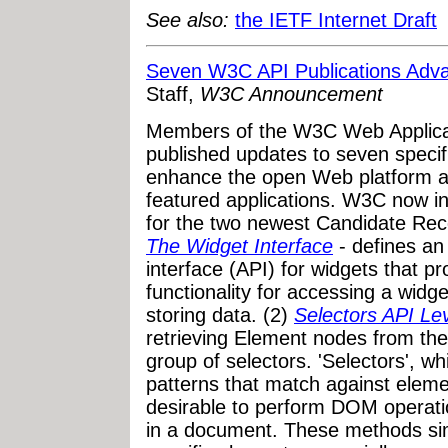
See also:
the IETF Internet Draft
Seven W3C API Publications Adva
Staff,
W3C Announcement
Members of the W3C Web Applica
published updates to seven specifi
enhance the open Web platform as
featured applications. W3C now i
for the two newest Candidate Rec
The Widget Interface
- defines an
interface (API) for widgets that p
functionality for accessing a widg
storing data. (2)
Selectors API Le
retrieving Element nodes from th
group of selectors. 'Selectors', w
patterns that match against element
desirable to perform DOM operatio
in a document. These methods simp