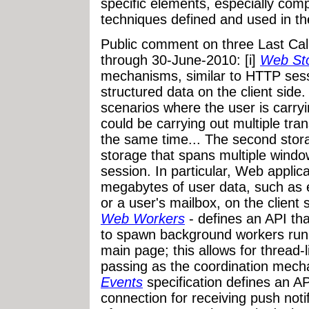
specific elements, especially co
techniques defined and used in the
Public comment on three Last Call
through 30-June-2010: [i]
Web St
mechanisms, similar to HTTP sessi
structured data on the client side.
scenarios where the user is carryi
could be carrying out multiple tran
the same time... The second stor
storage that spans multiple windo
session. In particular, Web applic
megabytes of user data, such as 
or a user's mailbox, on the client 
Web Workers
- defines an API tha
to spawn background workers runnin
main page; this allows for thread-
passing as the coordination mecha
Events
specification defines an A
connection for receiving push noti