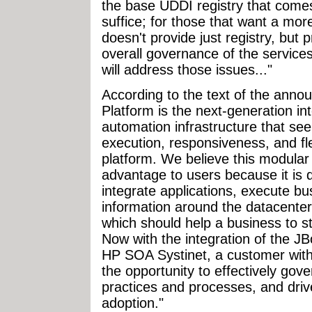
the base UDDI registry that comes 
suffice; for those that want a mo
doesn't provide just registry, bu
overall governance of the services
will address those issues..."
According to the text of the ann
Platform is the next-generation i
automation infrastructure that se
execution, responsiveness, and flex
platform. We believe this modular
advantage to users because it is 
integrate applications, execute 
information around the datacenter 
which should help a business to 
Now with the integration of the J
HP SOA Systinet, a customer wit
the opportunity to effectively gove
practices and processes, and driv
adoption."