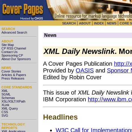
|
|
|
|
SEARCH
ABOUT
INDEX
NEWS
CORE 
SEARCH
Advanced Search
News
ABOUT
Site Map
CP RSS Channel
XML Daily Newslink
. Mo
Contact Us
Sponsoring CP
About Our Sponsors
A Cover Pages Publication
http:/
NEWS
Provided by
OASIS
and
Sponsor
Cover Stories
Articles & Papers
Edited by Robin Cover
Press Releases
CORE STANDARDS
XML
This issue of
XML Daily Newslink
i
SGML
IBM Corporation
http://www.ibm.
Schemas
XSL/XSLT/XPath
XLink
XML Query
CSS
Headlines
SVG
TECHNOLOGY
REPORTS
W3C Call for Implementations
XML Applications