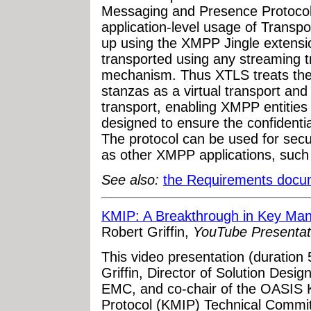
Messaging and Presence Protocol 
application-level usage of Transpo
up using the XMPP Jingle extensio
transported using any streaming t
mechanism. Thus XTLS treats th
stanzas as a virtual transport an
transport, enabling XMPP entities
designed to ensure the confidentia
The protocol can be used for sec
as other XMPP applications, such a
See also:
the Requirements docu
KMIP: A Breakthrough in Key Ma
Robert Griffin,
YouTube Presentat
This video presentation (duration
Griffin, Director of Solution Desig
EMC, and co-chair of the OASIS 
Protocol (KMIP) Technical Commit