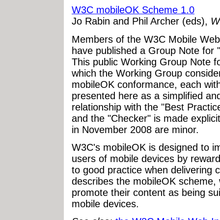
W3C mobileOK Scheme 1.0
Jo Rabin and Phil Archer (eds),
W
Members of the W3C Mobile Web 
have published a Group Note fo
This public Working Group Note fo
which the Working Group considere
mobileOK conformance, each with 
presented here as a simplified an
relationship with the "Best Practi
and the "Checker" is made explicit
in November 2008 are minor.
W3C's mobileOK is designed to i
users of mobile devices by reward
to good practice when delivering 
describes the mobileOK scheme, w
promote their content as being sui
mobile devices.