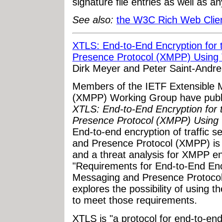
signature file entries as well as a
See also:
the W3C Rich Web Client
XTLS: End-to-End Encryption for 
Presence Protocol (XMPP) Using 
Dirk Meyer and Peter Saint-Andre
Members of the IETF Extensible 
(XMPP) Working Group have publis
XTLS: End-to-End Encryption for 
Presence Protocol (XMPP) Using 
End-to-end encryption of traffic 
and Presence Protocol (XMPP) is 
and a threat analysis for XMPP en
"Requirements for End-to-End Encr
Messaging and Presence Protoco
explores the possibility of using 
to meet those requirements.
XTLS is "a protocol for end-to-end