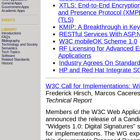
General Apps
XTLS: End-to-End Encryption
Government Apps
Academic Apps
and Presence Protocol (XMPP
(TLS)
EVENTS
KMIP: A Breakthrough in K
LIBRARY
RESTful Services With ASP
Introductions
FAQs
W3C mobileOK Scheme 1.0
Bibliography
Technology and Society
RF Licensing for Advanced E
Semantics
Tech Topics
Applications
Software
Related Standards
Industry Agrees On Standar
Historic
HP and Red Hat Integrate S
W3C Call for Implementations: Wid
Frederick Hirsch, Marcos Caceres
Technical Report
Members of the W3C Web Applic
announced the release of a Cand
"Widgets 1.0: Digital Signatures" s
for implementations. The WG exp