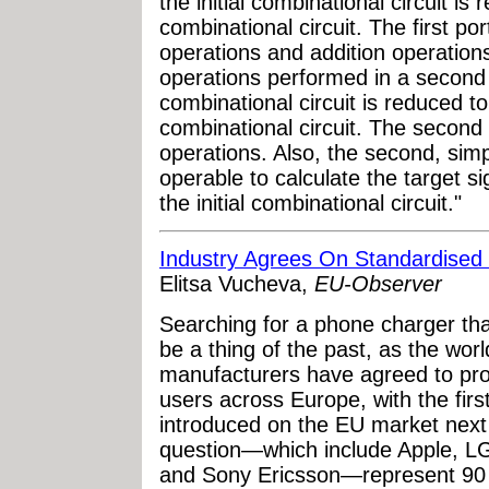
the initial combinational circuit is 
combinational circuit. The first por
operations and addition operations
operations performed in a second po
combinational circuit is reduced t
combinational circuit. The second 
operations. Also, the second, simpl
operable to calculate the target s
the initial combinational circuit."
Industry Agrees On Standardise
Elitsa Vucheva,
EU-Observer
Searching for a phone charger tha
be a thing of the past, as the wor
manufacturers have agreed to pr
users across Europe, with the fir
introduced on the EU market next
question—which include Apple, L
and Sony Ericsson—represent 90 