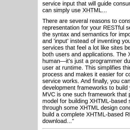
service input that will guide con
can simply use XHTML...
There are several reasons to con
representation for your RESTful se
the syntax and semantics for impor
and 'input' instead of inventing y
services that feel a lot like sites
both users and applications. The X
human—it's just a programmer dur
user at runtime. This simplifies t
process and makes it easier for 
service works. And finally, you c
development frameworks to build
MVC is one such framework that p
model for building XHTML-based se
through some XHTML design conc
build a complete XHTML-based RE
download..."