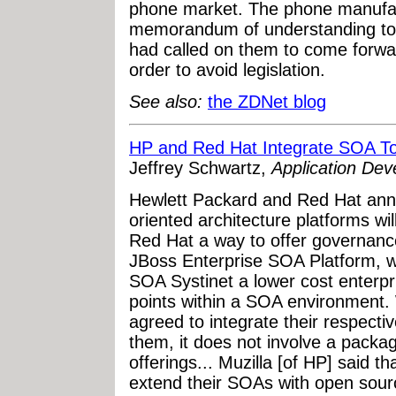
phone market. The phone manufac
memorandum of understanding to 
had called on them to come forwar
order to avoid legislation.
See also:
the ZDNet blog
HP and Red Hat Integrate SOA To
Jeffrey Schwartz,
Application De
Hewlett Packard and Red Hat anno
oriented architecture platforms wi
Red Hat a way to offer governanc
JBoss Enterprise SOA Platform, wh
SOA Systinet a lower cost enterpri
points within a SOA environment.
agreed to integrate their respecti
them, it does not involve a packag
offerings... Muzilla [of HP] said 
extend their SOAs with open sourc