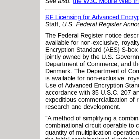
See also:
the W3C Mobile Web Init
RF Licensing for Advanced Encryp
Staff,
U.S. Federal Register Ann
The Federal Register notice descri
available for non-exclusive, royalt
Encryption Standard (AES) S-box a
jointly owned by the U.S. Govern
Department of Commerce, and the
Denmark. The Department of Comme
is available for non-exclusive, roya
Use of Advanced Encryption Stand
accordance with 35 U.S.C. 207 an
expeditious commercialization of r
research and development.
"A method of simplifying a combinat
combinational circuit operable to c
quantity of multiplication operation