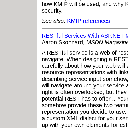
how KMIP will be used, and why K
security.
See also:
KMIP references
RESTful Services With ASP.NET
Aaron Skonnard,
MSDN Magazin
A RESTful service is a web of re
navigate. When designing a RESTfu
carefully about how your web will
resource representations with links
describing service input someho
will navigate around your service 
right is often overlooked, but they'r
potential REST has to offer... You
somehow provide these two featu
representation you decide to use. 
a custom XML dialect for your se
up with your own elements for esta