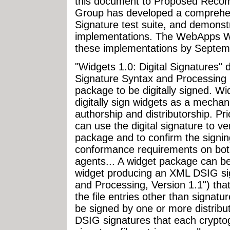
this document to Proposed Reco
Group has developed a comprehens
Signature test suite, and demonstr
implementations. The WebApps W
these implementations by Septem
"Widgets 1.0: Digital Signatures" 
Signature Syntax and Processing 1
package to be digitally signed. Wi
digitally sign widgets as a mechan
authorship and distributorship. Pri
can use the digital signature to ver
package and to confirm the signin
conformance requirements on bot
agents... A widget package can be
widget producing an XML DSIG si
and Processing, Version 1.1") that 
the file entries other than signatu
be signed by one or more distribu
DSIG signatures that each cryptogr