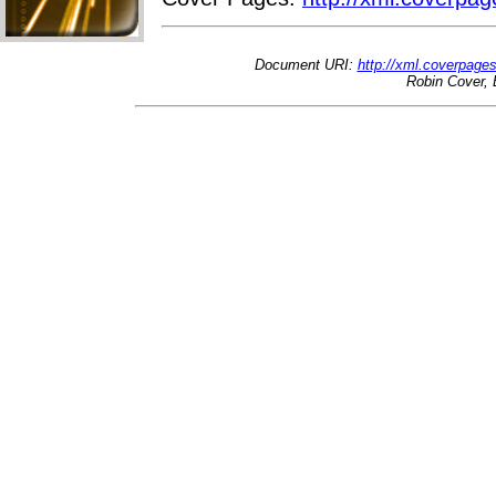
Document URI:
http://xml.coverpage
Robin Cover, 