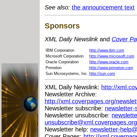
See also:
the announcement text
Sponsors
XML Daily Newslink
and
Cover P
IBM Corporation
http://www.ibm.com
Microsoft Corporation
http://www.microsoft.com
Oracle Corporation
http://www.oracle.com
Primeton
http://www.primeton.com
Sun Microsystems, Inc.
http://sun.com
XML Daily Newslink:
http://xml.co
Newsletter Archive:
http://xml.coverpages.org/newslet
Newsletter subscribe:
newsletter
Newsletter unsubscribe:
newslette
unsubscribe@xml.coverpages.org
Newsletter help:
newsletter-help
Cover Pages:
http://xml.coverpag