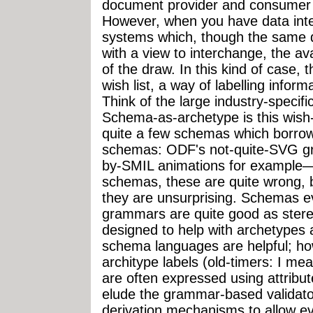
document provider and consumer 
However, when you have data int
systems which, though the same 
with a view to interchange, the av
of the draw. In this kind of case,
wish list, a way of labelling inform
Think of the large industry-spec
Schema-as-archetype is this wish-
quite a few schemas which borrow
schemas: ODF's not-quite-SVG g
by-SMIL animations for example—i
schemas, these are quite wrong, b
they are unsurprising. Schemas e
grammars are quite good as ster
designed to help with archetype
schema languages are helpful; how
architype labels (old-timers: I me
are often expressed using attribu
elude the grammar-based validato
derivation mechanisms to allow ev