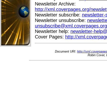
Newsletter Archive:
http://xml.coverpages.org/newslet
Newsletter subscribe:
newsletter
Newsletter unsubscribe:
newslette
unsubscribe@xml.coverpages.org
Newsletter help:
newsletter-help
Cover Pages:
http://xml.coverpag
Document URI:
http://xml.coverpage
Robin Cover, 