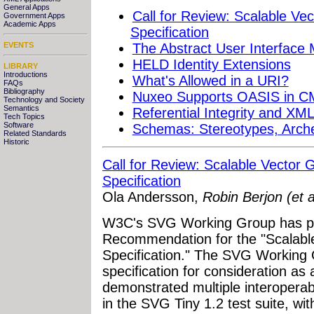
General Apps
Call for Review: Scalable Ve
Government Apps
Academic Apps
Specification
The Abstract User Interface
EVENTS
HELD Identity Extensions
LIBRARY
Introductions
What's Allowed in a URI?
FAQs
Bibliography
Nuxeo Supports OASIS in CM
Technology and Society
Semantics
Referential Integrity and XM
Tech Topics
Software
Schemas: Stereotypes, Arche
Related Standards
Historic
Call for Review: Scalable Vector 
Specification
Ola Andersson,
Robin Berjon (et 
W3C's SVG Working Group has pu
Recommendation for the "Scalabl
Specification." The SVG Working 
specification for consideration 
demonstrated multiple interoperab
in the SVG Tiny 1.2 test suite, wit