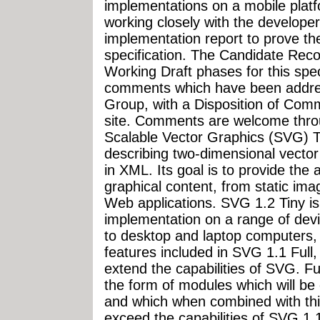
implementations on a mobile pla
working closely with the develop
implementation report to prove the
specification. The Candidate Rec
Working Draft phases for this spec
comments which have been addr
Group, with a Disposition of Co
site. Comments are welcome thr
Scalable Vector Graphics (SVG) Ti
describing two-dimensional vector
in XML. Its goal is to provide the 
graphical content, from static ima
Web applications. SVG 1.2 Tiny is
implementation on a range of dev
to desktop and laptop computers, 
features included in SVG 1.1 Full,
extend the capabilities of SVG. F
the form of modules which will be
and which when combined with this
exceed the capabilities of SVG 1.1