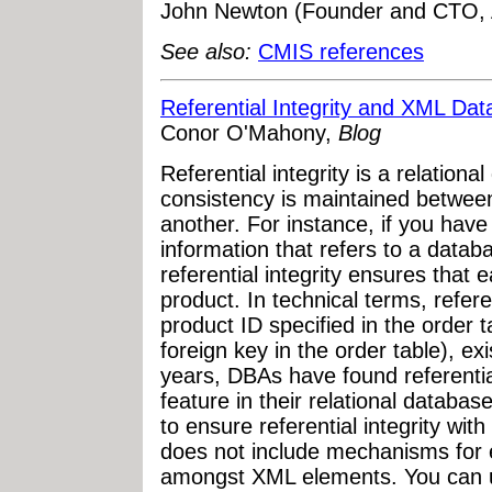
John Newton (Founder and CTO, A
See also:
CMIS references
Referential Integrity and XML Dat
Conor O'Mahony,
Blog
Referential integrity is a relation
consistency is maintained betwee
another. For instance, if you have
information that refers to a datab
referential integrity ensures that e
product. In technical terms, refere
product ID specified in the order 
foreign key in the order table), ex
years, DBAs have found referential
feature in their relational databa
to ensure referential integrity w
does not include mechanisms for en
amongst XML elements. You can u