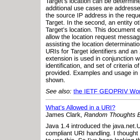
Target's location can be determin
additional use cases are addresses
the source IP address in the reques
Target. In the second, an entity o
Target's location. This document 
allow the location request message 
assisting the location determinatio
URIs for Target identifiers and 
extension is used in conjunction 
identification, and set of criteria 
provided. Examples and usage in
shown.
See also:
the IETF GEOPRIV Wor
What's Allowed in a URI?
James Clark,
Random Thoughts B
Java 1.4 introduced the java.net
compliant URI handling. I thought 