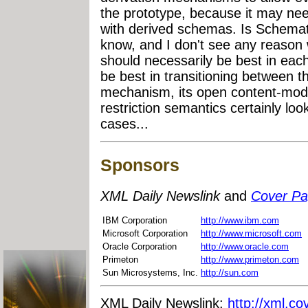
the prototype, because it may nee
with derived schemas. Is Schemat
know, and I don't see any reaso
should necessarily be best in each
be best in transitioning between
mechanism, its open content-model
restriction semantics certainly loo
cases...
Sponsors
XML Daily Newslink
and
Cover P
IBM Corporation
http://www.ibm.com
Microsoft Corporation
http://www.microsoft.com
Oracle Corporation
http://www.oracle.com
Primeton
http://www.primeton.com
Sun Microsystems, Inc.
http://sun.com
XML Daily Newslink:
http://xml.co