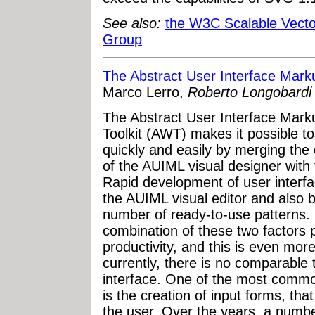
See also:
the W3C Scalable Vect
Group
The Abstract User Interface Mar
Marco Lerro,
Roberto Longobardi 
The Abstract User Interface Ma
Toolkit (AWT) makes it possible t
quickly and easily by merging th
of the AUIML visual designer with th
Rapid development of user interfa
the AUIML visual editor and also be
number of ready-to-use patterns.
combination of these two factors p
productivity, and this is even more
currently, there is no comparable 
interface. One of the most common
is the creation of input forms, that
the user. Over the years, a numbe