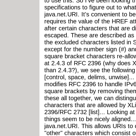
to use this. So I've been looking t
specifications to figure out to wha
java.net.URI. It's convenient to b
requires the value of the HREF at
after certain characters that are
escaped. These are described as a
the excluded characters listed in
except for the number sign (#) an
square bracket characters re-allo
at 2.4.3 of RFC 2396 (why does XL
than 2.4.3?), we see the following
[control, space, delims, unwise]..
modifies RFC 2396 to handle IPv6
square brackets by removing them 
these all together, we can distingu
characters that are allowed by XL
2396/RFC 2732 [list]... Looking a
things seem to be nicely aligned...
java.net.URI. This allows URIs to 
"other" characters which consist 