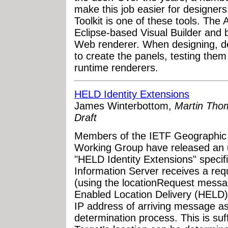
make this job easier for designe
Toolkit is one of these tools. The 
Eclipse-based Visual Builder and
Web renderer. When designing, de
to create the panels, testing them
runtime renderers.
HELD Identity Extensions
James Winterbottom,
Martin Thom
Draft
Members of the IETF Geographic
Working Group have released an u
"HELD Identity Extensions" specif
Information Server receives a requ
(using the locationRequest messa
Enabled Location Delivery (HELD) 
IP address of arriving message as 
determination process. This is suf