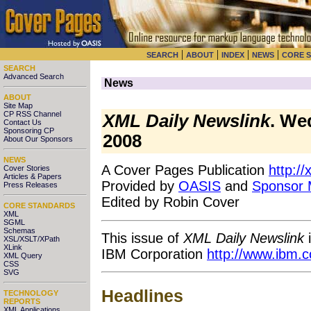
|
|
|
|
SEARCH
ABOUT
INDEX
NEWS
CORE 
SEARCH
Advanced Search
News
ABOUT
Site Map
CP RSS Channel
XML Daily Newslink
. We
Contact Us
Sponsoring CP
2008
About Our Sponsors
NEWS
A Cover Pages Publication
http:/
Cover Stories
Articles & Papers
Provided by
OASIS
and
Sponsor
Press Releases
Edited by Robin Cover
CORE STANDARDS
XML
SGML
Schemas
This issue of
XML Daily Newslink
i
XSL/XSLT/XPath
XLink
IBM Corporation
http://www.ibm.
XML Query
CSS
SVG
Headlines
TECHNOLOGY
REPORTS
XML Applications