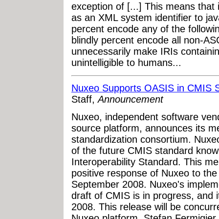
exception of [...] This means that
as an XML system identifier to jav
percent encode any of the followin
blindly percent encode all non-ASC
unnecessarily make IRIs containi
unintelligible to humans...
Nuxeo Supports OASIS in CMIS S
Staff,
Announcement
Nuxeo, independent software ven
source platform, announces its 
standardization consortium. Nuxeo w
of the future CMIS standard kno
Interoperability Standard. This m
positive response of Nuxeo to the
September 2008. Nuxeo's implemen
draft of CMIS is in progress, and i
2008. This release will be concurr
Nuxeo platform. Stefan Fermigier