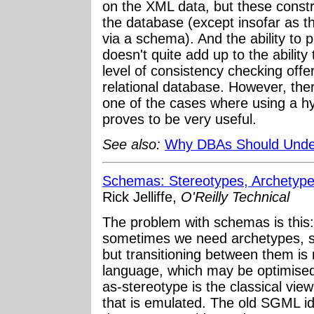
on the XML data, but these constr
the database (except insofar as t
via a schema). And the ability to 
doesn't quite add up to the ability
level of consistency checking offere
relational database. However, ther
one of the cases where using a hy
proves to be very useful.
See also:
Why DBAs Should Unde
Schemas: Stereotypes, Archetype
Rick Jelliffe,
O'Reilly Technical
The problem with schemas is this
sometimes we need archetypes, 
but transitioning between them is 
language, which may be optimised
as-stereotype is the classical vie
that is emulated. The old SGML i