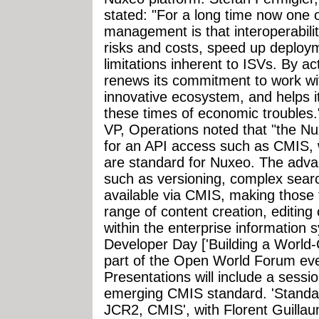
stated: "For a long time now one o
management is that interoperabili
risks and costs, speed up deploym
limitations inherent to ISVs. By a
renews its commitment to work wit
innovative ecosystem, and helps i
these times of economic troubles.
VP, Operations noted that "the Nu
for an API access such as CMIS, 
are standard for Nuxeo. The advan
such as versioning, complex search
available via CMIS, making those 
range of content creation, editing 
within the enterprise information
Developer Day ['Building a World-
part of the Open World Forum eve
Presentations will include a sessio
emerging CMIS standard. 'Standar
JCR2, CMIS', with Florent Guill