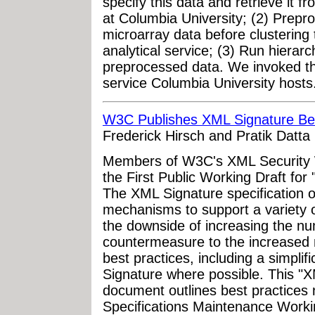
specify this data and retrieve it 
at Columbia University; (2) Prepro
microarray data before clusterin
analytical service; (3) Run hierarc
preprocessed data. We invoked t
service Columbia University hosts.
W3C Publishes XML Signature Best
Frederick Hirsch and Pratik Datta
Members of W3C's XML Security 
the First Public Working Draft for
The XML Signature specification of
mechanisms to support a variety of
the downside of increasing the nu
countermeasure to the increased n
best practices, including a simplif
Signature where possible. This "X
document outlines best practices
Specifications Maintenance Worki