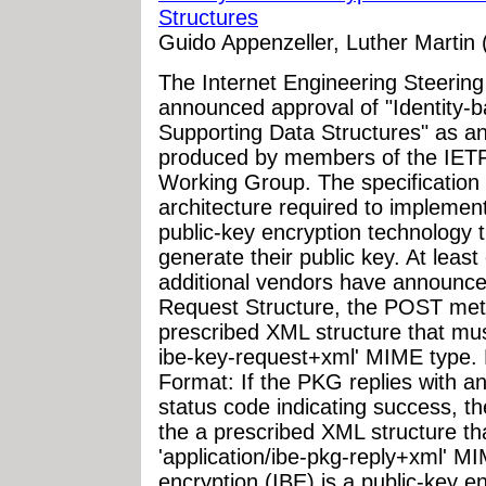
Structures
Guido Appenzeller, Luther Martin (
The Internet Engineering Steerin
announced approval of "Identity-b
Supporting Data Structures" as an
produced by members of the IET
Working Group. The specification 
architecture required to implement
public-key encryption technology t
generate their public key. At leas
additional vendors have announce
Request Structure, the POST meth
prescribed XML structure that mus
ibe-key-request+xml' MIME type.
Format: If the PKG replies with 
status code indicating success, th
the a prescribed XML structure t
'application/ibe-pkg-reply+xml' MI
encryption (IBE) is a public-key e