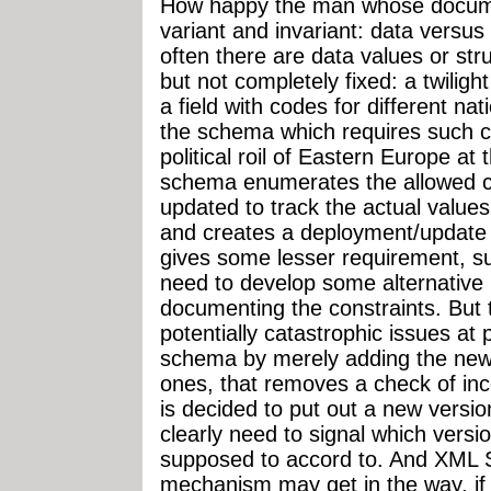
How happy the man whose documen
variant and invariant: data versus
often there are data values or str
but not completely fixed: a twilig
a field with codes for different n
the schema which requires such c
political roil of Eastern Europe at 
schema enumerates the allowed cod
updated to track the actual values
and creates a deployment/update a
gives some lesser requirement, su
need to develop some alternative
documenting the constraints. But 
potentially catastrophic issues at p
schema by merely adding the new
ones, that removes a check of inco
is decided to put out a new vers
clearly need to signal which vers
supposed to accord to. And XML 
mechanism may get in the way, if