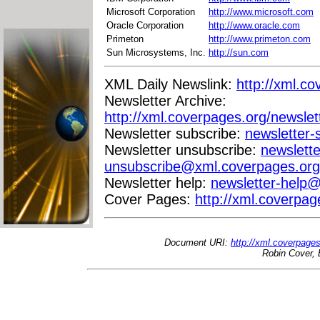
Microsoft Corporation
http://www.microsoft.com
Oracle Corporation
http://www.oracle.com
Primeton
http://www.primeton.com
Sun Microsystems, Inc.
http://sun.com
XML Daily Newslink:
http://xml.co
Newsletter Archive:
http://xml.coverpages.org/newslet
Newsletter subscribe:
newsletter
Newsletter unsubscribe:
newslette
unsubscribe@xml.coverpages.org
Newsletter help:
newsletter-help
Cover Pages:
http://xml.coverpag
Document URI:
http://xml.coverpage
Robin Cover, 