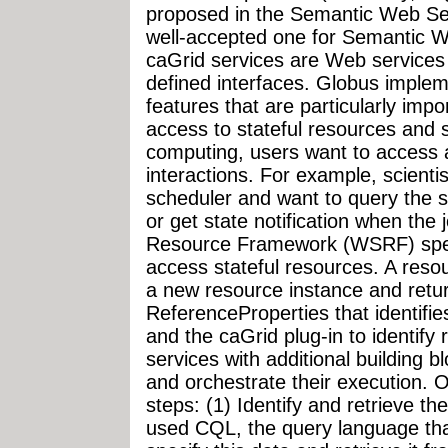
proposed in the Semantic Web Ser
well-accepted one for Semantic W
caGrid services are Web service
defined interfaces. Globus imple
features that are particularly imp
access to stateful resources and s
computing, users want to access a
interactions. For example, scienti
scheduler and want to query the st
or get state notification when th
Resource Framework (WSRF) specif
access stateful resources. A reso
a new resource instance and retu
ReferenceProperties that identifie
and the caGrid plug-in to identify
services with additional building b
and orchestrate their execution. 
steps: (1) Identify and retrieve th
used CQL, the query language tha