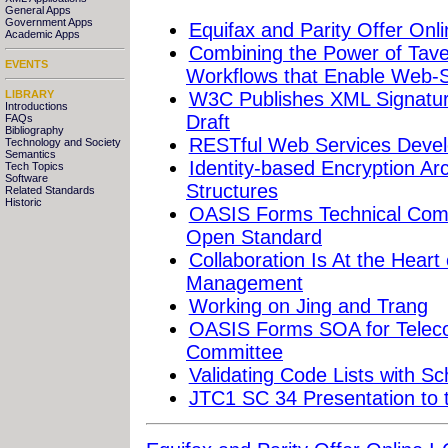
General Apps
Government Apps
Equifax and Parity Offer Onli
Academic Apps
Combining the Power of Taver
EVENTS
Workflows that Enable Web-S
LIBRARY
W3C Publishes XML Signature
Introductions
Draft
FAQs
Bibliography
RESTful Web Services Devel
Technology and Society
Semantics
Identity-based Encryption Ar
Tech Topics
Software
Structures
Related Standards
Historic
OASIS Forms Technical Com
Open Standard
Collaboration Is At the Hear
Management
Working on Jing and Trang
OASIS Forms SOA for Teleco
Committee
Validating Code Lists with S
JTC1 SC 34 Presentation to 