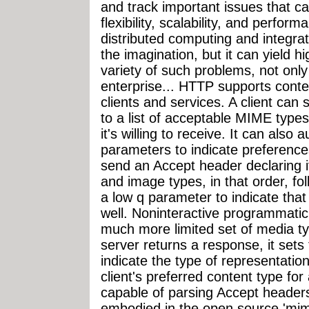
and track important issues that c
flexibility, scalability, and perfor
distributed computing and integra
the imagination, but it can yield hi
variety of such problems, not only
enterprise... HTTP supports cont
clients and services. A client can
to a list of acceptable MIME types
it's willing to receive. It can also 
parameters to indicate preferenc
send an Accept header declaring 
and image types, in that order, fol
a low q parameter to indicate that 
well. Noninteractive programmatic 
much more limited set of media t
server returns a response, it sets
indicate the type of representation
client's preferred content type fo
capable of parsing Accept header
embodied in the open source 'mim