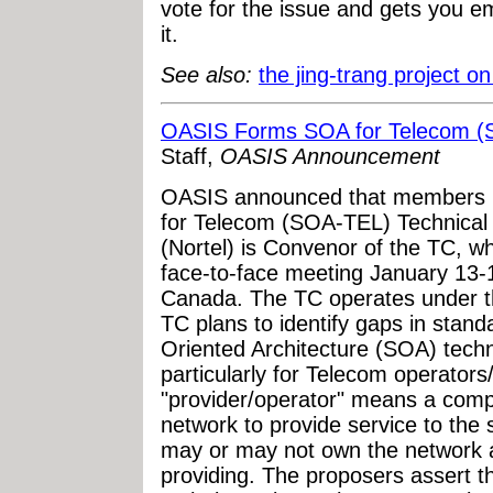
vote for the issue and gets you em
it.
See also:
the jing-trang project 
OASIS Forms SOA for Telecom (S
Staff,
OASIS Announcement
OASIS announced that members 
for Telecom (SOA-TEL) Technical 
(Nortel) is Convenor of the TC, whi
face-to-face meeting January 13-1
Canada. The TC operates under
TC plans to identify gaps in stan
Oriented Architecture (SOA) tech
particularly for Telecom operator
"provider/operator" means a compa
network to provide service to the
may or may not own the network a
providing. The proposers assert th