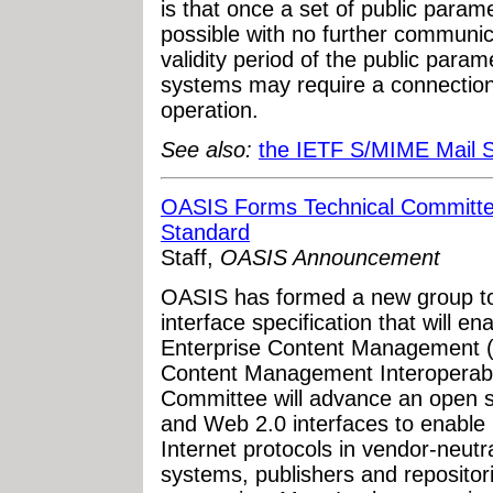
is that once a set of public parame
possible with no further communic
validity period of the public para
systems may require a connection 
operation.
See also:
the IETF S/MIME Mail 
OASIS Forms Technical Committ
Standard
Staff,
OASIS Announcement
OASIS has formed a new group to
interface specification that will en
Enterprise Content Management
Content Management Interoperabil
Committee will advance an open 
and Web 2.0 interfaces to enable 
Internet protocols in vendor-neu
systems, publishers and repositor