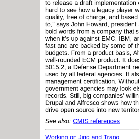
to release a draft implementation o
hard to see how a legacy player wi
quality, free of charge, and base
to," says John Howard, president
bold words from a company that's n
when it's up against EMC, IBM, a
fast and are backed by some of th
budgets. From a product basis, Al
well-rounded ECM product. It doesn
5015.2, a Defense Department r
used by all federal agencies. It a
management certification. Withou
government agencies may look els
records. Still, big companies' will
Drupal and Alfresco shows how the
drive open source into new territor
See also:
CMIS references
Working on Jing and Trang