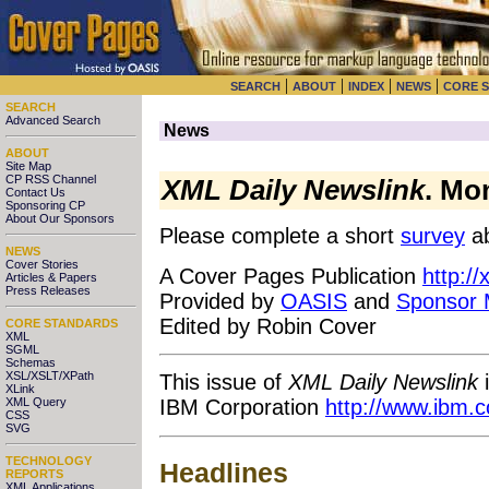
|
|
|
|
SEARCH
ABOUT
INDEX
NEWS
CORE 
SEARCH
Advanced Search
News
ABOUT
Site Map
CP RSS Channel
XML Daily Newslink
. Mo
Contact Us
Sponsoring CP
About Our Sponsors
Please complete a short
survey
ab
NEWS
Cover Stories
A Cover Pages Publication
http:/
Articles & Papers
Press Releases
Provided by
OASIS
and
Sponsor
Edited by Robin Cover
CORE STANDARDS
XML
SGML
Schemas
XSL/XSLT/XPath
This issue of
XML Daily Newslink
i
XLink
XML Query
IBM Corporation
http://www.ibm.
CSS
SVG
TECHNOLOGY
Headlines
REPORTS
XML Applications