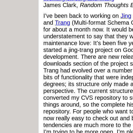
James Clark,
Random Thoughts B
I've been back to working on
Jing
and
Trang
(Multi-format Schema
for about a month now. It would 
understatement to say that they 
maintenance love: It's been five ye
started a jing-trang project on Go
development. There are new relea
downloads section of the project 
Trang had evolved over a number o
bits of functionality that were ind
degrees; its structure only made a
perspective. The current structure
converted my CVS repository to s
things around, so the complete hist
repository. For people who want to
now really easy to check out and 
tendencies are much more to the c
I'm trying to be more open. I'm pl