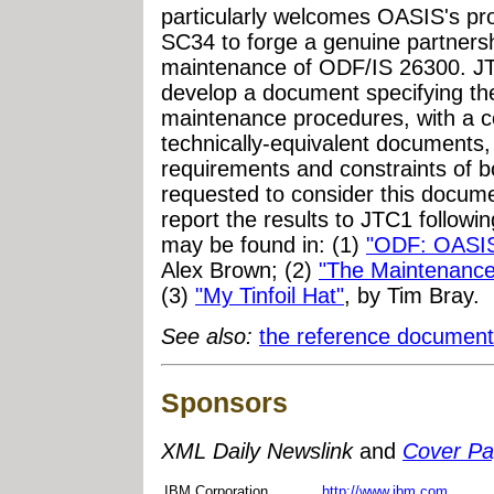
particularly welcomes OASIS's pr
SC34 to forge a genuine partnershi
maintenance of ODF/IS 26300. J
develop a document specifying the 
maintenance procedures, with a c
technically-equivalent documents,
requirements and constraints of b
requested to consider this docum
report the results to JTC1 follow
may be found in: (1)
"ODF: OASIS
Alex Brown; (2)
"The Maintenanc
(3)
"My Tinfoil Hat"
, by Tim Bray.
See also:
the reference document
Sponsors
XML Daily Newslink
and
Cover P
IBM Corporation
http://www.ibm.com