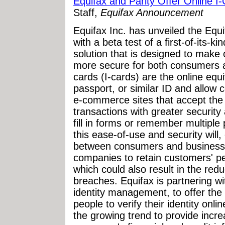
Equifax and Parity Offer Online I
Staff,
Equifax Announcement
Equifax Inc. has unveiled the Equif
with a beta test of a first-of-its-k
solution that is designed to make 
more secure for both consumers 
cards (I-cards) are the online equi
passport, or similar ID and allow 
e-commerce sites that accept the 
transactions with greater security
fill in forms or remember multiple 
this ease-of-use and security will, 
between consumers and businesse
companies to retain customers' per
which could also result in the red
breaches. Equifax is partnering wit
identity management, to offer the
people to verify their identity onli
the growing trend to provide incr