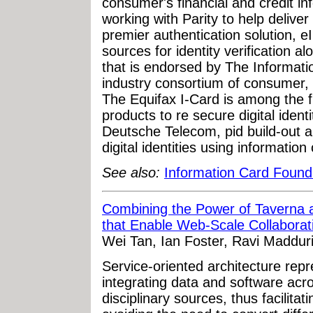
consumer's financial and credit in
working with Parity to help deliver 
premier authentication solution, eI
sources for identity verification 
that is endorsed by The Informati
industry consortium of consumer,
The Equifax I-Card is among the f
products to re secure digital ident
Deutsche Telecom, pid build-out a
digital identities using information 
See also:
Information Card Found
Combining the Power of Taverna a
that Enable Web-Scale Collaborat
Wei Tan, Ian Foster, Ravi Maddur
Service-oriented architecture rep
integrating data and software acros
disciplinary sources, thus facilita