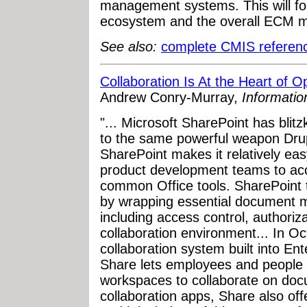
management systems. This will fo
ecosystem and the overall ECM ma
See also:
complete CMIS referen
Collaboration Is At the Heart o
Andrew Conry-Murray,
Informati
"... Microsoft SharePoint has bli
to the same powerful weapon Drupa
SharePoint makes it relatively eas
product development teams to ac
common Office tools. SharePoint t
by wrapping essential document m
including access control, authoriz
collaboration environment... In O
collaboration system built into Ent
Share lets employees and people
workspaces to collaborate on doc
collaboration apps, Share also off