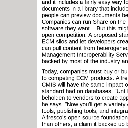
and it includes a fairly easy way
documents in a library that includ
people can preview documents be
Companies can run Share on the 
software they want... But this mig
open competition. A proposed sta
ECM silos and let developers crea
can pull content from heterogeneo
Management Interoperability Servi
backed by most of the industry an
Today, companies must buy or build
to competing ECM products. Alf
CMIS will have the same impact 
standard had on databases. "Unti
beholden to vendors to create appl
he says. "Now you'll get a variety 
tools, publishing tools, and integ
Alfresco's open source foundation
than others, a claim it backed up 