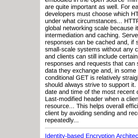
are quite important as well. For 
developers must choose which HT
under what circumstances... HTTP
global networking scale because it
intermediation and caching. Serve
responses can be cached and, if s
small-scale systems without any c
and clients can still include certai
responses and requests that can s
data they exchange and, in some 
conditional GET is relatively stra
should always strive to support it.
date and time of the most recent 
Last-modified header when a clien
resource... This helps overall effi
client by avoiding sending and r
repeatedly...
Identity-based Encryption Archite