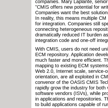
companies. Mary Laplante, senior
"CMIS offers new potential for wr
Companies want the best solutions 
In reality, this means multiple C
for integration. Companies still s
connecting heterogeneous reposit
dramatically reduced IT burden a
integration code and one-off integ
With CMIS, users do not need uni
ECM repository. Application deve
much faster and more efficient. T
mapping to existing ECM systems.
Web 2.0, Internet scale, service-o
orientation, are all exploited in 
convenor of the OASIS CMIS Tech
rapidly grow the industry for bot
software vendors (ISVs), while pr
in applications and repositories. T
to build applications capable of ru