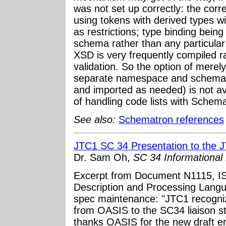
was not set up correctly: the cor
using tokens with derived types w
as restrictions; type binding bein
schema rather than any particular
XSD is very frequently compiled r
validation. So the option of merely
separate namespace and schema 
and imported as needed) is not av
of handling code lists with Schema
See also:
Schematron references
JTC1 SC 34 Presentation to the J
Dr. Sam Oh,
SC 34 Informationa
Excerpt from Document N1115, 
Description and Processing Lang
spec maintenance: "JTC1 recogni
from OASIS to the SC34 liaison 
thanks OASIS for the new draft e