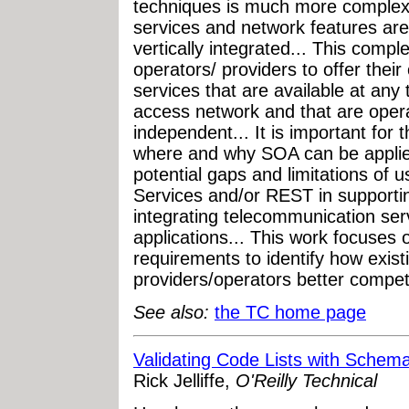
techniques is much more complex
services and network features are
vertically integrated... This compl
operators/ providers to offer their
services that are available at an
access network and that are opera
independent... It is important for 
where and why SOA can be applie
potential gaps and limitations of
Services and/or REST in supporti
integrating telecommunication ser
applications... This work focuses 
requirements to identify how exis
providers/operators better compet
See also:
the TC home page
Validating Code Lists with Schem
Rick Jelliffe,
O'Reilly Technical