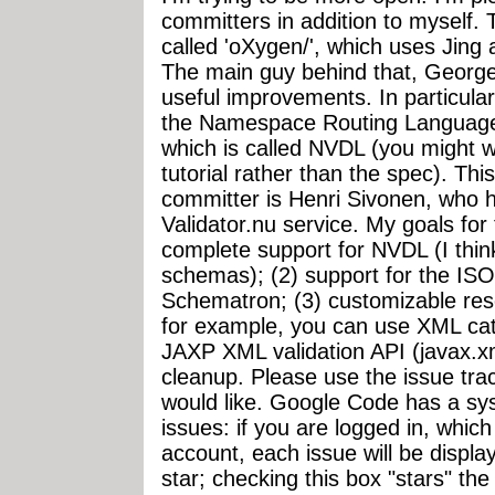
committers in addition to myself.
called 'oXygen/', which uses Jin
The main guy behind that, Georg
useful improvements. In particular
the Namespace Routing Language 
which is called NVDL (you might w
tutorial rather than the spec). Thi
committer is Henri Sivonen, who h
Validator.nu service. My goals for 
complete support for NVDL (I think
schemas); (2) support for the ISO
Schematron; (3) customizable reso
for example, you can use XML cat
JAXP XML validation API (javax.xm
cleanup. Please use the issue tra
would like. Google Code has a sys
issues: if you are logged in, whic
account, each issue will be displa
star; checking this box "stars" th