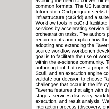
avoiding the need to convert diffe
common formats. The US National 
Information Grid program seeks to
infrastructure (caGrid) and a suite
Workflow tools in caGrid facilitate
services by accelerating service 
orchestration tasks. The authors 
requirements and explain how the
adopting and extending the Tave
source workflow workbench devel
goal is to facilitate the use of wo
within the e-science community. T
authoring tool that uses a propriet
Scufl, and an execution engine co
validate our decision to choose T
challenges that occur in the life c
Taverna features that align with th
stages: services discovery, workf
execution, and result analysis. We
interaction process (discovery, 