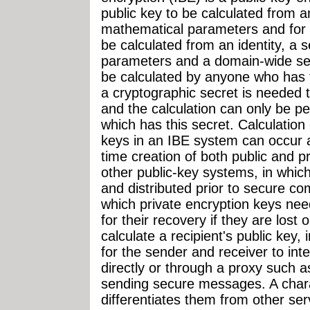
public key to be calculated from an
mathematical parameters and for 
be calculated from an identity, a 
parameters and a domain-wide sec
be calculated by anyone who has 
a cryptographic secret is needed t
and the calculation can only be p
which has this secret. Calculation 
keys in an IBE system can occur as
time creation of both public and p
other public-key systems, in whi
and distributed prior to secure 
which private encryption keys nee
for their recovery if they are lost 
calculate a recipient's public key, 
for the sender and receiver to inte
directly or through a proxy such a
sending secure messages. A chara
differentiates them from other se