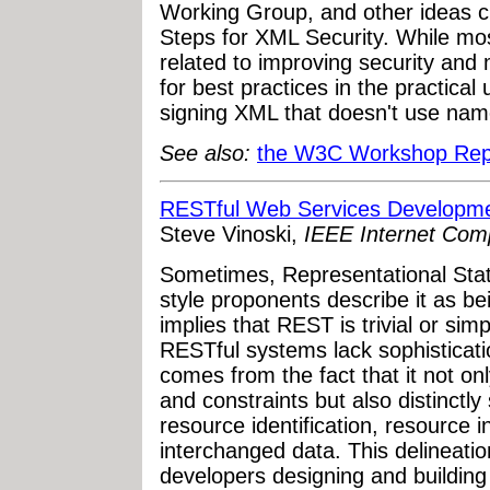
Working Group, and other ideas c
Steps for XML Security. While mos
related to improving security and 
for best practices in the practica
signing XML that doesn't use na
See also:
the W3C Workshop Rep
RESTful Web Services Developme
Steve Vinoski,
IEEE Internet Com
Sometimes, Representational Stat
style proponents describe it as be
implies that REST is trivial or simp
RESTful systems lack sophisticatio
comes from the fact that it not only
and constraints but also distinctl
resource identification, resource i
interchanged data. This delineatio
developers designing and building