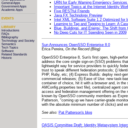
URN for Early Warning Emergency Services a
General Apps
Important Topics at the Internet Identity W
Government Apps
Academic Apps
Five RESTful Friends
Java FX Technology Preview
EVENTS
Intel XML Software Suite 1.2 Optimized for I
Learning to Tag and Tagging to Learn: A Cas
LIBRARY
Blue, Buildings, and Energy: The Shift from
Introductions
No Deep Cuts for IT Spending Seen in 2009
FAQs
Bibliography
Technology and Society
Semantics
Sun Announces OpenSSO Enterprise 8.0
Tech Topics
Erica Pereira,
On the Record (Blog)
Software
Related Standards
OpenSSO Enterprise 8, Sun's first open, high-perfo
Historic
address the core single sign-on (SSO) problems that 
lightweight way for service providers to quickly fed
trust to speak different federation protocols; () Id
PHP, Ruby, etc; (4) Express Builds: deploy next-ge
commercial releases; (5) Ease of Use: new task-based
container of choice, hit it with a browser and, in t
AMConfig.properties text file), centralized agent co
access and federation management offering on the 
known by OpenSSO community members as Express bu
Patterson, "coming up we have carrier-grade monito
with the absolute minimum number of clicks) and en
See also:
Pat Patterson's blog
OASIS Committee Draft: Identity Metasystem Interop