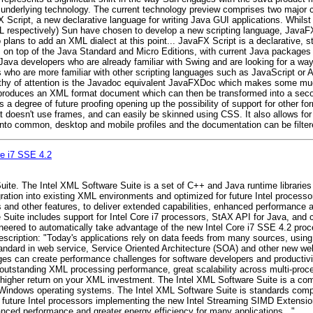
e underlying technology. The current technology preview comprises two major 
Script, a new declarative language for writing Java GUI applications. Whilst 
espectively) Sun have chosen to develop a new scripting language, JavaFX S
lans to add an XML dialect at this point... JavaFX Script is a declarative, s
es on top of the Java Standard and Micro Editions, with current Java package
 Java developers who are already familiar with Swing and are looking for a way 
s who are more familiar with other scripting languages such as JavaScript or 
worthy of attention is the Javadoc equivalent JavaFXDoc which makes some m
roduces an XML format document which can then be transformed into a secon
 a degree of future proofing opening up the possibility of support for other 
doesn't use frames, and can easily be skinned using CSS. It also allows for s
nto common, desktop and mobile profiles and the documentation can be filtere
re i7 SSE 4.2
Suite. The Intel XML Software Suite is a set of C++ and Java runtime librari
gration into existing XML environments and optimized for future Intel process
and other features, to deliver extended capabilities, enhanced performance an
 Suite includes support for Intel Core i7 processors, StAX API for Java, and
eered to automatically take advantage of the new Intel Core i7 SSE 4.2 proces
cription: "Today's applications rely on data feeds from many sources, using
andard in web service, Service Oriented Architecture (SOA) and other new w
ages can create performance challenges for software developers and productivi
s outstanding XML processing performance, great scalability across multi-pro
ng higher return on your XML investment. The Intel XML Software Suite is a c
 Windows operating systems. The Intel XML Software Suite is standards complia
 future Intel processors implementing the new Intel Streaming SIMD Extension
hanced performance and greater energy efficiency for many applications..."