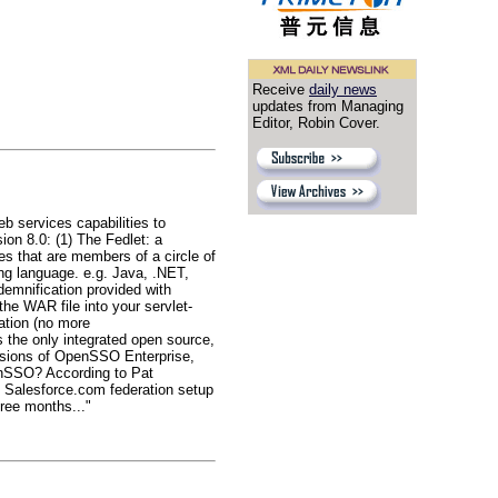
Receive
daily news
updates from Managing
Editor, Robin Cover.
b services capabilities to
ion 8.0: (1) The Fedlet: a
es that are members of a circle of
ing language. e.g. Java, .NET,
emnification provided with
he WAR file into your servlet-
ration (no more
s the only integrated open source,
rsions of OpenSSO Enterprise,
enSSO? According to Pat
d Salesforce.com federation setup
ree months..."