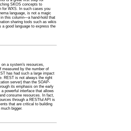
taching SKOS concepts to
an for WXS. In such cases you
hema language, is not a magic
 in this column—a hand-hold that
mation sharing tools such as wikis
 is a good language to express the
s on a system's resources,
 If measured by the number of
EST has had such a large impact
e. REST is not always the right
cation server) than the SOAP-
hrough its emphasis on the early
a powerful interface that allows
 and consume resources. In fact,
sources through a RESTful API is
nts that are critical to building
 much bigger.