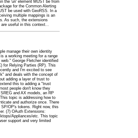
 in the 'uri' element MUST be from
Package for the Common Alerting
UST be used with GeoRSS. In a
eceiving multiple mappings is an
ts. As such, the extensions
are useful in this context...
ple manage their own identity
 is a working meeting for a range
e web." George Fletcher identified
) for Relying Parties (RP). This
cently and I'm excited to see
ck" and deals with the concept of
t adding a layer of trust to
xtend this to adding a "trust
y/most people don't know they
n the SREG and AX models, an RP
This topic is addressing how to
nticate and authorize once. There
er SP/OP's tokens. Right now, this
user. (7) OAuth Extensions:
tops/Appliances/etc. This topic
wser support and very limited