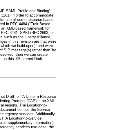
"SIP SAML Profile and Binding"
C 3261) in order to accommodate
 make use of some resource based
ented in RFC 4484 ("Trait-Based
is an XML-based framework for
tes RFC 3281, SPKI (RFC 2693, or
s such as the Liberty Alliance,
ges in this revision are that we're
 which we build upon), and we've
 of SIP message(s) rather than 'by
) resolved, then we can create
on this -05 nternet Draft
net Draft for "A Uniform Resource
erting Protocol (CAP) is an XML
al regions. The Location-to-
s document defines the Service
mergency services. Additionally,
ST: A Location-to-Service
(plus supplementary information),
emergency services use case, the