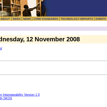
|
|
|
|
|
|
ABOUT
INDEX
NEWS
CORE STANDARDS
TECHNOLOGY REPORTS
EVENTS
dnesday, 12 November 2008
g/
Interoperability Version 1.0
with SKOS