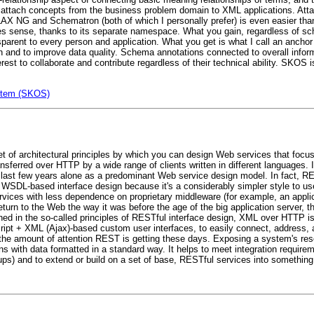
 attach concepts from the business problem domain to XML applications. At
AX NG and Schematron (both of which I personally prefer) is even easier th
es sense, thanks to its separate namespace. What you gain, regardless of sc
rent to every person and application. What you get is what I call an anchor
on and to improve data quality. Schema annotations connected to overall infor
terest to collaborate and contribute regardless of their technical ability. SKOS
stem (SKOS)
t of architectural principles by which you can design Web services that focu
nsferred over HTTP by a wide range of clients written in different languages.
last few years alone as a predominant Web service design model. In fact, R
WSDL-based interface design because it's a considerably simpler style to us
rvices with less dependence on proprietary middleware (for example, an appli
rn to the Web the way it was before the age of the big application server, t
d in the so-called principles of RESTful interface design, XML over HTTP is 
ript + XML (Ajax)-based custom user interfaces, to easily connect, address,
the amount of attention REST is getting these days. Exposing a system's re
ons with data formatted in a standard way. It helps to meet integration requireme
) and to extend or build on a set of base, RESTful services into something