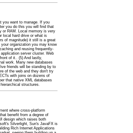
at you want to manage. If you
r you do this you will find that
ory or RAM. Local memory is very
 local hard drive or what is
of magnitude) it still is a great
hin your organization you may know
caching and reusing frequently-
application server cluster. Web
nt of it.. (5) And lastly,
ional work. Many new databases
ve friends will be standing by to
re of the web and they don't try
LECTs with joins on dozens of
ember that native XML databases
hierarchical structures.
pment where cross-platform
hat benefit from a degree of
UI design which raises both
oft's Silverlight, Sun's JavaFX is
lding Rich Internet Applications
market, seeing them building up a