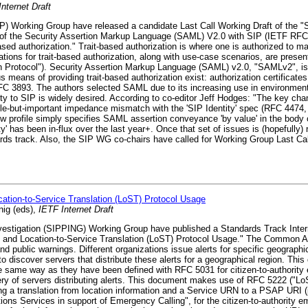
nternet Draft
IP) Working Group have released a candidate Last Call Working Draft of the 
n of the Security Assertion Markup Language (SAML) V2.0 with SIP (IETF RF
ased authorization." Trait-based authorization is where one is authorized to
tivations for trait-based authorization, along with use-case scenarios, are pres
ion Protocol"). Security Assertion Markup Language (SAML) v2.0, "SAMLv2", 
s means of providing trait-based authorization exist: authorization certifica
RFC 3893. The authors selected SAML due to its increasing use in environment
ity to SIP is widely desired. According to co-editor Jeff Hodges: "The key chan
btle-but-important impedance mismatch with the 'SIP Identity' spec (RFC 4474,
 new profile simply specifies SAML assertion conveyance 'by value' in the body
ity' has been in-flux over the last year+. Once that set of issues is (hopefully
s track. Also, the SIP WG co-chairs have called for Working Group Last Call 
tion-to-Service Translation (LoST) Protocol Usage
nig (eds),
IETF Internet Draft
vestigation (SIPPING) Working Group have published a Standards Track Inter
and Location-to-Service Translation (LoST) Protocol Usage." The Common Al
public warnings. Different organizations issue alerts for specific geographic
o discover servers that distribute these alerts for a geographical region. Thi
same way as they have been defined with RFC 5031 for citizen-to-authority e
ry of servers distributing alerts. This document makes use of RFC 5222 ("Lo
ing a translation from location information and a Service URN to a PSAP URI 
ons Services in support of Emergency Calling", for the citizen-to-authority 