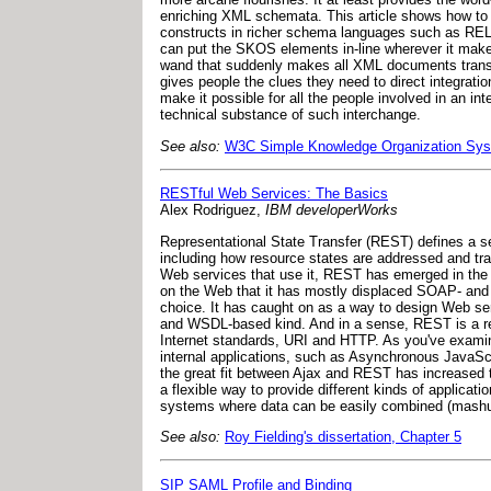
enriching XML schemata. This article shows how to
constructs in richer schema languages such as REL
can put the SKOS elements in-line wherever it mak
wand that suddenly makes all XML documents transpa
gives people the clues they need to direct integrati
make it possible for all the people involved in an in
technical substance of such interchange.
See also:
W3C Simple Knowledge Organization Sy
RESTful Web Services: The Basics
Alex Rodriguez,
IBM developerWorks
Representational State Transfer (REST) defines a se
including how resource states are addressed and tra
Web services that use it, REST has emerged in the 
on the Web that it has mostly displaced SOAP- and 
choice. It has caught on as a way to design Web se
and WSDL-based kind. And in a sense, REST is a retu
Internet standards, URI and HTTP. As you've examine
internal applications, such as Asynchronous JavaSc
the great fit between Ajax and REST has increased 
a flexible way to provide different kinds of applicati
systems where data can be easily combined (mashups
See also:
Roy Fielding's dissertation, Chapter 5
SIP SAML Profile and Binding