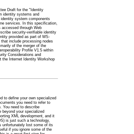
ee Draft for the "Identity
gn identity systems and
ed identity system components
ne services. In this specification,
tes accessed through Web
ribe security-verifiable identity
ntity provided as part of WS-
that include processing nodes
marily of the merger of the
eroperability Profile V1.5 within
urity Considerations and
 the Internet Identity Workshop
ed to define your own specialized
documents you need to refer to
m. You need to describe
e beyond your specialized
porting XML development, and it
) is just such a technology,
 unfortunately lost some of its
seful if you ignore some of the
s is a great first step for