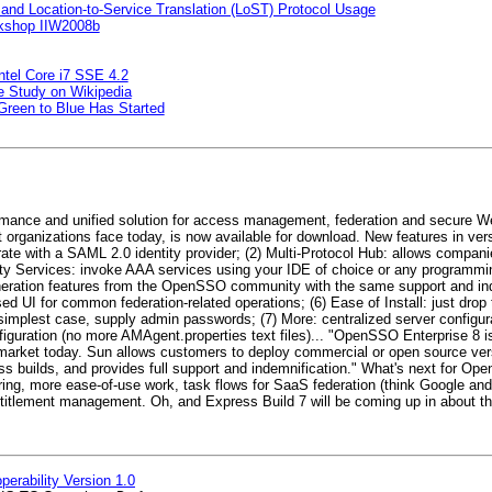
nd Location-to-Service Translation (LoST) Protocol Usage
orkshop IIW2008b
ntel Core i7 SSE 4.2
e Study on Wikipedia
 Green to Blue Has Started
rmance and unified solution for access management, federation and secure We
organizations face today, is now available for download. New features in vers
erate with a SAML 2.0 identity provider; (2) Multi-Protocol Hub: allows compani
entity Services: invoke AAA services using your IDE of choice or any programm
neration features from the OpenSSO community with the same support and ind
 UI for common federation-related operations; (6) Ease of Install: just drop t
he simplest case, supply admin passwords; (7) More: centralized server configu
nfiguration (no more AMAgent.properties text files)... "OpenSSO Enterprise 8 i
market today. Sun allows customers to deploy commercial or open source ve
ilds, and provides full support and indemnification." What's next for Op
ring, more ease-of-use work, task flows for SaaS federation (think Google an
titlement management. Oh, and Express Build 7 will be coming up in about th
erability Version 1.0