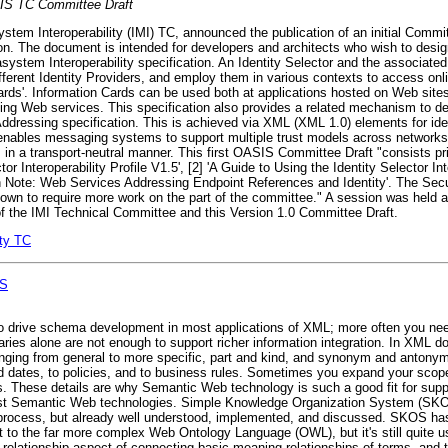
S TC Committee Draft
em Interoperability (IMI) TC, announced the publication of an initial Committ
ion. The document is intended for developers and architects who wish to desi
tasystem Interoperability specification. An Identity Selector and the associat
ifferent Identity Providers, and employ them in various contexts to access onli
 Cards'. Information Cards can be used both at applications hosted on Web si
ying Web services. This specification also provides a related mechanism to desc
Addressing specification. This is achieved via XML (XML 1.0) elements for ide
ables messaging systems to support multiple trust models across networks 
in a transport-neutral manner. This first OASIS Committee Draft "consists pri
or Interoperability Profile V1.5', [2] 'A Guide to Using the Identity Selector Int
on Note: Web Services Addressing Endpoint References and Identity'. The Sec
wn to require more work on the part of the committee." A session was held at
of the IMI Technical Committee and this Version 1.0 Committee Draft.
ity TC
OS
y to drive schema development in most applications of XML; more often you ne
onaries alone are not enough to support richer information integration. In XML 
 ranging from general to more specific, part and kind, and synonym and antony
nd dates, to policies, and to business rules. Sometimes you expand your scop
ns. These details are why Semantic Web technology is such a good fit for sup
st Semantic Web technologies. Simple Knowledge Organization System (SKOS
ft process, but already well understood, implemented, and discussed. SKOS has
s it to the far more complex Web Ontology Language (OWL), but it's still quite u
-relationship aspect of connecting basic meaning relationships of terms, and thi