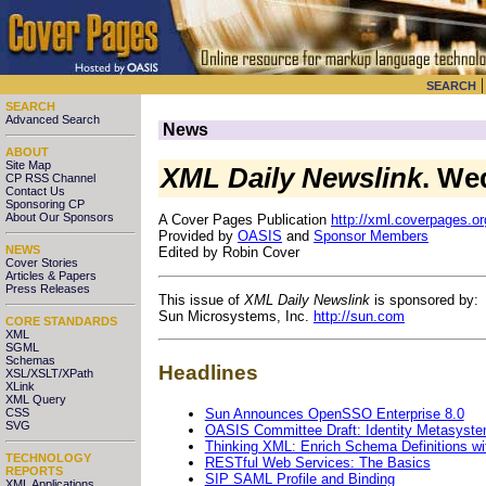
SEARCH
SEARCH
Advanced Search
News
ABOUT
Site Map
XML Daily Newslink
. We
CP RSS Channel
Contact Us
Sponsoring CP
About Our Sponsors
A Cover Pages Publication
http://xml.coverpages.or
Provided by
OASIS
and
Sponsor Members
NEWS
Edited by Robin Cover
Cover Stories
Articles & Papers
Press Releases
This issue of
XML Daily Newslink
is sponsored by:
Sun Microsystems, Inc.
http://sun.com
CORE STANDARDS
XML
SGML
Schemas
Headlines
XSL/XSLT/XPath
XLink
XML Query
Sun Announces OpenSSO Enterprise 8.0
CSS
SVG
OASIS Committee Draft: Identity Metasystem 
Thinking XML: Enrich Schema Definitions 
TECHNOLOGY
RESTful Web Services: The Basics
REPORTS
SIP SAML Profile and Binding
XML Applications