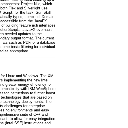
components: Project Nile, which
both Flex and Silverlight use
cript, for the task. Sun Staff
tatically typed, compiled, Domain
s accessible from the JavaFX
of building feature rich interfaces
ActionScript... JavaFX overhauls
uch needed updates to the
dary output format. The current
formats such as PDF, or a database
ome basic filtering for individual
d as appropriate...
es for Linux and Windows. The XML
ors implementing the new Intel
d greater energy efficiency for
 compatibility with IBM WebSphere
sor instructions to further boost
 technologies that are based on
eb technology deployments. The
ty challenges for enterprise
cessing environments and easy
omprehensive suite of C++ and
nt, to allow for easy integration
s (Intel SSE) instructions and