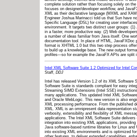
complete solution rather than focusing solely on th
focuses on designer/developer workflow, and JavaFX 
XML as their declarative language (MXML and XAML r
Engineer Joshua Marinacci told us that Sun have no p
Specific Language (DSL) for creating user interfac
environment. It targets two distinct user groups: (1)
in a faster, more productive way. (2) Web developer
a number of ideas familiar from Java itself. One 
documentation tool. In place of HTML, JavaFXDoc p
format is XHTML 1.0 but this two step process offers
to build up a knowledge base. The new output format 
profiles—so for example the JavaFX APIs are split i
Intel XML Software Suite 1.2 Optimized for Intel Co
Staff,
DDJ
Intel has released Version 1.2 of its XML Software 
Software Suite is standards compliant for easy inte
Streaming SIMD Extensions (Intel SSE) instructions 
many applications. This updated Intel XML Software
and Oracle WebLogic. This new version is also engin
XML processing performance. From the published des
XML. XML is an omnipresent data representation st
verbosity, extensibility and flexibility of XML mess
applications. The Intel XML Software Suite deliver
integration into existing XML applications, providi
Java software-based runtime libraries for Linux and
into existing XML environments and is optimized for
other features, to deliver extended capabilities, en