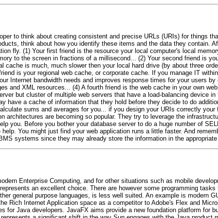
oper to think about creating consistent and precise URLs (URIs) for things th
cts, think about how you identify these items and the data they contain. Afte
ion fly. (1) Your first friend is the resource your local computer's local mem
y to the screen in fractions of a millisecond... (2) Your second friend is your
cache is much, much slower then your local hard drive (by about three orders 
rd friend is your regional web cache, or corporate cache. If you manage IT wit
your Internet bandwidth needs and improves response times for your users by 
es and XML resources... (4) A fourth friend is the web cache in your own web 
rver but cluster of multiple web servers that have a load-balancing device in fro
y have a cache of information that they hold before they decide to do addit
alculate sums and averages for you... if you design your URIs correctly your fi
 architectures are becoming so popular. They try to leverage the infrastructu
to help you. Before you bother your database server to do a huge number of SE
e help. You might just find your web application runs a little faster. And rem
DBMS systems since they may already store the information in the appropriate 
n modern Enterprise Computing, and for other situations such as mobile develo
va represents an excellent choice. There are however some programming tasks t
ther general purpose languages, is less well suited. An example is modern G
the Rich Internet Application space as a competitor to Adobe's Flex and Micros
es for Java developers. JavaFX aims provide a new foundation platform for bui
 represents a significant shift in the way Sun engages with the Java product 