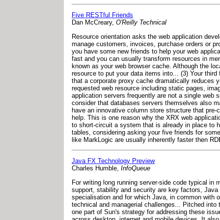
Five RESTful Friends
Dan McCreary,
O'Reilly Technical
Resource orientation asks the web application devel
manage customers, invoices, purchase orders or produ
you have some new friends to help your web applicat
fast and you can usually transform resources in memor
known as your web browser cache. Although the local 
resource to put your data items into... (3) Your thi
that a corporate proxy cache dramatically reduces 
requested web resource including static pages, imag
application servers frequently are not a single web se
consider that databases servers themselves also ma
have an innovative column store structure that pre-c
help. This is one reason why the XRX web application
to short-circuit a system that is already in place 
tables, considering asking your five friends for som
like MarkLogic are usually inherently faster then R
Java FX Technology Preview
Charles Humble,
InfoQueue
For writing long running server-side code typical i
support, stability and security are key factors, Ja
specialisation and for which Java, in common with o
technical and managerial challenges... Pitched into 
one part of Sun's strategy for addressing these issu
across desktop, internet and mobile devices. It also