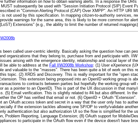
e further information on how to obtain warning alerts. In a response the URIs
RI MUST subsequently be used with "Session Initiation Protocol (SIP) Event 
escribed in "Common Alerting Protocol (CAP) Over XMPP". An HTTP URI M
s not used by this specification. In mapping citizen-to-authority services, r
ovide warnings for the same area, this is likely to be more common for aler
(LoST) Extensions" (e.g., the ability to limit the number of returned mappings) 
 IIW2008b
 been called user-centric identity. Basically asking the question how can peo
nd organizations that they belong to, purchase from and participate with. IIW
issues arising with the emergence identity, relationship and social layer of th
ll be able to address at the
Fall IIW2008b Workshop
: (1) User eXperience (UX
le and valuable to the "masses". There has been quite a bit of work on this re
this topic. (2) XRDS and Discovery. This is really important for the "open sta
xtension. This extension being proposed into an OpenID working group is abou
ransactions to contracts between parties but hopefully the working group will e
(or as a pointer to an OpenID). This is part of the UX discussion in that man
 (5) Email verification. This is slightly related to #4 but also different. I
ether the OP has verified that email or not. (6) OpenID + OAuth "Extension". 
et an OAuth access token and secret in a way that the user only has to authe
specially if the extension tackles allowing one SP/OP to verify/validate anoth
only authentication but also authorization UI so the flow is simplified for the 
 Problem Reporting, Language Extension; (8) OAuth support for Mobile/Desk
pliances to participate in the OAuth flow even if the device doesn't have bro