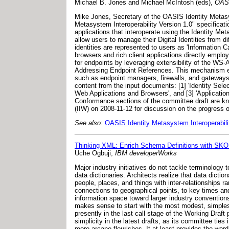
Michael B. Jones and Michael McIntosh (eds),
OASI
Mike Jones, Secretary of the OASIS Identity Metasyst
Metasystem Interoperability Version 1.0" specificat
applications that interoperate using the Identity Me
allow users to manage their Digital Identities from d
identities are represented to users as 'Information
browsers and rich client applications directly emplo
for endpoints by leveraging extensibility of the WS-
Addressing Endpoint References. This mechanism en
such as endpoint managers, firewalls, and gateways 
content from the input documents: [1] 'Identity Select
Web Applications and Browsers', and [3] 'Applicati
Conformance sections of the committee draft are kno
(IIW) on 2008-11-12 for discussion on the progress 
See also:
OASIS Identity Metasystem Interoperabil
Thinking XML: Enrich Schema Definitions with SK
Uche Ogbuji,
IBM developerWorks
Major industry initiatives do not tackle terminolog
data dictionaries. Architects realize that data dicti
people, places, and things with inter-relationships
connections to geographical points, to key times a
information space toward larger industry conventio
makes sense to start with the most modest, simple
presently in the last call stage of the Working Dra
simplicity in the latest drafts, as its committee tie
more arcane flourishes. It at least provides the word