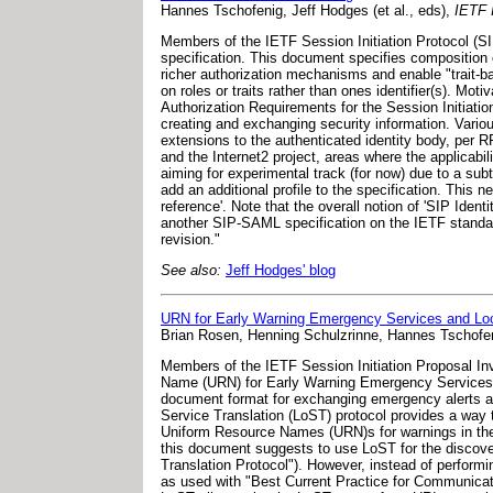
Hannes Tschofenig, Jeff Hodges (et al., eds),
IETF I
Members of the IETF Session Initiation Protocol (S
specification. This document specifies compositio
richer authorization mechanisms and enable "trait-b
on roles or traits rather than ones identifier(s). Mo
Authorization Requirements for the Session Initiat
creating and exchanging security information. Variou
extensions to the authenticated identity body, per 
and the Internet2 project, areas where the applicabil
aiming for experimental track (for now) due to a su
add an additional profile to the specification. This
reference'. Note that the overall notion of 'SIP Ident
another SIP-SAML specification on the IETF standard
revision."
See also:
Jeff Hodges' blog
URN for Early Warning Emergency Services and Loca
Brian Rosen, Henning Schulzrinne, Hannes Tschofe
Members of the IETF Session Initiation Proposal In
Name (URN) for Early Warning Emergency Services 
document format for exchanging emergency alerts and 
Service Translation (LoST) protocol provides a way t
Uniform Resource Names (URN)s for warnings in the 
this document suggests to use LoST for the discove
Translation Protocol"). However, instead of perform
as used with "Best Current Practice for Communicati