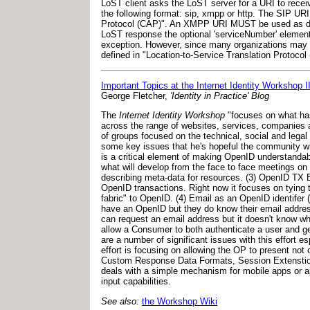
LoST client asks the LoST server for a URI to receiv
the following format: sip, xmpp or http. The SIP U
Protocol (CAP)". An XMPP URI MUST be used as d
LoST response the optional 'serviceNumber' element i
exception. However, since many organizations may pr
defined in "Location-to-Service Translation Protocol 
Important Topics at the Internet Identity Workshop
George Fletcher,
'Identity in Practice' Blog
The
Internet Identity Workshop
"focuses on what has
across the range of websites, services, companies a
of groups focused on the technical, social and legal 
some key issues that he's hopeful the community wi
is a critical element of making OpenID understandab
what will develop from the face to face meetings on 
describing meta-data for resources. (3) OpenID TX E
OpenID transactions. Right now it focuses on tying t
fabric" to OpenID. (4) Email as an OpenID identifer 
have an OpenID but they do know their email address.
can request an email address but it doesn't know wh
allow a Consumer to both authenticate a user and g
are a number of significant issues with this effort e
effort is focusing on allowing the OP to present not 
Custom Response Data Formats, Session Extenstion,
deals with a simple mechanism for mobile apps or ap
input capabilities.
See also:
the Workshop Wiki