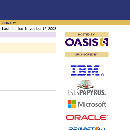
|
LIBRARY
Last modified: November 12, 2008