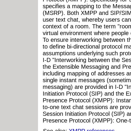
specifies a mapping to the Messa
(MSRP). Both XMPP and SIP/SIMP
user text chat, whereby users ca
context of a room. The term "room
virtual environment where peopl
To ensure interworking between the
to define bi-directional protocol m
assumptions underlying such prot
I-D "Interworking between the Sess
the Extensible Messaging and Pr
including mapping of addresses an
single instant messages (sometim
messaging) are provided in I-D "
Initiation Protocol (SIP) and the
Presence Protocol (XMPP): Insta
to-one text chat sessions are pro
Session Initiation Protocol (SIP)
Presence Protocol (XMPP): One-t