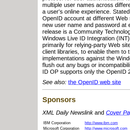
multiple user names across differe
a user's online experience. State
OpenID account at different Web s
new user name and password at eac
release is a Community Technolog
Windows Live ID Integration (INT)
primarily for relying-party Web si
client libraries, to enable them to t
implementations against the Win
flush out any bugs or incompatibil
ID OP supports only the OpenID 2
See also:
the OpenID web site
Sponsors
XML Daily Newslink
and
Cover P
IBM Corporation
http://www.ibm.com
Microsoft Corporation
http://www.microsoft.com