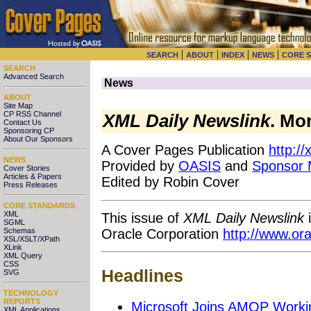
|
|
|
|
SEARCH
ABOUT
INDEX
NEWS
CORE 
SEARCH
Advanced Search
News
ABOUT
Site Map
CP RSS Channel
XML Daily Newslink
. Mo
Contact Us
Sponsoring CP
About Our Sponsors
A Cover Pages Publication
http:/
NEWS
Provided by
OASIS
and
Sponsor
Cover Stories
Articles & Papers
Edited by Robin Cover
Press Releases
CORE STANDARDS
XML
This issue of
XML Daily Newslink
i
SGML
Oracle Corporation
http://www.or
Schemas
XSL/XSLT/XPath
XLink
XML Query
CSS
Headlines
SVG
TECHNOLOGY
REPORTS
Microsoft Joins AMQP Worki
XML Applications