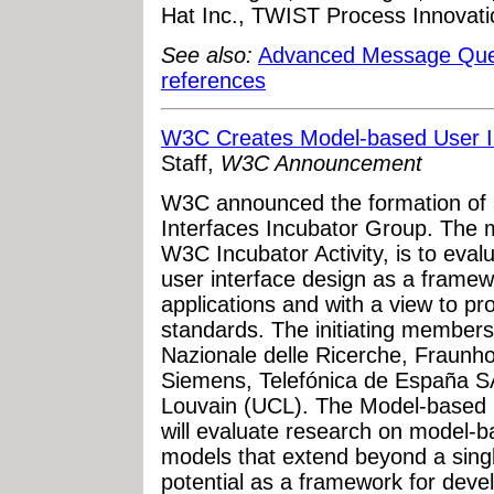
Hat Inc., TWIST Process Innovat
See also:
Advanced Message Que
references
W3C Creates Model-based User I
Staff,
W3C Announcement
W3C announced the formation of
Interfaces Incubator Group. The m
W3C Incubator Activity, is to eva
user interface design as a frame
applications and with a view to pr
standards. The initiating members
Nazionale delle Ricerche, Fraunho
Siemens, Telefónica de España SA
Louvain (UCL). The Model-based 
will evaluate research on model-b
models that extend beyond a sing
potential as a framework for devel