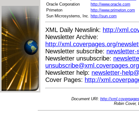
Oracle Corporation
http://www.oracle.com
Primeton
http://www.primeton.com
Sun Microsystems, Inc.
http://sun.com
XML Daily Newslink:
http://xml.co
Newsletter Archive:
http://xml.coverpages.org/newslet
Newsletter subscribe:
newsletter
Newsletter unsubscribe:
newslette
unsubscribe@xml.coverpages.org
Newsletter help:
newsletter-help
Cover Pages:
http://xml.coverpag
Document URI:
http://xml.coverpage
Robin Cover, 