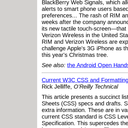
BlackBerry Web Signals, which all
alerts to smart phone users based
preferences... The rash of RIM 
weeks after the company announce
its new tactile touch-screen—that w
Verizon Wireless in the United St
RIM and Verizon Wireless are expe
challenge Apple's 3G iPhone as th
this year's Christmas tree.
See also:
the Android Open Handse
Current W3C CSS and Formatting 
Rick Jelliffe,
O'Reilly Technical
This article presents a succinct li
Sheets (CSS) specs and drafts. 
extra information. These are in v
current CSS standard is CSS Leve
Specification. This supercedes th