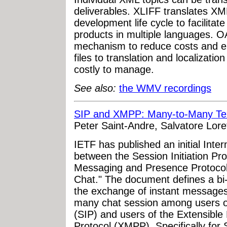
deliverables. XLIFF translates XML
development life cycle to facilitat
products in multiple languages. 
mechanism to reduce costs and el
files to translation and localizatio
costly to manage.
See also:
the WMV recordings
SIP and XMPP: Many-to-Many Te
Peter Saint-Andre, Salvatore Loret
IETF has published an initial Inter
between the Session Initiation Pro
Messaging and Presence Protoco
Chat." The document defines a bi-
the exchange of instant messages 
many chat session among users of 
(SIP) and users of the Extensibl
Protocol (XMPP). Specifically for 