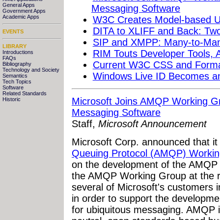
General Apps
Messaging Software
Government Apps
Academic Apps
W3C Creates Model-based Us
DITA to XLIFF and Back: Tw
EVENTS
SIP and XMPP: Many-to-Man
LIBRARY
RIM Touts Developer Tools, 
Introductions
FAQs
Current W3C CSS and Formatt
Bibliography
Technology and Society
Windows Live ID Becomes a
Semantics
Tech Topics
Software
Related Standards
Microsoft Joins AMQP Working G
Historic
Messaging Software
Staff,
Microsoft Announcement
Microsoft Corp. announced that it 
Queuing Protocol (AMQP) Worki
on the development of the AMQP sp
the AMQP Working Group at the re
several of Microsoft's customers in
in order to support the developme
for ubiquitous messaging. AMQP is