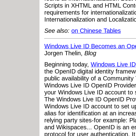
Scripts in XHTML and HTML Cont
requirements for internationalizat
Internationalization and Localiza
See also:
on Chinese Tables
Windows Live ID Becomes an Ope
Jorgen Thelin,
Blog
Beginning today,
Windows Live ID
the OpenID digital identity frame
public availability of a Communit
Windows Live ID OpenID Provider.
your Windows Live ID account to 
The Windows Live ID OpenID Prov
Windows Live ID account to set u
alias for identification at an inc
relying party sites-for example: 
and Wikispaces... OpenID is an e
protocol for user authentication. I