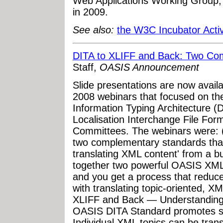
Web Applications Working Group, 
in 2009.
See also:
the W3C Incubator Activ
DITA to XLIFF and Back: Two Co
Staff,
OASIS Announcement
Slide presentations are now avail
2008 webinars that focused on th
Information Typing Architecture 
Localisation Interchange File For
Committees. The webinars were: 
two complementary standards that
translating XML content' from a b
together two powerful OASIS XML
and you get a process that reduce
with translating topic-oriented, X
XLIFF and Back — Understanding t
OASIS DITA Standard promotes se
Individual XML topics can be tran