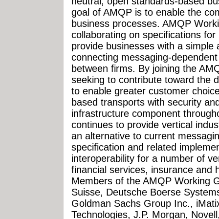
neutral, open standards-based b
goal of AMQP is to enable the co
business processes. AMQP Work
collaborating on specifications fo
provide businesses with a simple
connecting messaging-dependent a
between firms. By joining the AM
seeking to contribute toward the 
to enable greater customer choic
based transports with security and 
infrastructure component throughou
continues to provide vertical indu
an alternative to current messag
specification and related impleme
interoperability for a number of ver
financial services, insurance and
Members of the AMQP Working Gro
Suisse, Deutsche Boerse Systems
Goldman Sachs Group Inc., iMati
Technologies, J.P. Morgan, Novell