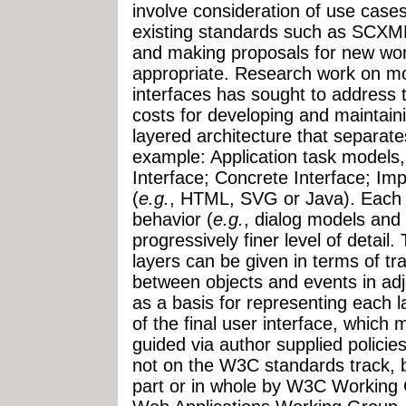
involve consideration of use cases
existing standards such as SCX
and making proposals for new wo
appropriate. Research work on mo
interfaces has sought to address 
costs for developing and maintain
layered architecture that separate
example: Application task models,
Interface; Concrete Interface; Im
(
e.g.
, HTML, SVG or Java). Each 
behavior (
e.g.
, dialog models and
progressively finer level of detail
layers can be given in terms of tr
between objects and events in adjo
as a basis for representing each l
of the final user interface, which
guided via author supplied policies
not on the W3C standards track, b
part or in whole by W3C Working 