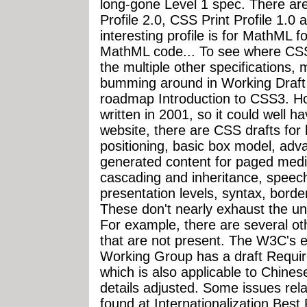
long-gone Level 1 spec. There are
Profile 2.0, CSS Print Profile 1.0
interesting profile is for MathML fo
MathML code... To see where CSS3 
the multiple other specifications
bumming around in Working Draft st
roadmap Introduction to CSS3. H
written in 2001, so it could well 
website, there are CSS drafts for
positioning, basic box model, adv
generated content for paged media
cascading and inheritance, speech
presentation levels, syntax, borders
These don't nearly exhaust the univ
For example, there are several ot
that are not present. The W3C's ex
Working Group has a draft Requi
which is also applicable to Chines
details adjusted. Some issues relat
found at Internationalization Best 