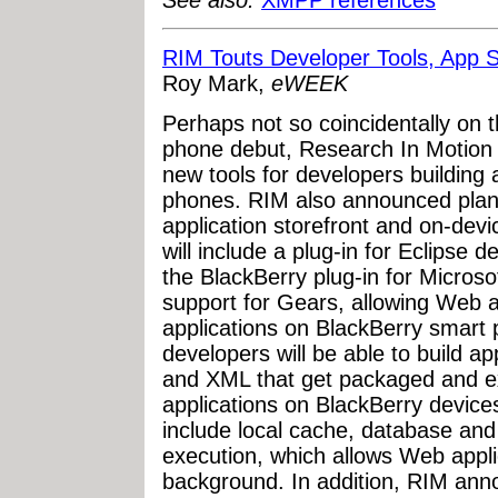
See also:
XMPP references
RIM Touts Developer Tools, App S
Roy Mark,
eWEEK
Perhaps not so coincidentally on 
phone debut, Research In Motion
new tools for developers building 
phones. RIM also announced plans
application storefront and on-devi
will include a plug-in for Eclipse 
the BlackBerry plug-in for Microsof
support for Gears, allowing Web a
applications on BlackBerry smart
developers will be able to build a
and XML that get packaged and e
applications on BlackBerry devices
include local cache, database and
execution, which allows Web applic
background. In addition, RIM annou