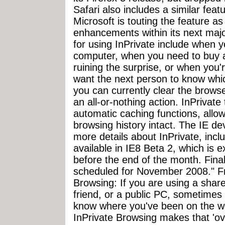
Safari also includes a similar fea
Microsoft is touting the feature as
enhancements within its next maj
for using InPrivate include when 
computer, when you need to buy a 
ruining the surprise, or when you'r
want the next person to know whic
you can currently clear the browse
an all-or-nothing action. InPrivat
automatic caching functions, allow
browsing history intact. The IE d
more details about InPrivate, inclu
available in IE8 Beta 2, which is
before the end of the month. Fina
scheduled for November 2008." 
Browsing: If you are using a shar
friend, or a public PC, sometimes
know where you've been on the we
InPrivate Browsing makes that 'ov