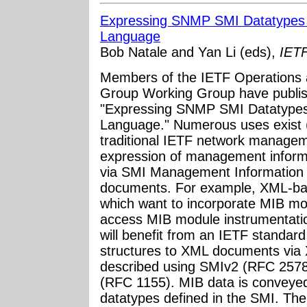
Expressing SNMP SMI Datatypes 
Language
Bob Natale and Yan Li (eds),
IETF
Members of the IETF Operations
Group Working Group have publish
"Expressing SNMP SMI Datatypes
Language." Numerous uses exist (
traditional IETF network managem
expression of management informa
via SMI Management Information
documents. For example, XML-ba
which want to incorporate MIB mo
access MIB module instrumentati
will benefit from an IETF standa
structures to XML documents via
described using SMIv2 (RFC 2578
(RFC 1155). MIB data is conveye
datatypes defined in the SMI. The