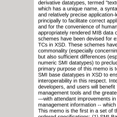
derivative datatypes, termed "text
which has a unique name, a synta
and relatively precise application
principally to facilitate correct ap
and for the convenience of huma
appropriately rendered MIB data 
schemes have been devised for e
TCs in XSD. These schemes have 
commonality (especially concerni
but also sufficient differences (es
numeric SMI datatypes) to preclud
primary purpose of this memo is t
SMI base datatypes in XSD to ens
interoperability in this respect. 
developers, and users will benefit
management tools and the greate
—with attendant improvements in 
management information -- which su
This memo is the first in a set of t
ordered specifications: (1) SMI 