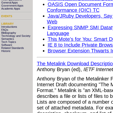
General Apps
OASIS Open Document Format
Government Apps
Academic Apps
Conformance (OIC) TC
Java/JRuby Developers, Say
EVENTS
Web
LIBRARY
Expressing SNMP SMI Dataty
Introductions
FAQs
Language
Bibliography
Technology and Society
This Mote's for You: Smart 
Semantics
Tech Topics
IE 8 to Include Private Brow
Software
Related Standards
Browser Extension Thwarts I
Historic
The Metalink Download Descripti
Anthony Bryan (ed),
IETF Internet
Anthony Bryan of the Metalinker Pr
Internet Draft documenting "The 
Format." Metalink is "an XML-bas
describes a file or lists of files 
Lists are composed of a number of
set of attached metadata. For exa