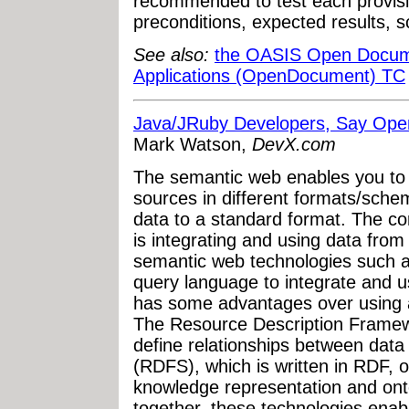
recommended to test each provision
preconditions, expected results, s
See also:
the OASIS Open Docume
Applications (OpenDocument) TC
Java/JRuby Developers, Say Ope
Mark Watson,
DevX.com
The semantic web enables you to 
sources in different formats/sche
data to a standard format. The c
is integrating and using data from
semantic web technologies such 
query language to integrate and 
has some advantages over using a
The Resource Description Framew
define relationships between dat
(RDFS), which is written in RDF, 
knowledge representation and on
together, these technologies enab