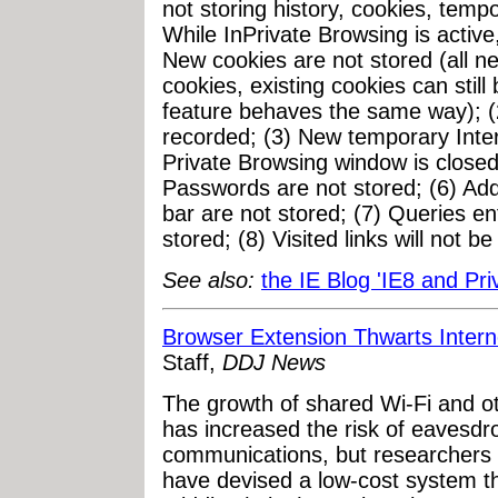
not storing history, cookies, tempo
While InPrivate Browsing is active,
New cookies are not stored (all n
cookies, existing cookies can sti
feature behaves the same way); (2
recorded; (3) New temporary Interne
Private Browsing window is closed;
Passwords are not stored; (6) Ad
bar are not stored; (7) Queries en
stored; (8) Visited links will not be
See also:
the IE Blog 'IE8 and Pri
Browser Extension Thwarts Inter
Staff,
DDJ News
The growth of shared Wi-Fi and o
has increased the risk of eavesdr
communications, but researchers 
have devised a low-cost system th