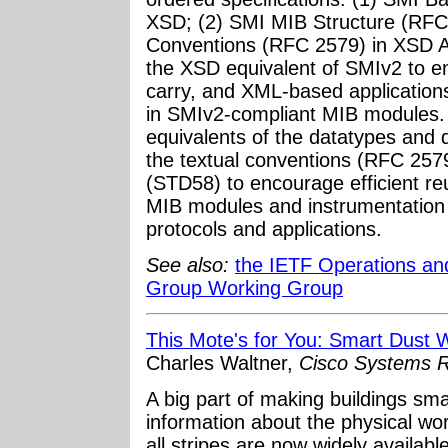
XSD; (2) SMI MIB Structure (RFC
Conventions (RFC 2579) in XSD A
the XSD equivalent of SMIv2 to 
carry, and XML-based application
in SMIv2-compliant MIB modules.
equivalents of the datatypes and
the textual conventions (RFC 257
(STD58) to encourage efficient reu
MIB modules and instrumentati
protocols and applications.
See also:
the IETF Operations a
Group Working Group
This Mote's for You: Smart Dust 
Charles Waltner,
Cisco Systems R
A big part of making buildings sma
information about the physical wo
all stripes are now widely availabl