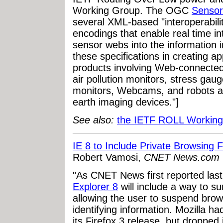
Working Group. The OGC
Senso
several XML-based "interoperabili
encodings that enable real time i
sensor webs into the information i
these specifications in creating ap
products involving Web-connected
air pollution monitors, stress gau
monitors, Webcams, and robots as
earth imaging devices."]
See also:
the IETF ROLL Working
IE 8 to Include Private Browsing 
Robert Vamosi,
CNET News.com
"As CNET News first reported las
Explorer 8
will include a way to 
allowing the user to suspend brow
identifying information. Mozilla h
its Firefox 3 release, but dropped 