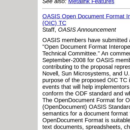
See also:
Metalink Features
OASIS Open Document Format Int
(OIC) TC
Staff,
OASIS Announcement
OASIS members have submitted a 
"Open Document Format Interoper
Technical Committee." An comment
September-2008 for OASIS membe
contributing to the proposal repr
Novell, Sun Microsystems, and U
purpose of the proposed OIC TC i
events that will help implementors
conform the ODF standard and whic
The OpenDocument Format for Off
(OpenDocument) OASIS Standard
semantics for a document format fo
OpenDocument Format is suitable 
text documents, spreadsheets, ch