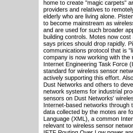
home to create "magic carpets" a
providers and relatives to remotely
elderly who are living alone. Pist
to become mainstream as wireless
and are used for such broader app
building controls. Motes now cost
says prices should drop rapidly. 
communications protocol that is "lik
company is now working with the 
Internet Engineering Task Force (
standard for wireless sensor net
actively supporting this effort. Al
Dust Networks and others to deve
network systems for industrial prod
sensors on Dust Networks' wireles
Internet-based networks through t
data collected by the motes are f
Language (XML), a common Interne
relevant to wireless sensor networ
IETF Routing Over Low power an