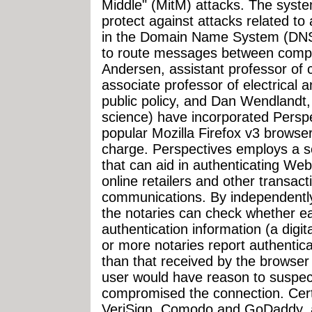
Middle" (MitM) attacks. The syste
protect against attacks related to
in the Domain Name System (DNS)
to route messages between compu
Andersen, assistant professor of 
associate professor of electrical
public policy, and Dan Wendlandt,
science) have incorporated Perspe
popular Mozilla Firefox v3 browse
charge. Perspectives employs a set 
that can aid in authenticating Web 
online retailers and other transact
communications. By independently 
the notaries can check whether ea
authentication information (a digita
or more notaries report authenticat
than that received by the browser
user would have reason to suspect
compromised the connection. Certi
VeriSign, Comodo and GoDaddy, a