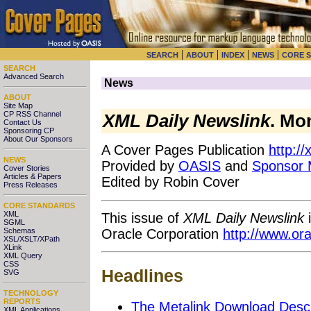
|
|
|
|
SEARCH
ABOUT
INDEX
NEWS
CORE 
SEARCH
Advanced Search
News
ABOUT
Site Map
CP RSS Channel
XML Daily Newslink
. Mo
Contact Us
Sponsoring CP
About Our Sponsors
A Cover Pages Publication
http:/
NEWS
Provided by
OASIS
and
Sponsor
Cover Stories
Articles & Papers
Edited by Robin Cover
Press Releases
CORE STANDARDS
XML
This issue of
XML Daily Newslink
i
SGML
Oracle Corporation
http://www.or
Schemas
XSL/XSLT/XPath
XLink
XML Query
CSS
Headlines
SVG
TECHNOLOGY
REPORTS
The Metalink Download Descr
XML Applications