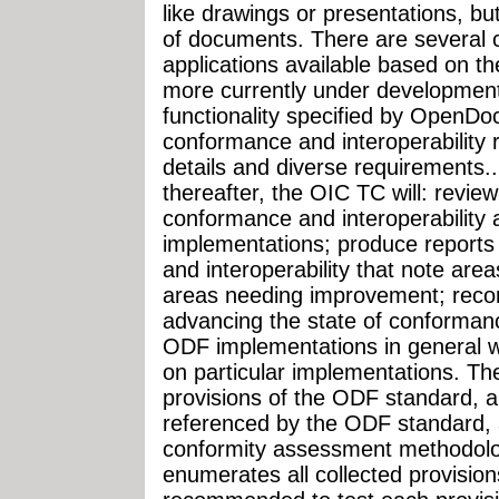
like drawings or presentations, but
of documents. There are several
applications available based on 
more currently under development
functionality specified by OpenD
conformance and interoperability 
details and diverse requirements... 
thereafter, the OIC TC will: review
conformance and interoperabilit
implementations; produce reports
and interoperability that note are
areas needing improvement; recomm
advancing the state of conforman
ODF implementations in general w
on particular implementations. The 
provisions of the ODF standard, a
referenced by the ODF standard,
conformity assessment methodolog
enumerates all collected provisions