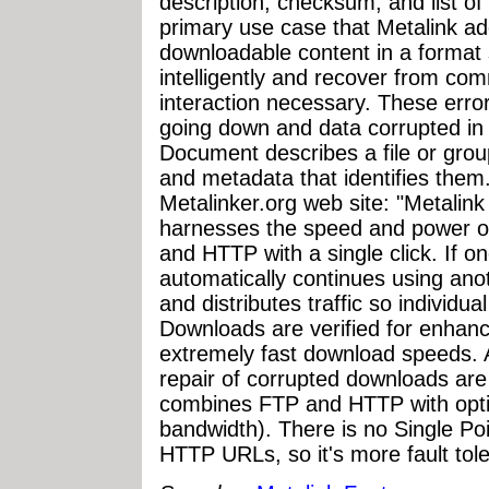
description, checksum, and list of 
primary use case that Metalink add
downloadable content in a format
intelligently and recover from comm
interaction necessary. These error
going down and data corrupted in 
Document describes a file or grou
and metadata that identifies them
Metalinker.org web site: "Metalink 
harnesses the speed and power of
and HTTP with a single click. If on
automatically continues using ano
and distributes traffic so individua
Downloads are verified for enhance
extremely fast download speeds. 
repair of corrupted downloads ar
combines FTP and HTTP with opti
bandwidth). There is no Single Poi
HTTP URLs, so it's more fault tole