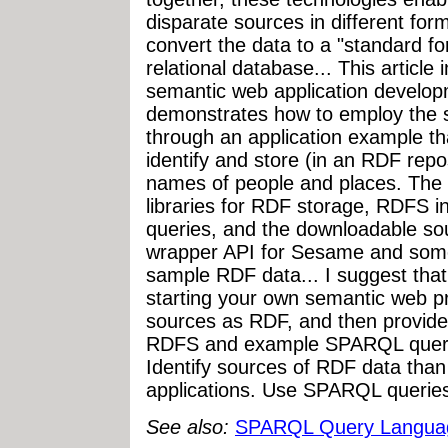
disparate sources in different fo
convert the data to a "standard 
relational database... This article
semantic web application develop
demonstrates how to employ the s
through an application example th
identify and store (in an RDF repo
names of people and places. Th
libraries for RDF storage, RDFS 
queries, and the downloadable so
wrapper API for Sesame and some
sample RDF data... I suggest that 
starting your own semantic web pr
sources as RDF, and then provide
RDFS and example SPARQL queries
Identify sources of RDF data th
applications. Use SPARQL queries 
See also:
SPARQL Query Langua