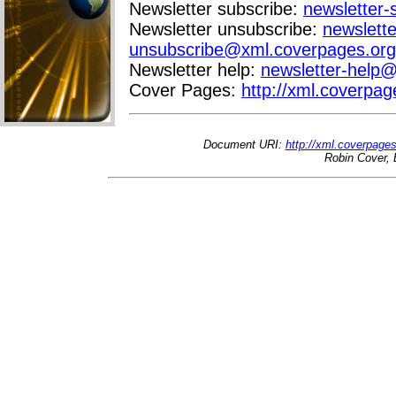
Newsletter subscribe:
newsletter
Newsletter unsubscribe:
newslette
unsubscribe@xml.coverpages.org
Newsletter help:
newsletter-help
Cover Pages:
http://xml.coverpag
Document URI:
http://xml.coverpage
Robin Cover, 