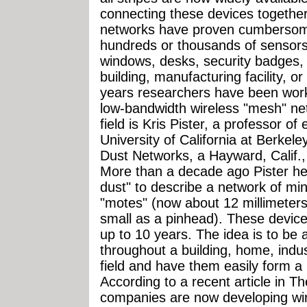
connecting these devices together
networks have proven cumbersome
hundreds or thousands of sensors t
windows, desks, security badges, o
building, manufacturing facility, o
years researchers have been work
low-bandwidth wireless "mesh" net
field is Kris Pister, a professor of 
University of California at Berkele
Dust Networks, a Hayward, Calif.,
More than a decade ago Pister he
dust" to describe a network of min
"motes" (now about 12 millimeters
small as a pinhead). These device
up to 10 years. The idea is to be 
throughout a building, home, industr
field and have them easily form a
According to a recent article in 
companies are now developing wir