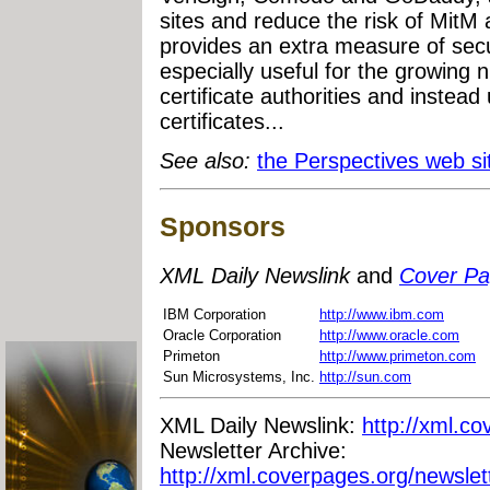
sites and reduce the risk of MitM
provides an extra measure of secur
especially useful for the growing 
certificate authorities and instead
certificates...
See also:
the Perspectives web si
Sponsors
XML Daily Newslink
and
Cover P
IBM Corporation
http://www.ibm.com
Oracle Corporation
http://www.oracle.com
Primeton
http://www.primeton.com
Sun Microsystems, Inc.
http://sun.com
XML Daily Newslink:
http://xml.co
Newsletter Archive:
http://xml.coverpages.org/newslet