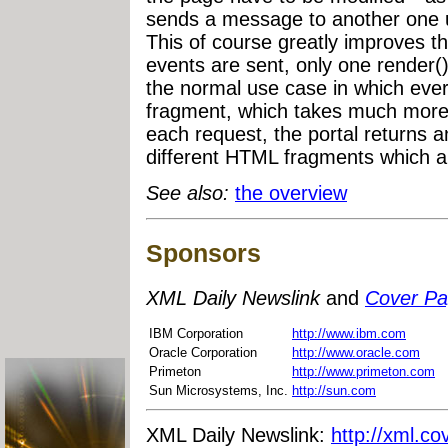
sends a message to another one u
This of course greatly improves th
events are sent, only one render()
the normal use case in which every
fragment, which takes much more t
each request, the portal returns an
different HTML fragments which ar
See also:
the overview
Sponsors
XML Daily Newslink
and
Cover P
IBM Corporation
http://www.ibm.com
Oracle Corporation
http://www.oracle.com
Primeton
http://www.primeton.com
Sun Microsystems, Inc.
http://sun.com
XML Daily Newslink:
http://xml.co