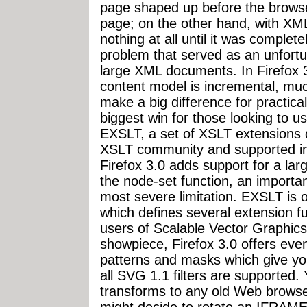
page shaped up before the brows
page; on the other hand, with X
nothing at all until it was complet
problem that served as an unfortu
large XML documents. In Firefox 3
content model is incremental, much
make a big difference for practic
biggest win for those looking to us
EXSLT, a set of XSLT extensions 
XSLT community and supported i
Firefox 3.0 adds support for a lar
the node-set function, an importa
most severe limitation. EXSLT is 
which defines several extension f
users of Scalable Vector Graphic
showpiece, Firefox 3.0 offers eve
patterns and masks which give you
all SVG 1.1 filters are supported
transforms to any old Web browse