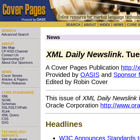
|
|
|
|
SEARCH
ABOUT
INDEX
NEWS
CORE 
SEARCH
Advanced Search
News
ABOUT
Site Map
CP RSS Channel
XML Daily Newslink
. Tu
Contact Us
Sponsoring CP
About Our Sponsors
A Cover Pages Publication
http:/
NEWS
Provided by
OASIS
and
Sponsor
Cover Stories
Articles & Papers
Edited by Robin Cover
Press Releases
CORE STANDARDS
XML
This issue of
XML Daily Newslink
i
SGML
Oracle Corporation
http://www.or
Schemas
XSL/XSLT/XPath
XLink
XML Query
CSS
Headlines
SVG
TECHNOLOGY
REPORTS
W3C Announces Standards t
XML Applications