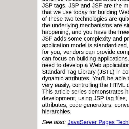
JSP tags. JSP and JSF are the m
that we use today for building We
of these two technologies are quit
the underlying mechanisms are sim
happening, and you have the free
JSF adds some complexity and pr
application model is standardize
for you, vendors can provide comp
can focus on building applications...
need to develop a Web application
Standard Tag Library (JSTL) in com
dynamic attributes. You'll be abl
very easily, controlling the HTML
This article series demonstrates h
development, using JSP tag files
attributes, code generators, conv
hierarchies.
See also:
JavaServer Pages Tech