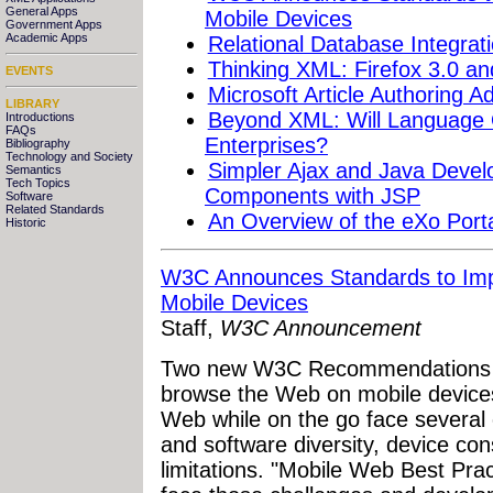
General Apps
Mobile Devices
Government Apps
Academic Apps
Relational Database Integra
Thinking XML: Firefox 3.0 a
EVENTS
Microsoft Article Authoring
LIBRARY
Beyond XML: Will Language
Introductions
FAQs
Enterprises?
Bibliography
Technology and Society
Simpler Ajax and Java Devel
Semantics
Tech Topics
Components with JSP
Software
Related Standards
An Overview of the eXo Porta
Historic
W3C Announces Standards to Imp
Mobile Devices
Staff,
W3C Announcement
Two new W3C Recommendations wil
browse the Web on mobile device
Web while on the go face several 
and software diversity, device con
limitations. "Mobile Web Best Prac