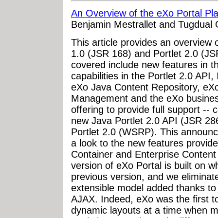
An Overview of the eXo Portal Pl
Benjamin Mestrallet and Tugdual 
This article provides an overview 
1.0 (JSR 168) and Portlet 2.0 (JSR
covered include new features in 
capabilities in the Portlet 2.0 API
eXo Java Content Repository, eXo
Management and the eXo business 
offering to provide full support -
new Java Portlet 2.0 API (JSR 2
Portlet 2.0 (WSRP). This announce
a look to the new features provide
Container and Enterprise Conte
version of eXo Portal is built on 
previous version, and we eliminat
extensible model added thanks to
AJAX. Indeed, eXo was the first t
dynamic layouts at a time when m