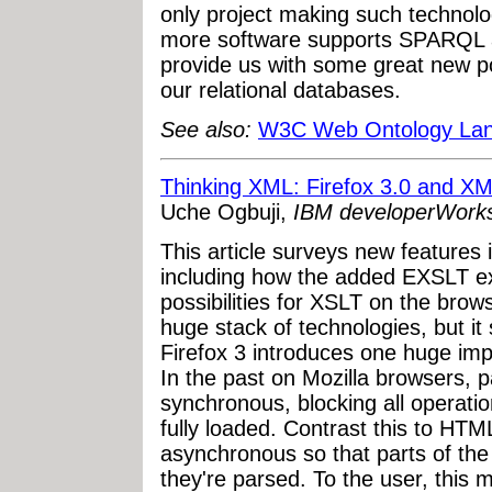
only project making such technology
more software supports SPARQL a
provide us with some great new pos
our relational databases.
See also:
W3C Web Ontology La
Thinking XML: Firefox 3.0 and X
Uche Ogbuji,
IBM developerWork
This article surveys new features 
including how the added EXSLT e
possibilities for XSLT on the bro
huge stack of technologies, but it s
Firefox 3 introduces one huge im
In the past on Mozilla browsers,
synchronous, blocking all operatio
fully loaded. Contrast this to HT
asynchronous so that parts of th
they're parsed. To the user, this