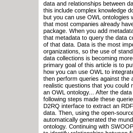
data and relationships between 
this include complex knowledge 
but you can use OWL ontologies wi
that most companies already have 
package. When you add metadata t
that metadata to query the data c
of that data. Data is the most im
organizations, so the use of stan
data collections is becoming more
primary goal of this article is to 
how you can use OWL to integrate
then perform queries against the 
realistic questions that you could 
an OWL ontology... After the dat
following steps made these queries
D2RQ interface to extract an RDF 
data. Then, using the open-sourc
automatically generated the munda
ontology. Continuing with SWOOP, 