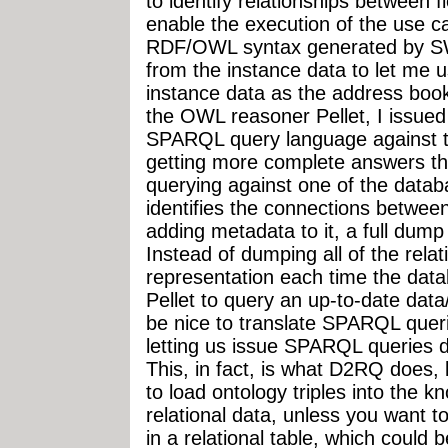
to identify relationships between f
enable the execution of the use ca
RDF/OWL syntax generated by SWO
from the instance data to let me us
instance data as the address boo
the OWL reasoner Pellet, I issue
SPARQL query language against t
getting more complete answers th
querying against one of the datab
identifies the connections betwee
adding metadata to it, a full dump 
Instead of dumping all of the rela
representation each time the data
Pellet to query an up-to-date dat
be nice to translate SPARQL queri
letting us issue SPARQL queries di
This, in fact, is what D2RQ does,
to load ontology triples into the 
relational data, unless you want 
in a relational table, which could 