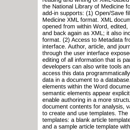
the National Library of Medicine for
add-in supports: (1) Open/Save fil
Medicine XML format. XML docum
opened from within Word, edited, 
and back again as XML; it also in
format. (2) Access to Metadata f
interface. Author, article, and jou
through the user interface expose
editing of all information that is 
developers can also write tools an
access this data programmatically
data in a document to a database
elements within the Word document
semantic elements appear explicit
enable authoring in a more struct
document contents for analysis, val
to create and use templates. The a
templates: a blank article templat
and a sample article template wit