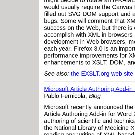
might decide to rotate an IFRAME 
would usually require the Canvas f
filled out SVG DOM support and a
bugs. Some will comment that XM
success on the Web, but there is c
accomplish with XML in browsers 
development in Web browsers, m
each year. Firefox 3.0 is an impor
performance improvements for XML
enhancements to XSLT, DOM, an
See also:
the EXSLT.org web site
Microsoft Article Authoring Add-
Pablo Fernicola,
Blog
Microsoft recently announced the
Article Authoring Add-in for Word
authoring of scientific and technica
the National Library of Medicine 
reading and writing of XML-based