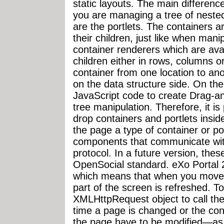
static layouts. The main difference
you are managing a tree of nested
are the portlets. The containers ar
their children, just like when man
container renderers which are avail
children either in rows, columns o
container from one location to ano
on the data structure side. On the
JavaScript code to create Drag-an
tree manipulation. Therefore, it is
drop containers and portlets insid
the page a type of container or por
components that communicate wit
protocol. In a future version, the
OpenSocial standard. eXo Portal 2.
which means that when you move 
part of the screen is refreshed. T
XMLHttpRequest object to call th
time a page is changed or the cont
the page have to be modified—as 