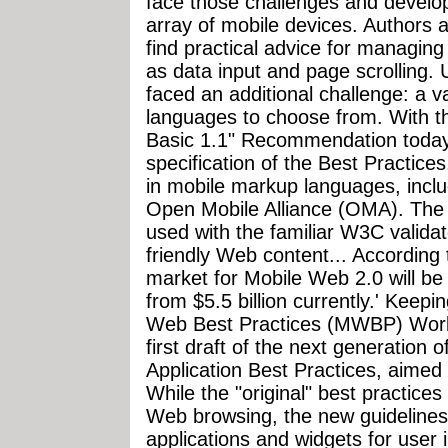
face those challenges and develo
array of mobile devices. Authors a
find practical advice for managin
as data input and page scrolling. 
faced an additional challenge: a v
languages to choose from. With t
Basic 1.1" Recommendation today,
specification of the Best Practice
in mobile markup languages, incl
Open Mobile Alliance (OMA). Th
used with the familiar W3C validat
friendly Web content... According 
market for Mobile Web 2.0 will be 
from $5.5 billion currently.' Keepi
Web Best Practices (MWBP) Work
first draft of the next generation 
Application Best Practices, aimed
While the "original" best practice
Web browsing, the new guidelines 
applications and widgets for user 