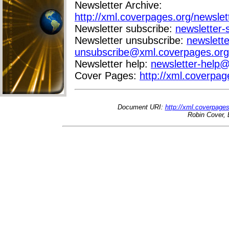
Newsletter Archive:
http://xml.coverpages.org/newslet
Newsletter subscribe:
newsletter
Newsletter unsubscribe:
newslette
unsubscribe@xml.coverpages.org
Newsletter help:
newsletter-help
Cover Pages:
http://xml.coverpag
Document URI:
http://xml.coverpage
Robin Cover, 