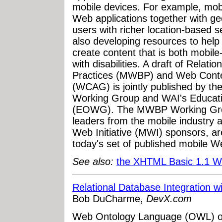
mobile devices. For example, mob
Web applications together with ge
users with richer location-based s
also developing resources to hel
create content that is both mobile
with disabilities. A draft of Rela
Practices (MWBP) and Web Content
(WCAG) is jointly published by t
Working Group and WAI's Educat
(EOWG). The MWBP Working Group
leaders from the mobile industry 
Web Initiative (MWI) sponsors, are
today's set of published mobile W
See also:
the XHTML Basic 1.1 
Relational Database Integration
Bob DuCharme,
DevX.com
Web Ontology Language (OWL) ont