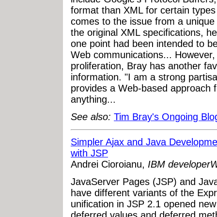
format than XML for certain types
comes to the issue from a unique 
the original XML specifications, h
one point had been intended to be
Web communications... However, i
proliferation, Bray has another fa
information. "I am a strong parti
provides a Web-based approach for
anything...
See also:
Tim Bray's Ongoing Blo
Simpler Ajax and Java Developme
with JSP
Andrei Cioroianu,
IBM developer
JavaServer Pages (JSP) and Java
have different variants of the Ex
unification in JSP 2.1 opened new 
deferred values and deferred meth