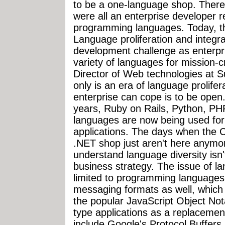
to be a one-language shop. Ther
were all an enterprise developer r
programming languages. Today, th
Language proliferation and integr
development challenge as enterpr
variety of languages for mission-cr
Director of Web technologies at 
only is an era of language prolife
enterprise can cope is to be open.
years, Ruby on Rails, Python, P
languages are now being used for m
applications. The days when the C
.NET shop just aren't here anymo
understand language diversity isn't
business strategy. The issue of lan
limited to programming languages, 
messaging formats as well, which 
the popular JavaScript Object Not
type applications as a replacemen
include Google's Protocol Buffers,