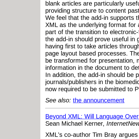
blank articles are particularly usefu
providing structure to content pa
We feel that the add-in supports t
XML as the underlying format for a
part of the transition to electronic-
the add-in should prove useful in
having first to take articles throug
page layout based processes. The
be transformed for presentation, 
information in the document to d
In addition, the add-in should be p
journals/publishers in the biomedi
now required to be submitted to P
See also:
the announcement
Beyond XML: Will Language Over
Sean Michael Kerner,
InternetNe
XML's co-author Tim Bray argues 