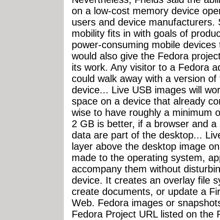
on a low-cost memory device open
users and device manufacturers.
mobility fits in with goals of prod
power-consuming mobile devices th
would also give the Fedora project
its work. Any visitor to a Fedora 
could walk away with a version of
device... Live USB images will w
space on a device that already cont
wise to have roughly a minimum of
2 GB is better, if a browser and a 
data are part of the desktop... Li
layer above the desktop image on
made to the operating system, appl
accompany them without disturbing
device. It creates an overlay file
create documents, or update a Fir
Web. Fedora images or snapshot
Fedora Project URL listed on the