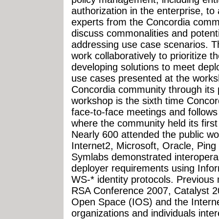
authorization in the enterprise, to
experts from the Concordia commun
discuss commonalities and potentia
addressing use case scenarios. T
work collaboratively to prioritize t
developing solutions to meet dep
use cases presented at the works
Concordia community through its p
workshop is the sixth time Conco
face-to-face meetings and follow
where the community held its first
Nearly 600 attended the public w
Internet2, Microsoft, Oracle, Pin
Symlabs demonstrated interoperab
deployer requirements using Infor
WS-* identity protocols. Previous
RSA Conference 2007, Catalyst 200
Open Space (IOS) and the Internet
organizations and individuals inter