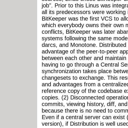
job". Prior to this Linus was inte
all its predecessors were working 
BitKeeper was the first VCS to all
which everybody owns their own m
conflicts, BitKeeper was later aba
systems following the same model 
darcs, and Monotone. Distributed
advantage of the peer-to-peer ap
between each other and maintain 
having to go through a Central Se
synchronization takes place betw
changesets to exchange. This resu
and advantages from a centralize
reference copy of the codebase ex
copies. (2) Disconnected operat
commits, viewing history, diff, an
because there is no need to commu
Even if a central server can exist 
version), if Distribution is well u