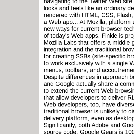
navigating to the Twitter Web site 
looks and feels like an ordinary de
rendered with HTML, CSS, Flash, an
a Web app... At Mozilla, platform 
new ways for current browser tec
of today's Web apps. Finkle is pro
Mozilla Labs that offers a middle
integration and the traditional bro
for creating SSBs (site-specific 
to work exclusively with a single 
menus, toolbars, and accoutremen
Despite differences in approach
and Google actually share a com
to extend the current Web browsi
that allow developers to deliver 
Web developers, too, have divers
traditional browser is unlikely to 
delivery platform, even as deskto
Significantly, both Adobe and Goo
source code. Google Gears is 100