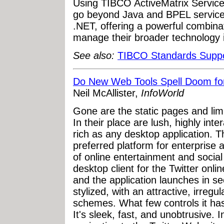
Using TIBCO ActiveMatrix Servic
go beyond Java and BPEL services
.NET, offering a powerful combina
manage their broader technology i
See also:
TIBCO Standards Supp
Do New Web Tools Spell Doom fo
Neil McAllister,
InfoWorld
Gone are the static pages and limi
In their place are lush, highly inte
rich as any desktop application.
preferred platform for enterprise a
of online entertainment and social
desktop client for the Twitter onlin
and the application launches in s
stylized, with an attractive, irreg
schemes. What few controls it ha
It's sleek, fast, and unobtrusive. I