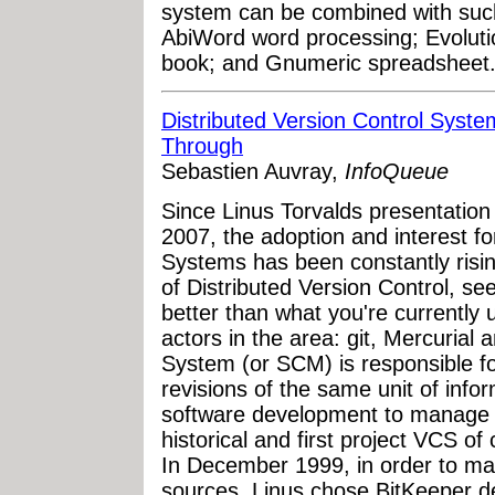
system can be combined with such 
AbiWord word processing; Evoluti
book; and Gnumeric spreadsheet
Distributed Version Control Syst
Through
Sebastien Auvray,
InfoQueue
Since Linus Torvalds presentation 
2007, the adoption and interest fo
Systems has been constantly risin
of Distributed Version Control, se
better than what you're currently 
actors in the area: git, Mercurial
System (or SCM) is responsible fo
revisions of the same unit of info
software development to manage 
historical and first project VCS o
In December 1999, in order to ma
sources, Linus chose BitKeeper de