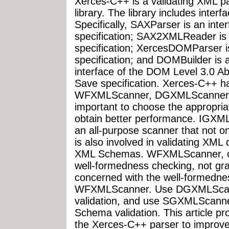
Xerces-C++ is a validating XML pa
library. The library includes inte
Specifically, SAXParser is an inte
specification; SAX2XMLReader is 
specification; XercesDOMParser i
specification; and DOMBuilder is 
interface of the DOM Level 3.0 
Save specification. Xerces-C++ 
WFXMLScanner, DGXMLScanner, 
important to choose the appropria
obtain better performance. IGXML
an all-purpose scanner that not o
is also involved in validating XM
XML Schemas. WFXMLScanner, on 
well-formedness checking, not gra
concerned with the well-formedne
WFXMLScanner. Use DGXMLScanne
validation, and use SGXMLScanner
Schema validation. This article pr
the Xerces-C++ parser to improve