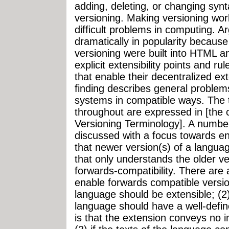
adding, deleting, or changing synta
versioning. Making versioning work
difficult problems in computing. 
dramatically in popularity because
versioning were built into HTML 
explicit extensibility points and r
that enable their decentralized ex
finding describes general problem
systems in compatible ways. The t
throughout are expressed in [th
Versioning Terminology]. A number
discussed with a focus towards e
that newer version(s) of a langua
that only understands the older ve
forwards-compatibility. There are 
enable forwards compatible versio
language should be extensible; (2)
language should have a well-defi
is that the extension conveys no 