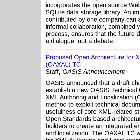
incorporates the open source Web
SQLite data storage library. An imp
contributed by one company can ac
informal collaboration, combined 
process, ensures that the future
a dialogue, not a debate.
Proposed Open Architecture for X
(OAXAL) TC
Staff,
OASIS Announcement
OASIS announced that a draft cha
establish a new OASIS Technical 
XML Authoring and Localization 
method to exploit technical docum
usefulness of core XML-related s
Open Standards based architectu
builders to create an integrated 
and localization. The OAXAL TC wi