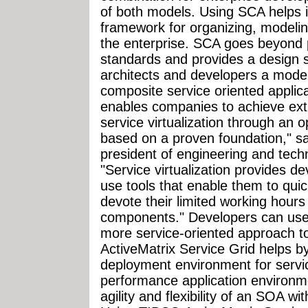
of both models. Using SCA helps 
framework for organizing, modeli
the enterprise. SCA goes beyond p
standards and provides a design s
architects and developers a model
composite service oriented applica
enables companies to achieve extr
service virtualization through an 
based on a proven foundation," sa
president of engineering and tech
"Service virtualization provides d
use tools that enable them to quic
devote their limited working hour
components." Developers can use
more service-oriented approach to 
ActiveMatrix Service Grid helps 
deployment environment for servi
performance application environme
agility and flexibility of an SOA w