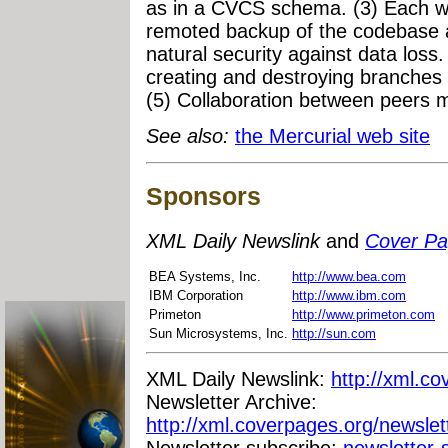
as in a CVCS schema. (3) Each wor
remoted backup of the codebase a
natural security against data loss
creating and destroying branches 
(5) Collaboration between peers 
See also:
the Mercurial web site
Sponsors
XML Daily Newslink
and
Cover P
BEA Systems, Inc.
http://www.bea.com
IBM Corporation
http://www.ibm.com
Primeton
http://www.primeton.com
Sun Microsystems, Inc.
http://sun.com
XML Daily Newslink:
http://xml.co
Newsletter Archive:
http://xml.coverpages.org/newslet
Newsletter subscribe:
newsletter