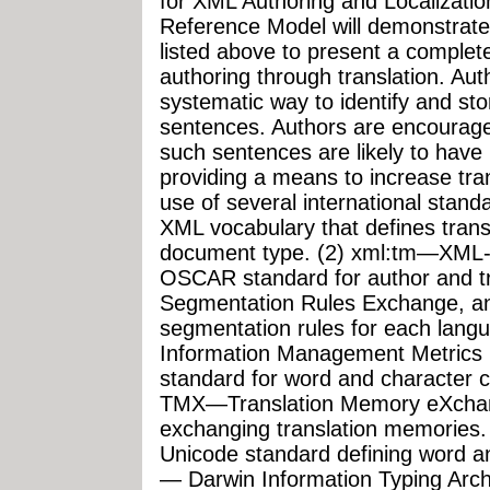
for XML Authoring and Localizati
Reference Model will demonstrate 
listed above to present a comple
authoring through translation. Aut
systematic way to identify and sto
sentences. Authors are encourage
such sentences are likely to have 
providing a means to increase t
use of several international stand
XML vocabulary that defines transl
document type. (2) xml:tm—XML-
OSCAR standard for author and 
Segmentation Rules Exchange, an
segmentation rules for each lang
Information Management Metric
standard for word and character 
TMX—Translation Memory eXchan
exchanging translation memories
Unicode standard defining word a
— Darwin Information Typing Arch