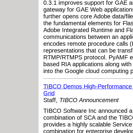
0.3.1 improves support for GAE 
gateway for GAE Web application
further opens core Adobe data/fi
the fundamental elements for Flas
Adobe Integrated Runtime and Fl
communications between an appli
encodes remote procedure calls (
representations that can be tran
RTMP/RTMPS protocol. PyAMF ena
based RIA applications along wit
into the Google cloud computing p
TIBCO Demos High-Performance S
Grid
Staff,
TIBCO Announcement
TIBCO Software Inc announced a 
combination of SCA and the TIBCO
provides a highly scalable Servic
combination for enterprise develop