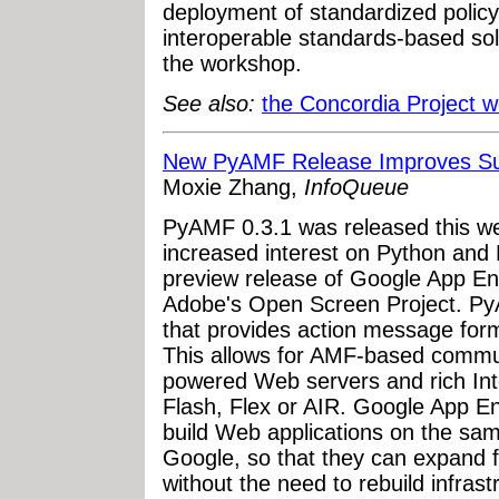
deployment of standardized polic
interoperable standards-based so
the workshop.
See also:
the Concordia Project w
New PyAMF Release Improves Sup
Moxie Zhang,
InfoQueue
PyAMF 0.3.1 was released this wee
increased interest on Python and
preview release of Google App E
Adobe's Open Screen Project. Py
that provides action message for
This allows for AMF-based commu
powered Web servers and rich Inter
Flash, Flex or AIR. Google App E
build Web applications on the sa
Google, so that they can expand f
without the need to rebuild infra