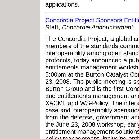
applications.
Concordia Project Sponsors Ent
Staff,
Concordia Announcement
The Concordia Project, a global cr
members of the standards commun
interoperability among open standa
protocols, today announced a pub
entitlements management worksho
5:00pm at the Burton Catalyst Co
23, 2008. The public meeting is s
Burton Group and is the first Conc
and entitlements management and
XACML and WS-Policy. The interact
case and interoperability scenari
from the defense, government and
the June 23, 2008 workshop, early
entitlement management solutions 
policy management, including enti