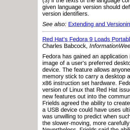
(3) if the texts of the language con
given language version should def
version identifiers.
See also:
Extending and Versioni
Red Hat's Fedora 9 Loads Porta
Charles Babcock,
InformationWe
Fedora has gained an application 
image of a user's preferred deskt
device. The feature allows anyone
memory stick to carry a desktop
x86 instruction set hardware. Fe
version of Linux that Red Hat iss
new features out into the communi
Frields agreed the ability to crea
a USB device could have uses ulti
was unwilling to predict when such
the slower-moving, more carefully
Nevertheless, Frields said the abil