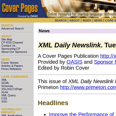
|
|
|
|
SEARCH
ABOUT
INDEX
NEWS
CORE 
SEARCH
Advanced Search
News
ABOUT
Site Map
CP RSS Channel
XML Daily Newslink
. Tu
Contact Us
Sponsoring CP
About Our Sponsors
A Cover Pages Publication
http:/
NEWS
Provided by
OASIS
and
Sponsor
Cover Stories
Articles & Papers
Edited by Robin Cover
Press Releases
CORE STANDARDS
XML
This issue of
XML Daily Newslink
i
SGML
Primeton
http://www.primeton.co
Schemas
XSL/XSLT/XPath
XLink
XML Query
CSS
Headlines
SVG
TECHNOLOGY
REPORTS
Improve the Performance of 
XML Applications