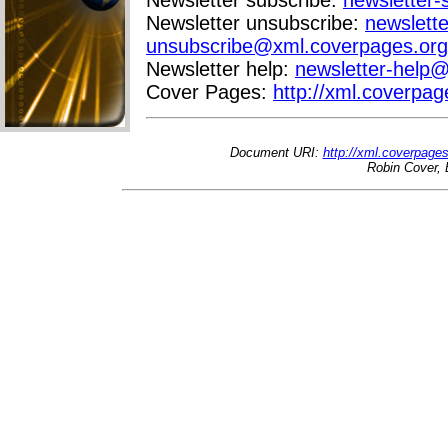
Newsletter unsubscribe:
newslette
unsubscribe@xml.coverpages.org
Newsletter help:
newsletter-help
Cover Pages:
http://xml.coverpag
Document URI:
http://xml.coverpage
Robin Cover, 