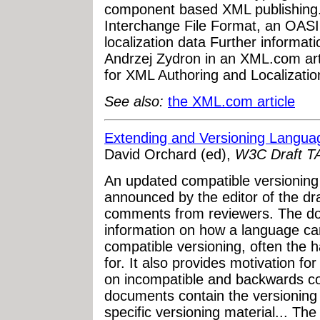
component based XML publishing
Interchange File Format, an OASI
localization data Further informa
Andrzej Zydron in an XML.com ar
for XML Authoring and Localizatio
See also:
the XML.com article
Extending and Versioning Languag
David Orchard (ed),
W3C Draft T
An updated compatible versioning
announced by the editor of the dr
comments from reviewers. The do
information on how a language ca
compatible versioning, often the h
for. It also provides motivation f
on incompatible and backwards co
documents contain the versioning
specific versioning material... Th