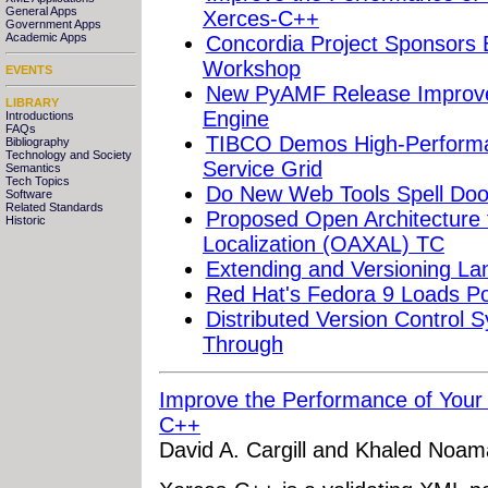
General Apps
Xerces-C++
Government Apps
Academic Apps
Concordia Project Sponsors
Workshop
EVENTS
New PyAMF Release Improve
LIBRARY
Engine
Introductions
FAQs
TIBCO Demos High-Performa
Bibliography
Technology and Society
Service Grid
Semantics
Tech Topics
Do New Web Tools Spell Doo
Software
Related Standards
Proposed Open Architecture 
Historic
Localization (OAXAL) TC
Extending and Versioning Lan
Red Hat's Fedora 9 Loads P
Distributed Version Control
Through
Improve the Performance of Your 
C++
David A. Cargill and Khaled Noa