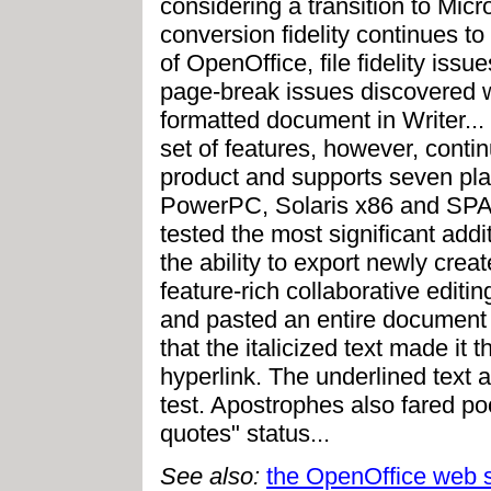
considering a transition to Micr
conversion fidelity continues t
of OpenOffice, file fidelity issu
page-break issues discovered w
formatted document in Writer..
set of features, however, continu
product and supports seven pl
PowerPC, Solaris x86 and SP
tested the most significant addi
the ability to export newly crea
feature-rich collaborative editin
and pasted an entire document 
that the italicized text made it 
hyperlink. The underlined text 
test. Apostrophes also fared poo
quotes" status...
See also:
the OpenOffice web s