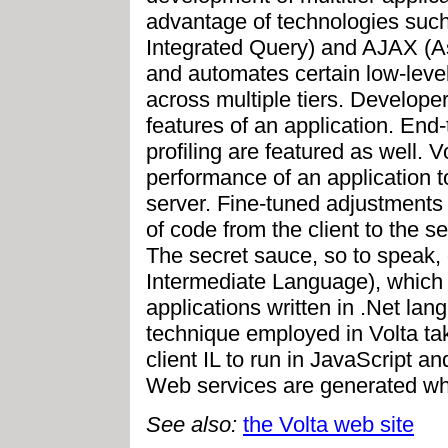
advantage of technologies suc
Integrated Query) and AJAX (
and automates certain low-level
across multiple tiers. Develope
features of an application. En
profiling are featured as well.
performance of an application t
server. Fine-tuned adjustments
of code from the client to the s
The secret sauce, so to speak, o
Intermediate Language), which 
applications written in .Net la
technique employed in Volta tak
client IL to run in JavaScript a
Web services are generated whe
See also:
the Volta web site