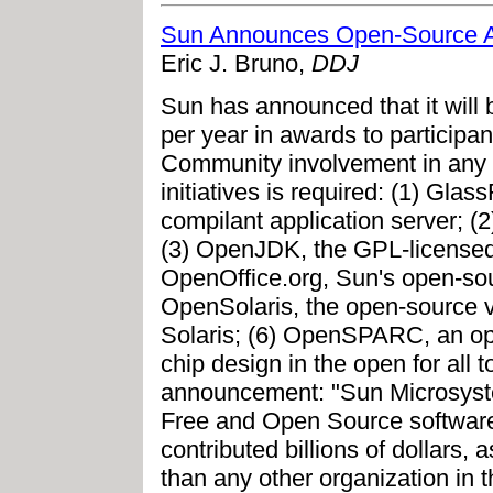
Sun Announces Open-Source 
Eric J. Bruno,
DDJ
Sun has announced that it will 
per year in awards to participan
Community involvement in any o
initiatives is required: (1) Gl
compilant application server; 
(3) OpenJDK, the GPL-licensed
OpenOffice.org, Sun's open-sourc
OpenSolaris, the open-source v
Solaris; (6) OpenSPARC, an o
chip design in the open for all t
announcement: "Sun Microsyst
Free and Open Source software
contributed billions of dollars,
than any other organization in th