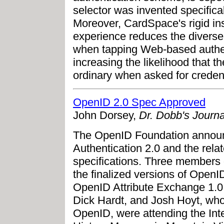
selector was invented specifical
Moreover, CardSpace's rigid in
experience reduces the diverse
when tapping Web-based authen
increasing the likelihood that t
ordinary when asked for credent
OpenID 2.0 Spec Approved
John Dorsey,
Dr. Dobb's Journa
The OpenID Foundation announc
Authentication 2.0 and the rel
specifications. Three members
the finalized versions of OpenI
OpenID Attribute Exchange 1.
Dick Hardt, and Josh Hoyt, who 
OpenID, were attending the Int