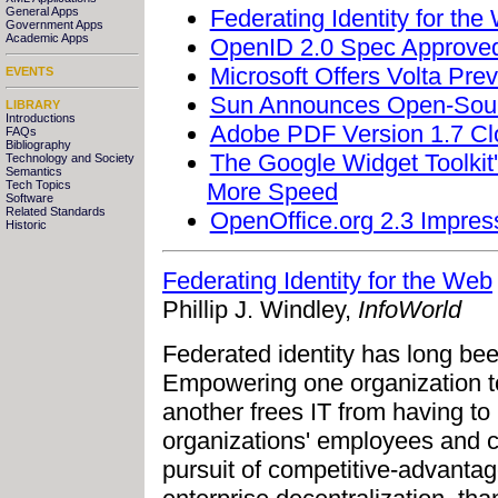
Federating Identity for the
General Apps
Government Apps
Academic Apps
OpenID 2.0 Spec Approve
Microsoft Offers Volta Pr
EVENTS
Sun Announces Open-Sou
LIBRARY
Introductions
Adobe PDF Version 1.7 Clo
FAQs
Bibliography
The Google Widget Toolkit
Technology and Society
Semantics
More Speed
Tech Topics
Software
Related Standards
OpenOffice.org 2.3 Impres
Historic
Federating Identity for the Web
Phillip J. Windley,
InfoWorld
Federated identity has long bee
Empowering one organization to 
another frees IT from having to
organizations' employees and cu
pursuit of competitive-advantage