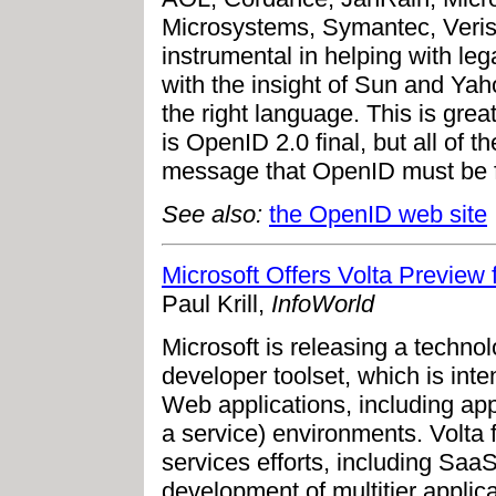
Microsystems, Symantec, Veris
instrumental in helping with l
with the insight of Sun and Yaho
the right language. This is grea
is OpenID 2.0 final, but all of t
message that OpenID must be f
See also:
the OpenID web site
Microsoft Offers Volta Previe
Paul Krill,
InfoWorld
Microsoft is releasing a techno
developer toolset, which is inten
Web applications, including app
a service) environments. Volta f
services efforts, including Saa
development of multitier applic