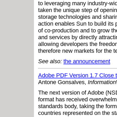
to leveraging many industry-wi
taken the unique step of openin
storage technologies and shari
action enables Sun to build its
of co-production and to grow th
and services by directly attracti
allowing developers the freedom
therefore new markets for the t
See also:
the announcement
Adobe PDF Version 1.7 Close to
Antone Gonsalves,
Informatio
The next version of Adobe (
format has received overwhelmi
standards body, taking the forma
countries represented on the st