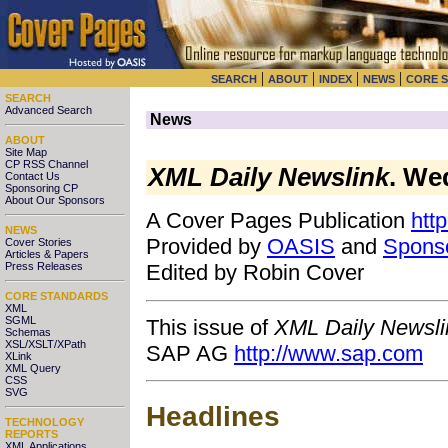
|
|
|
|
SEARCH
ABOUT
INDEX
NEWS
CORE 
SEARCH
Advanced Search
News
ABOUT
Site Map
CP RSS Channel
XML Daily Newslink
. We
Contact Us
Sponsoring CP
About Our Sponsors
A Cover Pages Publication
htt
NEWS
Provided by
OASIS
and
Spons
Cover Stories
Articles & Papers
Press Releases
Edited by Robin Cover
CORE STANDARDS
XML
SGML
This issue of
XML Daily Newsli
Schemas
XSL/XSLT/XPath
SAP AG
http://www.sap.com
XLink
XML Query
CSS
SVG
Headlines
TECHNOLOGY
REPORTS
XML Applications