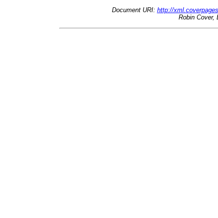
Document URI:
http://xml.coverpage
Robin Cover, 