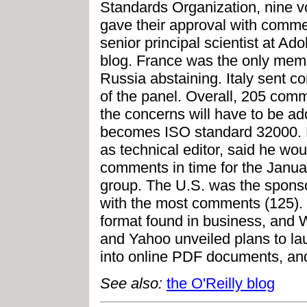
Standards Organization, nine 
gave their approval with comm
senior principal scientist at A
blog. France was the only memb
Russia abstaining. Italy sent 
of the panel. Overall, 205 co
the concerns will have to be ad
becomes ISO standard 32000. 
as technical editor, said he wou
comments in time for the Janua
group. The U.S. was the sponso
with the most comments (125). 
format found in business, and 
and Yahoo unveiled plans to lau
into online PDF documents, and
See also:
the O'Reilly blog