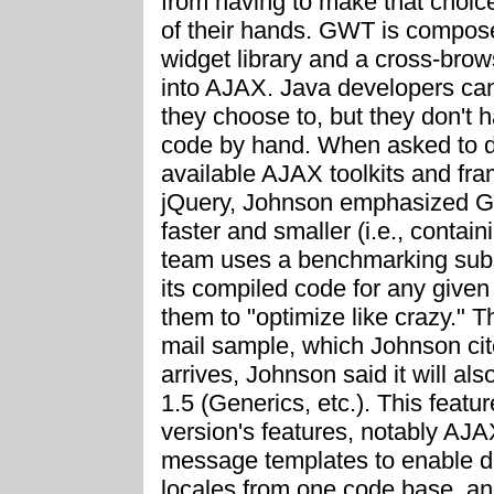
from having to make that choice 
of their hands. GWT is compo
widget library and a cross-bro
into AJAX. Java developers ca
they choose to, but they don't h
code by hand. When asked to di
available AJAX toolkits and fr
jQuery, Johnson emphasized G
faster and smaller (i.e., conta
team uses a benchmarking sub
its compiled code for any give
them to "optimize like crazy." T
mail sample, which Johnson ci
arrives, Johnson said it will als
1.5 (Generics, etc.). This feat
version's features, notably AJA
message templates to enable d
locales from one code base, an