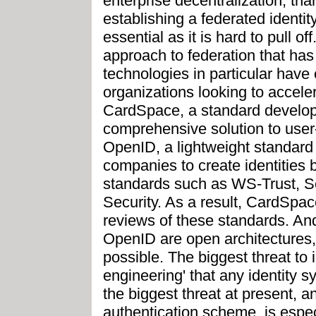
enterprise decentralization, tha
establishing a federated identit
essential as it is hard to pull of
approach to federation that ha
technologies in particular have
organizations looking to accelera
CardSpace, a standard develope
comprehensive solution to user-
OpenID, a lightweight standard t
companies to create identities
standards such as WS-Trust, 
Security. As a result, CardSpac
reviews of these standards. A
OpenID are open architectures,
possible. The biggest threat to i
engineering' that any identity 
the biggest threat at present,
authentication scheme, is espec