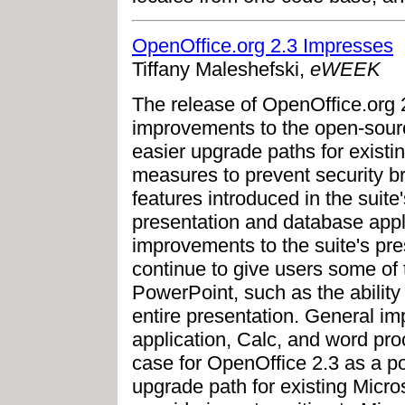
OpenOffice.org 2.3 Impresses
Tiffany Maleshefski,
eWEEK
The release of OpenOffice.org 2
improvements to the open-source
easier upgrade paths for existi
measures to prevent security b
features introduced in the suit
presentation and database appl
improvements to the suite's pre
continue to give users some of 
PowerPoint, such as the ability
entire presentation. General 
application, Calc, and word pro
case for OpenOffice 2.3 as a po
upgrade path for existing Micro