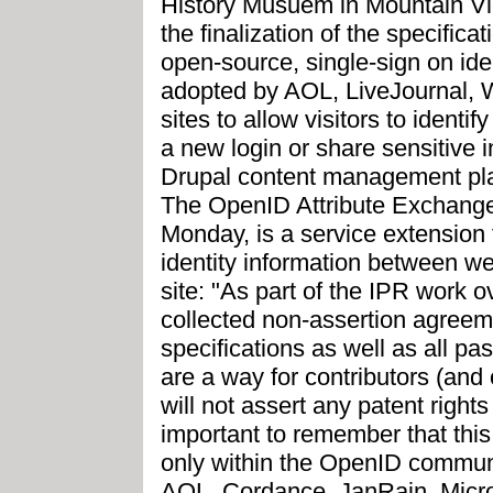
History Musuem in Mountain Vi
the finalization of the specifica
open-source, single-sign on id
adopted by AOL, LiveJournal, 
sites to allow visitors to ident
a new login or share sensitive 
Drupal content management pla
The OpenID Attribute Exchange
Monday, is a service extension
identity information between w
site: "As part of the IPR work 
collected non-assertion agreeme
specifications as well as all p
are a way for contributors (and 
will not assert any patent right
important to remember that thi
only within the OpenID commun
AOL, Cordance, JanRain, Micro