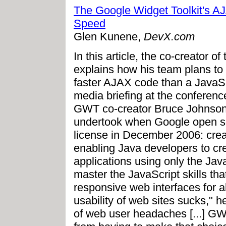
The Google Widget Toolkit's A
Speed
Glen Kunene,
DevX.com
In this article, the co-creator 
explains how his team plans to
faster AJAX code than a JavaScr
media briefing at the confere
GWT co-creator Bruce Johnson 
undertook when Google open 
license in December 2006: crea
enabling Java developers to c
applications using only the Java
master the JavaScript skills tha
responsive web interfaces for a
usability of web sites sucks," he
of web user headaches [...] GWT