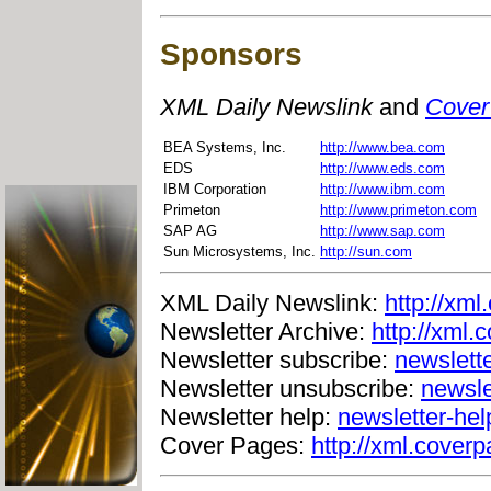
Sponsors
XML Daily Newslink
and
Cover
BEA Systems, Inc.
http://www.bea.com
EDS
http://www.eds.com
IBM Corporation
http://www.ibm.com
Primeton
http://www.primeton.com
SAP AG
http://www.sap.com
Sun Microsystems, Inc.
http://sun.com
XML Daily Newslink:
http://xml
Newsletter Archive:
http://xml.
Newsletter subscribe:
newslett
Newsletter unsubscribe:
newsle
Newsletter help:
newsletter-he
Cover Pages:
http://xml.coverp