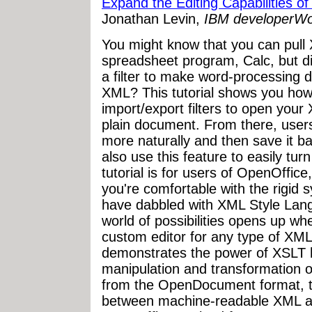
Expand the Editing Capabilities o
Jonathan Levin,
IBM developerWor
You might know that you can pull
spreadsheet program, Calc, but d
a filter to make word-processing 
XML? This tutorial shows you how
import/export filters to open your 
plain document. From there, user
more naturally and then save it ba
also use this feature to easily tu
tutorial is for users of OpenOffice
you're comfortable with the rigid 
have dabbled with XML Style Lan
world of possibilities opens up w
custom editor for any type of XML-
demonstrates the power of XSLT 
manipulation and transformation 
from the OpenDocument format, th
between machine-readable XML an