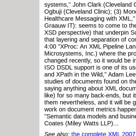
systems," John Clark (Cleveland C
Ogbuji (Cleveland Clinic); (3) Mo
Healthcare Messaging with XML,
Graauw IT): seems to come to th
XSD perspective) that underpin 
that layering and separation of c
4:00 "XProc: An XML Pipeline La
Microsystems, Inc.) where the pr
changed recently, so it would be in
ISO DSDL support is one of its u
and XPath in the Wild," Adam Lee 
studies of documents found on th
saying anything about XML docum
like) for so many back-ends, but it
them nevertheless, and it will be 
work on document metrics happeni
"Semantic data models and busine
Coates (Miley Watts LLP)...
See also:
the complete XML 2007