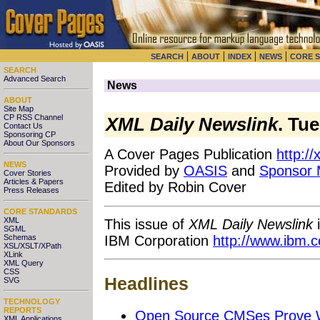
|
|
|
|
SEARCH
ABOUT
INDEX
NEWS
CORE 
SEARCH
Advanced Search
News
ABOUT
Site Map
CP RSS Channel
XML Daily Newslink
. Tu
Contact Us
Sponsoring CP
About Our Sponsors
A Cover Pages Publication
http:/
NEWS
Provided by
OASIS
and
Sponsor
Cover Stories
Articles & Papers
Edited by Robin Cover
Press Releases
CORE STANDARDS
XML
This issue of
XML Daily Newslink
i
SGML
IBM Corporation
http://www.ibm.
Schemas
XSL/XSLT/XPath
XLink
XML Query
CSS
Headlines
SVG
TECHNOLOGY
REPORTS
Open Source CMSes Prove We
XML Applications