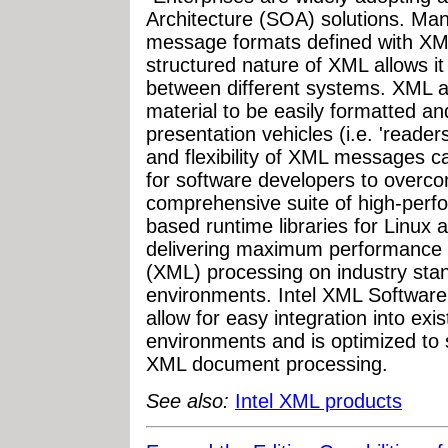
Architecture (SOA) solutions. Ma
message formats defined with XML
structured nature of XML allows i
between different systems. XML al
material to be easily formatted 
presentation vehicles (i.e. 'readers
and flexibility of XML messages 
for software developers to overco
comprehensive suite of high-per
based runtime libraries for Linux
delivering maximum performance 
(XML) processing on industry stan
environments. Intel XML Software 
allow for easy integration into ex
environments and is optimized to
XML document processing.
See also:
Intel XML products