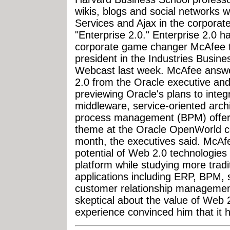
wikis, blogs and social networks 
Services and Ajax in the corporate
"Enterprise 2.0." Enterprise 2.0 h
corporate game changer McAfee to
president in the Industries Busine
Webcast last week. McAfee answe
2.0 from the Oracle executive an
previewing Oracle's plans to integr
middleware, service-oriented arc
process management (BPM) offerin
theme at the Oracle OpenWorld c
month, the executives said. McAfee
potential of Web 2.0 technologies
platform while studying more tradi
applications including ERP, BPM
customer relationship management
skeptical about the value of Web 
experience convinced him that it h