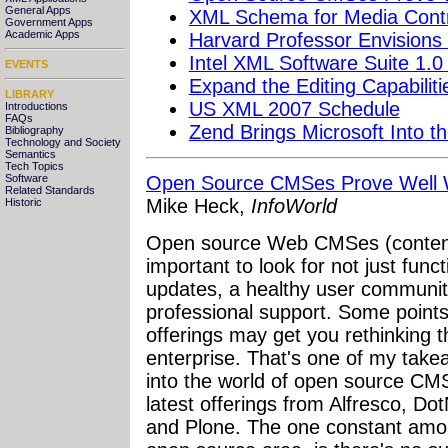
General Apps
XML Schema for Media Contr
Government Apps
Academic Apps
Harvard Professor Envisions
Intel XML Software Suite 1.0
EVENTS
Expand the Editing Capabilit
LIBRARY
US XML 2007 Schedule
Introductions
FAQs
Zend Brings Microsoft Into t
Bibliography
Technology and Society
Semantics
Tech Topics
Software
Open Source CMSes Prove Well W
Related Standards
Mike Heck,
InfoWorld
Historic
Open source Web CMSes (content
important to look for not just funct
updates, a healthy user community,
professional support. Some points 
offerings may get you rethinking t
enterprise. That's one of my take
into the world of open source CMS
latest offerings from Alfresco, D
and Plone. The one constant amon