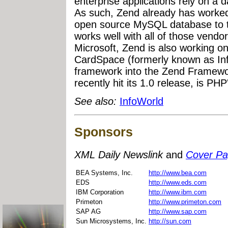
enterprise applications rely on a d
As such, Zend already has worked
open source MySQL database to 
works well with all of those vendors
Microsoft, Zend is also working on
CardSpace (formerly known as In
framework into the Zend Framew
recently hit its 1.0 release, is P
See also:
InfoWorld
Sponsors
XML Daily Newslink
and
Cover P
BEA Systems, Inc.
http://www.bea.com
EDS
http://www.eds.com
IBM Corporation
http://www.ibm.com
Primeton
http://www.primeton.com
SAP AG
http://www.sap.com
Sun Microsystems, Inc.
http://sun.com