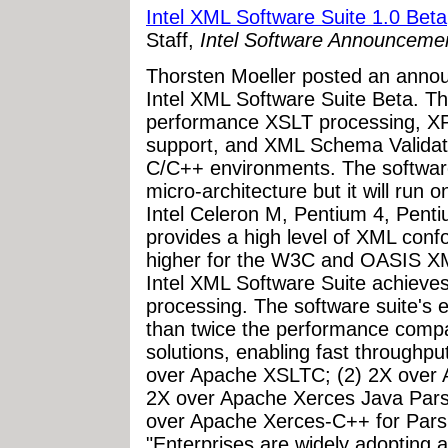
Intel XML Software Suite 1.0 Beta
Staff,
Intel Software Announceme
Thorsten Moeller posted an annou
Intel XML Software Suite Beta. T
performance XSLT processing, 
support, and XML Schema Validatio
C/C++ environments. The software
micro-architecture but it will run o
Intel Celeron M, Pentium 4, Penti
provides a high level of XML con
higher for the W3C and OASIS X
Intel XML Software Suite achieve
processing. The software suite's e
than twice the performance comp
solutions, enabling fast throughpu
over Apache XSLTC; (2) 2X over 
2X over Apache Xerces Java Parse
over Apache Xerces-C++ for Parsi
"Enterprises are widely adopting 