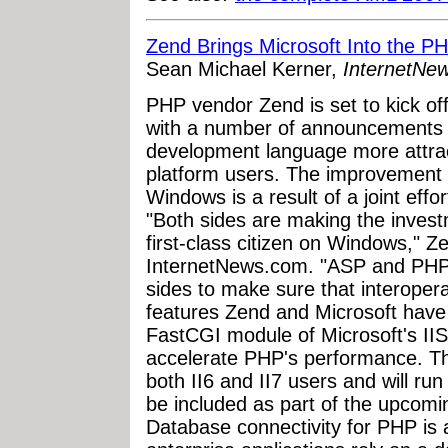
Zend Brings Microsoft Into the P
Sean Michael Kerner,
InternetNe
PHP vendor Zend is set to kick o
with a number of announcements t
development language more attra
platform users. The improvement
Windows is a result of a joint eff
"Both sides are making the inves
first-class citizen on Windows," 
InternetNews.com. "ASP and PHP c
sides to make sure that interoperab
features Zend and Microsoft have
FastCGI module of Microsoft's IIS
accelerate PHP's performance. The
both II6 and II7 users and will r
be included as part of the upcom
Database connectivity for PHP is 