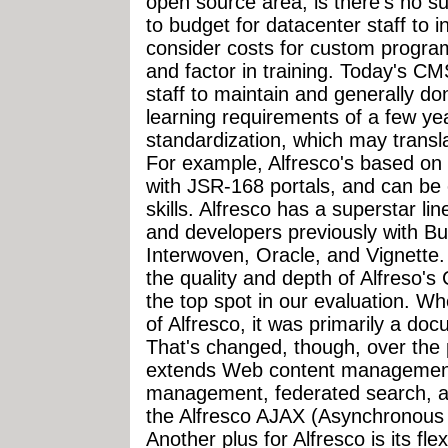
open source area, is there's no suc
to budget for datacenter staff to i
consider costs for custom progr
and factor in training. Today's CMS
staff to maintain and generally d
learning requirements of a few ye
standardization, which may transl
For example, Alfresco's based on 
with JSR-168 portals, and can be
skills. Alfresco has a superstar l
and developers previously with 
Interwoven, Oracle, and Vignette. 
the quality and depth of Alfreso'
the top spot in our evaluation. Wh
of Alfresco, it was primarily a 
That's changed, though, over the 
extends Web content management
management, federated search, a
the Alfresco AJAX (Asynchronous
Another plus for Alfresco is its fl