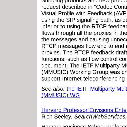
Shipping products and new product
request described in "Codec Cont
Visual Profile with Feedback (AVP
using the SIP signaling path, as d
inferior to using the RTCP feed
flows through all the proxies in th
the messages and causing unneces
RTCP messages flow end to end an
proxies. The RTCP feedback draft 
functions, such as flow control c
document. The IETF Multiparty M
(MMUSIC) Working Group was char
support Internet teleconferencin
See also:
the IETF Multiparty Mul
(MMUSIC) WG
Harvard Professor Envisions Ente
Rich Seeley,
SearchWebServices
Harvard Business School profess