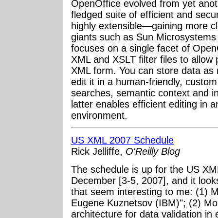
OpenOffice evolved from yet anoth
fledged suite of efficient and sec
highly extensible—gaining more cl
giants such as Sun Microsystems a
focuses on a single facet of OpenOf
XML and XSLT filter files to allow 
XML form. You can store data as m
edit it in a human-friendly, cust
searches, semantic context and in
latter enables efficient editing in
environment.
US XML 2007 Schedule
Rick Jelliffe,
O'Reilly Blog
The schedule is up for the US XM
December [3-5, 2007], and it look
that seem interesting to me: (1)
Eugene Kuznetsov (IBM)"; (2) Mon
architecture for data validation i