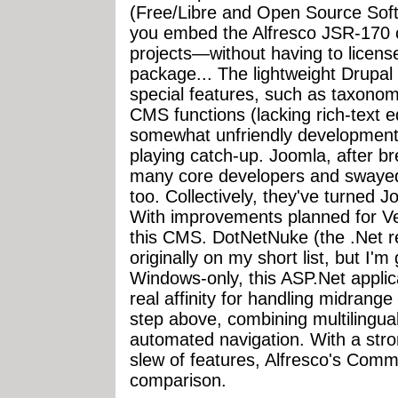
(Free/Libre and Open Source Softw
you embed the Alfresco JSR-170 co
projects—without having to licens
package... The lightweight Drupal
special features, such as taxono
CMS functions (lacking rich-text e
somewhat unfriendly development
playing catch-up. Joomla, after 
many core developers and swaye
too. Collectively, they've turned J
With improvements planned for Ver
this CMS. DotNetNuke (the .Net r
originally on my short list, but I'm
Windows-only, this ASP.Net applic
real affinity for handling midrange
step above, combining multilingua
automated navigation. With a stro
slew of features, Alfresco's Commu
comparison.