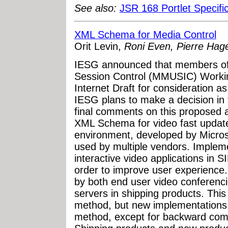
See also:
JSR 168 Portlet Specifi
XML Schema for Media Control
Orit Levin,
Roni Even, Pierre Hage
IESG announced that members of 
Session Control (MMUSIC) Worki
Internet Draft for consideration 
IESG plans to make a decision in 
final comments on this proposed 
XML Schema for video fast update 
environment, developed by Micros
used by multiple vendors. Impleme
interactive video applications in
order to improve user experience
by both end user video conferenc
servers in shipping products. Thi
method, but new implementations 
method, except for backward compa