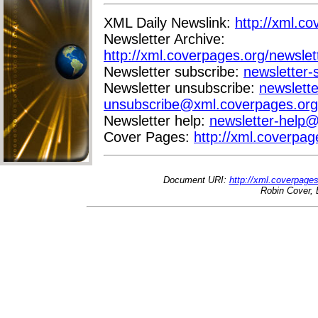
XML Daily Newslink:
http://xml.co
Newsletter Archive:
http://xml.coverpages.org/newslet
Newsletter subscribe:
newsletter
Newsletter unsubscribe:
newslette
unsubscribe@xml.coverpages.org
Newsletter help:
newsletter-help
Cover Pages:
http://xml.coverpag
Document URI:
http://xml.coverpage
Robin Cover, 