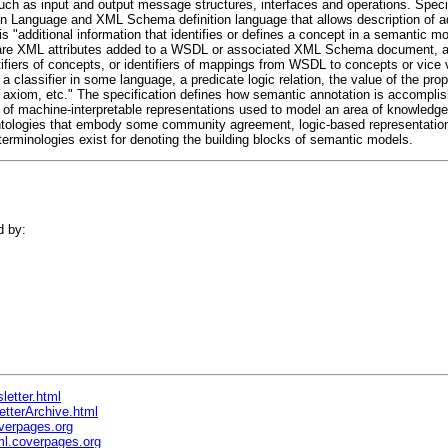
h as input and output message structures, interfaces and operations. Specific
ion Language and XML Schema definition language that allows description of 
s "additional information that identifies or defines a concept in a semantic mod
are XML attributes added to a WSDL or associated XML Schema document, at
tifiers of concepts, or identifiers of mappings from WSDL to concepts or vice 
a classifier in some language, a predicate logic relation, the value of the pro
n axiom, etc." The specification defines how semantic annotation is accompli
t of machine-interpretable representations used to model an area of knowledge
ntologies that embody some community agreement, logic-based representatio
terminologies exist for denoting the building blocks of semantic models.
d by:
letter.html
etterArchive.html
verpages.org
l.coverpages.org