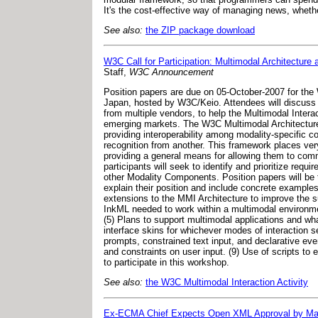
It's the cost-effective way of managing news, whethe
See also:
the ZIP package download
W3C Call for Participation: Multimodal Architecture 
Staff,
W3C Announcement
Position papers are due on 05-October-2007 for the
Japan, hosted by W3C/Keio. Attendees will discuss 
from multiple vendors, to help the Multimodal Inter
emerging markets. The W3C Multimodal Architecture a
providing interoperability among modality-specific 
recognition from another. This framework places very
providing a general means for allowing them to comm
participants will seek to identify and prioritize req
other Modality Components. Position papers will be t
explain their position and include concrete examples 
extensions to the MMI Architecture to improve the s
InkML needed to work within a multimodal environment
(5) Plans to support multimodal applications and wh
interface skins for whichever modes of interaction se
prompts, constrained text input, and declarative eve
and constraints on user input. (9) Use of scripts t
to participate in this workshop.
See also:
the W3C Multimodal Interaction Activity
Ex-ECMA Chief Expects Open XML Approval by Ma