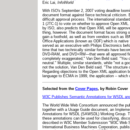
Eric Lai,
InfoWorld
With ISO's September 2, 2007 voting deadline loomi
document format against fierce technical criticism
difficult approval process. The international standa
1 (JTC-1) to vote on whether to approve Open XML.
by ISO, also predicts that Open XML will be approved 
thing, however. The document format faces strong o
gain a foothold, as well as from vendors such as I
Office Applications (known as ODF) which is native
served as an executive with Philips Electronics bef
time that two technically similar formats have be
DVD-RAM, and DVD+RW—that were all approved first
completely exaggerated," Van Den Beld said. "You ca
neutral." Multiple, similar standards, while "not a 
not the solution, Van Den Beld said. "The structure
Regarding objections to the Open XML application 
language to ECMA in 1999, the application -- whic
Selected from the
Cover Pages
, by Robin Cover
W3C Publishes Semantic Annotations for WSDL an
The World Wide Web Consortium announced the pub
together with a Usage Guide document, an Implemen
Annotations for WSDL (SAWSDL) Working Group. The
these annotations can be used for classifying, di
described in W3C Member Submission "W3C Web Ser
International Business Machines Corporation, pub