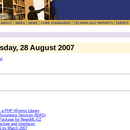
|
|
|
|
|
|
ABOUT
INDEX
NEWS
CORE STANDARDS
TECHNOLOGY REPORTS
EVENTS
esday, 28 August 2007
g/
g a PHP XForms Library
 Assurance Services (BIAS)
 Package for NewsML-G2
ecture and Interfaces
l by March 2007