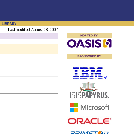
|
LIBRARY
Last modified: August 28, 2007