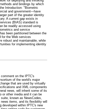
work for deploying and invoking
s methods and bindings by which
he Introduction: "Biometric
mmercial and government—have
ger part of the greater identity
ry. A current gap exists in
Services (BIAS) standard is
 can be readily accessed using
iometrics and service
 has been partitioned between the
 for the Web services
re robust and maintainable, while
unities for implementing identity
ic comment on the IPTC's
sortium of the world's major
hange that are used by virtually
specifications and XML components
al news, will inherit some of its
eo or other media and it can be
y suite, known as NewsCodes,
ws items, and its flexibility will
ng developed within IPTC's new
time writing code for customers.