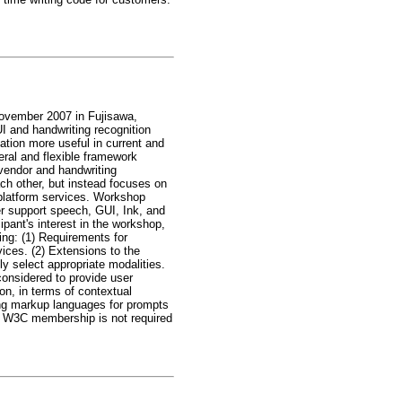
November 2007 in Fujisawa,
I and handwriting recognition
ation more useful in current and
ral and flexible framework
 vendor and handwriting
ach other, but instead focuses on
 platform services. Workshop
ter support speech, GUI, Ink, and
pant's interest in the workshop,
wing: (1) Requirements for
ices. (2) Extensions to the
y select appropriate modalities.
considered to provide user
ion, in terms of contextual
ting markup languages for prompts
ut. W3C membership is not required