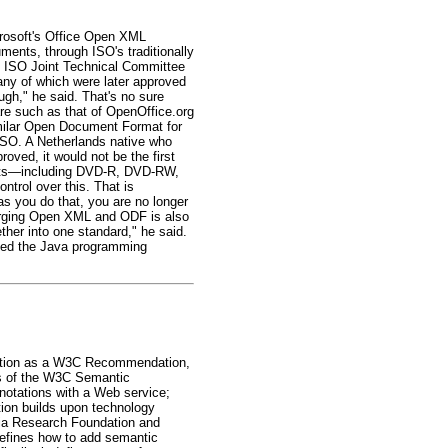
crosoft's Office Open XML
ents, through ISO's traditionally
he ISO Joint Technical Committee
ny of which were later approved
ough," he said. That's no sure
re such as that of OpenOffice.org
imilar Open Document Format for
ISO. A Netherlands native who
oved, it would not be the first
rmats—including DVD-R, DVD-RW,
rol over this. That is
as you do that, you are no longer
. Merging Open XML and ODF is also
ther into one standard," he said.
tted the Java programming
ation as a W3C Recommendation,
rs of the W3C Semantic
otations with a Web service;
ion builds upon technology
ia Research Foundation and
efines how to add semantic