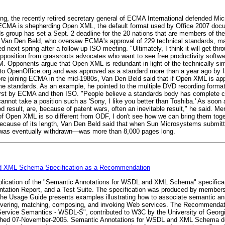
ng, the recently retired secretary general of ECMA International defended Mi
. ECMA is shepherding Open XML, the default format used by Office 2007 docum
rds group has set a Sept. 2 deadline for the 20 nations that are members of t
 Van Den Beld, who oversaw ECMA's approval of 229 technical standards, ma
next spring after a follow-up ISO meeting. "Ultimately, I think it will get thr
pposition from grassroots advocates who want to see free productivity softwa
BM. Opponents argue that Open XML is redundant in light of the technically s
 to OpenOffice.org and was approved as a standard more than a year ago by 
ore joining ECMA in the mid-1980s, Van Den Beld said that if Open XML is appr
come standards. As an example, he pointed to the multiple DVD recording fo
 by ECMA and then ISO. "People believe a standards body has complete cont
nnot take a position such as 'Sony, I like you better than Toshiba.' As soon 
good result, are, because of patent wars, often an inevitable result," he said
 of Open XML is so different from ODF, I don't see how we can bring them toge
because of its length, Van Den Beld said that when Sun Microsystems submi
h was eventually withdrawn—was more than 8,000 pages long.
d XML Schema Specification as a Recommendation
lication of the "Semantic Annotations for WSDL and XML Schema" specific
tation Report, and a Test Suite. The specification was produced by membe
 Usage Guide presents examples illustrating how to associate semantic ann
scovering, matching, composing, and invoking Web services. The Recommendat
vice Semantics - WSDL-S", contributed to W3C by the University of Georg
lished 07-November-2005. Semantic Annotations for WSDL and XML Schema d