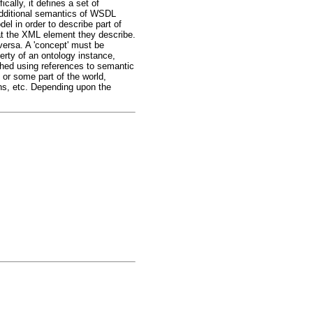
ally, it defines a set of
additional semantics of WSDL
el in order to describe part of
 the XML element they describe.
versa. A 'concept' must be
perty of an ontology instance,
shed using references to semantic
 or some part of the world,
ns, etc. Depending upon the