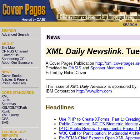
SEARCH
SEARCH
Advanced Search
News
ABOUT
Site Map
XML Daily Newslink
. Tu
CP RSS Channel
Contact Us
Sponsoring CP
About Our Sponsors
A Cover Pages Publication
http://xml.coverpages.or
Provided by
OASIS
and
Sponsor Members
NEWS
Edited by Robin Cover
Cover Stories
Articles & Papers
Press Releases
This issue of
XML Daily Newslink
is sponsored by:
IBM Corporation
http://www.ibm.com
CORE STANDARDS
XML
SGML
Schemas
Headlines
XSL/XSLT/XPath
XLink
XML Query
Use PHP to Create XForms, Part 1: Creatin
CSS
SVG
Public Comment: INCITS Biometric Identity
IPTC Public Review: Experimental Phase 1
TECHNOLOGY
W3C Call for Participation: Multimodal Archit
REPORTS
Ex-ECMA Chief Expects Open XML Approva
XML Applications