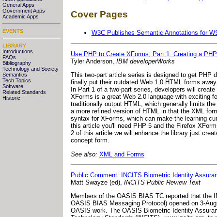
General Apps
Government Apps
Cover Pages
Academic Apps
EVENTS
W3C Publishes Semantic Annotations for 
LIBRARY
Introductions
Use PHP to Create XForms, Part 1: Creating a PHP
FAQs
Tyler Anderson,
IBM developerWorks
Bibliography
Technology and Society
This two-part article series is designed to get PH
Semantics
Tech Topics
finally put their outdated Web 1.0 HTML forms away.
Software
In Part 1 of a two-part series, developers will crea
Related Standards
XForms is a great Web 2.0 language with exciting f
Historic
traditionally output HTML, which generally limits the
a more refined version of HTML in that the XML forma
syntax for XForms, which can make the learning cur
this article you'll need PHP 5 and the Firefox XFor
2 of this article we will enhance the library just cr
concept form.
See also:
XML and Forms
Public Comment: INCITS Biometric Identity Assura
Matt Swayze (ed),
INCITS Public Review Text
Members of the OASIS BIAS TC reported that the IN
OASIS BIAS Messaging Protocol) opened on 3-Augu
OASIS work. The OASIS Biometric Identity Assurance