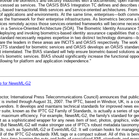
rovide the biometrics and security industries with a documented, open frame
y accessed as services. The OASIS BIAS Integration TC defines and describe
ased transactional Web services and service-oriented architectures. From t
ty of applications and environments. At the same time, enterprises—both co
the framework for their enterprise infrastructures. As biometrics become a lar
ices remotely across those services-oriented frameworks will become necessa
y in a Service-Oriented Architecture (SOA). The Biometric Identity Assurance 
r deploying and invoking biometrics-based identity assurance capabilities that
standard necessarily requires expertise in two distinct technology domains—b
 are the leaders in these areas are INCITS and OASIS respectively. The work
CITS standard for biometric services and OASIS develops an OASIS standard
t interrelated. The BIAS standard will help ensure biometric-based solutions a
s biometric services. BIAS should significantly increase the functional opport
allowing for platform and application independence."
ge for NewsML-G2
ector, International Press Telecommunications Council) announces that publ
is invited through August 31, 2007. The IPTC, based in Windsor, UK, is a con
endors. It develops and maintains technical standards for improved news exc
w suite, known as the IPTC G2 Family of Standards, is actually a series of 
 maximum efficiency. For example, NewsML-G2, the family's standard for gener
ct as a sophisticated wrapper for any news item of text, photos, graphics, vid
s. But NewsML-G2 will make stronger use of IPTC's robust metadata taxonom
ards, such as SportsML-G2 or EventsML-G2. It will contain hooks for managing ne
ll of the IPTC G2-standards XML tags or a compact subset. All of this is bei
ess time learning the nuts and bolts of specialized XML standards and more 