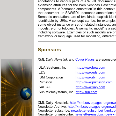
annotations to various parts of a WSDL document suc
extension attributes for the Web Services Descript
components. A 'semantic annotation' in this context i
that document. In SAWSDL, semantic annotations 
Semantic annotations are of two kinds: explicit iden
identifiable by URIs. A concept can be, for example, 
some object instance or set of related instances, a
models, e.g., ontologies. A 'semantic model' is a se
including software. Examples of such models are o
framework or language used for modelling, different 
Sponsors
XML Daily Newslink
and
Cover Pages
are sponsore
BEA Systems, Inc.
http://www.bea.com
EDS
http://www.eds.com
IBM Corporation
http://www.ibm.com
Primeton
http://www.primeton.com
SAP AG
http://www.sap.com
Sun Microsystems, Inc.
http://sun.com
XML Daily Newslink:
http://xml.coverpages.org/news
Newsletter Archive:
http://xml.coverpages.org/newsl
Newsletter subscribe:
newsletter-subscribe@xml.co
Newsletter unsubscribe:
newsletter-unsubscribe@xm