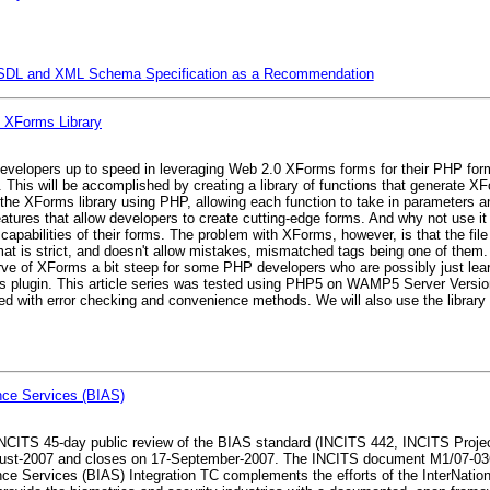
WSDL and XML Schema Specification as a Recommendation
 XForms Library
P developers up to speed in leveraging Web 2.0 XForms forms for their PHP fo
 This will be accomplished by creating a library of functions that generate 
te the XForms library using PHP, allowing each function to take in parameters
eatures that allow developers to create cutting-edge forms. And why not use 
 capabilities of their forms. The problem with XForms, however, is that the fil
t is strict, and doesn't allow mistakes, mismatched tags being one of them. O
ve of XForms a bit steep for some PHP developers who are possibly just lear
ms plugin. This article series was tested using PHP5 on WAMP5 Server Versio
eated with error checking and convenience methods. We will also use the library 
nce Services (BIAS)
CITS 45-day public review of the BIAS standard (INCITS 442, INCITS Project
st-2007 and closes on 17-September-2007. The INCITS document M1/07-0360
 Services (BIAS) Integration TC complements the efforts of the InterNation