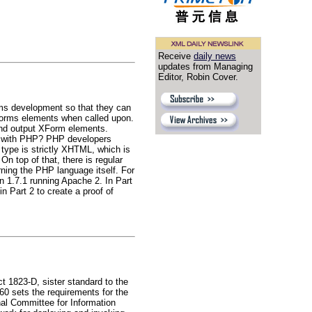
Receive
daily news
updates from Managing
Editor, Robin Cover.
rms development so that they can
XForms elements when called upon.
 and output XForm elements.
it with PHP? PHP developers
e type is strictly XHTML, which is
n top of that, there is regular
ning the PHP language itself. For
n 1.7.1 running Apache 2. In Part
in Part 2 to create a proof of
 1823-D, sister standard to the
 sets the requirements for the
al Committee for Information