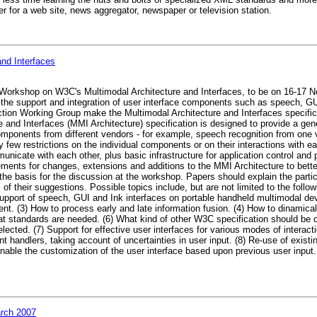
r for a web site, news aggregator, newspaper or television station.
and Interfaces
 Workshop on W3C's Multimodal Architecture and Interfaces, to be on 16-17 
the support and integration of user interface components such as speech, GU
action Working Group make the Multimodal Architecture and Interfaces specific
nd Interfaces (MMI Architecture) specification is designed to provide a gene
components from different vendors - for example, speech recognition from one
 few restrictions on the individual components or on their interactions with e
unicate with each other, plus basic infrastructure for application control and
uirements for changes, extensions and additions to the MMI Architecture to bet
he basis for the discussion at the workshop. Papers should explain the partici
of their suggestions. Possible topics include, but are not limited to the follo
upport of speech, GUI and Ink interfaces on portable handheld multimodal dev
. (3) How to process early and late information fusion. (4) How to dinamicall
at standards are needed. (6) What kind of other W3C specification should be 
lected. (7) Support for effective user interfaces for various modes of interact
nt handlers, taking account of uncertainties in user input. (8) Re-use of exis
o enable the customization of the user interface based upon previous user inp
rch 2007