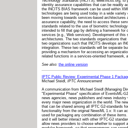
Technology Standards (INCITS), www.incits.org, to p
identity assurance capabilities that can be readil
the INCITS BIAS framework can be used within XML-b
technologies are being used today in a wide varie
been moving towards services-based architectures as 
assurance capability, the need to access these serv
standards related to the use of biometric technolog
intended to fill that gap by defining a framework fo
services (e.g., Web services). Development of this 
architectures. The two standards organizations that
two organizations such that INCITS develops an IN
integration. These two standards will be separate bu
providing a mechanism for accessing an organization'
related functions in a services-oriented framework, 
See also:
the online version
IPTC Public Review: Experimental Phase 1 Packa
Michael Steidl,
IPTC Announcement
A communication from Michael Steidl (Managing Dir
"Experimental Phase" specification of EventsML-G2 
news agencies, news publishers and news industry v
every major news organization in the world. The ne
that can be shared among all IPTC G2-standards for
functionality from the original NewsML 1.x: It can a
used for packaging any combination of these item
and it will better interact with other IPTC-G2 stand
allow news providers to choose whether to support a
modular framework, so that programmers can spend l