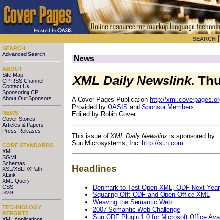
SEARCH
SEARCH
Advanced Search
News
ABOUT
Site Map
XML Daily Newslink
. Th
CP RSS Channel
Contact Us
Sponsoring CP
About Our Sponsors
A Cover Pages Publication
http://xml.coverpages.or
Provided by
OASIS
and
Sponsor Members
NEWS
Edited by Robin Cover
Cover Stories
Articles & Papers
Press Releases
This issue of
XML Daily Newslink
is sponsored by:
Sun Microsystems, Inc.
http://sun.com
CORE STANDARDS
XML
SGML
Schemas
Headlines
XSL/XSLT/XPath
XLink
XML Query
Denmark to Test Open XML, ODF Next Year
CSS
SVG
Squaring Off: ODF and Open Office XML
Weaving the Semantic Web
TECHNOLOGY
2007 Semantic Web Challenge
REPORTS
Sun ODF Plugin 1.0 for Microsoft Office Ava
XML Applications