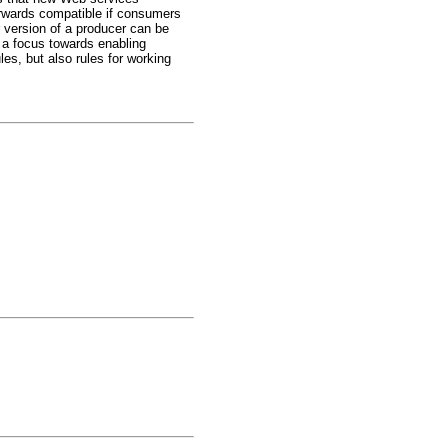
orwards compatible if consumers
 version of a producer can be
 a focus towards enabling
s, but also rules for working