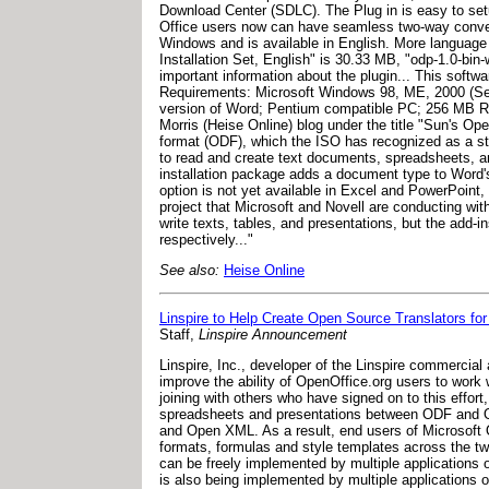
Download Center (SDLC). The Plug in is easy to setu
Office users now can have seamless two-way conve
Windows and is available in English. More language s
Installation Set, English" is 30.33 MB, "odp-1.0-b
important information about the plugin... This soft
Requirements: Microsoft Windows 98, ME, 2000 (Serv
version of Word; Pentium compatible PC; 256 MB R
Morris (Heise Online) blog under the title "Sun's Op
format (ODF), which the ISO has recognized as a sta
to read and create text documents, spreadsheets, an
installation package adds a document type to Word'
option is not yet available in Excel and PowerPoint
project that Microsoft and Novell are conducting w
write texts, tables, and presentations, but the add-i
respectively..."
See also:
Heise Online
Linspire to Help Create Open Source Translators 
Staff,
Linspire Announcement
Linspire, Inc., developer of the Linspire commercial
improve the ability of OpenOffice.org users to work
joining with others who have signed on to this effort
spreadsheets and presentations between ODF and Open
and Open XML. As a result, end users of Microsoft Of
formats, formulas and style templates across the two
can be freely implemented by multiple application
is also being implemented by multiple applications o