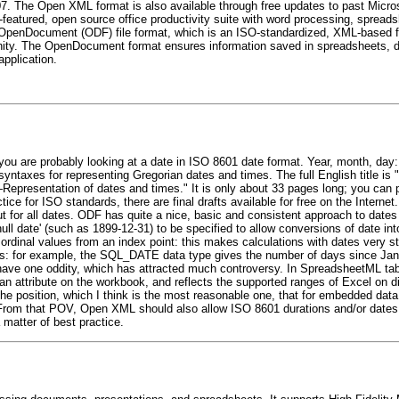
07. The Open XML format is also available through free updates to past Micros
l-featured, open source office productivity suite with word processing, sprea
 OpenDocument (ODF) file format, which is an ISO-standardized, XML-based file
ity. The OpenDocument format ensures information saved in spreadsheets, 
pplication.
 you are probably looking at a date in ISO 8601 date format. Year, month, d
 syntaxes for representing Gregorian dates and times. The full English title 
Representation of dates and times." It is only about 33 pages long; you can p
ce for ISO standards, there are final drafts available for free on the Inter
or all dates. ODF has quite a nice, basic and consistent approach to dates 
null date' (such as 1899-12-31) to be specified to allow conversions of date 
s ordinal values from an index point: this makes calculations with dates very s
rds: for example, the SQL_DATE data type gives the number of days since Jan
ve one oddity, which has attracted much controversy. In SpreadsheetML table
an attribute on the workbook, and reflects the supported ranges of Excel on di
the position, which I think is the most reasonable one, that for embedded data
From that POV, Open XML should also allow ISO 8601 durations and/or dates a
 matter of best practice.