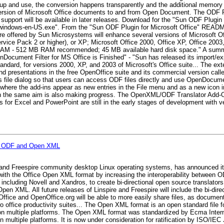
p and use, the conversion happens transparently and the additional memory f
rsion of Microsoft Office documents to and from Open Document. The ODF Pl
upport will be available in later releases. Download for the "Sun ODF Plugin 
in-windows-en-US.exe". From the "Sun ODF Plugin for Microsoft Office" READM
ware offered by Sun Microsystems will enhance several versions of Microsoft
ice Pack 2 or higher), or XP; Microsoft Office 2000, Office XP, Office 2003,
AM - 512 MB RAM recommended; 45 MB available hard disk space." A summar
enDocument Filter for MS Office is Finished" - "Sun has released its import/e
ndard, for versions 2000, XP, and 2003 of Microsoft's Office suite... The ex
d presentations in the free OpenOffice suite and its commercial version cal
s file dialog so that users can access ODF files directly and use OpenDocume
, where the add-ins appear as new entries in the File menu and as a new icon i
ith the same aim is also making progress. The OpenXML/ODF Translator Add-O
ns for Excel and PowerPoint are still in the early stages of development with v
for ODF and Open XML
 and Freespire community desktop Linux operating systems, has announced it wi
 with the Office Open XML format by increasing the interoperability between
, including Novell and Xandros, to create bi-directional open source translator
 XML. All future releases of Linspire and Freespire will include the bi-dire
fice and OpenOffice.org will be able to more easily share files, as documents
 office productivity suites... The Open XML format is an open standard file fo
s on multiple platforms. The Open XML format was standardized by Ecma Inte
n multiple platforms. It is now under consideration for ratification by ISO/IE