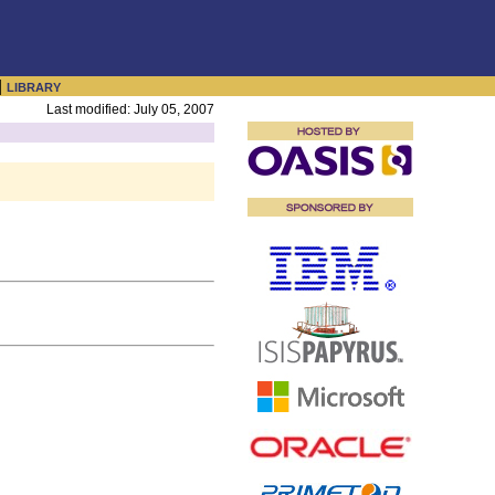
|
LIBRARY
Last modified: July 05, 2007