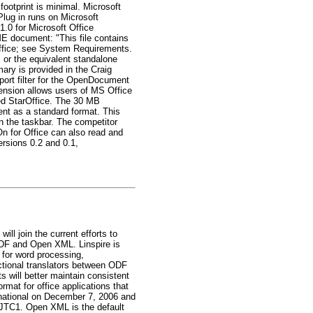
ootprint is minimal. Microsoft
ug in runs on Microsoft
1.0 for Microsoft Office
E document: "This file contains
 Office; see System Requirements.
 or the equivalent standalone
y is provided in the Craig
xport filter for the OpenDocument
tension allows users of MS Office
led StarOffice. The 30 MB
nt as a standard format. This
n the taskbar. The competitor
n for Office can also read and
ersions 0.2 and 0.1,
ll join the current efforts to
 ODF and Open XML. Linspire is
s for word processing,
ctional translators between ODF
 will better maintain consistent
rmat for office applications that
rnational on December 7, 2006 and
C JTC1. Open XML is the default