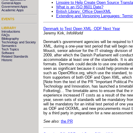
Linspire to Help Create Open Source Trans
General Apps
What is an ISO 8601 Date?
Government Apps
Academic Apps
British Library: Office OpenXML
Extending and Versioning Languages: Termi
EVENTS
LIBRARY
Denmark to Test Open XML, ODF Next Year
Introductions
Jeremy Kirk,
InfoWorld
FAQs
Bibliography
Denmark's government agencies will be required t
Technology and Society
XML, during a one-year test period that will begin ne
Semantics
Tech Topics
Mousti, senior adviser for the IT strategy division of
Software
2009, after which the Danish Parliament will conduc
Related Standards
accommodate at least one of the standards. It is a
Historic
formats. Denmark could decide to use one standard
seen as significant because it could help promote w
such as OpenOffice.org, which use the standard, to 
from supporters of both ODF and Open XML, which wa
[Note from the text of the PR "Important Political 
Technology and Innovation, has launched a timetable
Folketing)... The timetable aims to ensure that the in
experience increased IT costs as a result of the ne
year, seven sets of standards will be mandatory fro
will be mandatory for an initial test period of one y
as ODF and OOXML, and new procurements must be able
by a third party in preparation for a new assessment 
See also:
the PR