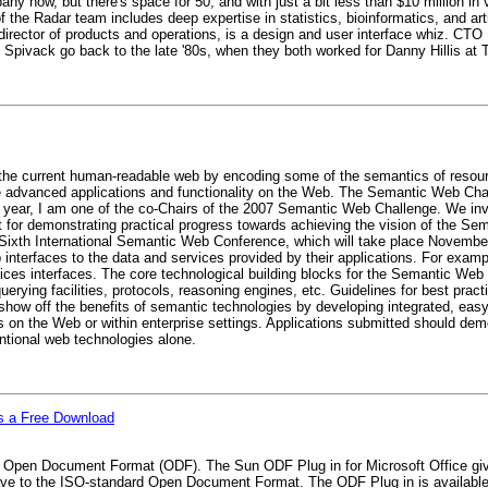
y now, but there's space for 50, and with just a bit less than $10 million in
the Radar team includes deep expertise in statistics, bioinformatics, and artif
director of products and operations, is a design and user interface whiz. CTO
d Spivack go back to the late '80s, when they both worked for Danny Hillis at
 the current human-readable web by encoding some of the semantics of resou
advanced applications and functionality on the Web. The Semantic Web Chall
year, I am one of the co-Chairs of the 2007 Semantic Web Challenge. We invi
 for demonstrating practical progress towards achieving the vision of the 
e Sixth International Semantic Web Conference, which will take place Novembe
interfaces to the data and services provided by their applications. For examp
 interfaces. The core technological building blocks for the Semantic Web 
uerying facilities, protocols, reasoning engines, etc. Guidelines for best prac
how off the benefits of semantic technologies by developing integrated, easy
s on the Web or within enterprise settings. Applications submitted should demo
tional web technologies alone.
as a Free Download
to Open Document Format (ODF). The Sun ODF Plug in for Microsoft Office giv
 save to the ISO-standard Open Document Format. The ODF Plug in is availabl