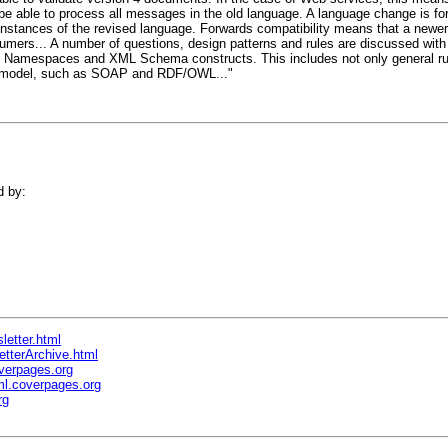
 be able to process all messages in the old language. A language change is f
 instances of the revised language. Forwards compatibility means that a newer
umers... A number of questions, design patterns and rules are discussed with
 Namespaces and XML Schema constructs. This includes not only general rule
er model, such as SOAP and RDF/OWL..."
d by:
letter.html
etterArchive.html
verpages.org
l.coverpages.org
rg