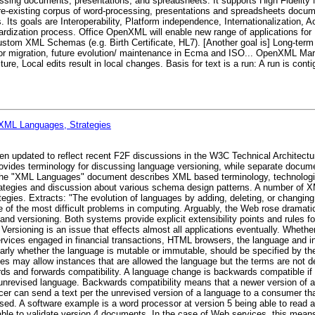
sing documents, presentations, and spreadsheets. It supports High Fidelity 
pre-existing corpus of word-processing, presentations and spreadsheets docume
 Its goals are Interoperability, Platform independence, Internationalization, A
ardization process. Office OpenXML will enable new range of applications for 
Custom XML Schemas (e.g. Birth Certificate, HL7). [Another goal is] Long-term p
for migration, future evolution/ maintenance in Ecma and ISO... OpenXML Mar
, Local edits result in local changes. Basis for text is a run: A run is contig
 XML Languages, Strategies
en updated to reflect recent F2F discussions in the W3C Technical Architect
vides terminology for discussing language versioning, while separate docume
The "XML Languages" document describes XML based terminology, technologies
ategies and discussion about various schema design patterns. A number of 
tegies. Extracts: "The evolution of languages by adding, deleting, or changing
ne of the most difficult problems in computing. Arguably, the Web rose dramat
 and versioning. Both systems provide explicit extensibility points and rules f
Versioning is an issue that effects almost all applications eventually. Whether
vices engaged in financial transactions, HTML browsers, the language and in
ularly whether the language is mutable or immutable, should be specified by th
ages may allow instances that are allowed the language but the terms are not 
rds and forwards compatibility. A language change is backwards compatible if
 unrevised language. Backwards compatibility means that a newer version of a
cer can send a text per the unrevised version of a language to a consumer th
ssed. A software example is a word processor at version 5 being able to read
ble to validate version 4 documents. In the case of Web services, this mean