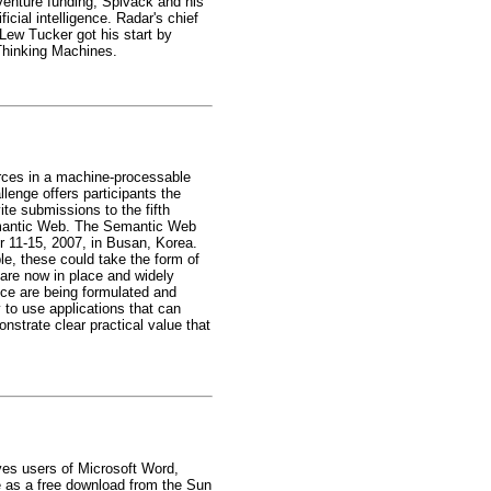
 venture funding, Spivack and his
icial intelligence. Radar's chief
 Lew Tucker got his start by
 Thinking Machines.
rces in a machine-processable
enge offers participants the
te submissions to the fifth
Semantic Web. The Semantic Web
r 11-15, 2007, in Busan, Korea.
le, these could take the form of
are now in place and widely
tice are being formulated and
 to use applications that can
nstrate clear practical value that
es users of Microsoft Word,
e as a free download from the Sun