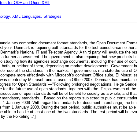
lators for ODF and Open XML
nology, XML Languages, Strategies
o handle two competing document format standards, the Open Document Forma
xt year. Denmark is requiring both standards for the test period since neither 
 Denmark's National IT and Telecom Agency. A third party will evaluate the result
t a further assessment. The government is also requiring that new products b
lso studying how its agencies exchange documents, including their use of co
, both, or neither of them, depending on market developments. Government b
ider use of the standards in the market. If governments mandate the use of ODF
compete more effectively with Microsoft's dominant Office suite. El Mousti s
s created by Microsoft and is used in Office 2007. Denmark has maintained 
Progress for Open Standards"—"Following prolonged negotiations, Helge Sander
 for the future use of open standards, together with the IT spokesmen of the
troduction of open standards will be of benefit to society as a whole, and that t
w mandatory standards... Based on the reports subjected to public consultatio
m 1 January 2008. With regard to standards for document interchange, the tim
ear from 1 January 2008. During the test period, public authorities must be abl
 to handle at least one of the two standards. The test period will be evalua
by the Folketing..."]