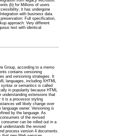
Migration from legacy Microsoft
nts (b) for Millions of users
ccessibility; it has undergone
Integration with business data
reservation: Full specification,
kup approach: Very different
uous text with identical
ure Group, according to a memo
nts contains versioning
 and versioning strategies. It
XML languages, including XHTML
 syntax or semantics is called
ically in popularity because HTML
or understanding extensions that
 it is a processor styling
stances will likely change over
e language owner. Versioning is
defined by the language. As
 consumers of the revised
 consumer can be rolled out in a
at understands the revised
 and process version 4 documents.
s that new Web services