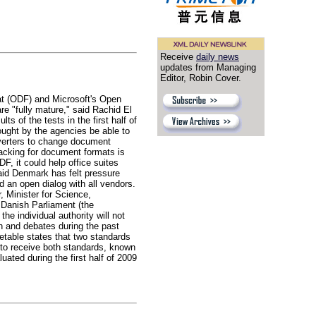
Receive
daily news
updates from Managing
Editor, Robin Cover.
t (ODF) and Microsoft's Open
are "fully mature," said Rachid El
s of the tests in the first half of
ought by the agencies be able to
nverters to change document
acking for document formats is
, it could help office suites
aid Denmark has felt pressure
an open dialog with all vendors.
, Minister for Science,
 Danish Parliament (the
he individual authority will not
n and debates during the past
etable states that two standards
e to receive both standards, known
ted during the first half of 2009