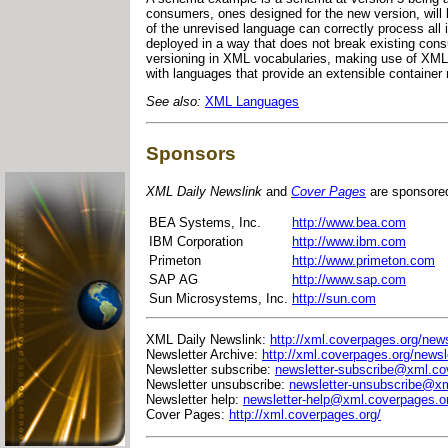
consumers, ones designed for the new version, will
of the unrevised language can correctly process all
deployed in a way that does not break existing cons
versioning in XML vocabularies, making use of XML
with languages that provide an extensible contain
See also:
XML Languages
Sponsors
XML Daily Newslink
and
Cover Pages
are sponsore
BEA Systems, Inc.
http://www.bea.com
IBM Corporation
http://www.ibm.com
Primeton
http://www.primeton.com
SAP AG
http://www.sap.com
Sun Microsystems, Inc.
http://sun.com
XML Daily Newslink:
http://xml.coverpages.org/news
Newsletter Archive:
http://xml.coverpages.org/newsl
Newsletter subscribe:
newsletter-subscribe@xml.co
Newsletter unsubscribe:
newsletter-unsubscribe@xm
Newsletter help:
newsletter-help@xml.coverpages.o
Cover Pages:
http://xml.coverpages.org/