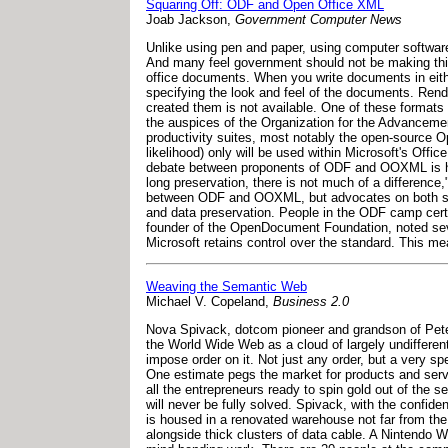
Squaring Off: ODF and Open Office XML
Joab Jackson,
Government Computer News
Unlike using pen and paper, using computer softwa
And many feel government should not be making this 
office documents. When you write documents in eith
specifying the look and feel of the documents. Ren
created them is not available. One of these format
the auspices of the Organization for the Advancement
productivity suites, most notably the open-source 
likelihood) only will be used within Microsoft's Offi
debate between proponents of ODF and OOXML is h
long preservation, there is not much of a difference
between ODF and OOXML, but advocates on both side o
and data preservation. People in the ODF camp cert
founder of the OpenDocument Foundation, noted se
Microsoft retains control over the standard. This m
Weaving the Semantic Web
Michael V. Copeland,
Business 2.0
Nova Spivack, dotcom pioneer and grandson of Peter D
the World Wide Web as a cloud of largely undifferent
impose order on it. Not just any order, but a very 
One estimate pegs the market for products and servi
all the entrepreneurs ready to spin gold out of the
will never be fully solved. Spivack, with the confi
is housed in a renovated warehouse not far from the
alongside thick clusters of data cable. A Nintendo 