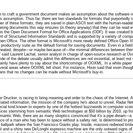
re to craft a government document makes an assumption about the software n
assumption. Thus far, there are two standards for formats that purportedly tac
er of these formats, they are saved in plain ASCII text with the human-read
dering documents this way ensures (in theory anyway) that they can be read e
s is the Open Document Format for Office Applications (ODF). It was created 
 of Structured Information Standards and is supported by a variety of compara
Open Office. The other format is Microsoft's more newly defined Office Open 
ce productivity suite as the default format for saving documents. Even in a fiel
eated, despite—or maybe because of—the minimal differences between them
," said Laurent Lachal, senior analyst in charge of open-source research at Ov
f the debate usually admit the differences are not essential, at least not w
ainly have plenty to say about the shortcomings of OOXML. In a white paper
veral areas where OOXML fell short. For instance, Hiser said that even th
eans that no changes can be made without Microsoft's buy-in.
rucker, is racing to bring meaning and order to the chaos of the Internet. An
iated information, the mission of the company he's about to unveil, Radar Net
special kind known to experts by one of the hottest buzzwords in computer sc
ces stemming from semantic Web technologies at $50 billion by 2010, up from
 semantic Web, there are as many skeptics convinced that it's a pipe dream—a
dence of a man who has been to space without a safety net, is determined to 
 ballpark where the San Francisco Giants play. Inside, massive redwood timbe
Wii and a shiny new De'Longhi espresso machine are the only outward signs of