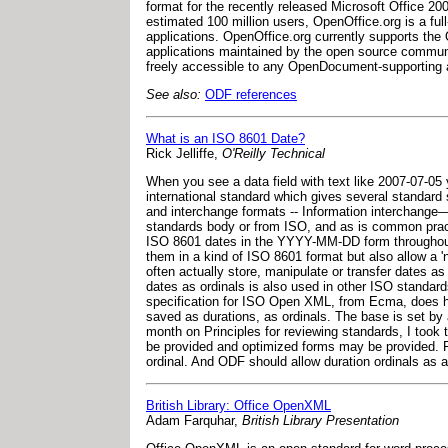
format for the recently released Microsoft Office 20
estimated 100 million users, OpenOffice.org is a ful
applications. OpenOffice.org currently supports the
applications maintained by the open source commun
freely accessible to any OpenDocument-supporting a
See also:
ODF references
What is an ISO 8601 Date?
Rick Jelliffe,
O'Reilly Technical
When you see a data field with text like 2007-07-05
international standard which gives several standard
and interchange formats -- Information interchange—
standards body or from ISO, and as is common practi
ISO 8601 dates in the YYYY-MM-DD form throughout f
them in a kind of ISO 8601 format but also allow a '
often actually store, manipulate or transfer dates a
dates as ordinals is also used in other ISO standa
specification for ISO Open XML, from Ecma, does ha
saved as durations, as ordinals. The base is set by 
month on Principles for reviewing standards, I took 
be provided and optimized forms may be provided. 
ordinal. And ODF should allow duration ordinals as a
British Library: Office OpenXML
Adam Farquhar,
British Library Presentation