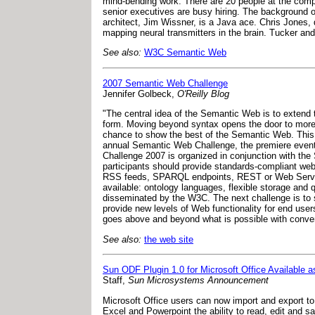
mind-bending work. There are 20 people at the compan
senior executives are busy hiring. The background of 
architect, Jim Wissner, is a Java ace. Chris Jones, 
mapping neural transmitters in the brain. Tucker an
See also:
W3C Semantic Web
2007 Semantic Web Challenge
Jennifer Golbeck,
O'Reilly Blog
"The central idea of the Semantic Web is to extend
form. Moving beyond syntax opens the door to more 
chance to show the best of the Semantic Web. This 
annual Semantic Web Challenge, the premiere event
Challenge 2007 is organized in conjunction with th
participants should provide standards-compliant web 
RSS feeds, SPARQL endpoints, REST or Web Services
available: ontology languages, flexible storage and q
disseminated by the W3C. The next challenge is to s
provide new levels of Web functionality for end user
goes above and beyond what is possible with conven
See also:
the web site
Sun ODF Plugin 1.0 for Microsoft Office Available 
Staff,
Sun Microsystems Announcement
Microsoft Office users can now import and export 
Excel and Powerpoint the ability to read, edit and