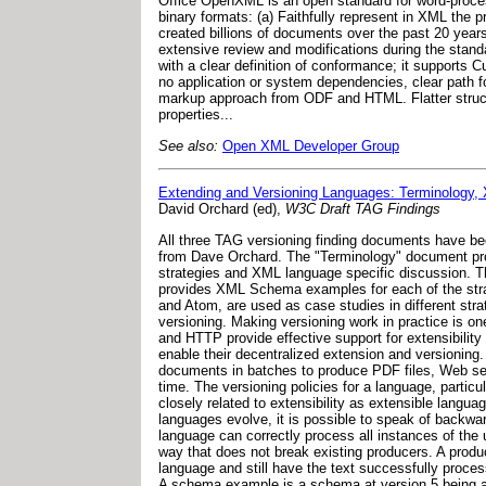
Office OpenXML is an open standard for word-proces
binary formats: (a) Faithfully represent in XML the 
created billions of documents over the past 20 years.
extensive review and modifications during the stand
with a clear definition of conformance; it supports 
no application or system dependencies, clear path 
markup approach from ODF and HTML. Flatter structure
properties...
See also:
Open XML Developer Group
Extending and Versioning Languages: Terminology,
David Orchard (ed),
W3C Draft TAG Findings
All three TAG versioning finding documents have be
from Dave Orchard. The "Terminology" document pro
strategies and XML language specific discussion. 
provides XML Schema examples for each of the str
and Atom, are used as case studies in different stra
versioning. Making versioning work in practice is o
and HTTP provide effective support for extensibility
enable their decentralized extension and versioning. 
documents in batches to produce PDF files, Web ser
time. The versioning policies for a language, partic
closely related to extensibility as extensible langu
languages evolve, it is possible to speak of backwa
language can correctly process all instances of the
way that does not break existing producers. A produ
language and still have the text successfully proce
A schema example is a schema at version 5 being a