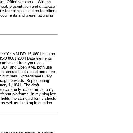
oft Office versions... With an
dsheet, presentation and database
 format specification for office
documents and presentations is
ay: YYYY-MM-DD. IS 8601 is in an
is "ISO 8601:2004 Data elements
urchase it from your local
net. ODF and Open XML both use
in spreadsheets: read and store
into numbers. Spreadsheets very
traightforwards. Representing
uary 1, 1841. The draft
 cells only, dates are actually
fferent platforms. In my blog last
 fields the standard forms should
s well as the simple duration