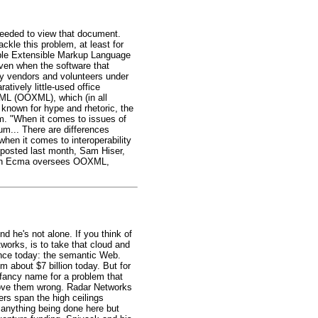
eeded to view that document.
kle this problem, at least for
able Extensible Markup Language
ven when the software that
by vendors and volunteers under
tively little-used office
XML (OOXML), which (in all
d known for hype and rhetoric, the
. "When it comes to issues of
um... There are differences
hen it comes to interoperability
 posted last month, Sam Hiser,
ough Ecma oversees OOXML,
d he's not alone. If you think of
works, is to take that cloud and
ience today: the semantic Web.
 about $7 billion today. But for
 fancy name for a problem that
prove them wrong. Radar Networks
rs span the high ceilings
 anything being done here but