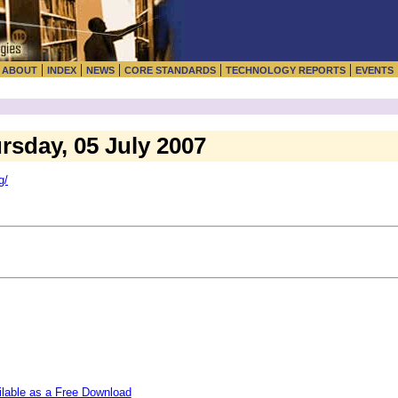
|
|
|
|
|
|
ABOUT
INDEX
NEWS
CORE STANDARDS
TECHNOLOGY REPORTS
EVENTS
ursday, 05 July 2007
g/
ilable as a Free Download