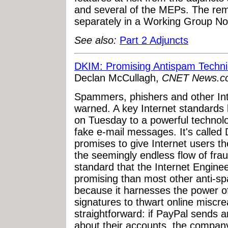
and several of the MEPs. The re
separately in a Working Group No
See also:
Part 2 Adjuncts
DKIM: Promising Antispam Techn
Declan McCullagh,
CNET News.c
Spammers, phishers and other Int
warned. A key Internet standards
on Tuesday to a powerful technol
fake e-mail messages. It's called 
promises to give Internet users th
the seemingly endless flow of frau
standard that the Internet Engine
promising than most other anti-sp
because it harnesses the power of 
signatures to thwart online miscre
straightforward: if PayPal sends 
about their accounts, the company'