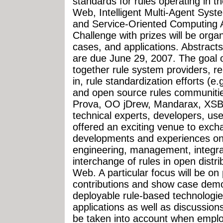
standards for rules operating in t
Web, Intelligent Multi-Agent Syst
and Service-Oriented Computing 
Challenge with prizes will be orga
cases, and applications. Abstract
are due June 29, 2007. The goal 
together rule system providers, re
in, rule standardization efforts (
and open source rules communities
Prova, OO jDrew, Mandarax, XSB,
technical experts, developers, use
offered an exciting venue to exch
developments and experiences on 
engineering, management, integrat
interchange of rules in open dist
Web. A particular focus will be on 
contributions and show case demons
deployable rule-based technologie
applications as well as discussion
be taken into account when emplo