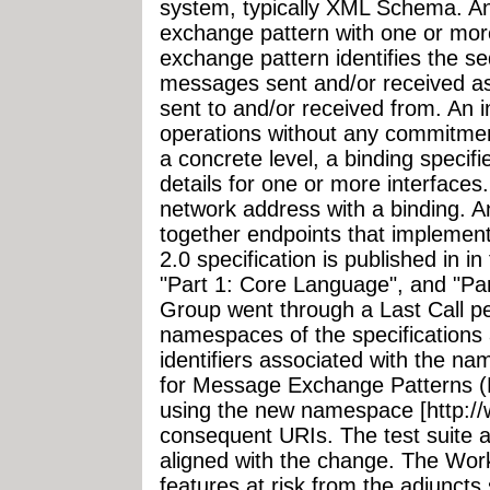
system, typically XML Schema. A
exchange pattern with one or m
exchange pattern identifies the se
messages sent and/or received as 
sent to and/or received from. An 
operations without any commitment
a concrete level, a binding specif
details for one or more interfaces
network address with a binding. An
together endpoints that impleme
2.0 specification is published in in
"Part 1: Core Language", and "Par
Group went through a Last Call pe
namespaces of the specifications 
identifiers associated with the na
for Message Exchange Patterns (M
using the new namespace [http:/
consequent URIs. The test suite 
aligned with the change. The Wo
features at risk from the adjuncts 