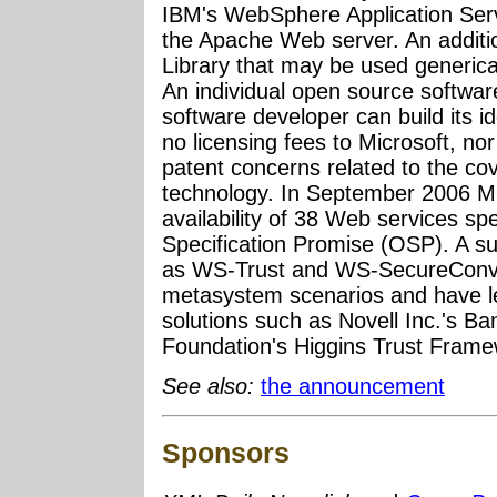
IBM's WebSphere Application Serv
the Apache Web server. An additio
Library that may be used generical
An individual open source softwa
software developer can build its i
no licensing fees to Microsoft, nor
patent concerns related to the cov
technology. In September 2006 M
availability of 38 Web services sp
Specification Promise (OSP). A su
as WS-Trust and WS-SecureConver
metasystem scenarios and have led
solutions such as Novell Inc.'s Ba
Foundation's Higgins Trust Frame
See also:
the announcement
Sponsors