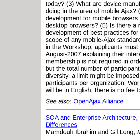
today? (3) What are device manu
doing in the area of mobile Ajax? 
development for mobile browsers 
desktop browsers? (5) Is there a 
development of best practices for
scope of any mobile-Ajax standardi
in the Workshop, applicants must 
August-2007 explaining their int
membership is not required in orde
but the total number of participant
diversity, a limit might be impo
participants per organization. W
will be in English; there is no fee t
See also:
OpenAjax Alliance
SOA and Enterprise Architecture, P
Differences
Mamdouh Ibrahim and Gil Long,