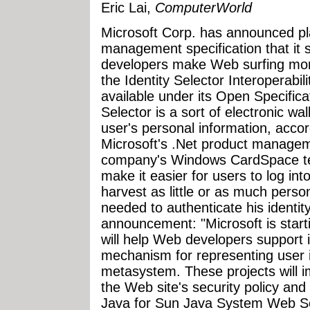
Eric Lai,
ComputerWorld
Microsoft Corp. has announced pla
management specification that it 
developers make Web surfing mor
the Identity Selector Interoperabili
available under its Open Specific
Selector is a sort of electronic wa
user's personal information, acco
Microsoft's .Net product managem
company's Windows CardSpace tec
make it easier for users to log int
harvest as little or as much perso
needed to authenticate his identit
announcement: "Microsoft is start
will help Web developers support 
mechanism for representing user id
metasystem. These projects will i
the Web site's security policy and
Java for Sun Java System Web S