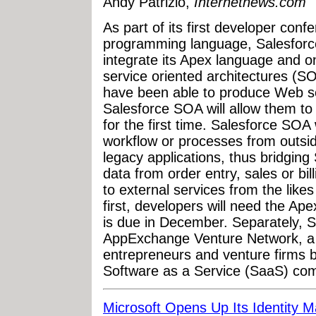
Andy Patrizio,
Internetnews.com
As part of its first developer confe
programming language, Salesforc
integrate its Apex language and 
service oriented architectures (
have been able to produce Web se
Salesforce SOA will allow them t
for the first time. Salesforce SOA 
workflow or processes from outsid
legacy applications, thus bridging
data from order entry, sales or bill
to external services from the lik
first, developers will need the A
is due in December. Separately, 
AppExchange Venture Network, a n
entrepreneurs and venture firms 
Software as a Service (SaaS) co
Microsoft Opens Up Its Identity 