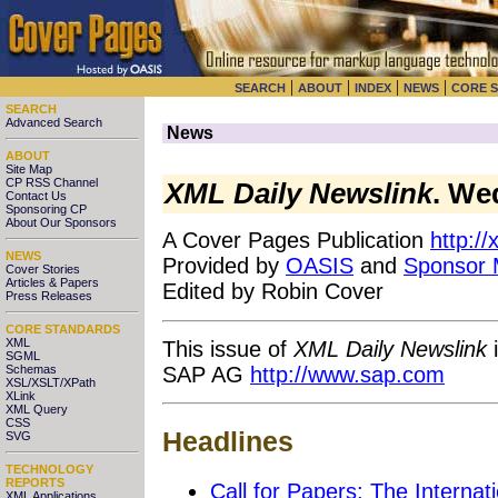
|
|
|
|
SEARCH
ABOUT
INDEX
NEWS
CORE 
SEARCH
Advanced Search
News
ABOUT
Site Map
CP RSS Channel
XML Daily Newslink
. We
Contact Us
Sponsoring CP
About Our Sponsors
A Cover Pages Publication
http:/
NEWS
Provided by
OASIS
and
Sponsor
Cover Stories
Articles & Papers
Edited by Robin Cover
Press Releases
CORE STANDARDS
XML
This issue of
XML Daily Newslink
i
SGML
SAP AG
http://www.sap.com
Schemas
XSL/XSLT/XPath
XLink
XML Query
CSS
Headlines
SVG
TECHNOLOGY
REPORTS
Call for Papers: The Intern
XML Applications