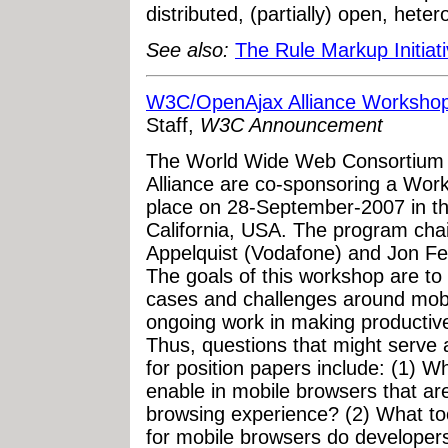
distributed, (partially) open, het
See also:
The Rule Markup Initiat
W3C/OpenAjax Alliance Workshop
Staff,
W3C Announcement
The World Wide Web Consortium
Alliance are co-sponsoring a Work
place on 28-September-2007 in t
California, USA. The program cha
Appelquist (Vodafone) and Jon Fer
The goals of this workshop are to
cases and challenges around mobi
ongoing work in making productive
Thus, questions that might serve 
for position papers include: (1) 
enable in mobile browsers that are
browsing experience? (2) What tool
for mobile browsers do developers