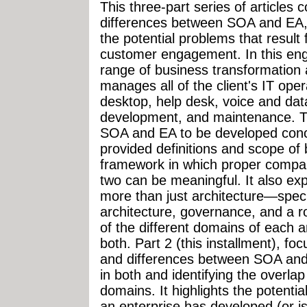
This three-part series of articles c
differences between SOA and EA,
the potential problems that result
customer engagement. In this en
range of business transformation 
manages all of the client's IT o
desktop, help desk, voice and dat
development, and maintenance. 
SOA and EA to be developed concur
provided definitions and scope of
framework in which proper compa
two can be meaningful. It also ex
more than just architecture—speci
architecture, governance, and a 
of the different domains of each
both. Part 2 (this installment), foc
and differences between SOA and 
in both and identifying the overla
domains. It highlights the potenti
an enterprise has developed (or i