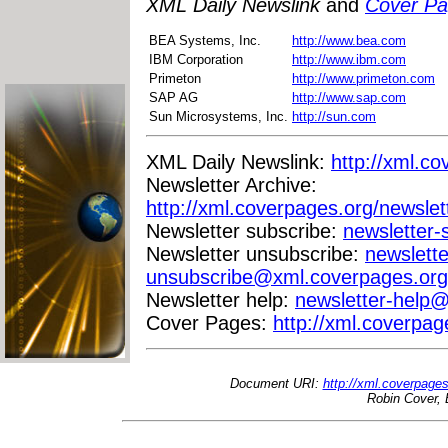
XML Daily Newslink
and
Cover P
BEA Systems, Inc.
http://www.bea.com
IBM Corporation
http://www.ibm.com
Primeton
http://www.primeton.com
SAP AG
http://www.sap.com
Sun Microsystems, Inc.
http://sun.com
XML Daily Newslink:
http://xml.co
Newsletter Archive:
http://xml.coverpages.org/newslet
Newsletter subscribe:
newsletter
Newsletter unsubscribe:
newslette
unsubscribe@xml.coverpages.org
Newsletter help:
newsletter-help
Cover Pages:
http://xml.coverpag
Document URI:
http://xml.coverpage
Robin Cover, 