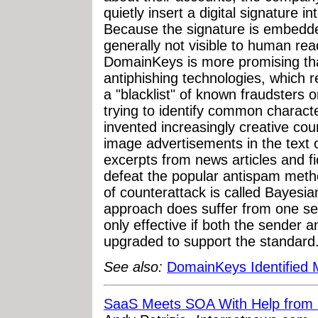
quietly insert a digital signature 
Because the signature is embedde
generally not visible to human rea
DomainKeys is more promising th
antiphishing technologies, which r
a "blacklist" of known fraudsters
trying to identify common charact
invented increasingly creative cou
image advertisements in the text
excerpts from news articles and fi
defeat the popular antispam metho
of counterattack is called Bayes
approach does suffer from one ser
only effective if both the sender 
upgraded to support the standard
See also:
DomainKeys Identified 
SaaS Meets SOA With Help from 