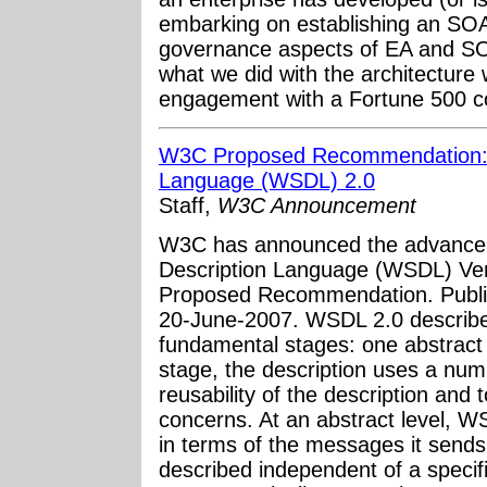
embarking on establishing an SO
governance aspects of EA and SOA
what we did with the architecture 
engagement with a Fortune 500 com
W3C Proposed Recommendation: 
Language (WSDL) 2.0
Staff,
W3C Announcement
W3C has announced the advancem
Description Language (WSDL) Vers
Proposed Recommendation. Public
20-June-2007. WSDL 2.0 describe
fundamental stages: one abstract
stage, the description uses a num
reusability of the description and
concerns. At an abstract level, 
in terms of the messages it send
described independent of a specif