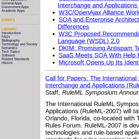
General Apps
Interchange and Application
Government Apps
Academic Apps
W3C/OpenAjax Alliance Work
SOA and Enterprise Architectu
EVENTS
Differences
LIBRARY
W3C Proposed Recommendati
Introductions
FAQs
Language (WSDL) 2.0
Bibliography
Technology and Society
DKIM: Promising Antispam T
Semantics
Tech Topics
SaaS Meets SOA With Help f
Software
Related Standards
Microsoft Opens Up Its Iden
Historic
Call for Papers: The Internation
Interchange and Applications (Ru
Staff,
RuleML Symposium Annou
The International RuleML Sympos
Applications (RuleML-2007) will t
Orlando, Florida, co-located with 
Rules Forum. RuleML-2007 is devot
technologies and rule-based appl