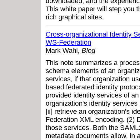
downloaded, and the experience 
This white paper will step you th
rich graphical sites.
Cross-organizational Identity
WS-Federation
Mark Wahl,
Blog
This note summarizes a process
schema elements of an organizat
services, if that organization
based federated identity protocol
provided identity services of an 
organization's identity servic
[ii] retrieve an organization's 
Federation XML encoding. (2) 
those services. Both the SAML
metadata documents allow, in add