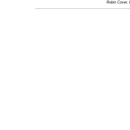
Robin Cover, 