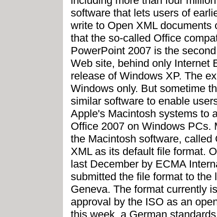
including more than four milli
software that lets users of earl
write to Open XML documents c
that the so-called Office compat
PowerPoint 2007 is the second
Web site, behind only Internet 
release of Windows XP. The exi
Windows only. But sometime this
similar software to enable users 
Apple's Macintosh systems to 
Office 2007 on Windows PCs. 
the Macintosh software, called 
XML as its default file format
last December by ECMA Interna
submitted the file format to the
Geneva. The format currently is
approval by the ISO as an open
this week, a German standard