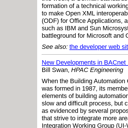
formation of a technical workin
to make Open XML interoperab
(ODF) for Office Applications, a
such as IBM and Sun Microsys
battleground for Microsoft and
See also:
the developer web si
New Developments in BACnet I
Bill Swan,
HPAC Engineering
When the Building Automation 
was formed in 1987, its members
elements of building automation
slow and difficult process, bu
as evidenced by several propo
that strive to integrate more ar
Integration Working Group (UI