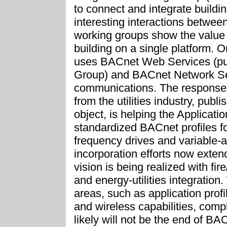
to connect and integrate buildi
interesting interactions betwe
working groups show the value o
building on a single platform.
uses BACnet Web Services (pu
Group) and BACnet Network Secur
communications. The response to
from the utilities industry, pub
object, is helping the Applicat
standardized BACnet profiles fo
frequency drives and variable-a
incorporation efforts now extend
vision is being realized with fire
and energy-utilities integration.
areas, such as application profi
and wireless capabilities, comple
likely will not be the end of BA