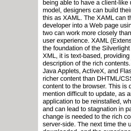
being able to have a client-like 
model, designers can build the
this as XAML. The XAML can the
developer into a Web page using
two can work more closely than 
user experience. XAML (Extens
the foundation of the Silverligh
XML, it is text-based, providing 
description of the rich content
Java Applets, ActiveX, and Flas
richer content than DHTML/CSS/
content to the browser. This is di
mention difficult to update, as 
application to be reinstalled, w
and can lead to stagnation in p
change is needed to the rich c
server-side. The next time the 