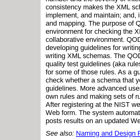
consistency makes the XML sch
implement, and maintain; and, i
and mapping. The purpose of QO
environment for checking the X
collaborative environment. QOD
developing guidelines for writ
writing XML schemas. The QOD 
quality test guidelines (aka ru
for some of those rules. As a g
check whether a schema that y
guidelines. More advanced users
own rules and making sets of ru
After registering at the NIST w
Web form. The system automati
posts results on an updated W
See also:
Naming and Design 