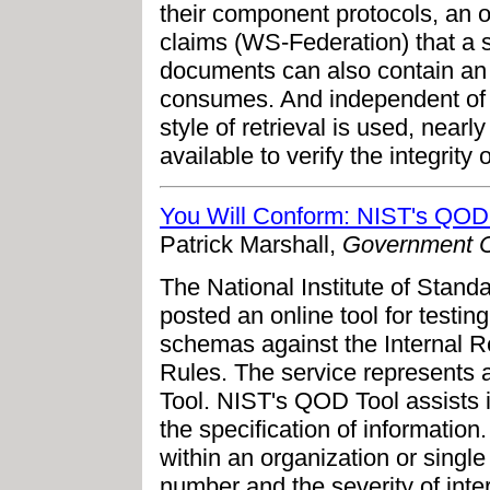
their component protocols, an op
claims (WS-Federation) that a
documents can also contain an op
consumes. And independent of
style of retrieval is used, nearl
available to verify the integrit
You Will Conform: NIST's QOD
Patrick Marshall,
Government 
The National Institute of Stan
posted an online tool for test
schemas against the Internal 
Rules. The service represents a
Tool. NIST's QOD Tool assists 
the specification of informati
within an organization or single
number and the severity of inter