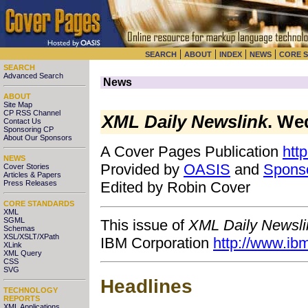
|
|
|
|
SEARCH
ABOUT
INDEX
NEWS
CORE 
SEARCH
Advanced Search
News
ABOUT
Site Map
CP RSS Channel
XML Daily Newslink
. We
Contact Us
Sponsoring CP
About Our Sponsors
A Cover Pages Publication
htt
NEWS
Provided by
OASIS
and
Spons
Cover Stories
Articles & Papers
Press Releases
Edited by Robin Cover
CORE STANDARDS
XML
SGML
This issue of
XML Daily Newsli
Schemas
XSL/XSLT/XPath
IBM Corporation
http://www.ib
XLink
XML Query
CSS
SVG
Headlines
TECHNOLOGY
REPORTS
XML Applications