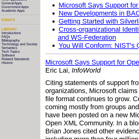
Microsoft Says Support fo
General Apps
Government Apps
Academic Apps
New Developments in BACn
Getting Started with Silverl
EVENTS
Cross-organizational Iden
LIBRARY
Introductions
and WS-Federation
FAQs
Bibliography
You Will Conform: NIST's
Technology and Society
Semantics
Tech Topics
Software
Related Standards
Microsoft Says Support for Op
Historic
Eric Lai,
InfoWorld
Citing statements of support 
organizations, Microsoft claims 
file format continues to grow. 
coming mostly from groups and
have been posted on a new Mic
Open XML Community. In a blog
Brian Jones cited other eviden