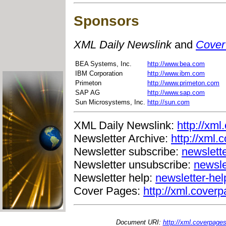
Sponsors
XML Daily Newslink
and
Cover
BEA Systems, Inc.
http://www.bea.com
IBM Corporation
http://www.ibm.com
Primeton
http://www.primeton.com
SAP AG
http://www.sap.com
Sun Microsystems, Inc.
http://sun.com
XML Daily Newslink:
http://xml
Newsletter Archive:
http://xml.
Newsletter subscribe:
newslett
Newsletter unsubscribe:
newsle
Newsletter help:
newsletter-he
Cover Pages:
http://xml.coverp
Document URI:
http://xml.coverpage