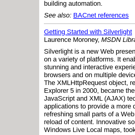
building automation.
See also:
BACnet references
Getting Started with Silverlight
Laurence Moroney,
MSDN Libra
Silverlight is a new Web presen
on a variety of platforms. It ena
stunning and interactive experi
browsers and on multiple devic
The XMLHttpRequest object, rel
Explorer 5 in 2000, became th
JavaScript and XML (AJAX) te
applications to provide a more 
refreshing small parts of a Web
reload of content. Innovative s
Windows Live Local maps, took 