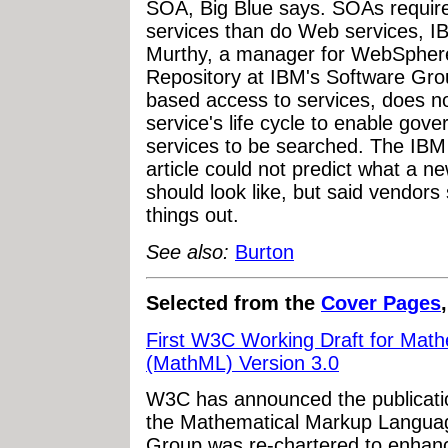
SOA, Big Blue says. SOAs require 
services than do Web services, IB
Murthy, a manager for WebSphere
Repository at IBM's Software Group
based access to services, does n
service's life cycle to enable gov
services to be searched. The IBM 
article could not predict what a n
should look like, but said vendors 
things out.
See also:
Burton
Selected from the
Cover Pages
First W3C Working Draft for Mat
(MathML) Version 3.0
W3C has announced the publication
the Mathematical Markup Langua
Group was re-chartered to enhan