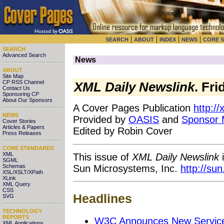
|
|
|
|
SEARCH
ABOUT
INDEX
NEWS
CORE 
SEARCH
Advanced Search
News
ABOUT
Site Map
CP RSS Channel
XML Daily Newslink
. Fri
Contact Us
Sponsoring CP
About Our Sponsors
A Cover Pages Publication
http:/
NEWS
Provided by
OASIS
and
Sponsor
Cover Stories
Articles & Papers
Edited by Robin Cover
Press Releases
CORE STANDARDS
XML
This issue of
XML Daily Newslink
i
SGML
Sun Microsystems, Inc.
http://su
Schemas
XSL/XSLT/XPath
XLink
XML Query
CSS
Headlines
SVG
TECHNOLOGY
REPORTS
W3C Announces New Service
XML Applications