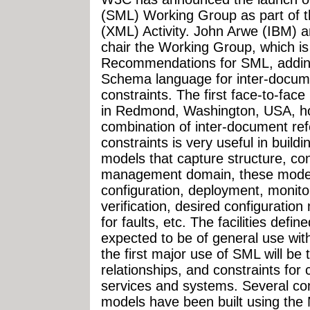
(SML) Working Group as part of 
(XML) Activity. John Arwe (IBM) an
chair the Working Group, which i
Recommendations for SML, addin
Schema language for inter-docum
constraints. The first face-to-fac
in Redmond, Washington, USA, ho
combination of inter-document re
constraints is very useful in buil
models that capture structure, con
management domain, these models
configuration, deployment, monito
verification, desired configurati
for faults, etc. The facilities def
expected to be of general use wit
the first major use of SML will be 
relationships, and constraints for
services and systems. Several c
models have been built using the