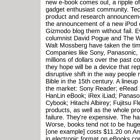
new e-book comes out, a ripple of
gadget enthusiast community. Tec
product and research announcemen
the announcement of a new iPod 
Gizmodo blog them without fail. 
columnist David Pogue and The Wa
Walt Mossberg have taken the tim
Companies like Sony, Panasonic, 
millions of dollars over the past 
they hope will be a device that re
disruptive shift in the way peopl
Bible in the 15th century. A lineu
the market: Sony Reader; eRead S
HanLin eBook; iRex iLiad; Panas
Cybook; Hitachi Albirey; Fujitsu Fl
products, as well as the whole pro
failure. They're expensive. The h
Worse, books tend not to be hugel
[one example] costs $11.20 on A
in electronic format on eBooks.c