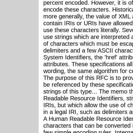
percent encoded. However, it is of
encode these characters. Historica
more generally, the value of XML a
contain IRIs or URIs have allowed
use these characters literally. Se
use strings which are interpreted 
of characters which must be escap
delimiters and a few ASCII chara
System Identifiers, the 'href' att
attributes. These specifications all
wording, the same algorithm for co
The purpose of this RFC is to prov
be referenced by these specificat
strings of this type... The memo 
Readable Resource Identifiers, str
IRIs, but which allow the use of 
in a legal IRI, such as delimiters
A Human Readable Resource Ident
characters that can be converted i
few simple encoding rules. Interna