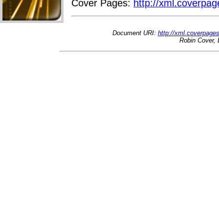
Cover Pages:
http://xml.coverpag
Document URI:
http://xml.coverpage
Robin Cover, 