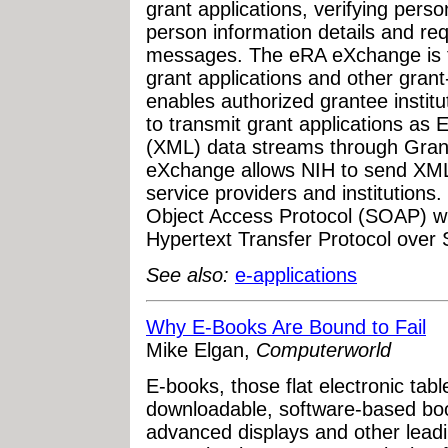
grant applications, verifying perso
person information details and re
messages. The eRA eXchange is th
grant applications and other gran
enables authorized grantee institu
to transmit grant applications as
(XML) data streams through Grant
eXchange allows NIH to send XML
service providers and institution
Object Access Protocol (SOAP) w
Hypertext Transfer Protocol over
See also:
e-applications
Why E-Books Are Bound to Fail
Mike Elgan,
Computerworld
E-books, those flat electronic tab
downloadable, software-based boo
advanced displays and other lead