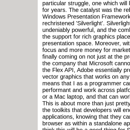
particular struggle, one which will 
for years. The catalyst was the r
Windows Presentation Framework
rechristened 'Silverlight'. Silverlig
undeniably powerful, and the com
the support for rich graphics place
presentation space. Moreover, wi
focus and more money for marketin
finally coming on not just at the 
the company that Microsoft cannot 
the Flex API, Adobe essentially pr
vector graphics that works on any 
means that I as a programmer can 
performant and work across platf
or a Mac laptop, and that can wo
This is about more than just prett
the toolkits that developers will end
applications, knowing that they can
browser as within a standalone appli