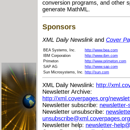
conversion programs, and other sp
generate MathML.
Sponsors
XML Daily Newslink
and
Cover P
BEA Systems, Inc.
http://www.bea.com
IBM Corporation
http://www.ibm.com
Primeton
http://www.primeton.com
SAP AG
http://www.sap.com
Sun Microsystems, Inc.
http://sun.com
XML Daily Newslink:
http://xml.co
Newsletter Archive:
http://xml.coverpages.org/newslet
Newsletter subscribe:
newsletter
Newsletter unsubscribe:
newslette
unsubscribe@xml.coverpages.org
Newsletter help:
newsletter-help