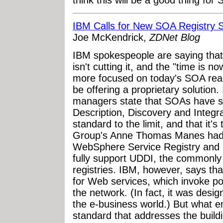
think this will be a good thing for
IBM Calls for New SOA Registry 
Joe McKendrick,
ZDNet Blog
IBM spokespeople are saying that 
isn't cutting it, and the "time is n
more focused on today's SOA reali
be offering a proprietary solution
managers state that SOAs have st
Description, Discovery and Integr
standard to the limit, and that it'
Group's Anne Thomas Manes had j
WebSphere Service Registry and 
fully support UDDI, the commonl
registries. IBM, however, says th
for Web services, which invoke po
the network. (In fact, it was desi
the e-business world.) But what en
standard that addresses the build