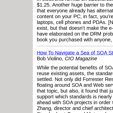
$1.25. Another huge barrier to th
that everyone already has alternat
content on your PC; in fact, you're
laptops, cell phones and PDAs. [
exist, but that doesn't make the 
have elaborated on the DRM probl
book you purchased with anyone, or
How To Navigate a Sea of SOA S
Bob Violino,
CIO Magazine
While the potential benefits of SOA 
reuse existing assets, the standar
settled. Not only did Forrester 
floating around SOA and Web servi
that topic, but also, it found that
support which standards is nearly
ahead with SOA projects in order
Zhang, director and chief architec