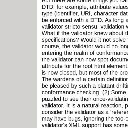
But there are some things you can 
DTD: for example, attribute values
type (identifier, URI, character dat
be enforced with a DTD. As long a
validator stricto sensu, validation w
What if the validator knew about 
specifications? Would it not solve
course, the validator would no lon
entering the realm of conformance
the validator can now spot docu
attribute for the root html element
is now closed, but most of the pr
The wardens of a certain definition
be pleased by such a blatant drifti
conformance checking. (2) Some us
puzzled to see their once-validat
validator. It is a natural reaction,
consider the validator as a 'refere
may have bugs, ignoring the too-o
validator's XML support has some 