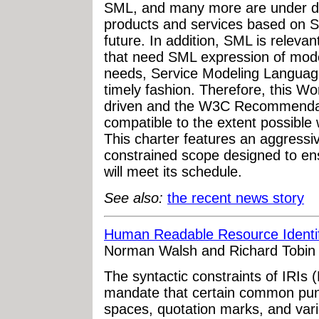
SML, and many more are under de
products and services based on S
future. In addition, SML is relevan
that need SML expression of mod
needs, Service Modeling Language
timely fashion. Therefore, this W
driven and the W3C Recommendat
compatible to the extent possible
This charter features an aggressiv
constrained scope designed to e
will meet its schedule.
See also:
the recent news story
Human Readable Resource Identif
Norman Walsh and Richard Tobin
The syntactic constraints of IRI
mandate that certain common pun
spaces, quotation marks, and vari