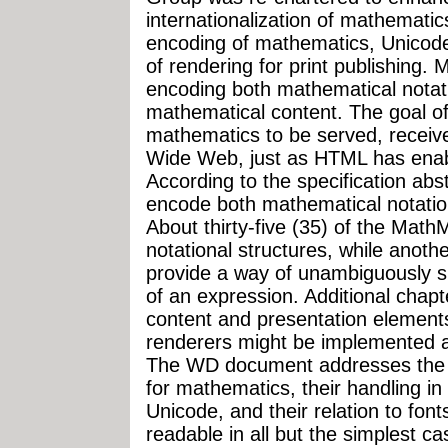
internationalization of mathematics
encoding of mathematics, Unicode
of rendering for print publishing.
encoding both mathematical notat
mathematical content. The goal o
mathematics to be served, receiv
Wide Web, just as HTML has enabled
According to the specification ab
encode both mathematical notatio
About thirty-five (35) of the Math
notational structures, while anot
provide a way of unambiguously s
of an expression. Additional cha
content and presentation element
renderers might be implemented a
The WD document addresses the i
for mathematics, their handling i
Unicode, and their relation to fo
readable in all but the simplest c