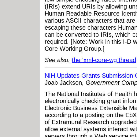
(IRIs) extend URIs by allowing un
Human Readable Resource Identifi
various ASCII characters that are 
escaping these characters Human
can be converted to IRIs, which ca
required. [Note: Work in this I-D 
Core Working Group.]
See also:
the 'xml-core-wg thread
NIH Updates Grants Submission C
Joab Jackson,
Government Comp
The National Institutes of Health h
electronically checking grant info
Electronic Business Extensible 
according to a posting on the Eb
of Extramural Research upgraded t
allow external systems interact w
servers through a Web service int