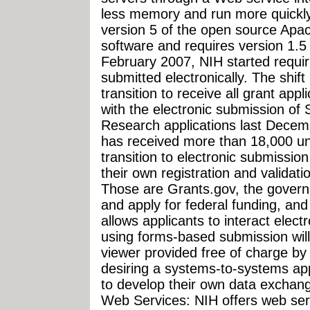
less memory and run more quickl
version 5 of the open source Apa
software and requires version 1.5
February 2007, NIH started requir
submitted electronically. The shif
transition to receive all grant appl
with the electronic submission of
Research applications last Decemb
has received more than 18,000 un
transition to electronic submissio
their own registration and validat
Those are Grants.gov, the governme
and apply for federal funding, a
allows applicants to interact elect
using forms-based submission wil
viewer provided free of charge by
desiring a systems-to-systems ap
to develop their own data excha
Web Services: NIH offers web serv