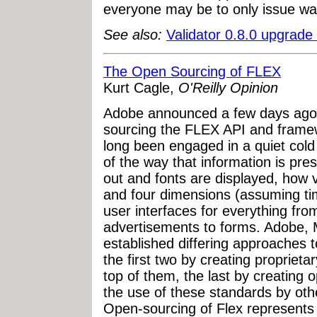
everyone may be to only issue war
See also:
Validator 0.8.0 upgrade
The Open Sourcing of FLEX
Kurt Cagle,
O'Reilly Opinion
Adobe announced a few days ago 
sourcing the FLEX API and frame
long been engaged in a quiet cold 
of the way that information is pr
out and fonts are displayed, how v
and four dimensions (assuming tim
user interfaces for everything f
advertisements to forms. Adobe,
established differing approaches t
the first two by creating propriet
top of them, the last by creating
the use of these standards by othe
Open-sourcing of Flex represents a 