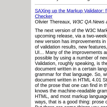
SAXing up the Markup Validator: 
Checker
Olivier Thereaux,
W3C QA News an
The next version of the W3C Marku
upcoming release, via a two-weeks
new version has improvements in p
of validation results, new featur
UI... Many of the improvements
possible by using a number of new 
Validation, roughly speaking, is t
document written in a certain la
grammar for that language. So, w
document written in HTML 4.01 Stri
of the prose that one can find in t
knows the machine-readable gram
HTML, and most markup languages
ways, that is a good thing: prose