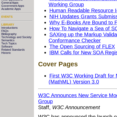
General Apps
Working Group
Government Apps
Academic Apps
Human Readable Resource Id
NIH Updates Grants Submissi
EVENTS
Why E-Books Are Bound to F
LIBRARY
How To Navigate a Sea of S
Introductions
FAQs
SAXing up the Markup Validat
Bibliography
Technology and Society
Conformance Checker
Semantics
Tech Topics
The Open Sourcing of FLEX
Software
Related Standards
IBM Calls for New SOA Regis
Historic
Cover Pages
First W3C Working Draft fo
(MathML) Version 3.0
W3C Announces New Service Mod
Group
Staff,
W3C Announcement
W3C has announced the launch of