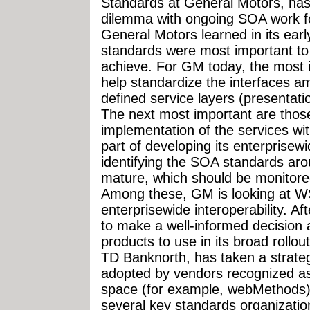
Standards at General Motors, has
dilemma with ongoing SOA work for
General Motors learned in its earl
standards were most important to
achieve. For GM today, the most 
help standardize the interfaces a
defined service layers (presentat
The next most important are those
implementation of the services wit
part of developing its enterprise
identifying the SOA standards aro
mature, which should be monitor
Among these, GM is looking at WS-
enterprisewide interoperability. Af
to make a well-informed decision
products to use in its broad roll
TD Banknorth, has taken a strategy
adopted by vendors recognized as
space (for example, webMethods)
several key standards organizatio