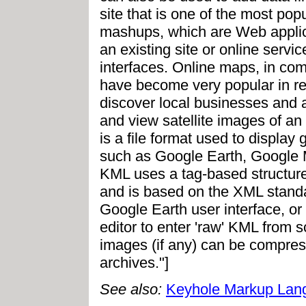
site that is one of the most po
mashups, which are Web applica
an existing site or online servi
interfaces. Online maps, in com
have become very popular in re
discover local businesses and at
and view satellite images of an
is a file format used to display
such as Google Earth, Google 
KML uses a tag-based structure
and is based on the XML standa
Google Earth user interface, o
editor to enter 'raw' KML from s
images (if any) can be compres
archives."]
See also:
Keyhole Markup Lan