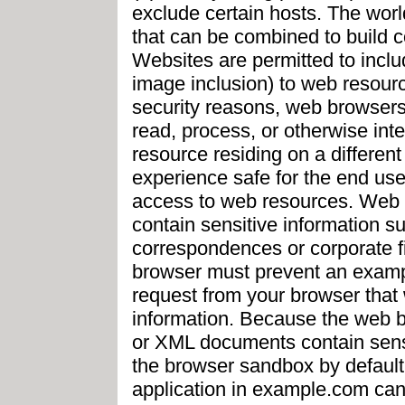
exclude certain hosts. The worl
that can be combined to build c
Websites are permitted to includ
image inclusion) to web resourc
security reasons, web browsers 
read, process, or otherwise int
resource residing on a differen
experience safe for the end use
access to web resources. Web
contain sensitive information 
correspondences or corporate fi
browser must prevent an examp
request from your browser that w
information. Because the web b
or XML documents contain sensi
the browser sandbox by default r
application in example.com can 