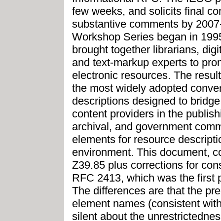
few weeks, and solicits final c
substantive comments by 2007
Workshop Series began in 1995 
brought together librarians, digi
and text-markup experts to prom
electronic resources. The resul
the most widely adopted convent
descriptions designed to bridg
content providers in the publish
archival, and government commun
elements for resource descriptio
environment. This document, co
Z39.85 plus corrections for cons
RFC 2413, which was the first p
The differences are that the 
element names (consistent wit
silent about the unrestrictednes