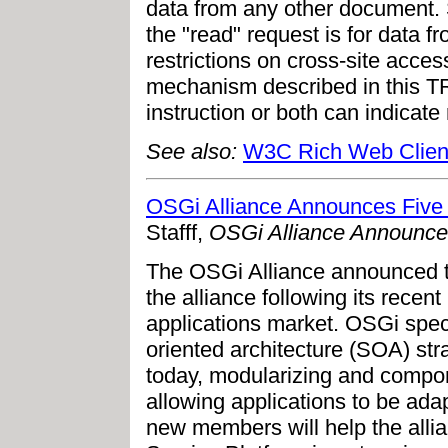
data from any other document.
the "read" request is for data
restrictions on cross-site acce
mechanism described in this 
instruction or both can indicate
See also:
W3C Rich Web Clien
OSGi Alliance Announces Fiv
Stafff,
OSGi Alliance Announc
The OSGi Alliance announced t
the alliance following its recent 
applications market. OSGi spec
oriented architecture (SOA) str
today, modularizing and compon
allowing applications to be ada
new members will help the alli