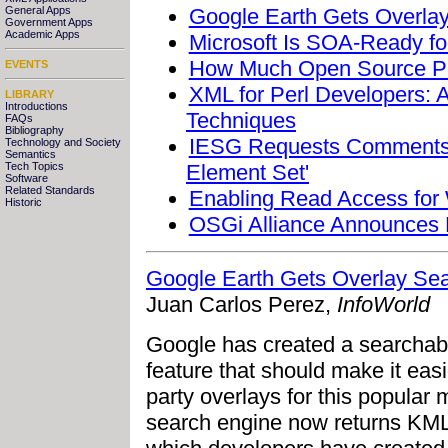
Google Earth Gets Overla
General Apps
Government Apps
Academic Apps
Microsoft Is SOA-Ready for
How Much Open Source Pr
EVENTS
XML for Perl Developers: 
LIBRARY
Introductions
Techniques
FAQs
Bibliography
IESG Requests Comments 
Technology and Society
Semantics
Element Set'
Tech Topics
Software
Related Standards
Enabling Read Access fo
Historic
OSGi Alliance Announces
Google Earth Gets Overlay Sea
Juan Carlos Perez,
InfoWorld
Google has created a searchable
feature that should make it easi
party overlays for this popular
search engine now returns KML