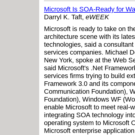
Microsoft Is SOA-Ready for Wal
Darryl K. Taft,
eWEEK
Microsoft is ready to take on th
architecture scene with its late
technologies, said a consultant 
services companies. Michael De
New York, spoke at the Web Se
said Microsoft's .Net Framework
services firms trying to build 
Framework 3.0 and its compo
Communication Foundation), 
Foundation), Windows WF (Wo
enable Microsoft to meet real-
integrating SOA technology into a
operating system to Microsoft O
Microsoft enterprise applicatio