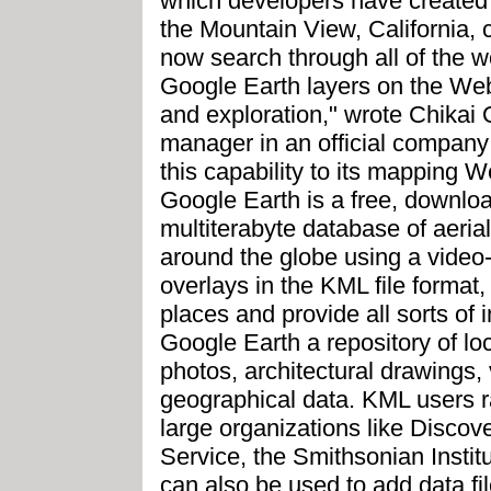
which developers have created 
the Mountain View, California
now search through all of the wo
Google Earth layers on the Web
and exploration," wrote Chikai
manager in an official company
this capability to its mapping
Google Earth is a free, downloa
multiterabyte database of aerial 
around the globe using a video-
overlays in the KML file format
places and provide all sorts of
Google Earth a repository of loc
photos, architectural drawings, 
geographical data. KML users ra
large organizations like Discov
Service, the Smithsonian Insti
can also be used to add data 