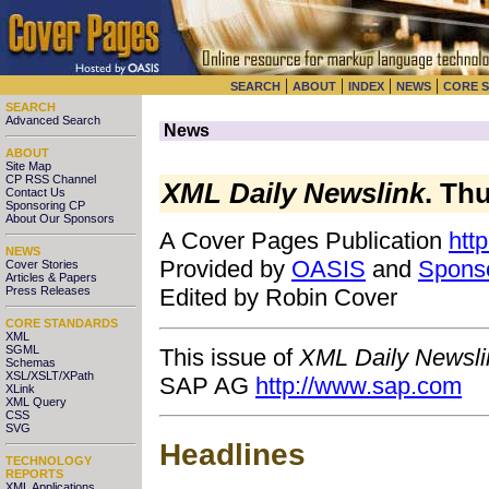
|
|
|
|
SEARCH
ABOUT
INDEX
NEWS
CORE 
SEARCH
Advanced Search
News
ABOUT
Site Map
CP RSS Channel
XML Daily Newslink
. Th
Contact Us
Sponsoring CP
About Our Sponsors
A Cover Pages Publication
htt
NEWS
Provided by
OASIS
and
Spons
Cover Stories
Articles & Papers
Press Releases
Edited by Robin Cover
CORE STANDARDS
XML
SGML
This issue of
XML Daily Newsli
Schemas
XSL/XSLT/XPath
SAP AG
http://www.sap.com
XLink
XML Query
CSS
SVG
Headlines
TECHNOLOGY
REPORTS
XML Applications