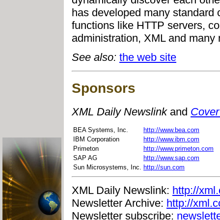
has developed many standard 
functions like HTTP servers, con
administration, XML and many 
See also:
the web site
Sponsors
XML Daily Newslink
and
Cover
BEA Systems, Inc.
http://www.bea.com
IBM Corporation
http://www.ibm.com
Primeton
http://www.primeton.com
SAP AG
http://www.sap.com
Sun Microsystems, Inc.
http://sun.com
XML Daily Newslink:
http://xml
Newsletter Archive:
http://xml.
Newsletter subscribe:
newslett