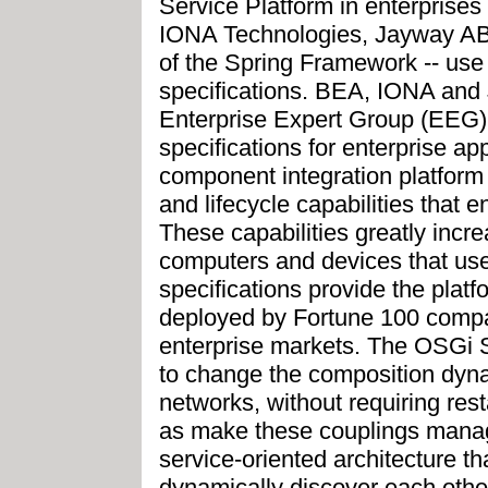
Service Platform in enterprise
IONA Technologies, Jayway AB
of the Spring Framework -- use
specifications. BEA, IONA and J
Enterprise Expert Group (EEG
specifications for enterprise ap
component integration platform 
and lifecycle capabilities that 
These capabilities greatly incr
computers and devices that us
specifications provide the plat
deployed by Fortune 100 compa
enterprise markets. The OSGi S
to change the composition dynam
networks, without requiring rest
as make these couplings manag
service-oriented architecture t
dynamically discover each other