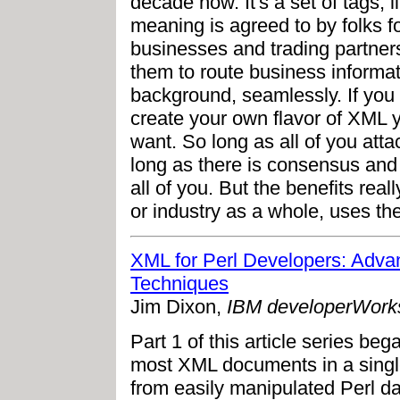
decade now. It's a set of tags,
meaning is agreed to by folks 
businesses and trading partners 
them to route business informati
background, seamlessly. If you 
create your own flavor of XML 
want. So long as all of you att
long as there is consensus and
all of you. But the benefits rea
or industry as a whole, uses th
XML for Perl Developers: Adva
Techniques
Jim Dixon,
IBM developerWork
Part 1 of this article series be
most XML documents in a singl
from easily manipulated Perl da