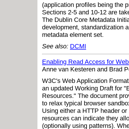
(application profiles being the 
Sections 2-5 and 10-12 are tak
The Dublin Core Metadata Initia
development, standardization a
metadata element set.
See also:
DCMI
Enabling Read Access for We
Anne van Kesteren and Brad Po
W3C's Web Application Format
an updated Working Draft for 
Resources." The document pro
to relax typical browser sandbox
Using either a HTTP header or 
resources can indicate they all
(optionally using patterns). Wh