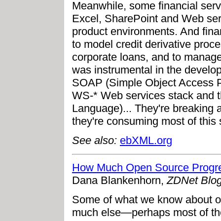
Meanwhile, some financial serv
Excel, SharePoint and Web serv
product environments. And finan
to model credit derivative pro
corporate loans, and to manage
was instrumental in the deve
SOAP (Simple Object Access Pro
WS-* Web services stack and 
Language)... They're breaking a
they're consuming most of this st
See also:
ebXML.org
How Much Open Source Progre
Dana Blankenhorn,
ZDNet Blo
Some of what we know about ope
much else—perhaps most of the