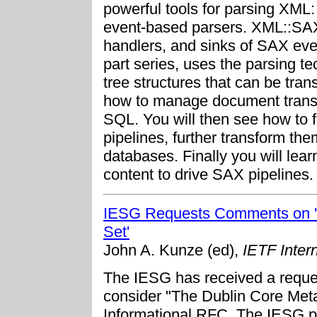
powerful tools for parsing XML
event-based parsers. XML::SAX
handlers, and sinks of SAX event
part series, uses the parsing te
tree structures that can be tra
how to manage document trans
SQL. You will then see how to 
pipelines, further transform th
databases. Finally you will lea
content to drive SAX pipelines.
IESG Requests Comments on '
Set'
John A. Kunze (ed),
IETF Intern
The IESG has received a reques
consider "The Dublin Core Met
Informational RFC. The IESG pl