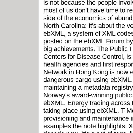
is not because the people involv
most of us don't have time to rea
side of the economics of abun
North Carolina: It's about the 
ebXML, a system of XML codes 
posted on the ebXML Forum by 
big achievements. The Public H
Centers for Disease Control, i
health agencies and first respo
Network in Hong Kong is now 
dangerous cargo using ebXML. 
maintaining a metadata regist
Norway's award-winning public
ebXML. Energy trading across t
taking place using ebXML. T-M
provisioning and maintenance i
examples the note highlights. 