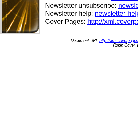
Newsletter unsubscribe:
newsle
Newsletter help:
newsletter-he
Cover Pages:
http://xml.coverp
Document URI:
http://xml.coverpage
Robin Cover, 