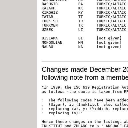
Changes
made December 20, 
following note from a memb
"In 1989, the ISO 639 Registration Aut
as follows (the quote is taken from RF
:  The following codes have been added
:  (Uigur), iu (Inuktitut, also called
:  replacing iw), yi (Yiddish, replaci
:  replacing in)."

Hence these changes in the listings ab
INUKTITUT and ZHUANG to a 'LANGUAGE FA