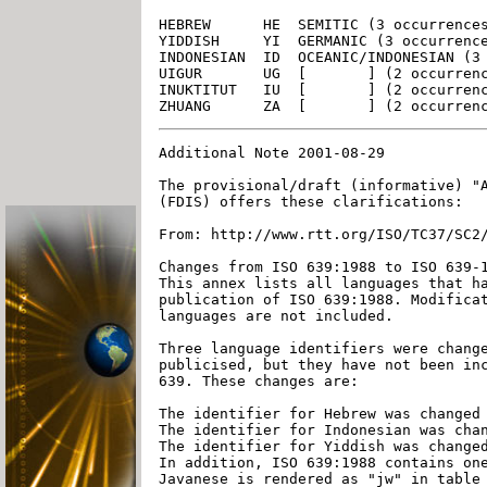
HEBREW      HE  SEMITIC (3 occurrences
YIDDISH     YI  GERMANIC (3 occurrence
INDONESIAN  ID  OCEANIC/INDONESIAN (3 
UIGUR       UG  [       ] (2 occurrenc
INUKTITUT   IU  [       ] (2 occurrenc
Additional Note 2001-08-29

The provisional/draft (informative) "A
(FDIS) offers these clarifications:

From: http://www.rtt.org/ISO/TC37/SC2/
Changes from ISO 639:1988 to ISO 639-1
This annex lists all languages that ha
publication of ISO 639:1988. Modificat
languages are not included.

Three language identifiers were change
publicised, but they have not been inc
639. These changes are:

The identifier for Hebrew was changed 
The identifier for Indonesian was chan
The identifier for Yiddish was changed
In addition, ISO 639:1988 contains one
Javanese is rendered as "jw" in table 