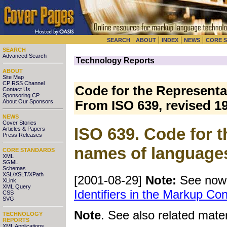
|
|
|
|
SEARCH
ABOUT
INDEX
NEWS
CORE 
SEARCH
Advanced Search
Technology Reports
ABOUT
Site Map
CP RSS Channel
Code for the Representa
Contact Us
Sponsoring CP
About Our Sponsors
From ISO 639, revised 1
NEWS
Cover Stories
ISO 639. Code for t
Articles & Papers
Press Releases
names of language
CORE STANDARDS
XML
SGML
Schemas
XSL/XSLT/XPath
[2001-08-29]
Note:
See now 
XLink
XML Query
Identifiers in the Markup Con
CSS
SVG
Note
. See also related mater
TECHNOLOGY
REPORTS
XML Applications