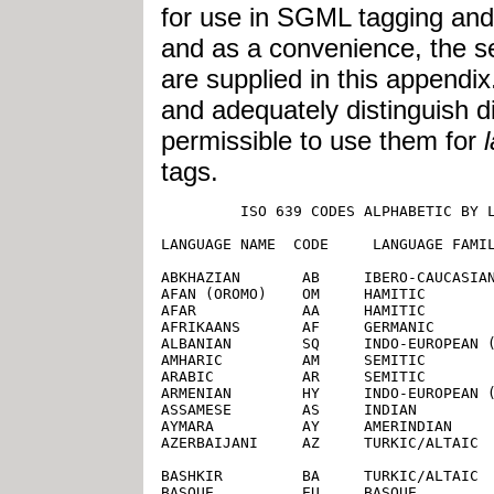
for use in SGML tagging and i
and as a convenience, the 
are supplied in this append
and adequately distinguish di
permissible to use them for
tags.
         ISO 639 CODES ALPHABETIC BY LANGUAGE NAME (ENGLISH SPELLING)

LANGUAGE NAME  CODE     LANGUAGE FAMILY

ABKHAZIAN       AB     IBERO-CAUCASIAN
AFAN (OROMO)    OM     HAMITIC
AFAR            AA     HAMITIC
AFRIKAANS       AF     GERMANIC
ALBANIAN        SQ     INDO-EUROPEAN (OTHER)
AMHARIC         AM     SEMITIC
ARABIC          AR     SEMITIC
ARMENIAN        HY     INDO-EUROPEAN (OTHER)
ASSAMESE        AS     INDIAN
AYMARA          AY     AMERINDIAN
AZERBAIJANI     AZ     TURKIC/ALTAIC

BASHKIR         BA     TURKIC/ALTAIC
BASQUE          EU     BASQUE
BENGALI;BANGLA  BN     INDIAN
BHUTANI         DZ     ASIAN
BIHARI          BH     INDIAN
BISLAMA         BI     [not given]
BRETON          BR     CELTIC
BULGARIAN       BG     SLAVIC
BURMESE         MY     ASIAN
BYELORUSSIAN    BE     SLAVIC

CAMBODIAN       KM     ASIAN
CATALAN         CA     ROMANCE
CHINESE         ZH     ASIAN
CORSICAN        CO     ROMANCE
CROATIAN        HR     SLAVIC
CZECH           CS     SLAVIC

DANISH          DA     GERMANIC
DUTCH           NL     GERMANIC

ENGLISH         EN     GERMANIC
ESPERANTO       EO     INTERNATIONAL AUX.
ESTONIAN        ET     FINNO-UGRIC

FAROESE         FO     GERMANIC
FIJI            FJ     OCEANIC/INDONESIAN
FINNISH         FI     FINNO-UGRIC
FRENCH          FR     ROMANCE
FRISIAN         FY     GERMANIC

GALICIAN        GL     ROMANCE
GEORGIAN        KA     IBERO-CAUCASIAN
GERMAN          DE     GERMANIC
GREEK           EL     LATIN/GREEK
GREENLANDIC     KL     ESKIMO
GUARANI         GN     AMERINDIAN
GUJARATI        GU     INDIAN

HAUSA           HA     NEGRO-AFRICAN
HEBREW          HE     SEMITIC [*Changed 1989 from original ISO 639:1988, IW] 
HINDI           HI     INDIAN
HUNGARIAN       HU     FINNO-UGRIC

ICELANDIC       IS     GERMANIC
INDONESIAN      ID     OCEANIC/INDONESIAN [*Changed 1989 from original ISO 639:1988, IN] 
INTERLINGUA     IA     INTERNATIONAL AUX.
INTERLINGUE     IE     INTERNATIONAL AUX.
INUKTITUT       IU     [        ]
INUPIAK         IK     ESKIMO
IRISH           GA     CELTIC
ITALIAN         IT     ROMANCE

JAPANESE        JA     ASIAN
JAVANESE        JV     OCEANIC/INDONESIAN

KANNADA         KN     DRAVIDIAN
KASHMIRI        KS     INDIAN
KAZAKH          KK     TURKIC/ALTAIC
KINYARWANDA     RW     NEGRO-AFRICAN
KIRGHIZ         KY     TURKIC/ALTAIC
KURUNDI         RN     NEGRO-AFRICAN
KOREAN          KO     ASIAN
KURDISH         KU     IRANIAN

LAOTHIAN        LO     ASIAN
LATIN           LA     LATIN/GREEK
LATVIAN;LETTISH LV     BALTIC
LINGALA         LN     NEGRO-AFRICAN
LITHUANIAN      LT     BALTIC

MACEDONIAN      MK     SLAVIC
MALAGASY        MG     OCEANIC/INDONESIAN
MALAY           MS     OCEANIC/INDONESIAN
MALAYALAM       ML     DRAVIDIAN
MALTESE         MT     SEMITIC
MAORI           MI     OCEANIC/INDONESIAN
MARATHI         MR     INDIAN
MOLDAVIAN       MO     ROMANCE
MONGOLIAN       MN     [not given]

NAURU           NA     [not given]
NEPALI          NE     INDIAN
NORWEGIAN       NO     GERMANIC

OCCITAN         OC     ROMANCE
ORIYA           OR     INDIAN

PASHTO;PUSHTO   PS     IRANIAN
PERSIAN (farsi) FA     IRANIAN
POLISH          PL     SLAVIC
PORTUGUESE      PT     ROMANCE
PUNJABI         PA     INDIAN

QUECHUA         QU     AMERINDIAN

RHAETO-ROMANCE  RM     ROMANCE
ROMANIAN        RO     ROMANCE
RUSSIAN         RU     SLAVIC

SAMOAN          SM     OCEANIC/INDONESIAN
SANGHO          SG     NEGRO-AFRICAN
SANSKRIT        SA     INDIAN
SCOTS GAELIC    GD     CELTIC
SERBIAN         SR     SLAVIC
SERBO-CROATIAN  SH     SLAVIC
SESOTHO         ST     NEGRO-AFRICAN
SETSWANA        TN     NEGRO-AFRICAN
SHONA           SN     NEGRO-AFRICAN
SINDHI          SD     INDIAN
SINGHALESE      SI     INDIAN
SISWATI         SS     NEGRO-AFRICAN
SLOVAK          SK     SLAVIC
SLOVENIAN       SL     SLAVIC
SOMALI          SO     HAMITIC
SPANISH         ES     ROMANCE
SUNDANESE       SU     OCEANIC/INDONESIAN
SWAHILI         SW     NEGRO-AFRICAN
SWEDISH         SV     GERMANIC

TAGALOG         TL     OCEANIC/INDONESIAN
TAJIK           TG     IRANIAN
TAMIL           TA     DRAVIDIAN
TATAR           TT     TURKIC/ALTAIC
TELUGU          TE     DRAVIDIAN
THAI            TH     ASIAN
TIBETAN         BO     ASIAN
TIGRINYA        TI     SEMITIC
TONGA           TO     OCEANIC/INDONESIAN
TSONGA          TS     NEGRO-AFRICAN
TURKISH         TR     TURKIC/ALTAIC
TURKMEN         TK     TURKIC/ALTAIC
TWI             TW     NEGRO-AFRICAN

UIGUR           UG     [       ]
UKRAINIAN       UK     SLAVIC
URDU            UR     INDIAN
UZBEK           UZ     TURKIC/ALTAIC

VIETNAMESE      VI     ASIAN
VOLAPUK         VO     INTERNATIONAL AUX.

WELSH           CY     CELTIC
WOLOF           WO     NEGRO-AFRICAN

XHOSA           XH     NEGRO-AFRICAN

YIDDISH         YI     GERMANIC [*Changed 1989 from original ISO 639:1988, JI] 
YORUBA          YO     NEGRO-AFRICAN

ZHUANG          ZA     [       ]
ZULU            ZU     NEGRO-AFRICAN


             ISO 639 CODES SORTED BY LANGUAGE CODE

LANGUAGE NAME  CODE     LANGUAGE FAMILY

AFAR            AA     HAMITIC
ABKHAZIAN       AB     IBERO-CAUCASIAN
AFRIKAANS       AF     GERMANIC
AMHARIC         AM     SEMITIC
ARABIC          AR     SEMITIC
ASSAMESE        AS     INDIAN
AYMARA          AY     AMERINDIAN
AZERBAIJANI     AZ     TURKIC/ALTAIC
BASHKIR         BA     TURKIC/ALTAIC
BYELORUSSIAN    BE     SLAVIC
BULGARIAN       BG     SLAVIC
BIHARI          BH     INDIAN
BISLAMA         BI     [not given]
BENGA