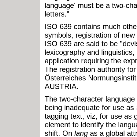
language' must be a two-cha
letters."
ISO 639 contains much other
symbols, registration of new
ISO 639 are said to be "devis
lexicography and linguistics
application requiring the ex
The registration authority fo
Österreiches Normungsinstit
AUSTRIA.
The two-character language 
being inadequate for use as
tagging text, viz, for use as 
element to identify the lang
shift. On
lang
as a global att