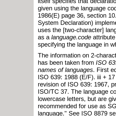
itself specifies that declarat
given using the language co
1986(E) page 36, section 10
System Declaration) implemen
uses the [two-character] la
as a
language.code
attribute
specifying the language in w
The information on 2-chara
has been taken from
ISO 639
names of languages
. First 
ISO 639: 1988 (E/F). iii + 1
revision of ISO 639: 1967, 
ISO/TC 37. The language cod
lowercase letters, but are g
recommended for use as SGM
language." See ISO 8879 sect