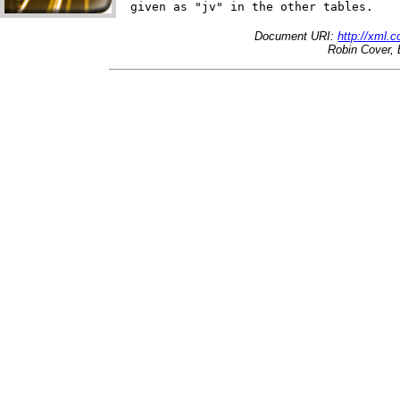
Document URI:
http://xml.
Robin Cover, 