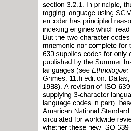
section 3.2.1. In principle, 
tagging language using SG
encoder has principled reason
indexing engines which read 
But the two-character codes 
mnemonic nor complete for 
639 supplies codes for only
published by the Summer Insti
languages (see
Ethnologue:
Grimes. 11th edition. Dallas,
1988). A revision of ISO 639
supplying 3-character langu
language codes in part), ba
American National Standard (
circulated for worldwide revi
whether these new ISO 639 