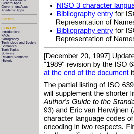
General Apps
NISO 3-character langua
Government Apps
Academic Apps
Bibliography entry
for IS
EVENTS
Representation of Name
LIBRARY
Bibliography entry
for IS
Introductions
FAQs
Representation of Name
Bibliography
Technology and Society
Semantics
Tech Topics
Software
[December 20, 1997] Updated
Related Standards
Historic
"1989" revision by the ISO 6
at the end of the document
i
The partial listing of ISO 63
will supplement the shorter l
Author's Guide to the Stan
93) and Eric van Herwijnen (
character language codes o
encoding in two respects. F