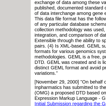
exchange of data among these va
published, documented standard o
of data interchange among gene e
This data file format has the foll
of any particular database schema
collection methodology was used, 
integration, and comparison of da
Extensible through the ability to 
pairs. (4) Is XML-based. GEML sup
formats for various genomics syst
methodologies. GEML is a free, 
DTD. GEML was created and is lice
distinct GEML format and avoid pro
variations."
[November 29, 2000] "On behalf 
Inpharmatics has submitted to t
(OMG) a proposed DTD based on 
Expression Markup Language - 
Initial Submission regarding the