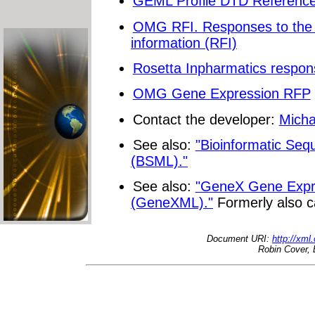
GEML Profile DTD Reference 
OMG RFI. Responses to the 
information (RFI)
Rosetta Inpharmatics respon
OMG Gene Expression RFP
Contact the developer:
Micha
See also:
"Bioinformatic Se
(BSML)."
See also:
"GeneX Gene Expr
(GeneXML)."
Formerly also c
Document URI:
http://xml
Robin Cover, 