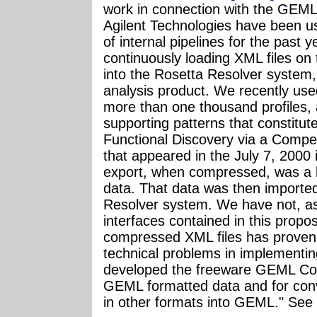
work in connection with the GEM
Agilent Technologies have been u
of internal pipelines for the past
continuously loading XML files on
into the Rosetta Resolver system,
analysis product. We recently used
more than one thousand profiles,
supporting patterns that constitute
Functional Discovery via a Compe
that appeared in the July 7, 2000
export, when compressed, was a lit
data. That data was then imported
Resolver system. We have not, as
interfaces contained in this propos
compressed XML files has proven 
technical problems in implementin
developed the freeware GEML Condu
GEML formatted data and for conv
in other formats into GEML." See