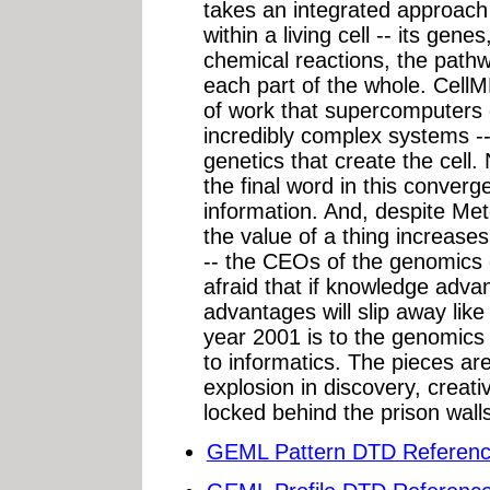
takes an integrated approach 
within a living cell -- its gen
chemical reactions, the pat
each part of the whole. CellM
of work that supercomputers d
incredibly complex systems -
genetics that create the cel
the final word in this conver
information. And, despite Met
the value of a thing increase
-- the CEOs of the genomics c
afraid that if knowledge adva
advantages will slip away like
year 2001 is to the genomics
to informatics. The pieces are 
explosion in discovery, creati
locked behind the prison walls 
GEML Pattern DTD Reference