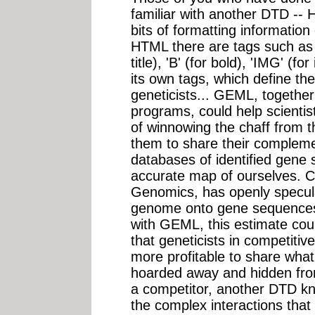
familiar with another DTD -- HT
bits of formatting information
HTML there are tags such as 
title), 'B' (for bold), 'IMG' 
its own tags, which define the
geneticists... GEML, togethe
programs, could help scientis
of winnowing the chaff from th
them to share their complemen
databases of identified gene
accurate map of ourselves. C
Genomics, has openly specul
genome onto gene sequences c
with GEML, this estimate could
that geneticists in competitiv
more profitable to share what
hoarded away and hidden fro
a competitor, another DTD kn
the complex interactions that 