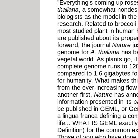
"Everything's coming up rose
thaliana
, a somewhat nondescr
biologists as the model in the
research. Related to broccoli
most studied plant in human 
are published about its prope
forward, the journal
Nature
ju
genome for
A. thaliana
has be
vegetal world. As plants go, i
complete genome runs to 120
compared to 1.6 gigabytes fo
for humanity. What makes this 
from the ever-increasing flow o
another first,
Nature
has anno
information presented in its p
be published in GEML, or G
a lingua franca defining a co
life... WHAT IS GEML exactl
Definition) for the common ex
Those of you who have done 