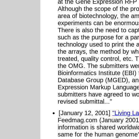
at the Gene Expression RFP 
Although the scope of the pro
area of biotechnology, the a
experiments can be enormous (
There is also the need to cap
such as the purpose for a par
technology used to print the 
the arrays, the method by wh
treated, quality control, etc.
the OMG. The submitters we
Bioinformatics Institute (EBI
Database Group (MGED), and
Expression Markup Language
submitters have agreed to w
revised submittal..."
[January 12, 2001]
"Living L
Feedmag.com (January 2001).
information is shared worldw
same for the human genome?