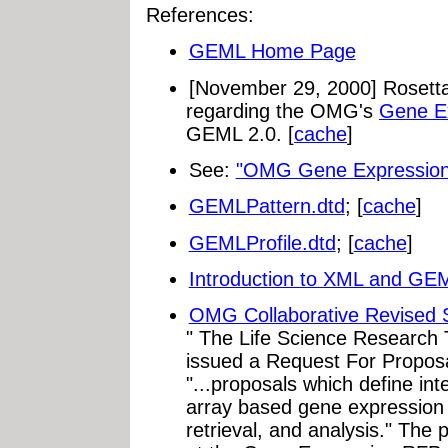
References:
GEML Home Page
[November 29, 2000] Rosetta 
regarding the OMG's
Gene E
GEML 2.0. [
cache
]
See:
"OMG Gene Expression
GEMLPattern.dtd
; [
cache
]
GEMLProfile.dtd
; [
cache
]
Introduction to XML and GE
OMG Collaborative Revised 
" The Life Science Research
issued a Request For Proposa
"...proposals which define int
array based gene expression
retrieval, and analysis." The