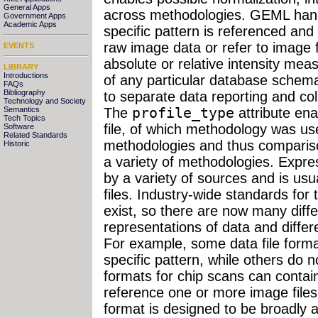
General Apps
across methodologies. GEML handl
Government Apps
Academic Apps
specific pattern is referenced and
raw image data or refer to image f
EVENTS
absolute or relative intensity m
LIBRARY
Introductions
of any particular database schema
FAQs
Bibliography
to separate data reporting and co
Technology and Society
Semantics
The
profile_type
attribute ena
Tech Topics
file, of which methodology was us
Software
Related Standards
methodologies and thus compariso
Historic
a variety of methodologies. Expre
by a variety of sources and is usua
files. Industry-wide standards for 
exist, so there are now many diffe
representations of data and differ
For example, some data file forma
specific pattern, while others do n
formats for chip scans can contai
reference one or more image file
format is designed to be broadly 