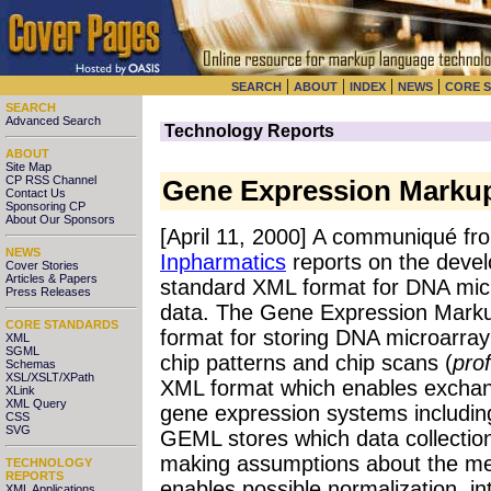
|
|
|
|
SEARCH
ABOUT
INDEX
NEWS
CORE 
SEARCH
Advanced Search
Technology Reports
ABOUT
Site Map
CP RSS Channel
Gene Expression Marku
Contact Us
Sponsoring CP
About Our Sponsors
[April 11, 2000] A communiqué f
NEWS
Inpharmatics
reports on the deve
Cover Stories
Articles & Papers
standard XML format for DNA mic
Press Releases
data. The Gene Expression Marku
CORE STANDARDS
format for storing DNA microarray
XML
SGML
chip patterns and chip scans (
prof
Schemas
XSL/XSLT/XPath
XML format which enables exchang
XLink
XML Query
gene expression systems includi
CSS
SVG
GEML stores which data collectio
making assumptions about the me
TECHNOLOGY
REPORTS
enables possible normalization, i
XML Applications