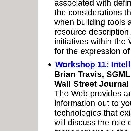
associated with def
the considerations t
when building tools 
resource description.
initiatives within t
for the expression o
Workshop 11: Intel
Brian Travis, SGML 
Wall Street Journal 
The Web provides an 
information out to y
technologies that exi
will discuss the role