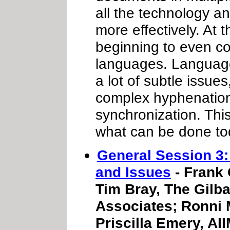
all the technology an
more effectively. At
beginning to even co
languages. Language 
a lot of subtle issue
complex hyphenatio
synchronization. This
what can be done to
General Session 3
and Issues
- Frank 
Tim Bray, The Gilba
Associates; Ronni
Priscilla Emery, AII