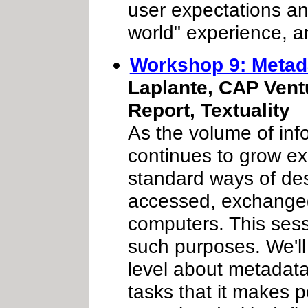
user expectations and
world" experience, a
Workshop 9: Metada
Laplante, CAP Vent
Report, Textuality
As the volume of inf
continues to grow ex
standard ways of desc
accessed, exchanged
computers. This sess
such purposes. We'll 
level about metadata
tasks that it makes p