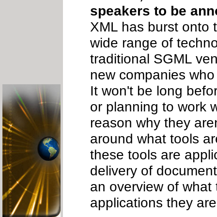
speakers to be an
XML has burst onto 
wide range of techno
traditional SGML ven
new companies who ar
It won't be long befo
or planning to work w
reason why they aren'
around what tools ar
these tools are appl
delivery of document
an overview of what 
applications they are