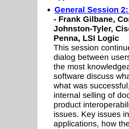
General Session 2
- Frank Gilbane, Co
Johnston-Tyler, Cis
Penna, LSI Logic
This session continu
dialog between user
the most knowledgea
software discuss wh
what was successful,
internal selling of 
product interoperabil
issues. Key issues 
applications, how t