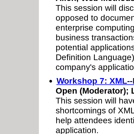
This session will di
opposed to documents
enterprise computing
business transactions
potential applicatio
Definition Language)
company's applicatio
Workshop 7: XML--I
Open (Moderator); 
This session will hav
shortcomings of XML 
help attendees identi
application.