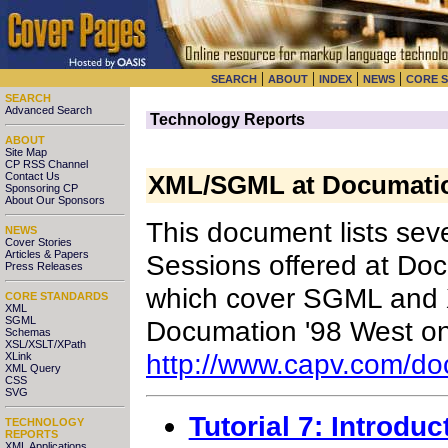
|
|
|
|
SEARCH
ABOUT
INDEX
NEWS
CORE 
SEARCH
Advanced Search
Technology Reports
ABOUT
Site Map
CP RSS Channel
Contact Us
XML/SGML at Documation
Sponsoring CP
About Our Sponsors
This document lists sev
NEWS
Cover Stories
Articles & Papers
Sessions offered at Do
Press Releases
which cover SGML and X
CORE STANDARDS
XML
SGML
Documation '98 West on
Schemas
XSL/XSLT/XPath
http://www.capv.com/d
XLink
XML Query
CSS
SVG
Tutorial 7: Introdu
TECHNOLOGY
REPORTS
XML Applications