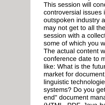
This session will co
controversial issues
outspoken industry a
may not get to all th
session with a collec
some of which you wi
The actual content w
conference date to m
like: What is the futu
market for document
linguistic technologi
systems? Do you get
end" document mana
(HTML, PDF, Java-bas