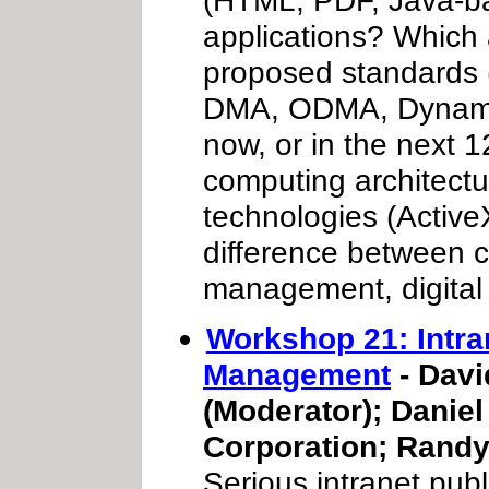
applications? Which
proposed standards
DMA, ODMA, Dynamic 
now, or in the next
computing architectu
technologies (ActiveX
difference between
management, digital
Workshop 21: Intr
Management
- Davi
(Moderator); Daniel
Corporation; Randy
Serious intranet publ