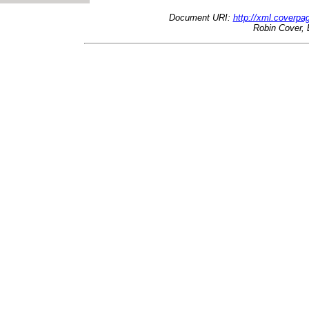
Document URI:
http://xml.coverp
Robin Cover, 