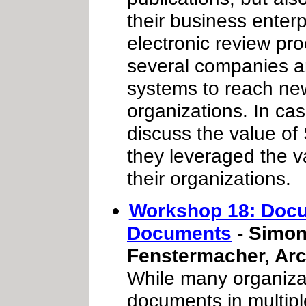
their business ente
electronic review pro
several companies a
systems to reach new
organizations. In cas
discuss the value o
they leveraged the v
their organizations.
Workshop 18: Docu
Documents
- Simon
Fenstermacher, Arc
While many organiza
documents in multiple