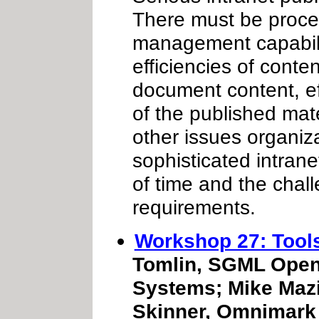
There must be proce
management capabilit
efficiencies of conte
document content, eff
of the published mate
other issues organiza
sophisticated intrane
of time and the chal
requirements.
Workshop 27: Tool
Tomlin, SGML Open 
Systems; Mike Mazi
Skinner, Omnimark 