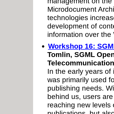
management on the
Microdocument Archi
technologies increase
development of conte
information over the
Workshop 16: SGM
Tomlin, SGML Open 
Telecommunicatio
In the early years of
was primarily used fo
publishing needs. Wi
behind us, users are
reaching new levels o
publications, but als