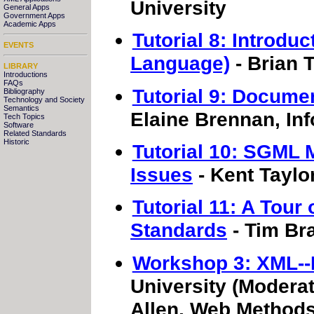
University
General Apps
Government Apps
Academic Apps
Tutorial 8: Introdu
EVENTS
Language)
- Brian 
LIBRARY
Introductions
FAQs
Tutorial 9: Docume
Bibliography
Technology and Society
Semantics
Elaine Brennan, Inf
Tech Topics
Software
Related Standards
Historic
Tutorial 10: SGML
Issues
- Kent Taylo
Tutorial 11: A Tou
Standards
- Tim Bra
Workshop 3: XML-
University (Moderat
Allen, Web Methods