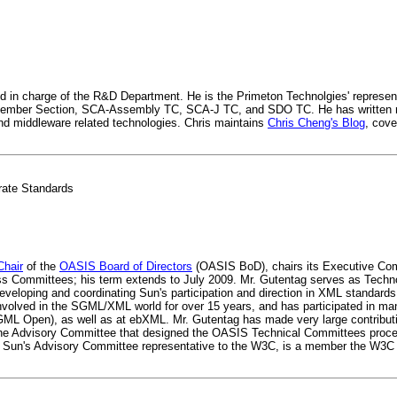
 in charge of the R&D Department. He is the Primeton Technolgies' represent
ember Section, SCA-Assembly TC, SCA-J TC, and SDO TC. He has written 
nd middleware related technologies. Chris maintains
Chris Cheng's Blog
, cove
rate Standards
Chair
of the
OASIS Board of Directors
(OASIS BoD), chairs its Executive Com
ess Committees; his term extends to July 2009. Mr. Gutentag serves as Techn
eveloping and coordinating Sun's participation and direction in XML standards 
nvolved in the SGML/XML world for over 15 years, and has participated in m
GML Open), as well as at ebXML. Mr. Gutentag has made very large contribut
, the Advisory Committee that designed the OASIS Technical Committees pro
 Sun's Advisory Committee representative to the W3C, is a member the W3C