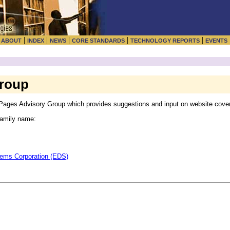
|
|
|
|
|
|
ABOUT
INDEX
NEWS
CORE STANDARDS
TECHNOLOGY REPORTS
EVENTS
Group
ages Advisory Group which provides suggestions and input on website covera
 family name:
tems Corporation (EDS)