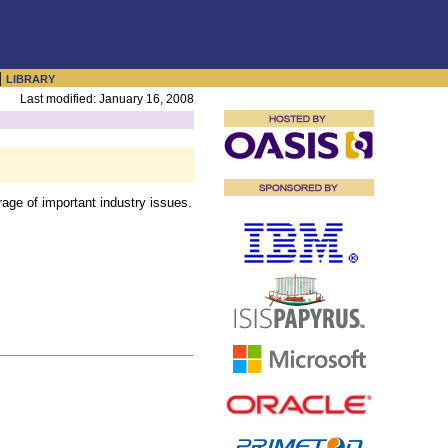
|
LIBRARY
Last modified: January 16, 2008
ge of important industry issues.