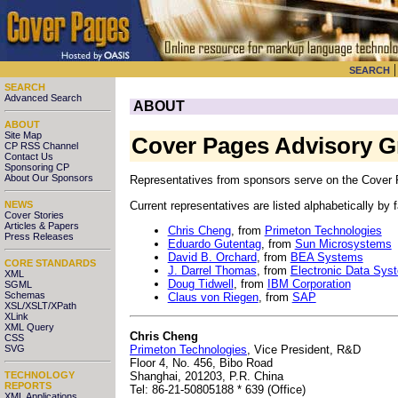
SEARCH
SEARCH
Advanced Search
ABOUT
ABOUT
Site Map
Cover Pages Advisory 
CP RSS Channel
Contact Us
Sponsoring CP
About Our Sponsors
Representatives from sponsors serve on the Cover P
Current representatives are listed alphabetically by
NEWS
Cover Stories
Articles & Papers
Chris Cheng
, from
Primeton Technologies
Press Releases
Eduardo Gutentag
, from
Sun Microsystems
David B. Orchard
, from
BEA Systems
CORE STANDARDS
J. Darrel Thomas
, from
Electronic Data Sys
XML
Doug Tidwell
, from
IBM Corporation
SGML
Schemas
Claus von Riegen
, from
SAP
XSL/XSLT/XPath
XLink
XML Query
Chris Cheng
CSS
Primeton Technologies
, Vice President, R&D
SVG
Floor 4, No. 456, Bibo Road
Shanghai, 201203, P.R. China
TECHNOLOGY
REPORTS
Tel: 86-21-50805188 * 639 (Office)
XML Applications