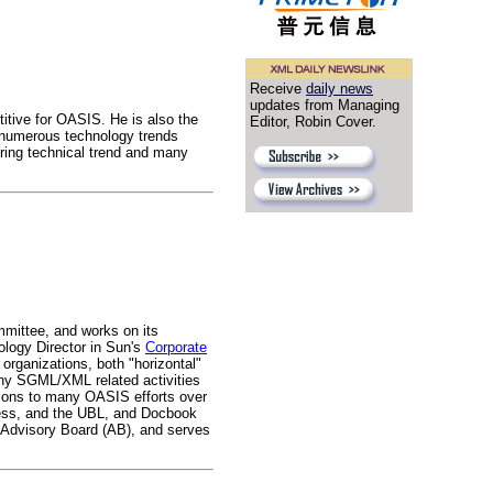
Receive
daily news
updates from Managing
itive for OASIS. He is also the
Editor, Robin Cover.
numerous technology trends
ring technical trend and many
mittee, and works on its
ology Director in Sun's
Corporate
organizations, both "horizontal"
any SGML/XML related activities
ions to many OASIS efforts over
cess, and the UBL, and Docbook
 Advisory Board (AB), and serves