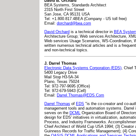
David B. Orchard
BEA Systems, Standards Architect
2315 North First Street
San Jose, CA 95131 USA
Tel: +1.800.817.4BEA (Company - US toll free)
Email:
dorchard@bea.com
David Orchard
is a technical director in
BEA Syste
Architecture Group; Web services Architecture, XML 
Web services Usage Scenarios, WS-Coordination, 
written numerous technical articles and is a frequen
and non-technical topics.
J. Darrel Thomas
Electronic Data Systems Corporation (EDS)
, Chief 
5400 Legacy Drive
Mail Stop H3-5A-34
Plano, Texas 75024
Tel: 972-797-9695 (Office)
Tel: 972-679-5943 (Cell)
Email:
Darrel.Thomas@EDS.Com
Darrel Thomas
of
EDS
"is the co-creator and co-au
management tools and automation systems. Darrel is 
serves on the
DCML
Organization Board of Directors
design for EDS' initiatives in virtualization, automat
Process, and Industry Frameworks. Accomplishments 
Chief Architect of World Cup USA 1994; (3) Creator 
Guinness Records for Traffic Management); (4) Cor
the
OASIS DCML Applications and Services Techni