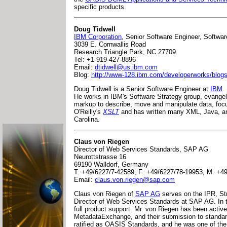
specific products.
Doug Tidwell
IBM Corporation
, Senior Software Engineer, Softwa
3039 E. Cornwallis Road
Research Triangle Park, NC 27709
Tel: +1-919-427-8896
Email:
dtidwell@us.ibm.com
Blog:
http://www-128.ibm.com/developerworks/blog
Doug Tidwell is a Senior Software Engineer at
IBM
.
He works in IBM's Software Strategy group, evange
markup to describe, move and manipulate data, focu
O'Reilly's
XSLT
and has written many XML, Java, a
Carolina.
Claus von Riegen
Director of Web Services Standards, SAP AG
Neurottstrasse 16
69190 Walldorf, Germany
T: +49/6227/7-42589, F: +49/6227/78-19953, M: +4
Email:
claus.von.riegen@sap.com
Claus von Riegen of
SAP AG
serves on the IPR, St
Director of Web Services Standards at SAP AG. In th
full product support. Mr. von Riegen has been acti
MetadataExchange, and their submission to standar
ratified as OASIS Standards, and he was one of the