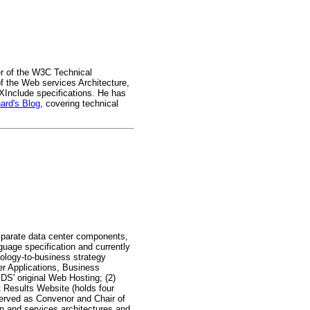
r of the W3C Technical
f the Web services Architecture,
nclude specifications. He has
ard's Blog
, covering technical
isparate data center components,
uage specification and currently
nology-to-business strategy
her Applications, Business
S' original Web Hosting; (2)
t Results Website (holds four
erved as Convenor and Chair of
on and services architectures and